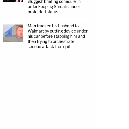
'sluggish briefing schedule' in
order keeping Somalis under
protected status
Man tracked his husband to
Walmart by putting device under
his car before stabbing him and
then trying to orchestrate
second attack from jail