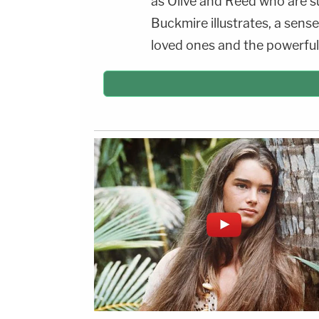
as Olive and Reed who are sub
Buckmire illustrates, a sense
loved ones and the powerful 