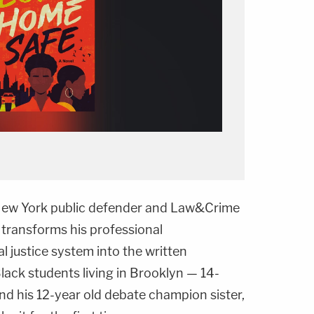
l, New York public defender and Law&Crime
 transforms his professional
l justice system into the written
lack students living in Brooklyn — 14-
and his 12-year old debate champion sister,