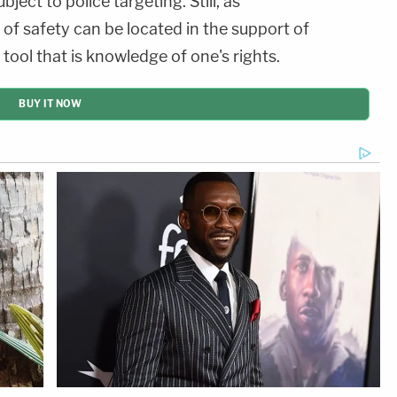
ject to police targeting. Still, as
 of safety can be located in the support of
tool that is knowledge of one's rights.
BUY IT NOW