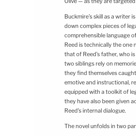
Olive — as they are targeted b
Buckmire's skill as a writer i
down complex pieces of legal
comprehensible language of 
Reed is technically the one n
that of Reed's father, who is
two siblings rely on memori
they find themselves caught 
emotive and instructional, 
equipped with a toolkit of l
they have also been given a
Reed's internal dialogue.
The novel unfolds in two par