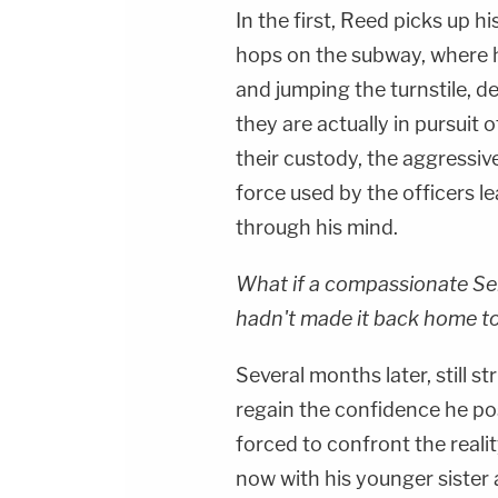
In the first, Reed picks up 
hops on the subway, where 
and jumping the turnstile, d
they are actually in pursuit 
their custody, the aggressiv
force used by the officers le
through his mind.
What if a compassionate Se
hadn't made it back home to
Several months later, still s
regain the confidence he pos
forced to confront the realit
now with his younger sister 