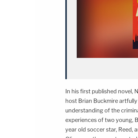
In his first published nove
host Brian Buckmire artfully
understanding of the crimina
experiences of two young, B
year old soccer star, Reed, 