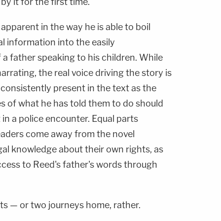
y it for the first time.
s apparent in the way he is able to boil
 information into the easily
a father speaking to his children. While
arrating, the real voice driving the story is
 consistently present in the text as the
es of what he has told them to do should
in a police encounter. Equal parts
readers come away from the novel
egal knowledge about their own rights, as
ccess to Reed's father's words through
ts — or two journeys home, rather.