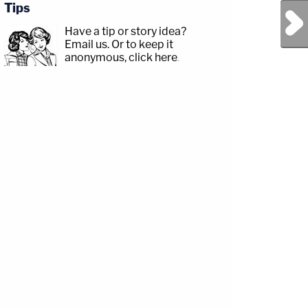
Tips
Next Post
Have a tip or story idea?
Email us.
Or to keep it
anonymous, click here
.