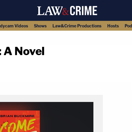
dycam Videos
Shows
Law&Crime Productions
Hosts
Pod
 A Novel
copy link