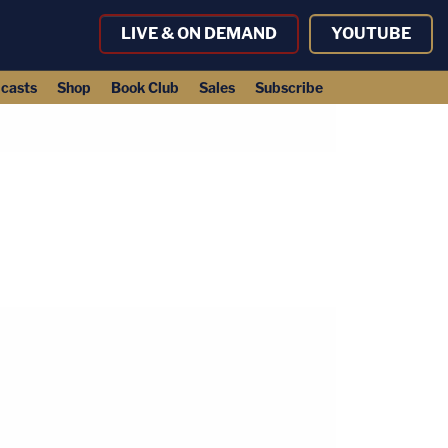
LIVE & ON DEMAND
YOUTUBE
casts
Shop
Book Club
Sales
Subscribe