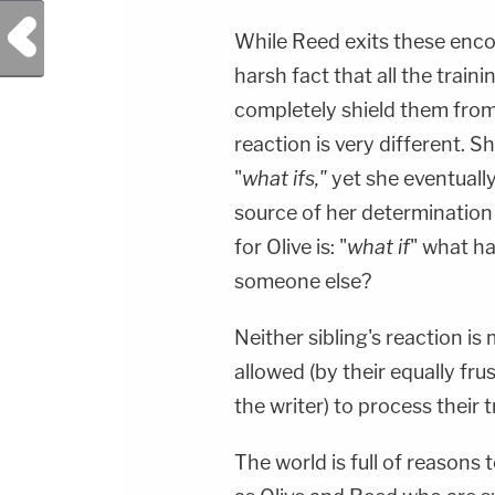
Previous Post
While Reed exits these enco
harsh fact that all the train
completely shield them from
reaction is very different. S
"
what ifs,"
yet she eventuall
source of her determination 
for Olive is: "
what if
" what h
someone else?
Neither sibling's reaction is
allowed (by their equally fru
the writer) to process their
The world is full of reasons 