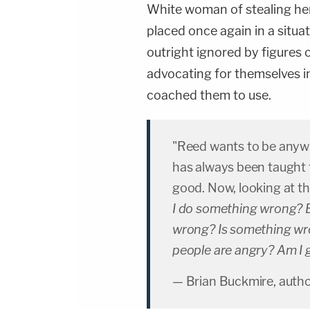
White woman of stealing her 
placed once again in a situa
outright ignored by figures 
advocating for themselves in
coached them to use.
"Reed wants to be anyw
has always been taught t
good. Now, looking at t
I do something wrong? B
wrong? Is something wr
people are angry? Am I
— Brian Buckmire, auth