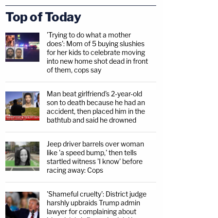
Top of Today
'Trying to do what a mother
does': Mom of 5 buying slushies
for her kids to celebrate moving
into new home shot dead in front
of them, cops say
Man beat girlfriend's 2-year-old
son to death because he had an
accident, then placed him in the
bathtub and said he drowned
Jeep driver barrels over woman
like 'a speed bump,' then tells
startled witness 'I know' before
racing away: Cops
'Shameful cruelty': District judge
harshly upbraids Trump admin
lawyer for complaining about