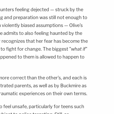
unters feeling dejected — struck by the
ing and preparation was still not enough to
 violently biased assumptions — Olive's
he admits to also feeling haunted by the
y recognizes that her fear has become the
to fight for change. The biggest "
what if
"
appened to them is allowed to happen to
 more correct than the other's, and each is
strated parents, as well as by Buckmire as
 traumatic experiences on their own terms.
to feel unsafe, particularly for teens such