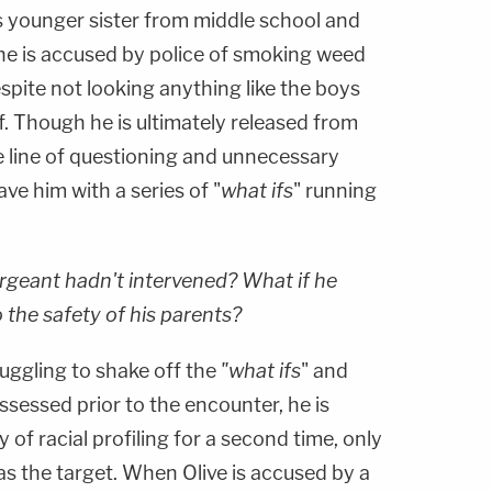
his younger sister from middle school and
he is accused by police of smoking weed
espite not looking anything like the boys
of. Though he is ultimately released from
e line of questioning and unnecessary
ave him with a series of "
what ifs
" running
rgeant hadn't intervened? What if he
 the safety of his parents?
truggling to shake off the
"what ifs
" and
sessed prior to the encounter, he is
y of racial profiling for a second time, only
as the target. When Olive is accused by a