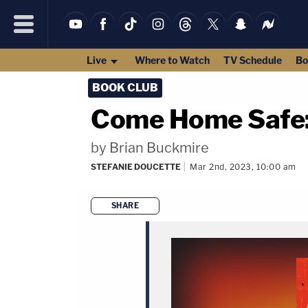
Live
Where to Watch
TV Schedule
Bo
BOOK CLUB
Come Home Safe:
by Brian Buckmire
STEFANIE DOUCETTE
Mar 2nd, 2023, 10:00 am
SHARE