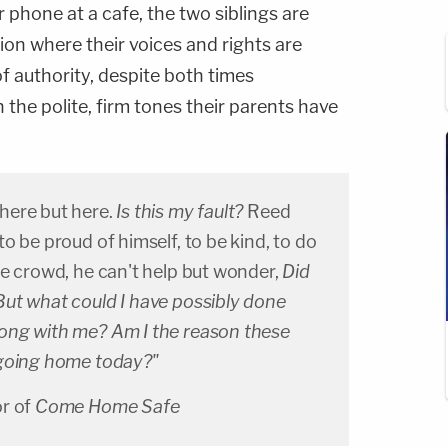
phone at a cafe, the two siblings are
tion where their voices and rights are
of authority, despite both times
 the polite, firm tones their parents have
here but here.
Is this my fault?
Reed
o be proud of himself, to be kind, to do
he crowd, he can't help but wonder,
Did
ut what could I have possibly done
ong with me? Am I the reason these
 going home today?"
or of
Come Home Safe