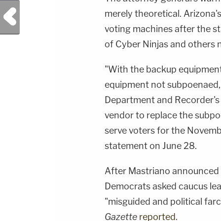
Previous Post
merely theoretical. Arizona'
voting machines after the s
of Cyber Ninjas and others n
"With the backup equipment 
equipment not subpoenaed, 
Department and Recorder's O
vendor to replace the subpo
serve voters for the Novemb
statement on June 28.
After Mastriano announced 
Democrats asked caucus lea
"misguided and political far
Gazette
reported
.