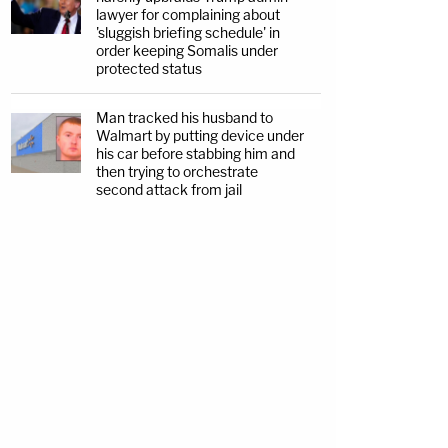
lawyer for complaining about
'sluggish briefing schedule' in
order keeping Somalis under
protected status
Man tracked his husband to
Walmart by putting device under
his car before stabbing him and
then trying to orchestrate
second attack from jail