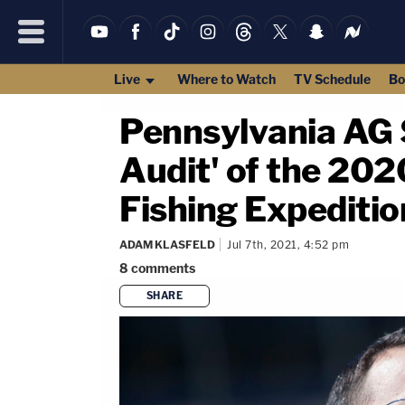
Live
Where to Watch
TV Schedule
Bo
Pennsylvania AG 
Audit' of the 2020
Fishing Expeditio
ADAM KLASFELD
Jul 7th, 2021, 4:52 pm
8
comments
SHARE