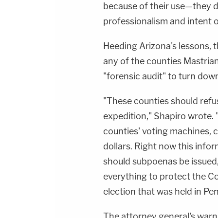
because of their use—they do
professionalism and intent of
Heeding Arizona's lessons, 
any of the counties Mastrian
"forensic audit" to turn down
"These counties should refuse
expedition," Shapiro wrote. "
counties' voting machines, c
dollars. Right now this infor
should subpoenas be issued,
everything to protect the Co
election that was held in Pe
The attorney general's warn