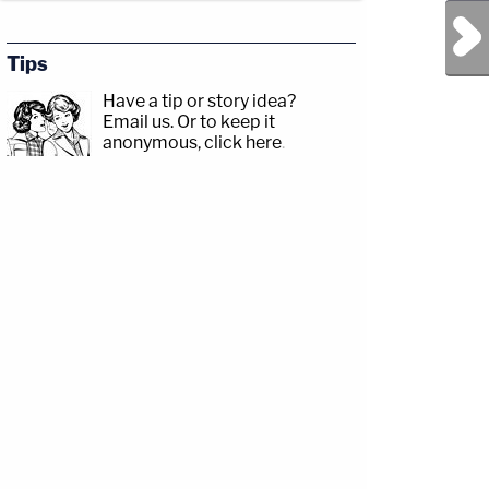
Next Post
Tips
Have a tip or story idea?
Email us.
Or to keep it
anonymous, click here
.