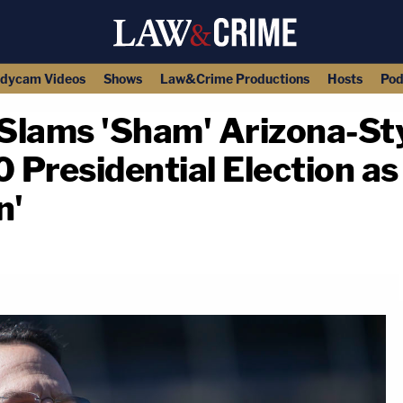
dycam Videos
Shows
Law&Crime Productions
Hosts
Pod
Slams 'Sham' Arizona-Sty
 Presidential Election as
n'
copy link