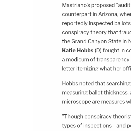
Mastriano's proposed "audit" 
counterpart in Arizona, whe
reportedly inspected ballots
conspiracy theory that frau
the Grand Canyon State in 
Katie Hobbs
(D) fought in c
a modicum of transparency fo
letter itemizing what her offi
Hobbs noted that searching f
measuring ballot thickness, 
microscope are measures whi
"Though conspiracy theoris
types of inspections—and pe