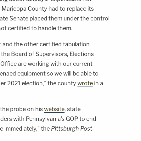
s Maricopa County had to replace its
tate Senate placed them under the control
ot certified to handle them.
and the other certified tabulation
the Board of Supervisors, Elections
ffice are working with our current
enaed equipment so we will be able to
er 2021 election," the county
wrote
in a
the probe on his
website
, state
ders with Pennsylvania's GOP to end
ce immediately," the
Pittsburgh Post-