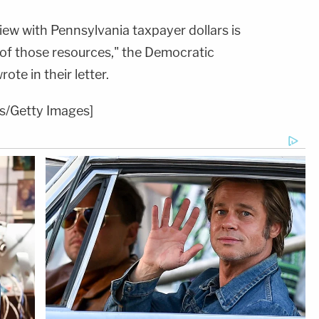
iew with Pennsylvania taxpayer dollars is
 of those resources," the Democratic
ote in their letter.
s/Getty Images]