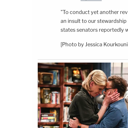
"To conduct yet another rev
an insult to our stewardship
states senators reportedly wr
[Photo by Jessica Kourkouni