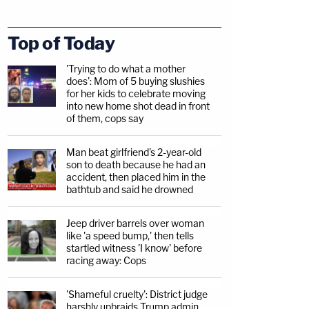
Top of Today
'Trying to do what a mother
does': Mom of 5 buying slushies
for her kids to celebrate moving
into new home shot dead in front
of them, cops say
Man beat girlfriend's 2-year-old
son to death because he had an
accident, then placed him in the
bathtub and said he drowned
Jeep driver barrels over woman
like 'a speed bump,' then tells
startled witness 'I know' before
racing away: Cops
'Shameful cruelty': District judge
harshly upbraids Trump admin