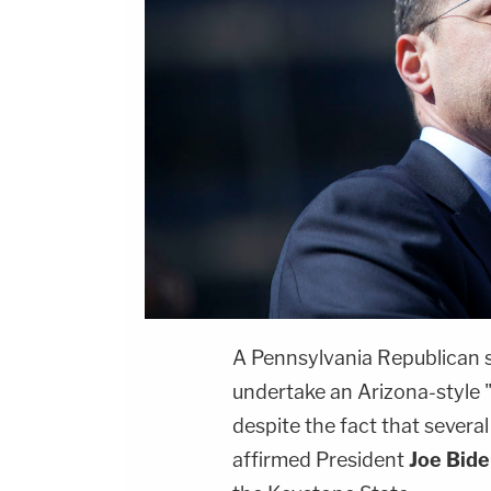
A Pennsylvania Republican s
undertake an Arizona-style "
despite the fact that several
affirmed President
Joe Bide