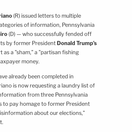
riano
(R) issued letters to multiple
ategories of information, Pennsylvania
iro
(D) — who successfully fended off
its by former President
Donald Trump's
 as a "sham," a "partisan fishing
 taxpayer money.
have already been completed in
ano is now requesting a laundry list of
 information from three Pennsylvania
ts to pay homage to former President
sinformation about our elections,"
t.