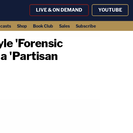
LIVE & ON DEMAND
YOUTUBE
casts
Shop
Book Club
Sales
Subscribe
le 'Forensic
 a 'Partisan