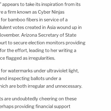
appears to take its inspiration from its
re a firm known as Cyber Ninjas
 for bamboo fibers in service of a
dulent votes created in Asia wound up in
November. Arizona Secretary of State
ourt to secure election monitors providing
r the effort, leading to her writing a
ce flagged as irregularities.
or watermarks under ultraviolet light,
and inspecting ballots under a
ch are both irregular and unnecessary.
ts are undoubtedly cheering on these
rhaps providing financial support