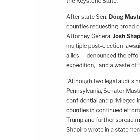
the Keystone State.
After state Sen.
Doug Mast
counties requesting broad c
Attorney General
Josh Shap
multiple post-election lawsu
allies — denounced the effort
expedition," and a waste of
"Although two legal audits 
Pennsylvania, Senator Mastri
confidential and privileged
counties in continued effor
Trump and further spread mi
Shapiro wrote in a statemen