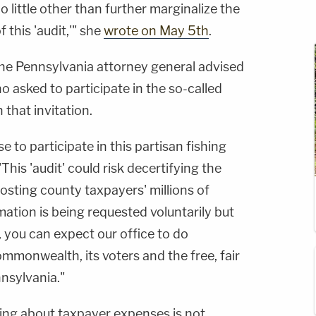
 little other than further marginalize the
 this 'audit,'" she
wrote on May 5th
.
the Pennsylvania attorney general advised
o asked to participate in the so-called
 that invitation.
 to participate in this partisan fishing
This 'audit' could risk decertifying the
osting county taxpayers' millions of
mation is being requested voluntarily but
 you can expect our office to do
mmonwealth, its voters and the free, fair
nnsylvania."
ing about taxpayer expenses is not