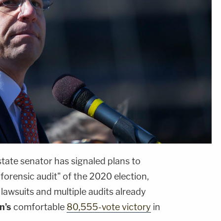
tate senator has signaled plans to
forensic audit" of the 2020 election,
 lawsuits and multiple audits already
n's
comfortable
80,555-vote victory
in