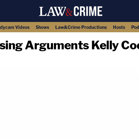
dycam Videos
Shows
Law&Crime Productions
Hosts
Pod
ing Arguments Kelly Coc
copy link