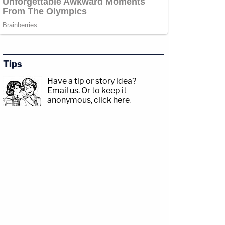
Tips
Have a tip or story idea?
Email us.
Or to keep it
anonymous, click here
.