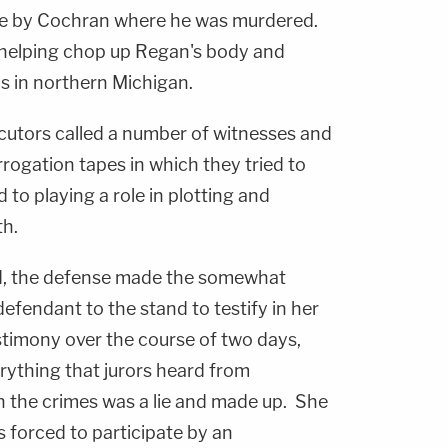
me by Cochran where he was murdered.
 helping chop up Regan's body and
s in northern Michigan.
cutors called a number of witnesses and
rrogation tapes in which they tried to
to playing a role in plotting and
th.
ed, the defense made the somewhat
defendant to the stand to testify in her
timony over the course of two days,
rything that jurors heard from
n the crimes was a lie and made up. She
 forced to participate by an