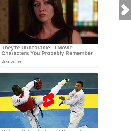
Next Post