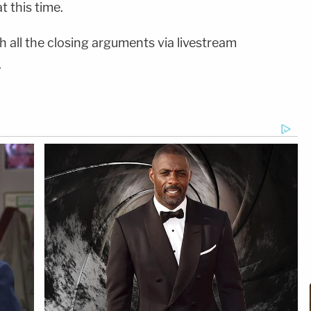
t this time.
 all the closing arguments via livestream
.