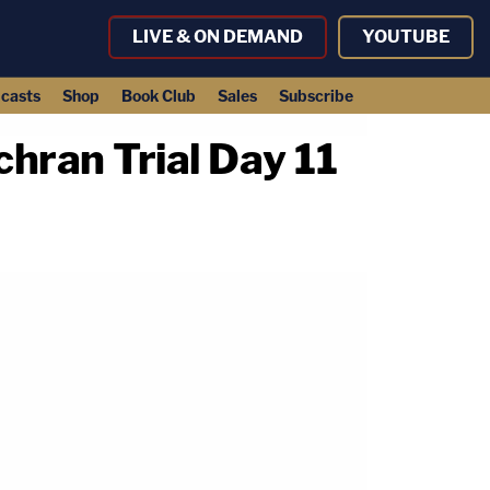
LIVE & ON DEMAND
YOUTUBE
casts
Shop
Book Club
Sales
Subscribe
hran Trial Day 11