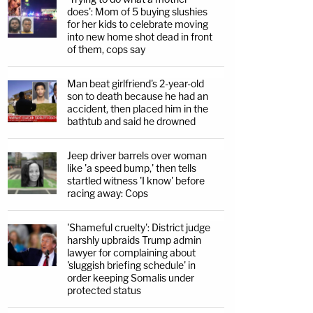
does': Mom of 5 buying slushies
for her kids to celebrate moving
into new home shot dead in front
of them, cops say
Man beat girlfriend's 2-year-old
son to death because he had an
accident, then placed him in the
bathtub and said he drowned
Jeep driver barrels over woman
like 'a speed bump,' then tells
startled witness 'I know' before
racing away: Cops
'Shameful cruelty': District judge
harshly upbraids Trump admin
lawyer for complaining about
'sluggish briefing schedule' in
order keeping Somalis under
protected status