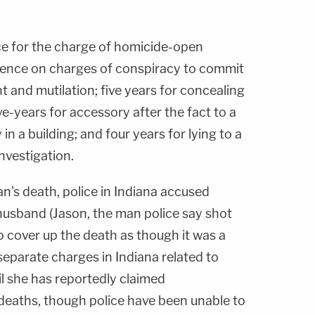
ce for the charge of homicide-open
tence on charges of conspiracy to commit
nd mutilation; five years for concealing
ive-years for accessory after the fact to a
in a building; and four years for lying to a
nvestigation.
n's death, police in Indiana accused
-husband (Jason, the man police say shot
o cover up the death as though it was a
eparate charges in Indiana related to
il she has reportedly claimed
l deaths, though police have been unable to