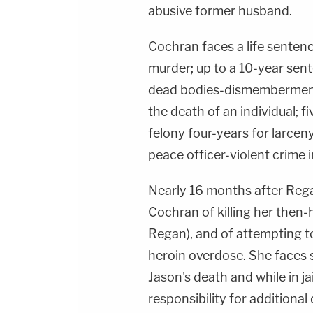
abusive former husband.
Cochran faces a life senten
murder; up to a 10-year sen
dead bodies-dismemberment a
the death of an individual; f
felony four-years for larceny 
peace officer-violent crime i
Nearly 16 months after Rega
Cochran of killing her then
Regan), and of attempting t
heroin overdose. She faces s
Jason's death and while in ja
responsibility for additiona