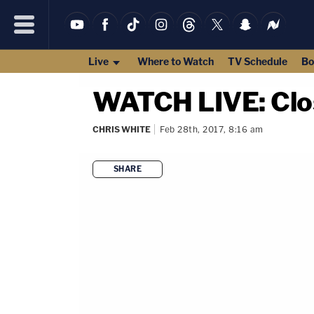
Live
Where to Watch
TV Schedule
Bo
WATCH LIVE: Clos
CHRIS WHITE
Feb 28th, 2017, 8:16 am
SHARE