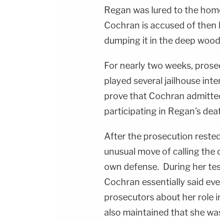
Regan was lured to the ho
Cochran is accused of then
dumping it in the deep wood
For nearly two weeks, prose
played several jailhouse inte
prove that Cochran admitted 
participating in Regan's dea
After the prosecution rest
unusual move of calling the 
own defense. During her tes
Cochran essentially said eve
prosecutors about her role i
also maintained that she was