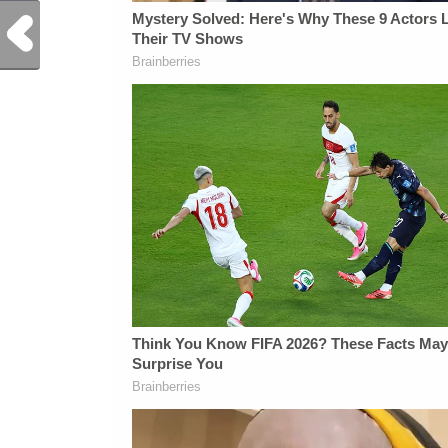
Previous Post