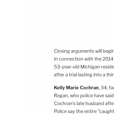
Closing arguments will begi
in connection with the 201
53-year-old Michigan resid
after a trial lasting into a th
Kelly Marie Cochran
, 34, f
Regan, who police have said 
Cochran's late husband afte
Police say the entire "caught