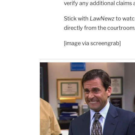
verify any additional claims a
Stick with
LawNewz
to watch
directly from the courtroom
[image via screengrab]