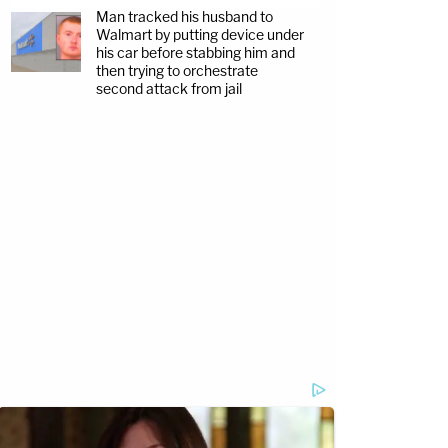
Man tracked his husband to
Walmart by putting device under
his car before stabbing him and
then trying to orchestrate
second attack from jail