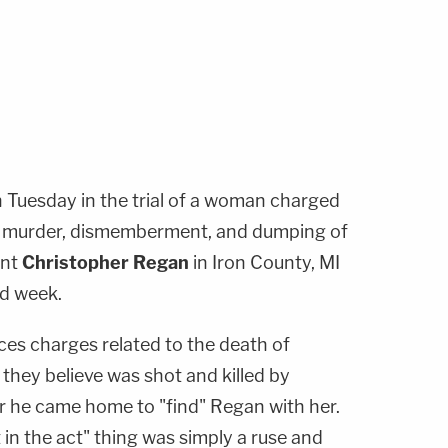
n Tuesday in the trial of a woman charged
4 murder, dismemberment, and dumping of
ent
Christopher Regan
in Iron County, MI
ird week.
aces charges related to the death of
they believe was shot and killed by
r he came home to "find" Regan with her.
 in the act" thing was simply a ruse and