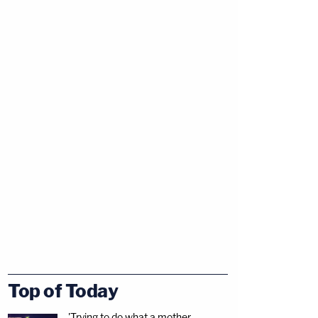
Top of Today
'Trying to do what a mother