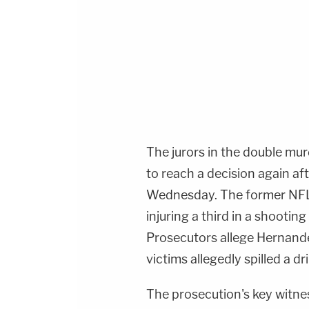
The jurors in the double mur
to reach a decision again af
Wednesday. The former NFL s
injuring a third in a shootin
Prosecutors allege Hernand
victims allegedly spilled a d
The prosecution's key witne