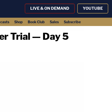
LIVE & ON DEMAND
YOUTUBE
casts
Shop
Book Club
Sales
Subscribe
 Trial — Day 5