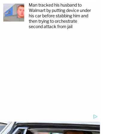
Man tracked his husband to
Walmart by putting device under
his car before stabbing him and
then trying to orchestrate
second attack from jail