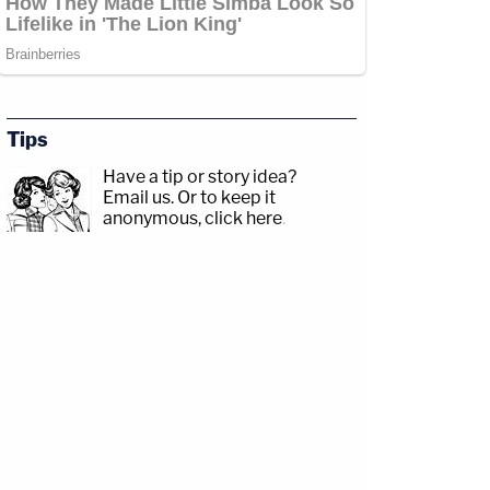
Tips
Have a tip or story idea?
Email us.
Or to keep it
anonymous, click here
.