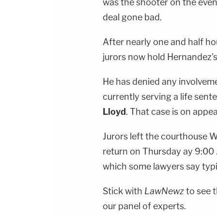
was the shooter on the eveni
deal gone bad.
After nearly one and half ho
jurors now hold Hernandez's 
He has denied any involvemen
currently serving a life sent
Lloyd
. That case is on appea
Jurors left the courthouse
return on Thursday ay 9:00 
which some lawyers say typi
Stick with
LawNewz
to see t
our panel of experts.