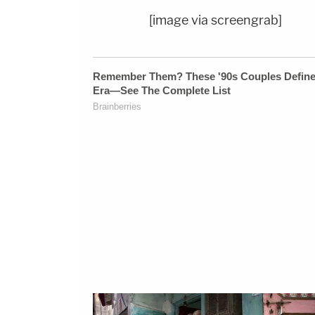
[image via screengrab]