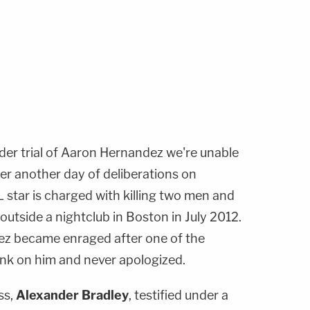
der trial of Aaron Hernandez we're unable
ter another day of deliberations on
tar is charged with killing two men and
g outside a nightclub in Boston in July 2012.
ez became enraged after one of the
rink on him and never apologized.
ss,
Alexander Bradley
, testified under a