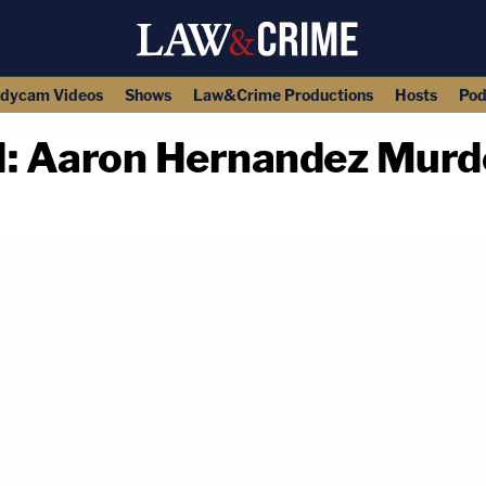
dycam Videos
Shows
Law&Crime Productions
Hosts
Pod
Aaron Hernandez Murder
copy link