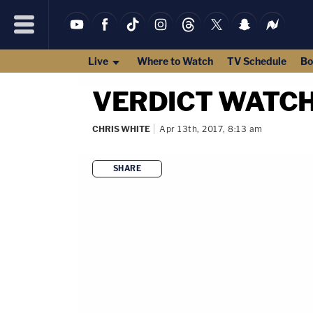
Live
Where to Watch
TV Schedule
Bo
VERDICT WATCH: 
CHRIS WHITE
Apr 13th, 2017, 8:13 am
SHARE