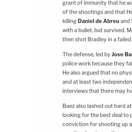
grant of immunity that he w
of the shootings and that He
killing
Daniel de Abreu
and 
with a bullet, but survived.
then shot Bradley in a failed 
The defense, led by
Jose Ba
police work because they fai
He also argued that no phys
and at least two independen
interviews that there may h
Baez also lashed out hard at
looking for the best deal to
conviction for shooting up a