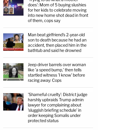
does': Mom of 5 buying slushies
for her kids to celebrate moving
into new home shot dead in front
of them, cops say
Man beat girlfriend's 2-year-old
son to death because he had an
accident, then placed him in the
bathtub and said he drowned
Jeep driver barrels over woman
like 'a speed bump,' then tells
startled witness 'I know' before
racing away: Cops
'Shameful cruelty': District judge
harshly upbraids Trump admin
lawyer for complaining about
'sluggish briefing schedule' in
order keeping Somalis under
protected status