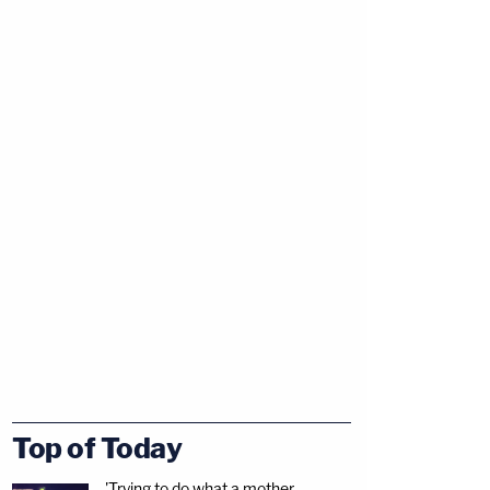
Top of Today
'Trying to do what a mother