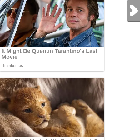
Next Post