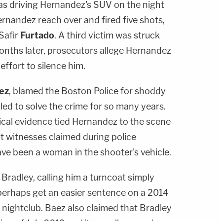
as driving Hernandez's SUV on the night
rnandez reach over and fired five shots,
Safir
Furtado
. A third victim was struck
 Months later, prosecutors allege Hernandez
effort to silence him.
ez
, blamed the Boston Police for shoddy
led to solve the crime for so many years.
ical evidence tied Hernandez to the scene
t witnesses claimed during police
ave been a woman in the shooter's vehicle.
 Bradley, calling him a turncoat simply
 perhaps get an easier sentence on a 2014
 nightclub. Baez also claimed that Bradley