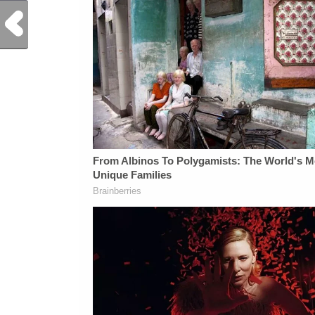
Previous Post