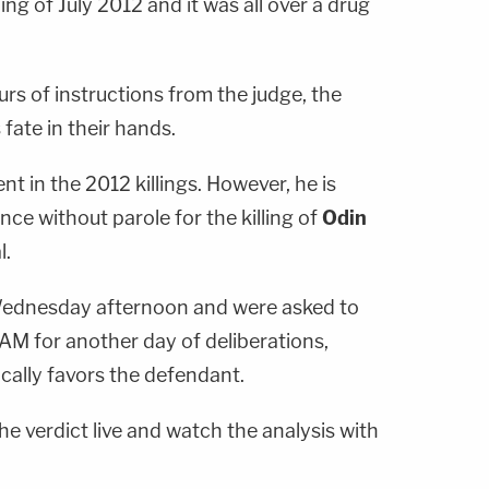
ng of July 2012 and it was all over a drug
urs of instructions from the judge, the
fate in their hands.
t in the 2012 killings. However, he is
ence without parole for the killing of
Odin
l.
 Wednesday afternoon and were asked to
AM for another day of deliberations,
cally favors the defendant.
he verdict live and watch the analysis with