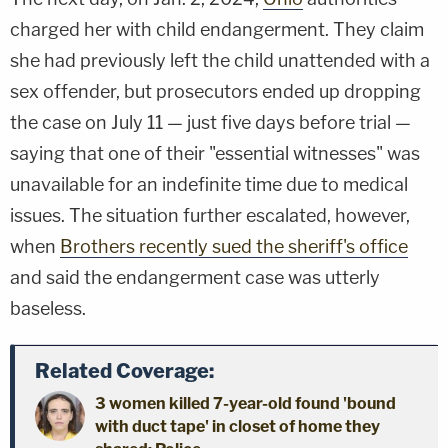
charged her with child endangerment. They claim
she had previously left the child unattended with a
sex offender, but prosecutors ended up dropping
the case on July 11 — just five days before trial —
saying that one of their "essential witnesses" was
unavailable for an indefinite time due to medical
issues. The situation further escalated, however,
when
Brothers recently sued the sheriff's office
and said the endangerment case was utterly
baseless.
Related Coverage:
3 women killed 7-year-old found 'bound
with duct tape' in closet of home they