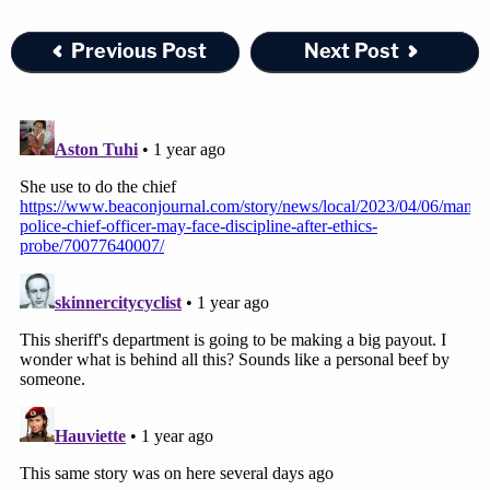
Previous Post
Next Post