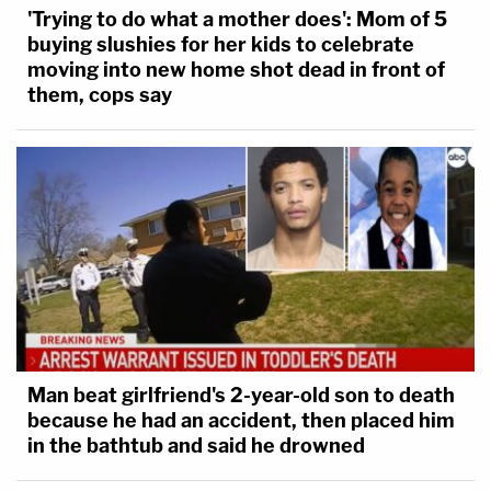
'Trying to do what a mother does': Mom of 5
buying slushies for her kids to celebrate
moving into new home shot dead in front of
them, cops say
Man beat girlfriend's 2-year-old son to death
because he had an accident, then placed him
in the bathtub and said he drowned