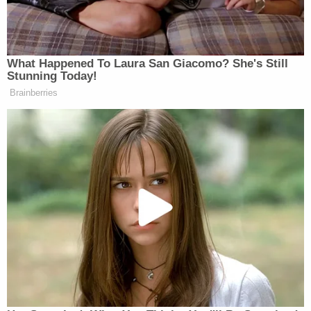
"unfounded" and "not accurate."
Jerry Lambe contributed to this report.
Sign up for the Law&Crime Daily Newsletter for more
breaking news and updates
More Law&Crime coverage: Arizona club-
hopper nets six-figure settlement after cops
wrongfully accused her of hit-and-run, told her
she was 'not entitled' to lawyer