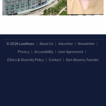
© 2026 LawNewz
About Us
Advertise
Newsletter
Privacy
Accessibility
User Agreement
Ethics & Diversity Policy
Contact
Dan Abrams, Founder