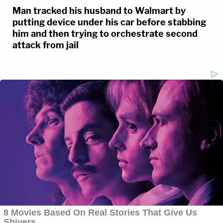
Man tracked his husband to Walmart by
putting device under his car before stabbing
him and then trying to orchestrate second
attack from jail