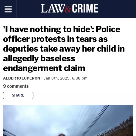
'I have nothing to hide': Police
officer protests in tears as
deputies take away her child in
allegedly baseless
endangerment claim
ALBERTO LUPERON
Jan 8th, 2025, 6:38 pm
9
comments
SHARE
copy link