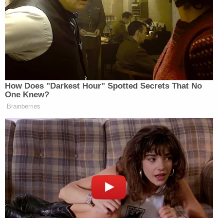
offense was Dec. 7, 2023, but according to
Brothers' lawsuit, that was absolutely baseless. At
least two detectives on Dec. 7, 2023, were
assigned to observe her and her child in
connection with the investigation into her
parenting. The detectives were positioned outside
a restaurant in Mantua, about 30 miles southeast
of Cleveland. Both detectives later testified that
the child never had "any unsupervised contact with
a registered sex offender," according to the
complaint.
Before the Dec. 7 operation, a third detective
allegedly "investigated" the allegations against
Brother and testified under oath that they were