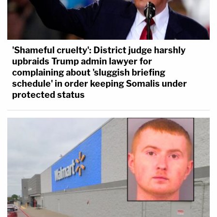
'Shameful cruelty': District judge harshly
upbraids Trump admin lawyer for
complaining about 'sluggish briefing
schedule' in order keeping Somalis under
protected status