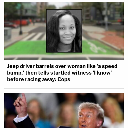
Jeep driver barrels over woman like 'a speed
bump,' then tells startled witness 'I know'
before racing away: Cops