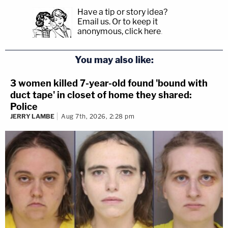
Have a tip or story idea?
Email us.
Or to keep it
anonymous, click here
.
You may also like:
3 women killed 7-year-old found 'bound with
duct tape' in closet of home they shared:
Police
JERRY LAMBE
Aug 7th, 2026, 2:28 pm