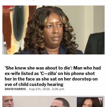
'She knew she was about to die': Man who had
ex-wife listed as 'C—zilla' on his phone shot
her in the face as she sat on her doorstep on
eve of child custody hearing
DAVID HARRIS
Aug 6th, 2026, 3:06 pm