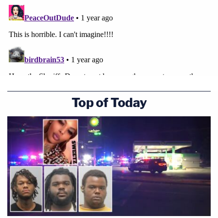
Top of Today