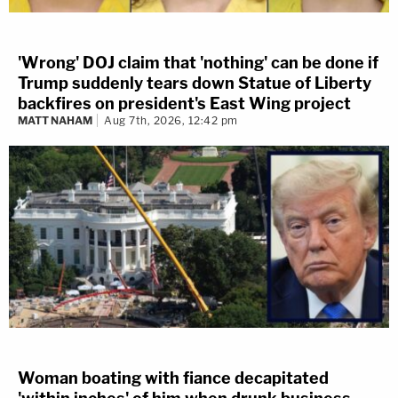
'Wrong' DOJ claim that 'nothing' can be done if
Trump suddenly tears down Statue of Liberty
backfires on president's East Wing project
MATT NAHAM
Aug 7th, 2026, 12:42 pm
Woman boating with fiance decapitated