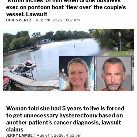
'within inches' of him when drunk business
exec on pontoon boat 'flew over' the couple's
vessel: Lawsuit
CHRIS PEREZ
Aug 7th, 2026, 9:07 am
Woman told she had 5 years to live is forced
to get unnecessary hysterectomy based on
another patient's cancer diagnosis, lawsuit
claims
JERRY LAMBE
Aug 6th, 2026, 4:52 pm