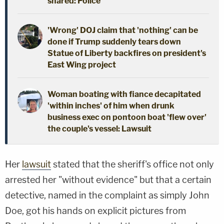
shared: Police
'Wrong' DOJ claim that 'nothing' can be
done if Trump suddenly tears down
Statue of Liberty backfires on president's
East Wing project
Woman boating with fiance decapitated
'within inches' of him when drunk
business exec on pontoon boat 'flew over'
the couple's vessel: Lawsuit
Her
lawsuit
stated that the sheriff's office not only
arrested her "without evidence" but that a certain
detective, named in the complaint as simply John
Doe, got his hands on explicit pictures from