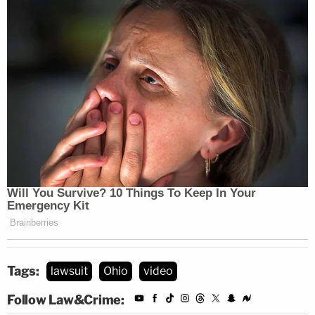
Tags:
lawsuit
Ohio
video
Follow Law&Crime: