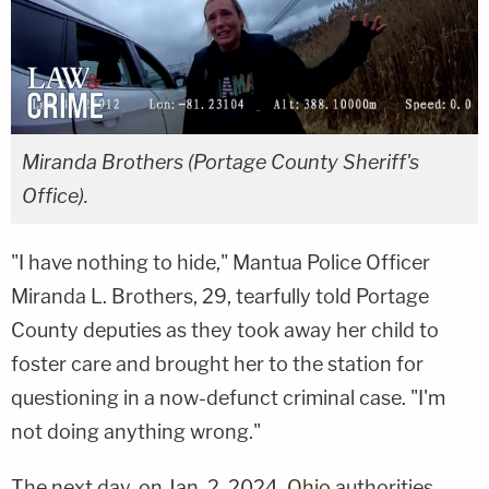
Miranda Brothers (Portage County Sheriff's
Office).
"I have nothing to hide," Mantua Police Officer
Miranda L. Brothers, 29, tearfully told Portage
County deputies as they took away her child to
foster care and brought her to the station for
questioning in a now-defunct criminal case. "I'm
not doing anything wrong."
The next day, on Jan. 2, 2024,
Ohio
authorities