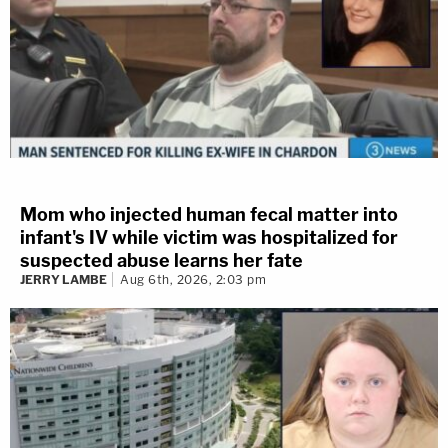
Mom who injected human fecal matter into
infant's IV while victim was hospitalized for
suspected abuse learns her fate
JERRY LAMBE
Aug 6th, 2026, 2:03 pm