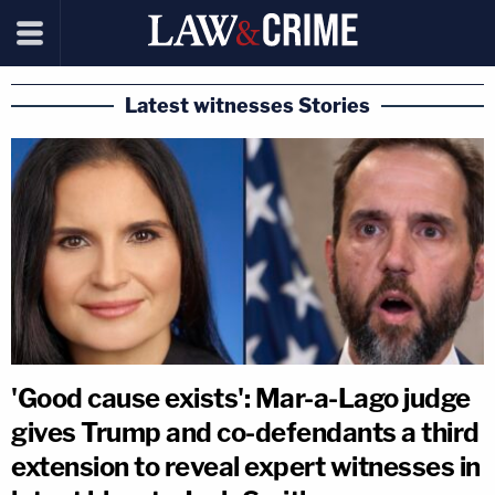
Latest witnesses Stories
'Good cause exists': Mar-a-Lago judge
gives Trump and co-defendants a third
extension to reveal expert witnesses in