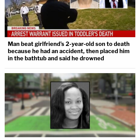
Man beat girlfriend's 2-year-old son to death
because he had an accident, then placed him
in the bathtub and said he drowned