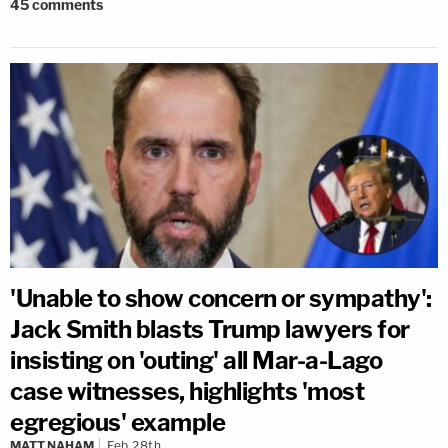
45
comments
'Unable to show concern or sympathy':
Jack Smith blasts Trump lawyers for
insisting on 'outing' all Mar-a-Lago
case witnesses, highlights 'most
egregious' example
MATT NAHAM
Feb 28th