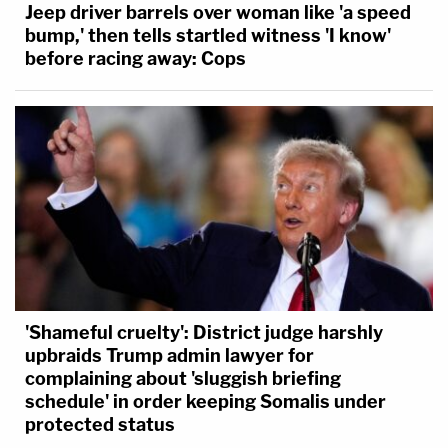
Jeep driver barrels over woman like 'a speed
bump,' then tells startled witness 'I know'
before racing away: Cops
'Shameful cruelty': District judge harshly
upbraids Trump admin lawyer for
complaining about 'sluggish briefing
schedule' in order keeping Somalis under
protected status