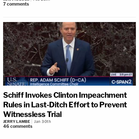
7
comments
Schiff Invokes Clinton Impeachment
Rules in Last-Ditch Effort to Prevent
Witnessless Trial
JERRY LAMBE
Jan 30th
46
comments