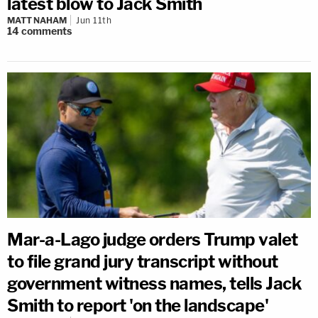
latest blow to Jack Smith
MATT NAHAM
Jun 11th
14
comments
Mar-a-Lago judge orders Trump valet
to file grand jury transcript without
government witness names, tells Jack
Smith to report 'on the landscape'