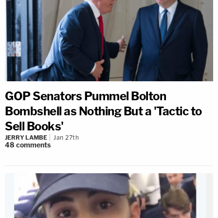
GOP Senators Pummel Bolton
Bombshell as Nothing But a 'Tactic to
Sell Books'
JERRY LAMBE
Jan 27th
48
comments