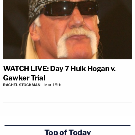
WATCH LIVE: Day 7 Hulk Hogan v.
Gawker Trial
RACHEL STOCKMAN
Mar 15th
Top of Today