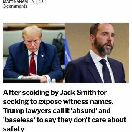
MATT NAHAM
Apr 19th
3
comments
After scolding by Jack Smith for
seeking to expose witness names,
Trump lawyers call it 'absurd' and
'baseless' to say they don't care about
safety