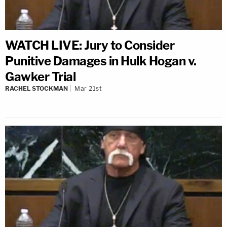
WATCH LIVE: Jury to Consider
Punitive Damages in Hulk Hogan v.
Gawker Trial
RACHEL STOCKMAN
Mar 21st