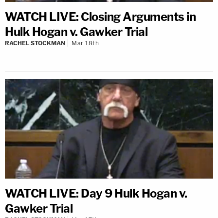
WATCH LIVE: Closing Arguments in
Hulk Hogan v. Gawker Trial
RACHEL STOCKMAN
Mar 18th
WATCH LIVE: Day 9 Hulk Hogan v.
Gawker Trial