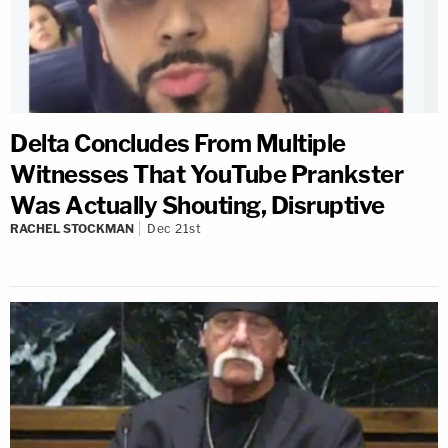
Delta Concludes From Multiple
Witnesses That YouTube Prankster
Was Actually Shouting, Disruptive
RACHEL STOCKMAN
Dec 21st