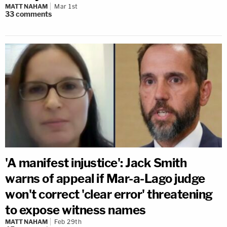
MATT NAHAM
Mar 1st
33
comments
'A manifest injustice': Jack Smith
warns of appeal if Mar-a-Lago judge
won't correct 'clear error' threatening
to expose witness names
MATT NAHAM
Feb 29th