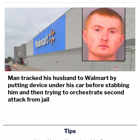
Man tracked his husband to Walmart by
putting device under his car before stabbing
him and then trying to orchestrate second
attack from jail
Tips