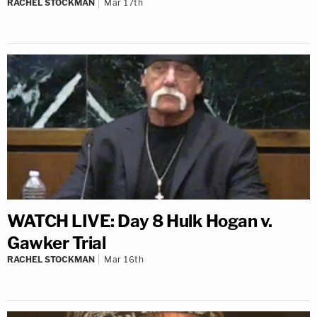
RACHEL STOCKMAN
Mar 17th
WATCH LIVE: Day 8 Hulk Hogan v.
Gawker Trial
RACHEL STOCKMAN
Mar 16th