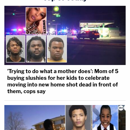
'Trying to do what a mother does': Mom of 5
buying slushies for her kids to celebrate
moving into new home shot dead in front of
them, cops say