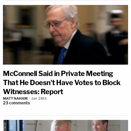
McConnell Said in Private Meeting
That He Doesn't Have Votes to Block
Witnesses: Report
MATT NAHAM
Jan 28th
23
comments