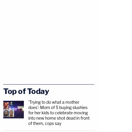
Top of Today
'Trying to do what a mother
does': Mom of 5 buying slushies
for her kids to celebrate moving
into new home shot dead in front
of them, cops say