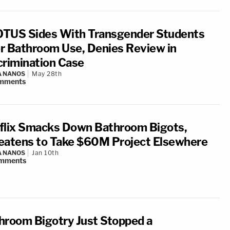
TUS Sides With Transgender Students
r Bathroom Use, Denies Review in
crimination Case
A NANOS
May 28th
mments
flix Smacks Down Bathroom Bigots,
eatens to Take $60M Project Elsewhere
A NANOS
Jan 10th
mments
hroom Bigotry Just Stopped a