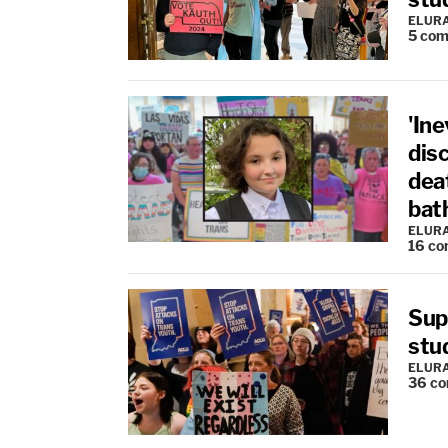
ELUR
5
com
'Ine
disc
dea
bat
ELUR
16
co
Sup
stu
ELUR
36
co