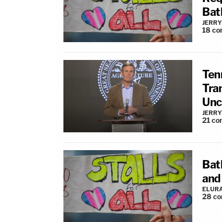
Bat
JERRY
18
co
Ten
Tra
Unc
JERRY
21
co
Bat
and 
ELUR
28
co