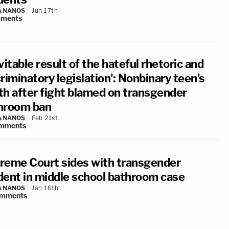
A NANOS
Jun 17th
ments
vitable result of the hateful rhetoric and
riminatory legislation': Nonbinary teen's
th after fight blamed on transgender
hroom ban
A NANOS
Feb 21st
mments
reme Court sides with transgender
dent in middle school bathroom case
A NANOS
Jan 16th
mments