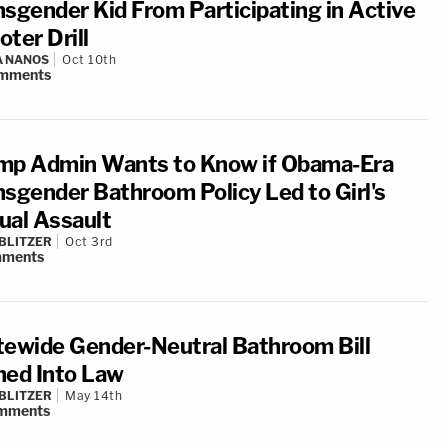
nsgender Kid From Participating in Active
ter Drill
A NANOS
Oct 10th
mments
mp Admin Wants to Know if Obama-Era
nsgender Bathroom Policy Led to Girl's
ual Assault
BLITZER
Oct 3rd
ments
tewide Gender-Neutral Bathroom Bill
ned Into Law
BLITZER
May 14th
mments