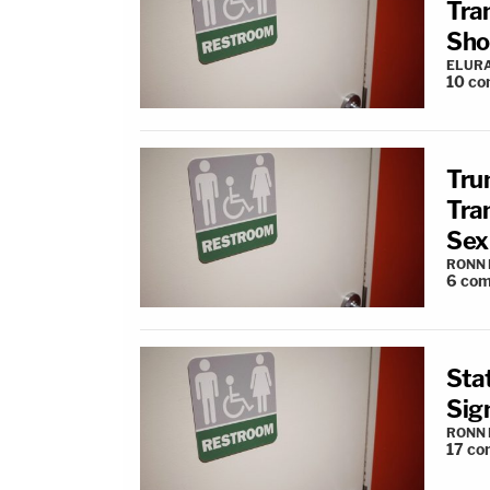
Tra
Shoo
ELUR
10
co
Tru
Tra
Sex
RONN 
6
com
Sta
Sig
RONN 
17
co