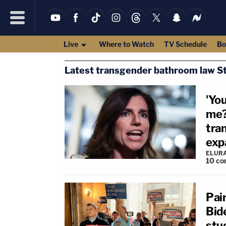
Live
Where to Watch
TV Schedule
Bo
Latest transgender bathroom law St
'Yo
me?
tra
expa
ELUR
10
co
Pai
Bid
stu