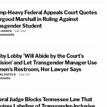
mp-Heavy Federal Appeals Court Quotes
rgood Marshall in Ruling Against
nsgender Student
A NANOS
Jan 2nd
omments
by Lobby 'Will Abide by the Court's
ision' and Let Transgender Manager Use
en's Restroom, Her Lawyer Says
 KLASFELD
Sep 1st
ments
eral Judge Blocks Tennessee Law That
uires Labeling of Transgender-Inclusive