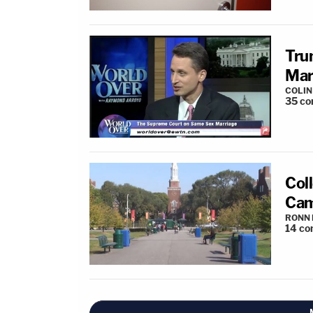
Tru
Mar
COLI
35
co
Col
Cam
RONN 
14
co