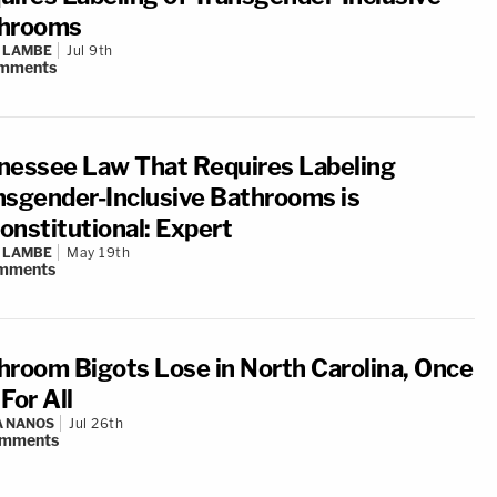
hrooms
 LAMBE
Jul 9th
mments
nessee Law That Requires Labeling
nsgender-Inclusive Bathrooms is
onstitutional: Expert
 LAMBE
May 19th
mments
hroom Bigots Lose in North Carolina, Once
For All
A NANOS
Jul 26th
mments