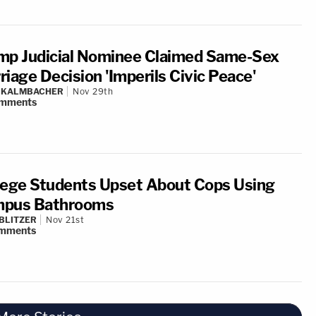
mp Judicial Nominee Claimed Same-Sex
riage Decision 'Imperils Civic Peace'
N KALMBACHER
Nov 29th
mments
lege Students Upset About Cops Using
pus Bathrooms
BLITZER
Nov 21st
mments