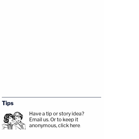
Tips
Have a tip or story idea?
Email us.
Or to keep it
anonymous, click here
.