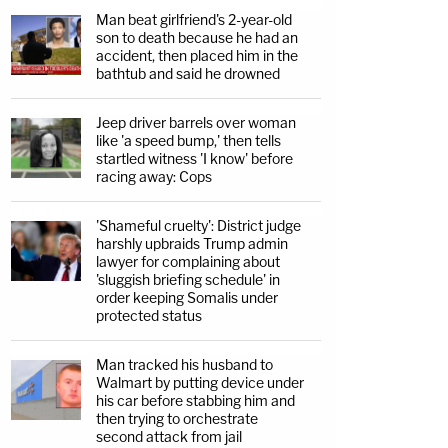
Man beat girlfriend's 2-year-old
son to death because he had an
accident, then placed him in the
bathtub and said he drowned
Jeep driver barrels over woman
like 'a speed bump,' then tells
startled witness 'I know' before
racing away: Cops
'Shameful cruelty': District judge
harshly upbraids Trump admin
lawyer for complaining about
'sluggish briefing schedule' in
order keeping Somalis under
protected status
Man tracked his husband to
Walmart by putting device under
his car before stabbing him and
then trying to orchestrate
second attack from jail