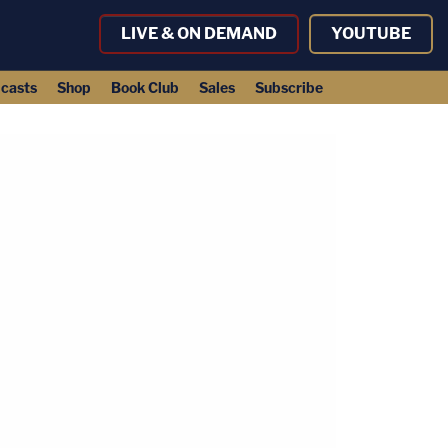
LIVE & ON DEMAND
YOUTUBE
casts
Shop
Book Club
Sales
Subscribe