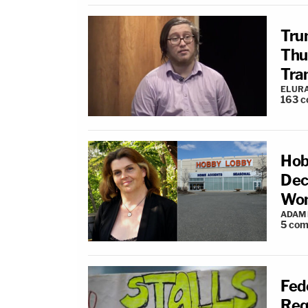
Tru
Thu
Tra
ELUR
163
c
Hob
Dec
Wom
ADAM
5
com
Fed
Req