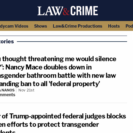
dycam Videos
Shows
Law&Crime Productions
Hosts
Pod
ories
u thought threatening me would silence
': Nancy Mace doubles down in
nsgender bathroom battle with new law
nding ban to all 'federal property'
A NANOS
Nov 21st
mments
r of Trump-appointed federal judges blocks
en efforts to protect transgender
dents