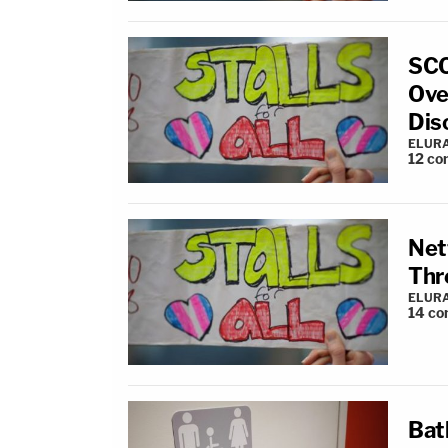
SCO
Ove
Dis
ELUR
12
co
Net
Thr
ELUR
14
co
Bat