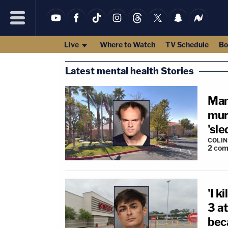
Live
Where to Watch
TV Schedule
Bo
Latest mental health Stories
Man
mur
'sl
COLI
2
com
'I k
3 a
bec