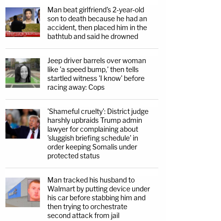
Man beat girlfriend's 2-year-old
son to death because he had an
accident, then placed him in the
bathtub and said he drowned
Jeep driver barrels over woman
like 'a speed bump,' then tells
startled witness 'I know' before
racing away: Cops
'Shameful cruelty': District judge
harshly upbraids Trump admin
lawyer for complaining about
'sluggish briefing schedule' in
order keeping Somalis under
protected status
Man tracked his husband to
Walmart by putting device under
his car before stabbing him and
then trying to orchestrate
second attack from jail