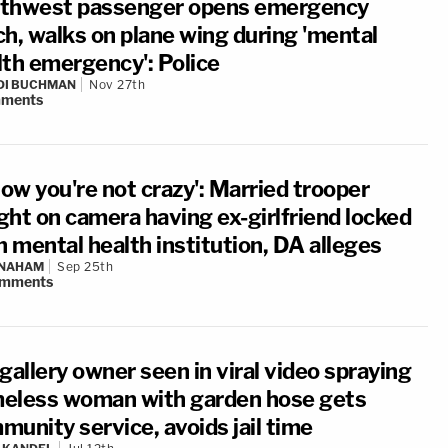
thwest passenger opens emergency
ch, walks on plane wing during 'mental
lth emergency': Police
DI BUCHMAN
Nov 27th
ments
now you're not crazy': Married trooper
ght on camera having ex-girlfriend locked
n mental health institution, DA alleges
 NAHAM
Sep 25th
mments
gallery owner seen in viral video spraying
eless woman with garden hose gets
munity service, avoids jail time