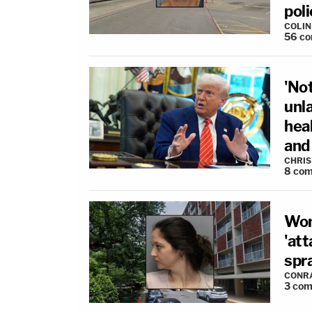
poli
COLI
56
co
'Not
unl
hea
and 
CHRIS
8
com
Wom
'att
spra
CONR
3
com