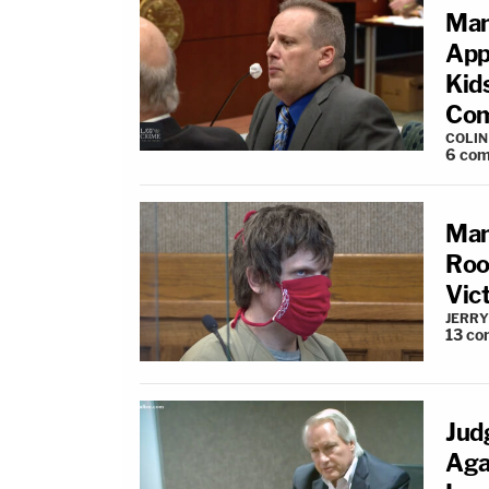
Man
App
Kid
Com
COLI
6
com
Man
Roo
Vic
JERRY
13
co
Jud
Aga