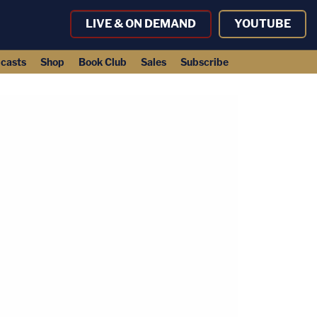
LIVE & ON DEMAND
YOUTUBE
casts
Shop
Book Club
Sales
Subscribe