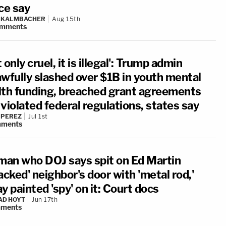
ce say
N KALMBACHER
Aug 15th
mments
 only cruel, it is illegal': Trump admin
awfully slashed over $1B in youth mental
lth funding, breached grant agreements
violated federal regulations, states say
 PEREZ
Jul 1st
ments
an who DOJ says spit on Ed Martin
acked' neighbor's door with 'metal rod,'
y painted 'spy' on it: Court docs
AD HOYT
Jun 17th
ments