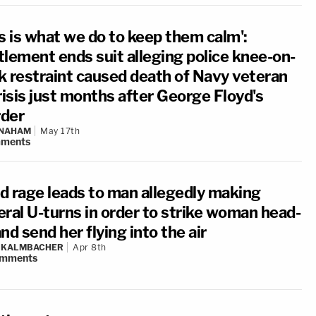
is is what we do to keep them calm':
tlement ends suit alleging police knee-on-
k restraint caused death of Navy veteran
risis just months after George Floyd's
der
 NAHAM
May 17th
ments
d rage leads to man allegedly making
eral U-turns in order to strike woman head-
nd send her flying into the air
N KALMBACHER
Apr 8th
mments