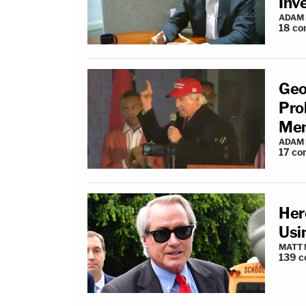
Inv
ADAM
18
co
Geo
Pro
Men
ADAM
17
co
Here
Usi
MATT
139
c