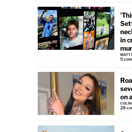
'Th
Set
nec
in c
mur
MATT
5
com
Roa
sev
on a
COLI
28
co