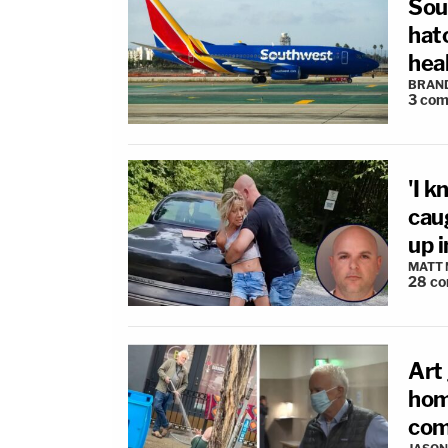
Sou
hat
hea
BRAN
3
com
'I k
cau
up i
MATT
28
co
Art 
hom
com