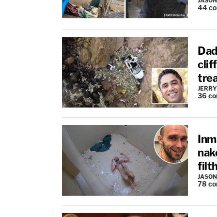
JASON
44
c
Dad 
clif
tre
JERRY
36
co
Inm
nak
filt
JASON
78
co