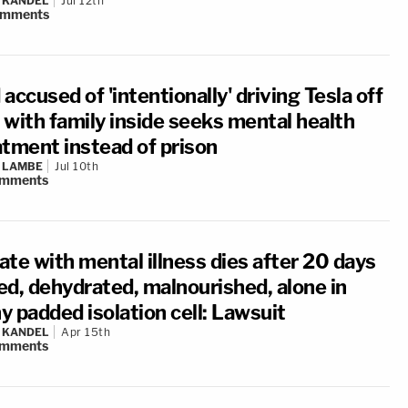
 KANDEL
Jul 12th
omments
accused of 'intentionally' driving Tesla off
f with family inside seeks mental health
atment instead of prison
 LAMBE
Jul 10th
mments
ate with mental illness dies after 20 days
ed, dehydrated, malnourished, alone in
hy padded isolation cell: Lawsuit
 KANDEL
Apr 15th
mments