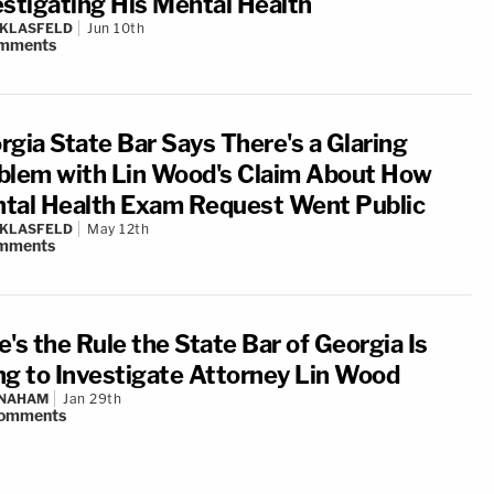
estigating His Mental Health
 KLASFELD
Jun 10th
mments
rgia State Bar Says There's a Glaring
blem with Lin Wood's Claim About How
tal Health Exam Request Went Public
 KLASFELD
May 12th
mments
's the Rule the State Bar of Georgia Is
ng to Investigate Attorney Lin Wood
 NAHAM
Jan 29th
omments