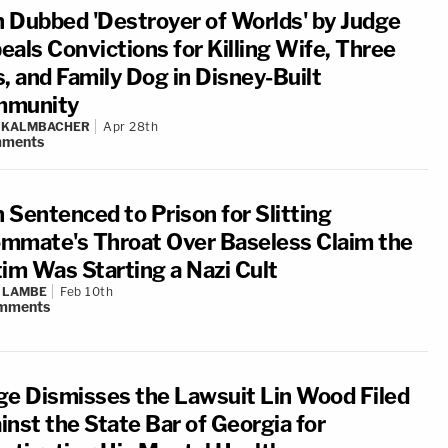
 Dubbed 'Destroyer of Worlds' by Judge
eals Convictions for Killing Wife, Three
s, and Family Dog in Disney-Built
munity
N KALMBACHER
Apr 28th
ments
 Sentenced to Prison for Slitting
mmate's Throat Over Baseless Claim the
tim Was Starting a Nazi Cult
 LAMBE
Feb 10th
mments
ge Dismisses the Lawsuit Lin Wood Filed
inst the State Bar of Georgia for