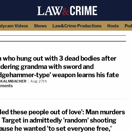
dycam Videos
Shows
Law&Crime Productions
Hosts
Pod
 who hung out with 3 dead bodies after
dering grandma with sword and
edgehammer-type' weapon learns his fate
N KALMBACHER
Aug 27th
ments
illed these people out of love': Man murders
t Target in admittedly 'random' shooting
ause he wanted 'to set everyone free,'