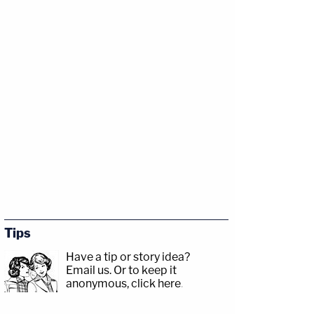
Tips
Have a tip or story idea?
Email us.
Or to keep it
anonymous, click here
.