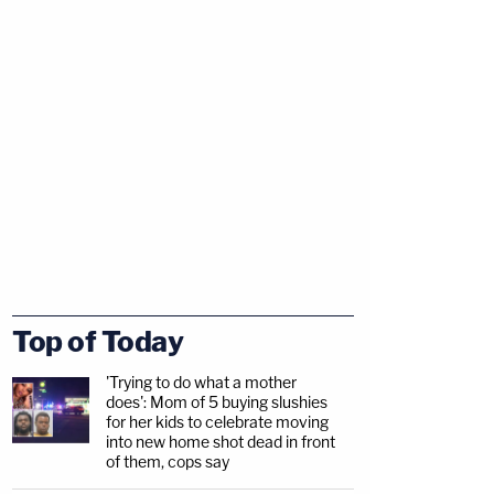
Top of Today
'Trying to do what a mother
does': Mom of 5 buying slushies
for her kids to celebrate moving
into new home shot dead in front
of them, cops say