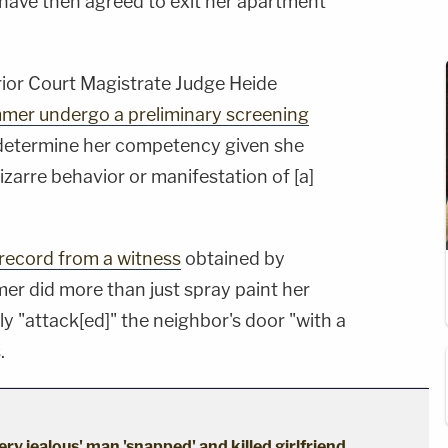
 have then agreed to exit her apartment
rior Court Magistrate Judge Heide
mer undergo a preliminary screening
determine her competency given she
izarre behavior or manifestation of [a]
record from a witness
obtained by
er did more than just spray paint her
ly "attack[ed]" the neighbor's door "with a
.
ery jealous' man 'snapped' and killed girlfriend