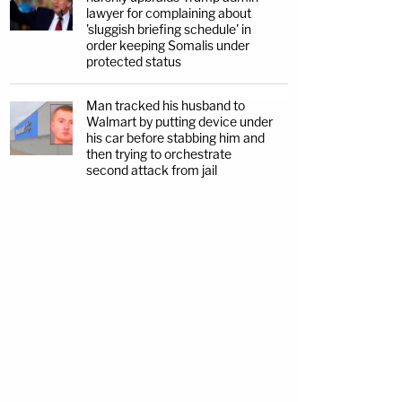
lawyer for complaining about
'sluggish briefing schedule' in
order keeping Somalis under
protected status
Man tracked his husband to
Walmart by putting device under
his car before stabbing him and
then trying to orchestrate
second attack from jail