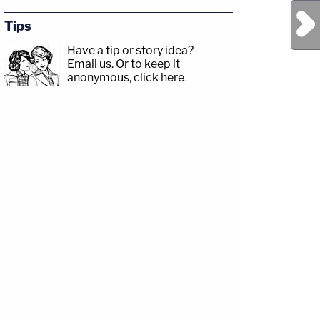
Next Post
Tips
Have a tip or story idea?
Email us.
Or to keep it
anonymous, click here
.