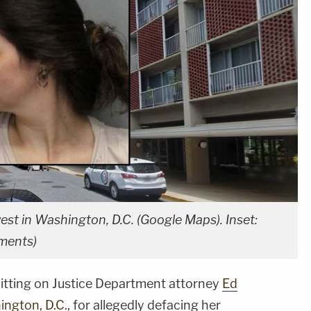
t in Washington, D.C. (Google Maps). Inset:
ments)
tting on Justice Department attorney
Ed
ngton, D.C.
, for allegedly defacing her