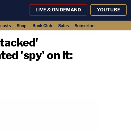
LIVE & ON DEMAND
YOUTUBE
casts
Shop
Book Club
Sales
Subscribe
tacked'
ed 'spy' on it: