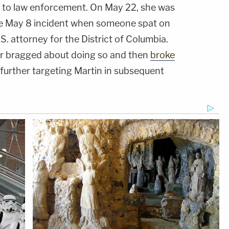
to law enforcement. On May 22, she was
he May 8 incident when someone spat on
S. attorney for the District of Columbia.
er bragged about doing so and then
broke
further targeting Martin in subsequent