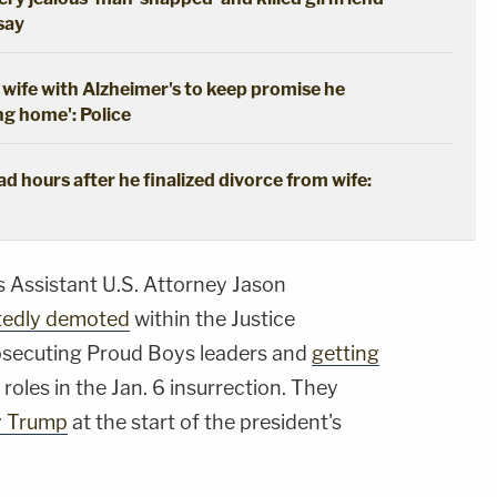
 say
wife with Alzheimer's to keep promise he
ng home': Police
 hours after he finalized divorce from wife:
s Assistant U.S. Attorney Jason
tedly demoted
within the Justice
osecuting Proud Boys leaders and
getting
 roles in the Jan. 6 insurrection. They
y Trump
at the start of the president's