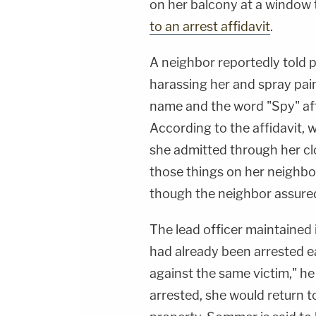
on her balcony at a window 
to an arrest affidavit
.
A neighbor reportedly told 
harassing her and spray pain
name and the word "Spy" afte
According to the affidavit,
she admitted through her cl
those things on her neighbor
though the neighbor assured
The lead officer maintained 
had already been arrested ea
against the same victim," he
arrested, she would return t