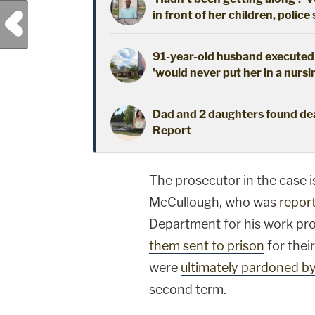
in front of her children, police
Previous Post
91-year-old husband executed 
'would never put her in a nursi
Dad and 2 daughters found dead
Report
The prosecutor in the case i
McCullough, who was
repor
Department for his work pr
them sent to prison
for their
were
ultimately pardoned b
second term.