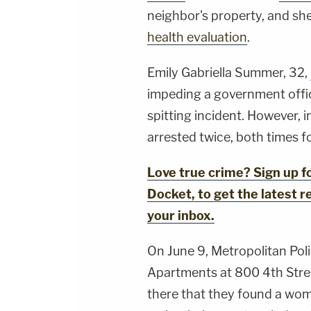
neighbor's property, and sh
health evaluation
.
Emily Gabriella Summer, 32,
impeding a government offi
spitting incident. However, i
arrested twice, both times f
Love true crime? Sign up 
Docket, to get the latest re
your inbox.
On June 9, Metropolitan Poli
Apartments at 800 4th Stree
there that they found a woma