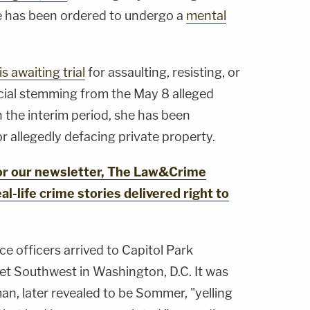
e has been ordered to undergo a
mental
is awaiting trial
for assaulting, resisting, or
cial stemming from the May 8 alleged
n the interim period, she has been
or allegedly defacing private property.
for our newsletter, The Law&Crime
al-life crime stories delivered right to
ce officers arrived to Capitol Park
t Southwest in Washington, D.C. It was
n, later revealed to be Sommer, "yelling