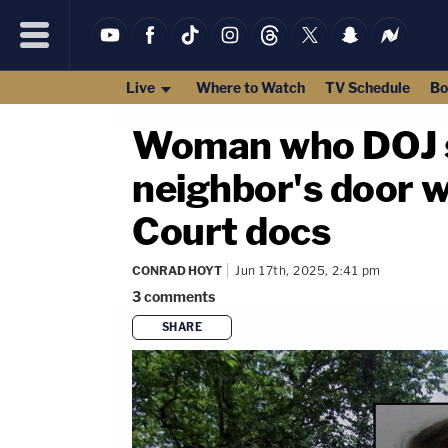
Live
Where to Watch
TV Schedule
Bo
Woman who DOJ sa
neighbor's door wi
Court docs
CONRAD HOYT
Jun 17th, 2025, 2:41 pm
3
comments
SHARE