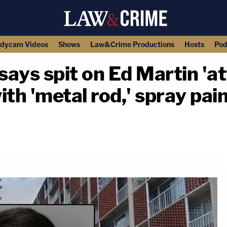
dycam Videos
Shows
Law&Crime Productions
Hosts
Pod
ys spit on Ed Martin 'at
th 'metal rod,' spray paint
copy link