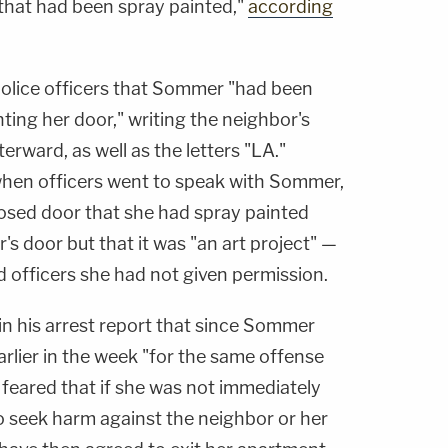
that had been spray painted,"
according
police officers that Sommer "had been
ting her door," writing the neighbor's
rward, as well as the letters "LA."
 when officers went to speak with Sommer,
osed door that she had spray painted
's door but that it was "an art project" —
 officers she had not given permission.
in his arrest report that since Sommer
rlier in the week "for the same offense
 feared that if she was not immediately
o seek harm against the neighbor or her