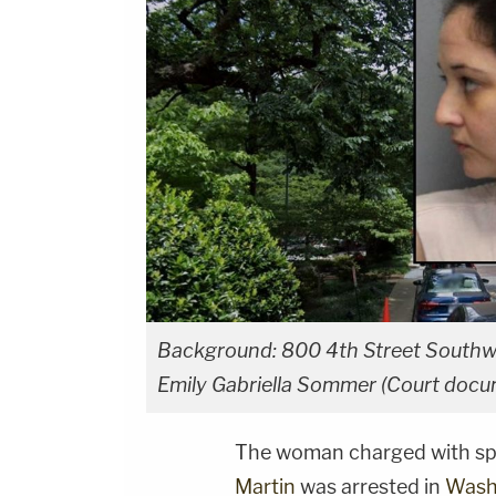
Background: 800 4th Street Southwes
Emily Gabriella Sommer (Court docu
The woman charged with spi
Martin
was arrested in
Washi