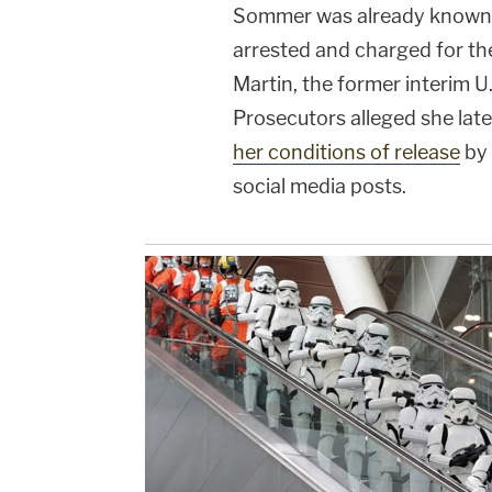
Sommer was already known 
arrested and charged for t
Martin, the former interim U.
Prosecutors alleged she lat
her conditions of release
by 
social media posts.