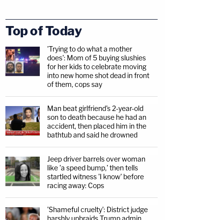
Top of Today
'Trying to do what a mother
does': Mom of 5 buying slushies
for her kids to celebrate moving
into new home shot dead in front
of them, cops say
Man beat girlfriend's 2-year-old
son to death because he had an
accident, then placed him in the
bathtub and said he drowned
Jeep driver barrels over woman
like 'a speed bump,' then tells
startled witness 'I know' before
racing away: Cops
'Shameful cruelty': District judge
harshly upbraids Trump admin