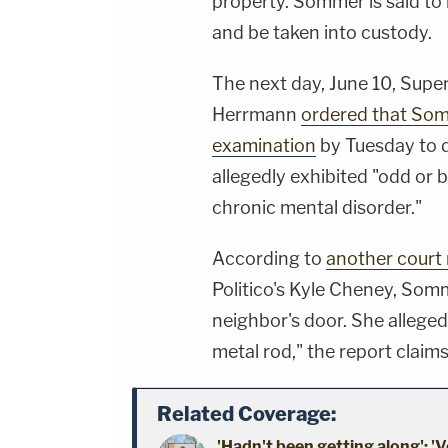
property. Sommer is said to
and be taken into custody.
The next day, June 10, Supe
Herrmann
ordered that Som
examination
by Tuesday to 
allegedly exhibited "odd or b
chronic mental disorder."
According to
another court 
Politico's Kyle Cheney, Somm
neighbor's door. She alleged
metal rod," the report claims
Related Coverage:
'Hadn't been getting along': 'V