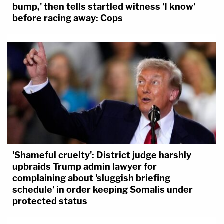
bump,' then tells startled witness 'I know'
before racing away: Cops
'Shameful cruelty': District judge harshly
upbraids Trump admin lawyer for
complaining about 'sluggish briefing
schedule' in order keeping Somalis under
protected status