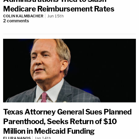
Medicare Reimbursement Rates
COLIN KALMBACHER
Jun 15th
2
comments
Texas Attorney General Sues Planned
Parenthood, Seeks Return of $10
Million in Medicaid Funding
ELURA NANOS
Jan 14th