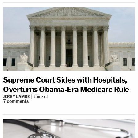
Supreme Court Sides with Hospitals,
Overturns Obama-Era Medicare Rule
JERRY LAMBE
Jun 3rd
7
comments