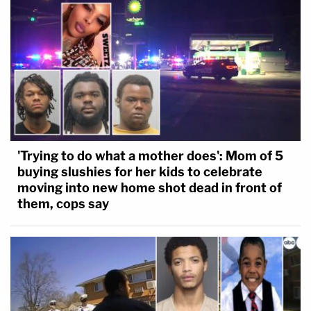
'Trying to do what a mother does': Mom of 5
buying slushies for her kids to celebrate
moving into new home shot dead in front of
them, cops say