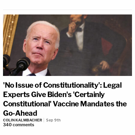
'No Issue of Constitutionality': Legal
Experts Give Biden's 'Certainly
Constitutional' Vaccine Mandates the
Go-Ahead
COLIN KALMBACHER
Sep 9th
340
comments