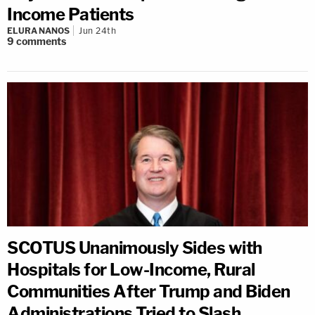
Income Patients
ELURA NANOS
Jun 24th
9
comments
SCOTUS Unanimously Sides with
Hospitals for Low-Income, Rural
Communities After Trump and Biden
Administrations Tried to Slash