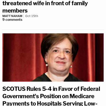
threatened wife in front of family
members
MATT NAHAM
Oct 15th
9
comments
SCOTUS Rules 5-4 in Favor of Federal
Government's Position on Medicare
Payments to Hospitals Serving Low-