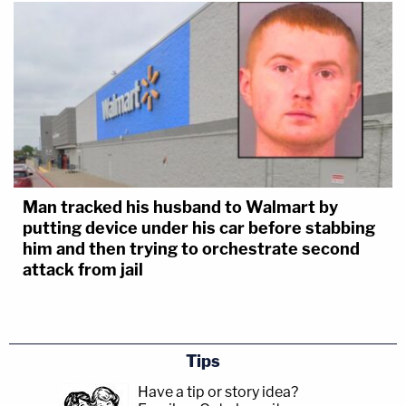
Man tracked his husband to Walmart by
putting device under his car before stabbing
him and then trying to orchestrate second
attack from jail
Tips
Have a tip or story idea?