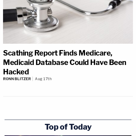
Scathing Report Finds Medicare,
Medicaid Database Could Have Been
Hacked
RONN BLITZER
Aug 17th
Top of Today