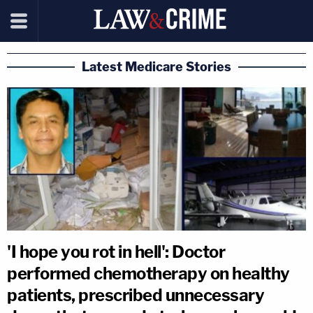
Latest Medicare Stories
'I hope you rot in hell': Doctor
performed chemotherapy on healthy
patients, prescribed unnecessary