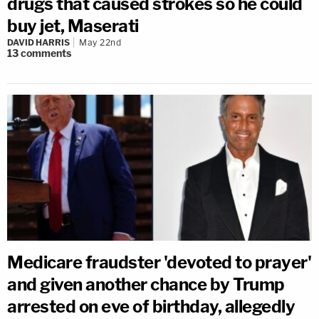
drugs that caused strokes so he could
buy jet, Maserati
DAVID HARRIS
May 22nd
13
comments
Medicare fraudster 'devoted to prayer'
and given another chance by Trump
arrested on eve of birthday, allegedly