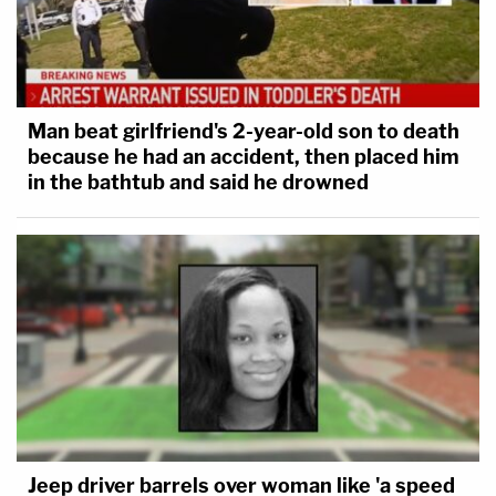
Man beat girlfriend's 2-year-old son to death
because he had an accident, then placed him
in the bathtub and said he drowned
Jeep driver barrels over woman like 'a speed