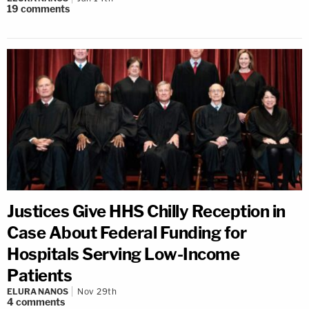
19
comments
Justices Give HHS Chilly Reception in
Case About Federal Funding for
Hospitals Serving Low-Income
Patients
ELURA NANOS
Nov 29th
4
comments