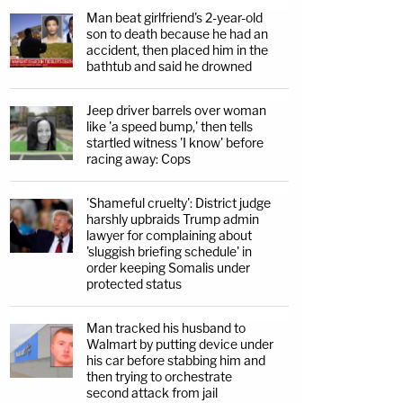
Man beat girlfriend's 2-year-old
son to death because he had an
accident, then placed him in the
bathtub and said he drowned
Jeep driver barrels over woman
like 'a speed bump,' then tells
startled witness 'I know' before
racing away: Cops
'Shameful cruelty': District judge
harshly upbraids Trump admin
lawyer for complaining about
'sluggish briefing schedule' in
order keeping Somalis under
protected status
Man tracked his husband to
Walmart by putting device under
his car before stabbing him and
then trying to orchestrate
second attack from jail