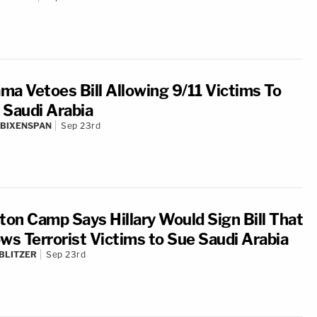
ma Vetoes Bill Allowing 9/11 Victims To
 Saudi Arabia
 BIXENSPAN
Sep 23rd
nton Camp Says Hillary Would Sign Bill That
ows Terrorist Victims to Sue Saudi Arabia
BLITZER
Sep 23rd