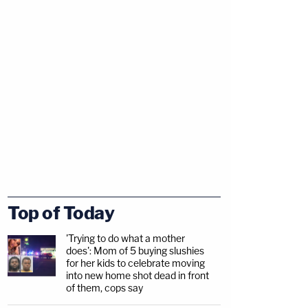
Top of Today
'Trying to do what a mother
does': Mom of 5 buying slushies
for her kids to celebrate moving
into new home shot dead in front
of them, cops say