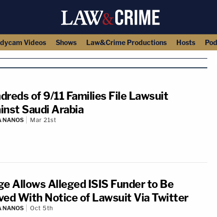
dycam Videos
Shows
Law&Crime Productions
Hosts
Pod
dreds of 9/11 Families File Lawsuit
inst Saudi Arabia
A NANOS
Mar 21st
ge Allows Alleged ISIS Funder to Be
ved With Notice of Lawsuit Via Twitter
A NANOS
Oct 5th