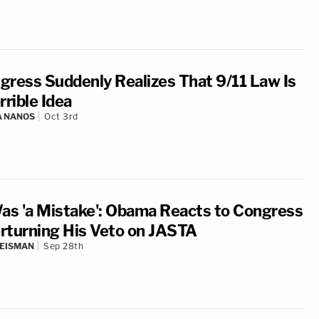
gress Suddenly Realizes That 9/11 Law Is
rrible Idea
A NANOS
Oct 3rd
Was 'a Mistake': Obama Reacts to Congress
rturning His Veto on JASTA
EISMAN
Sep 28th