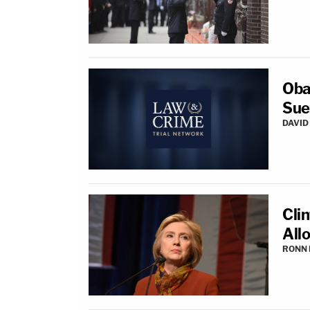
Oba
Sue
DAVID
Cli
All
RONN 