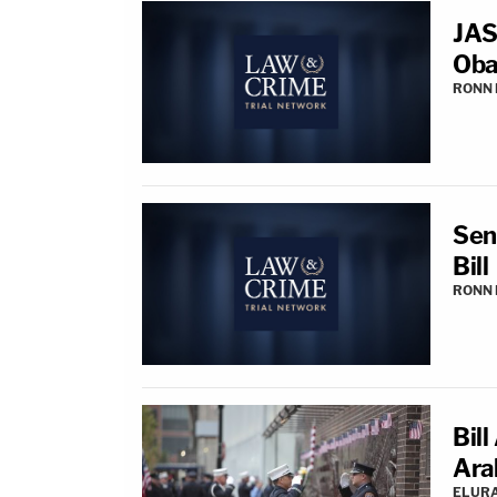
JAS
Oba
RONN 
Sen
Bill
RONN 
Bill
Ara
ELUR