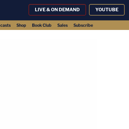
LIVE & ON DEMAND
YOUTUBE
casts
Shop
Book Club
Sales
Subscribe