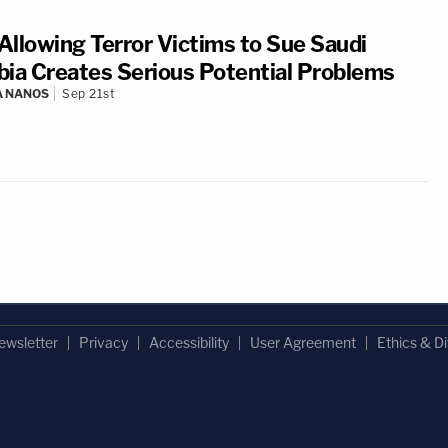
 Allowing Terror Victims to Sue Saudi
bia Creates Serious Potential Problems
A NANOS
Sep 21st
ewsletter
Privacy
Accessibility
User Agreement
Ethics & Di