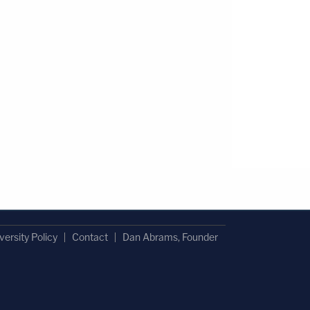
versity Policy
Contact
Dan Abrams, Founder