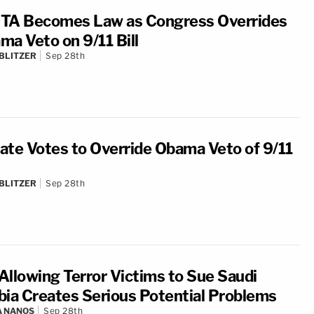
TA Becomes Law as Congress Overrides
ma Veto on 9/11 Bill
BLITZER
Sep 28th
ate Votes to Override Obama Veto of 9/11
BLITZER
Sep 28th
 Allowing Terror Victims to Sue Saudi
bia Creates Serious Potential Problems
A NANOS
Sep 28th