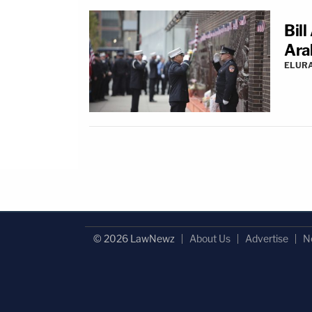
Bill
Ara
ELUR
© 2026 LawNewz
About Us
Advertise
N