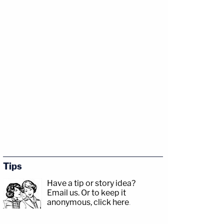
Tips
Have a tip or story idea?
Email us.
Or to keep it
anonymous, click here
.