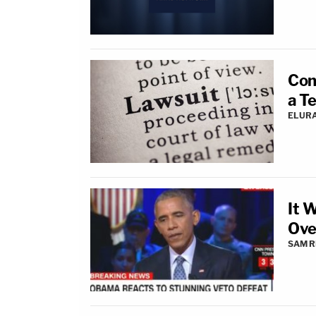
Con
a Te
ELUR
It 
Ove
SAM R