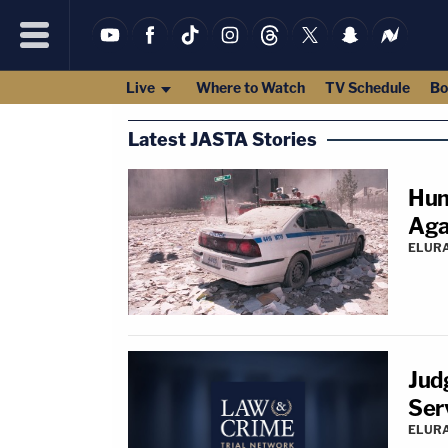
Live
Where to Watch
TV Schedule
Bo
Latest JASTA Stories
Hun
Aga
ELUR
Jud
Ser
ELUR