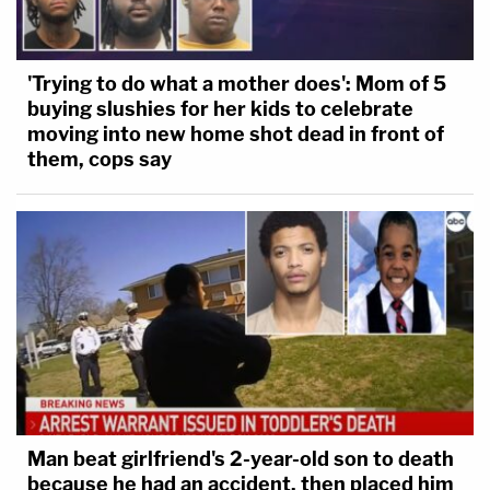
'Trying to do what a mother does': Mom of 5
buying slushies for her kids to celebrate
moving into new home shot dead in front of
them, cops say
Man beat girlfriend's 2-year-old son to death
because he had an accident, then placed him