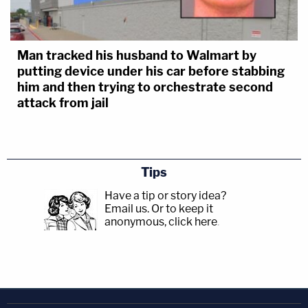
Man tracked his husband to Walmart by
putting device under his car before stabbing
him and then trying to orchestrate second
attack from jail
Tips
Have a tip or story idea?
Email us.
Or to keep it
anonymous, click here
.