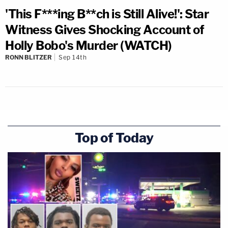
'This F***ing B**ch is Still Alive!': Star
Witness Gives Shocking Account of
Holly Bobo's Murder (WATCH)
RONN BLITZER
Sep 14th
Top of Today