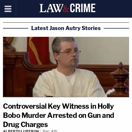
Latest Jason Autry Stories
Controversial Key Witness in Holly
Bobo Murder Arrested on Gun and
Drug Charges
ALBERTO LUPERON
Dec 4th