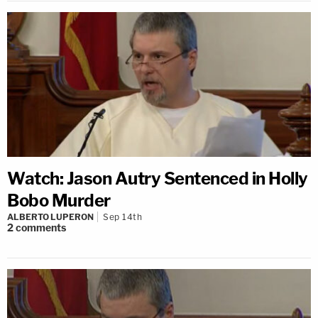
Watch: Jason Autry Sentenced in Holly
Bobo Murder
ALBERTO LUPERON
Sep 14th
2
comments