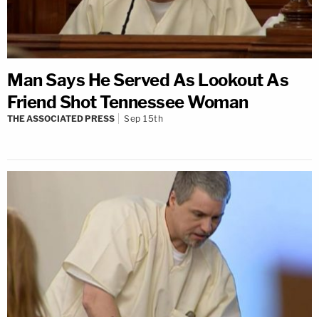
Man Says He Served As Lookout As
Friend Shot Tennessee Woman
THE ASSOCIATED PRESS
Sep 15th