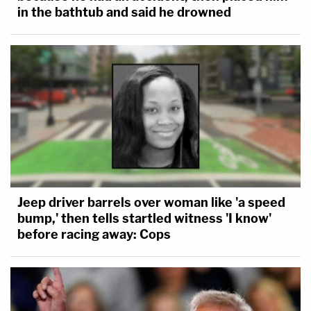
in the bathtub and said he drowned
Jeep driver barrels over woman like 'a speed
bump,' then tells startled witness 'I know'
before racing away: Cops