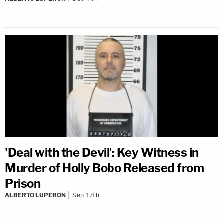
'Deal with the Devil': Key Witness in
Murder of Holly Bobo Released from
Prison
ALBERTO LUPERON
Sep 17th