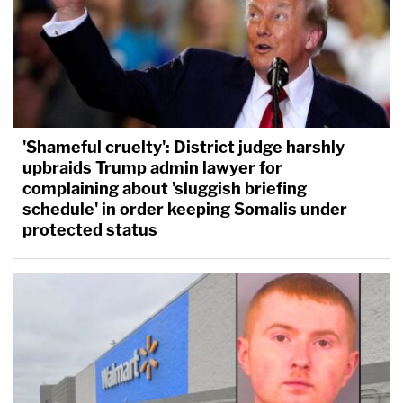
'Shameful cruelty': District judge harshly
upbraids Trump admin lawyer for
complaining about 'sluggish briefing
schedule' in order keeping Somalis under
protected status