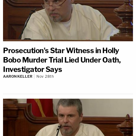
Prosecution's Star Witness in Holly
Bobo Murder Trial Lied Under Oath,
Investigator Says
AARON KELLER
Nov 28th