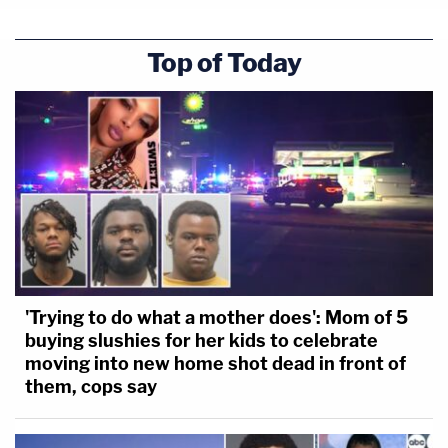
Top of Today
'Trying to do what a mother does': Mom of 5
buying slushies for her kids to celebrate
moving into new home shot dead in front of
them, cops say