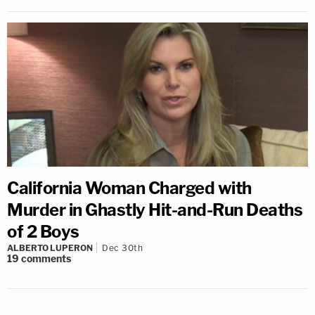
California Woman Charged with
Murder in Ghastly Hit-and-Run Deaths
of 2 Boys
ALBERTO LUPERON
Dec 30th
19
comments