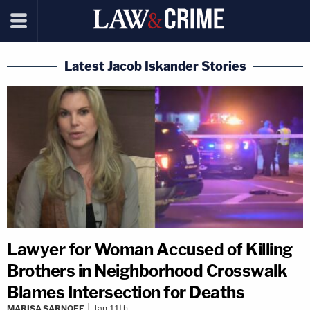
Latest Jacob Iskander Stories
Lawyer for Woman Accused of Killing
Brothers in Neighborhood Crosswalk
Blames Intersection for Deaths
MARISA SARNOFF
Jan 11th