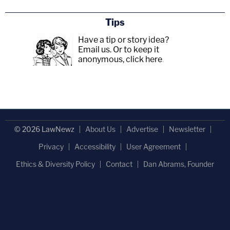
Tips
Have a tip or story idea?
Email us.
Or to keep it
anonymous, click here
.
© 2026 LawNewz
About Us
Advertise
Newsletter
Privacy
Accessibility
User Agreement
Ethics & Diversity Policy
Contact
Dan Abrams, Founder