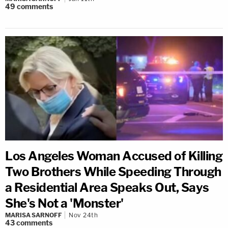
49
comments
Los Angeles Woman Accused of Killing
Two Brothers While Speeding Through
a Residential Area Speaks Out, Says
She's Not a 'Monster'
MARISA SARNOFF
Nov 24th
43
comments