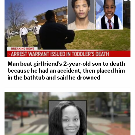
Man beat girlfriend's 2-year-old son to death
because he had an accident, then placed him
in the bathtub and said he drowned