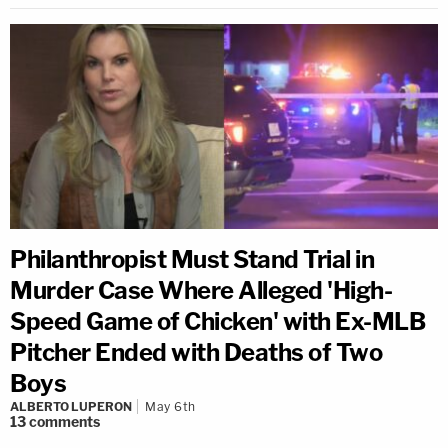
Philanthropist Must Stand Trial in
Murder Case Where Alleged 'High-
Speed Game of Chicken' with Ex-MLB
Pitcher Ended with Deaths of Two
Boys
ALBERTO LUPERON
May 6th
13
comments