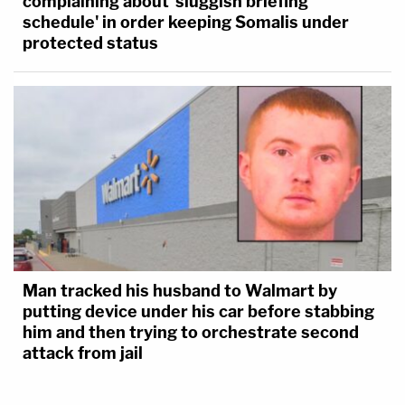
complaining about 'sluggish briefing
schedule' in order keeping Somalis under
protected status
Man tracked his husband to Walmart by
putting device under his car before stabbing
him and then trying to orchestrate second
attack from jail