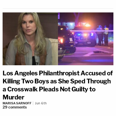
Los Angeles Philanthropist Accused of
Killing Two Boys as She Sped Through
a Crosswalk Pleads Not Guilty to
Murder
MARISA SARNOFF
Jun 6th
29
comments