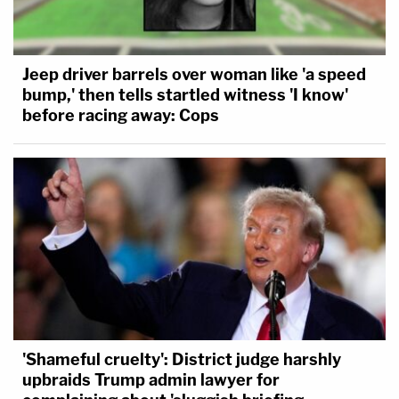
Jeep driver barrels over woman like 'a speed
bump,' then tells startled witness 'I know'
before racing away: Cops
'Shameful cruelty': District judge harshly
upbraids Trump admin lawyer for