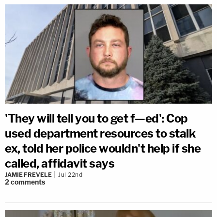
'They will tell you to get f—ed': Cop
used department resources to stalk
ex, told her police wouldn't help if she
called, affidavit says
JAMIE FREVELE
Jul 22nd
2
comments