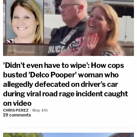
'Didn't even have to wipe': How cops
busted 'Delco Pooper' woman who
allegedly defecated on driver's car
during viral road rage incident caught
on video
CHRIS PEREZ
May 4th
19
comments