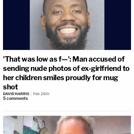
'That was low as f—': Man accused of
sending nude photos of ex-girlfriend to
her children smiles proudly for mug
shot
DAVID HARRIS
Feb 26th
5
comments