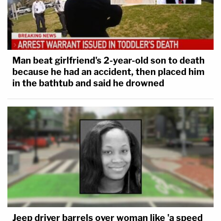
Man beat girlfriend's 2-year-old son to death
because he had an accident, then placed him
in the bathtub and said he drowned
Jeep driver barrels over woman like 'a speed