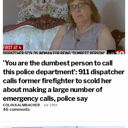
'You are the dumbest person to call
this police department': 911 dispatcher
calls former firefighter to scold her
about making a large number of
emergency calls, police say
COLIN KALMBACHER
Jul 19th
46
comments