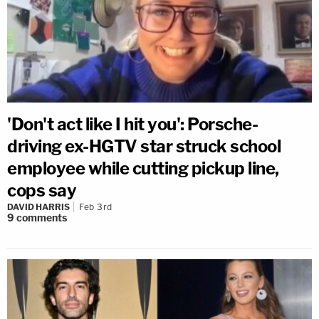
'Don't act like I hit you': Porsche-
driving ex-HGTV star struck school
employee while cutting pickup line,
cops say
DAVID HARRIS
Feb 3rd
9
comments