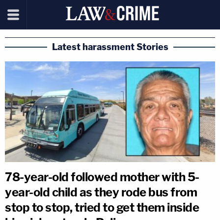
Latest harassment Stories
78-year-old followed mother with 5-
year-old child as they rode bus from
stop to stop, tried to get them inside