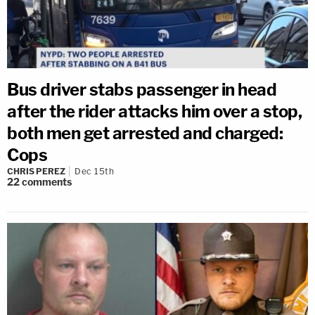
Bus driver stabs passenger in head
after the rider attacks him over a stop,
both men get arrested and charged:
Cops
CHRIS PEREZ
Dec 15th
22
comments