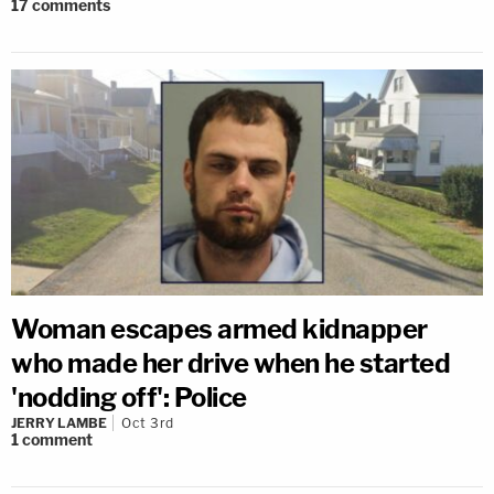
17
comments
Woman escapes armed kidnapper
who made her drive when he started
'nodding off': Police
JERRY LAMBE
Oct 3rd
1
comment