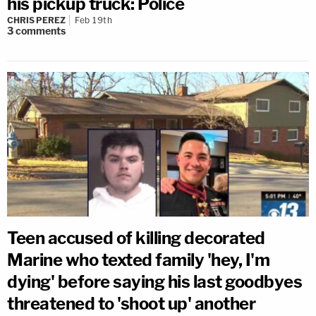
his pickup truck: Police
CHRIS PEREZ
Feb 19th
3
comments
Teen accused of killing decorated
Marine who texted family 'hey, I'm
dying' before saying his last goodbyes
threatened to 'shoot up' another