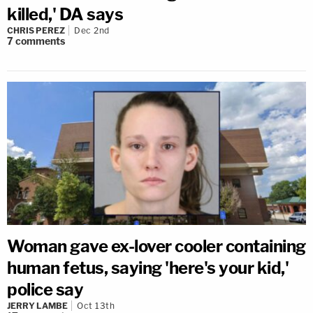
killed,' DA says
CHRIS PEREZ
Dec 2nd
7
comments
Woman gave ex-lover cooler containing
human fetus, saying 'here's your kid,'
police say
JERRY LAMBE
Oct 13th