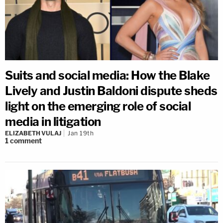
Suits and social media: How the Blake
Lively and Justin Baldoni dispute sheds
light on the emerging role of social
media in litigation
ELIZABETH VULAJ
Jan 19th
1
comment