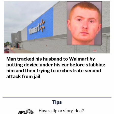
Man tracked his husband to Walmart by
putting device under his car before stabbing
him and then trying to orchestrate second
attack from jail
Tips
Have a tip or story idea?