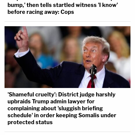
bump,' then tells startled witness 'I know'
before racing away: Cops
'Shameful cruelty': District judge harshly
upbraids Trump admin lawyer for
complaining about 'sluggish briefing
schedule' in order keeping Somalis under
protected status