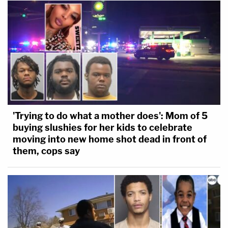
'Trying to do what a mother does': Mom of 5
buying slushies for her kids to celebrate
moving into new home shot dead in front of
them, cops say