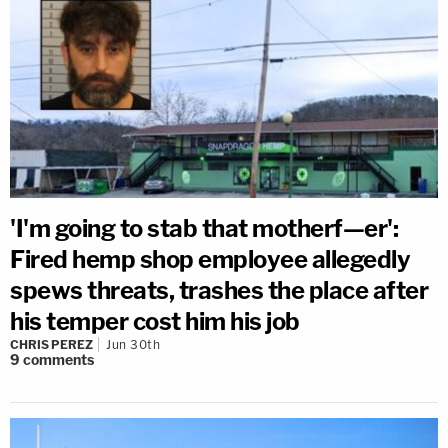
'I'm going to stab that motherf—er':
Fired hemp shop employee allegedly
spews threats, trashes the place after
his temper cost him his job
CHRIS PEREZ
Jun 30th
9
comments