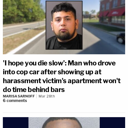
'I hope you die slow': Man who drove
into cop car after showing up at
harassment victim's apartment won't
do time behind bars
MARISA SARNOFF
Mar 28th
6
comments