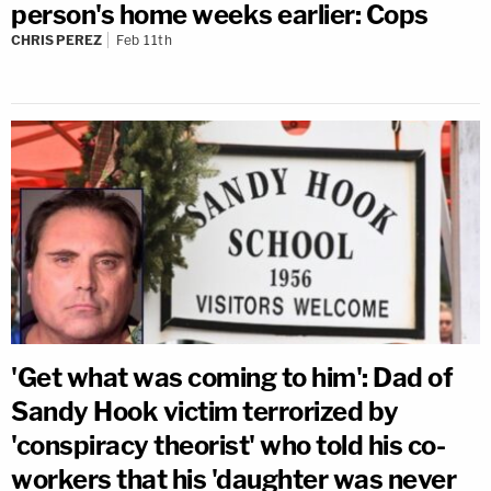
person's home weeks earlier: Cops
CHRIS PEREZ
Feb 11th
'Get what was coming to him': Dad of
Sandy Hook victim terrorized by
'conspiracy theorist' who told his co-
workers that his 'daughter was never