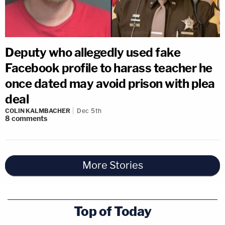
Deputy who allegedly used fake
Facebook profile to harass teacher he
once dated may avoid prison with plea
deal
COLIN KALMBACHER
Dec 5th
8
comments
More Stories
Top of Today