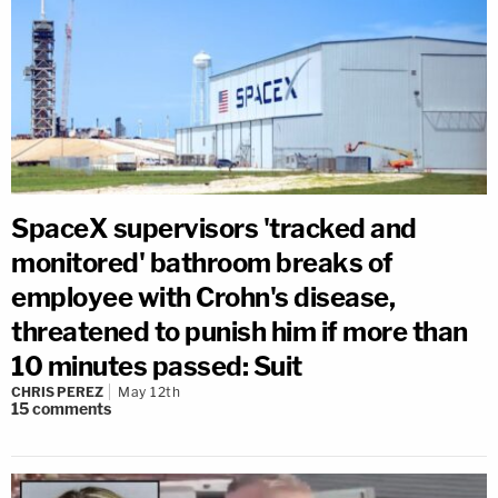
SpaceX supervisors 'tracked and
monitored' bathroom breaks of
employee with Crohn's disease,
threatened to punish him if more than
10 minutes passed: Suit
CHRIS PEREZ
May 12th
15
comments