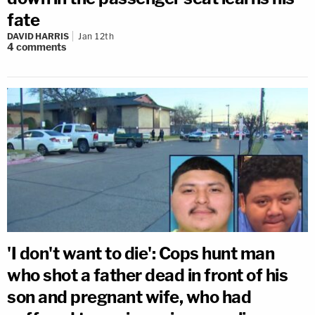
fate
DAVID HARRIS
Jan 12th
4
comments
'I don't want to die': Cops hunt man
who shot a father dead in front of his
son and pregnant wife, who had