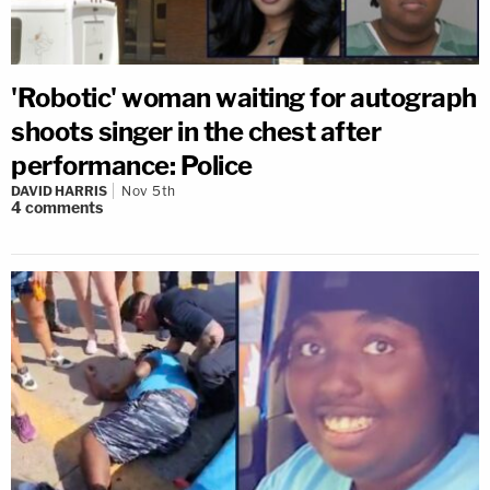
'Robotic' woman waiting for autograph
shoots singer in the chest after
performance: Police
DAVID HARRIS
Nov 5th
4
comments