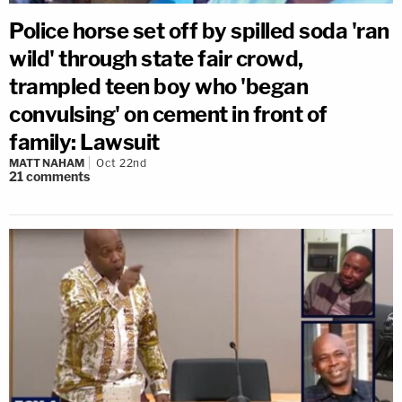
Police horse set off by spilled soda 'ran
wild' through state fair crowd,
trampled teen boy who 'began
convulsing' on cement in front of
family: Lawsuit
MATT NAHAM
Oct 22nd
21
comments