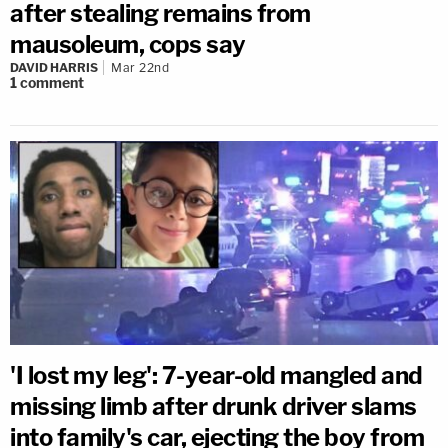
after stealing remains from
mausoleum, cops say
DAVID HARRIS
Mar 22nd
1
comment
'I lost my leg': 7-year-old mangled and
missing limb after drunk driver slams
into family's car, ejecting the boy from