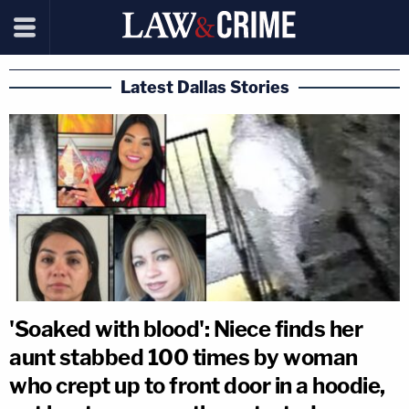
Latest Dallas Stories
'Soaked with blood': Niece finds her
aunt stabbed 100 times by woman
who crept up to front door in a hoodie,