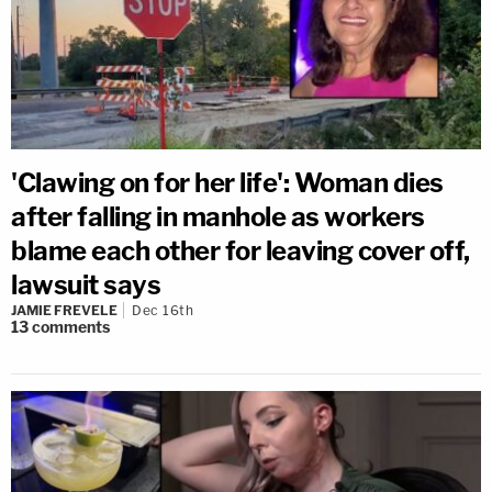
'Clawing on for her life': Woman dies
after falling in manhole as workers
blame each other for leaving cover off,
lawsuit says
JAMIE FREVELE
Dec 16th
13
comments