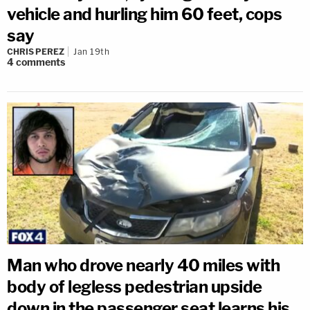
vehicle and hurling him 60 feet, cops
say
CHRIS PEREZ
Jan 19th
4
comments
Man who drove nearly 40 miles with
body of legless pedestrian upside
down in the passenger seat learns his