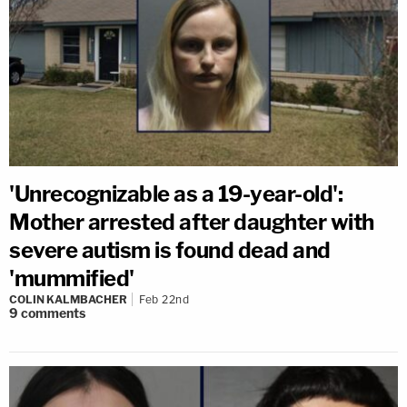
'Unrecognizable as a 19-year-old':
Mother arrested after daughter with
severe autism is found dead and
'mummified'
COLIN KALMBACHER
Feb 22nd
9
comments