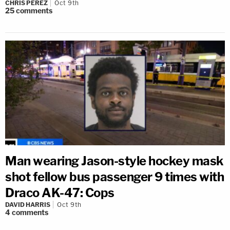
CHRIS PEREZ
Oct 9th
25
comments
Man wearing Jason-style hockey mask
shot fellow bus passenger 9 times with
Draco AK-47: Cops
DAVID HARRIS
Oct 9th
4
comments