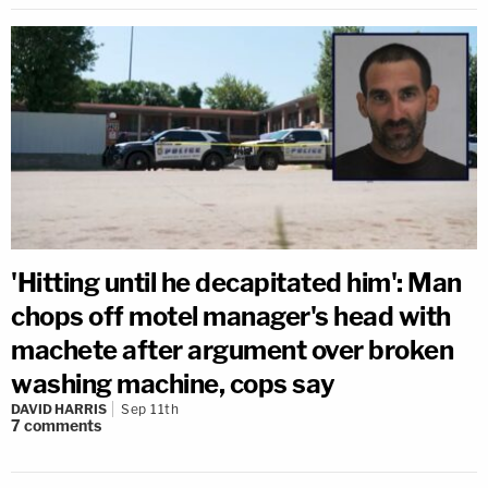
'Hitting until he decapitated him': Man
chops off motel manager's head with
machete after argument over broken
washing machine, cops say
DAVID HARRIS
Sep 11th
7
comments