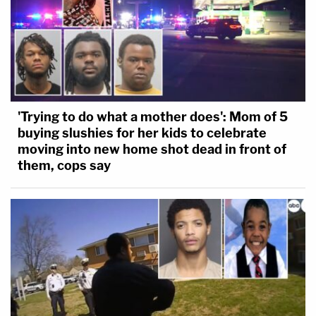
'Trying to do what a mother does': Mom of 5
buying slushies for her kids to celebrate
moving into new home shot dead in front of
them, cops say