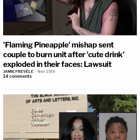
'Flaming Pineapple' mishap sent
couple to burn unit after 'cute drink'
exploded in their faces: Lawsuit
JAMIE FREVELE
Nov 15th
14
comments