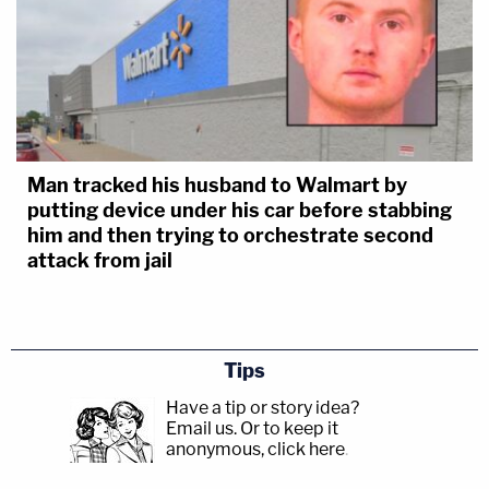
Man tracked his husband to Walmart by
putting device under his car before stabbing
him and then trying to orchestrate second
attack from jail
Tips
Have a tip or story idea?
Email us.
Or to keep it
anonymous, click here
.