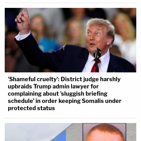
'Shameful cruelty': District judge harshly
upbraids Trump admin lawyer for
complaining about 'sluggish briefing
schedule' in order keeping Somalis under
protected status