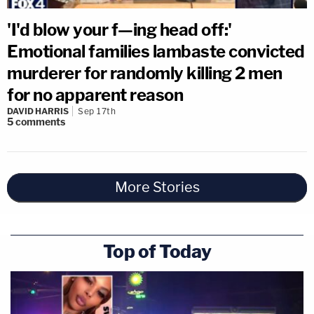
'I'd blow your f—ing head off:'
Emotional families lambaste convicted
murderer for randomly killing 2 men
for no apparent reason
DAVID HARRIS
Sep 17th
5
comments
More Stories
Top of Today