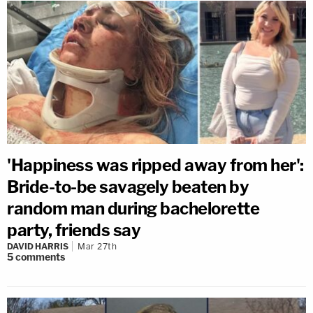
'Happiness was ripped away from her':
Bride-to-be savagely beaten by
random man during bachelorette
party, friends say
DAVID HARRIS
Mar 27th
5
comments