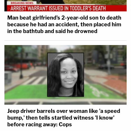
Man beat girlfriend's 2-year-old son to death
because he had an accident, then placed him
in the bathtub and said he drowned
Jeep driver barrels over woman like 'a speed
bump,' then tells startled witness 'I know'
before racing away: Cops