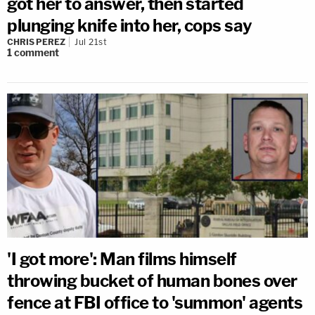
got her to answer, then started
plunging knife into her, cops say
CHRIS PEREZ
Jul 21st
1
comment
'I got more': Man films himself
throwing bucket of human bones over
fence at FBI office to 'summon' agents