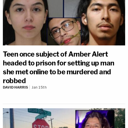
Teen once subject of Amber Alert
headed to prison for setting up man
she met online to be murdered and
robbed
DAVID HARRIS
Jan 15th