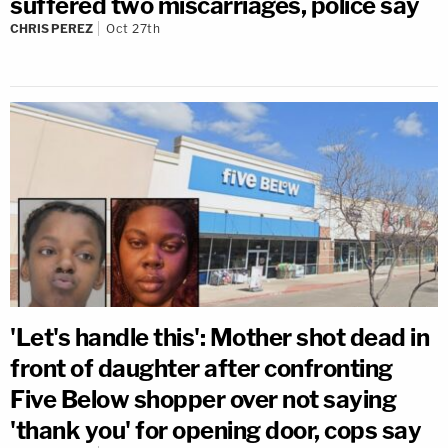
suffered two miscarriages, police say
CHRIS PEREZ
Oct 27th
'Let's handle this': Mother shot dead in
front of daughter after confronting
Five Below shopper over not saying
'thank you' for opening door, cops say