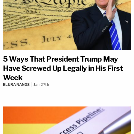
5 Ways That President Trump May
Have Screwed Up Legally in His First
Week
ELURA NANOS
Jan 27th