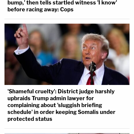
bump,' then tells startled witness 'I know'
before racing away: Cops
'Shameful cruelty': District judge harshly
upbraids Trump admin lawyer for
complaining about 'sluggish briefing
schedule' in order keeping Somalis under
protected status