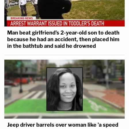
Man beat girlfriend's 2-year-old son to death
because he had an accident, then placed him
in the bathtub and said he drowned
Jeep driver barrels over woman like 'a speed