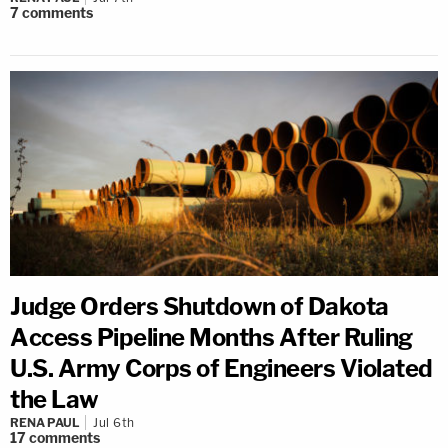
7
comments
Judge Orders Shutdown of Dakota
Access Pipeline Months After Ruling
U.S. Army Corps of Engineers Violated
the Law
RENA PAUL
Jul 6th
17
comments