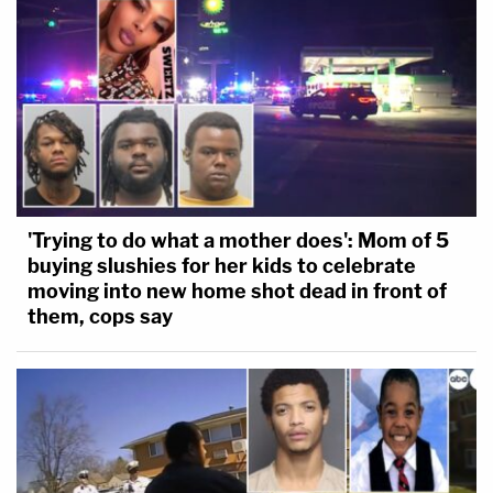
'Trying to do what a mother does': Mom of 5
buying slushies for her kids to celebrate
moving into new home shot dead in front of
them, cops say