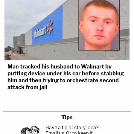
Man tracked his husband to Walmart by
putting device under his car before stabbing
him and then trying to orchestrate second
attack from jail
Tips
Have a tip or story idea?
Email us.
Or to keep it