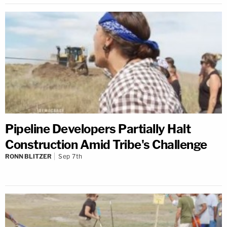
Pipeline Developers Partially Halt
Construction Amid Tribe's Challenge
RONN BLITZER
Sep 7th