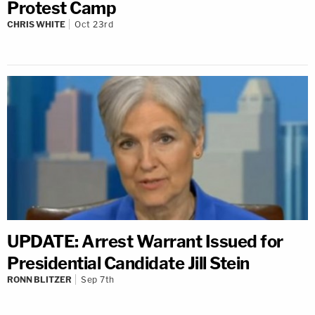
Protest Camp
CHRIS WHITE
Oct 23rd
UPDATE: Arrest Warrant Issued for
Presidential Candidate Jill Stein
RONN BLITZER
Sep 7th