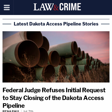
Latest Dakota Access Pipeline Stories
Federal Judge Refuses Initial Request
to Stay Closing of the Dakota Access
Pipeline
RENA PAUL
Jul 7th