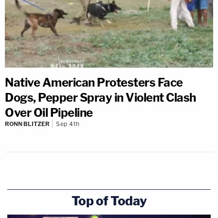
Native American Protesters Face
Dogs, Pepper Spray in Violent Clash
Over Oil Pipeline
RONN BLITZER
Sep 4th
Top of Today