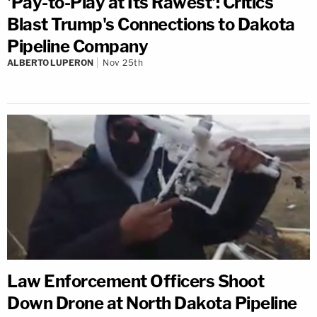
'Pay-to-Play at Its Rawest': Critics
Blast Trump's Connections to Dakota
Pipeline Company
ALBERTO LUPERON
Nov 25th
Law Enforcement Officers Shoot
Down Drone at North Dakota Pipeline