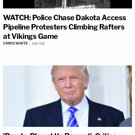
WATCH: Police Chase Dakota Access
Pipeline Protesters Climbing Rafters
at Vikings Game
CHRIS WHITE
Jan 1st