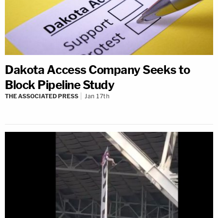
Dakota Access Company Seeks to
Block Pipeline Study
THE ASSOCIATED PRESS
Jan 17th