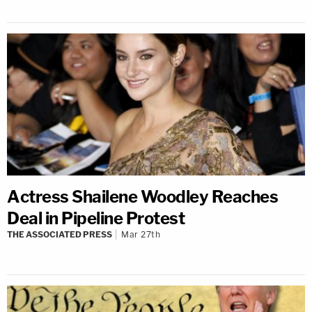
Actress Shailene Woodley Reaches
Deal in Pipeline Protest
THE ASSOCIATED PRESS
Mar 27th