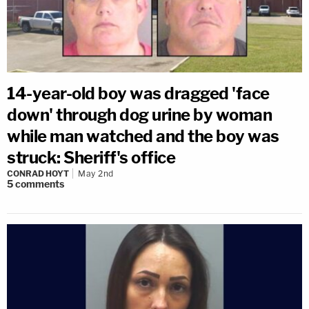
14-year-old boy was dragged 'face
down' through dog urine by woman
while man watched and the boy was
struck: Sheriff's office
CONRAD HOYT
May 2nd
5
comments