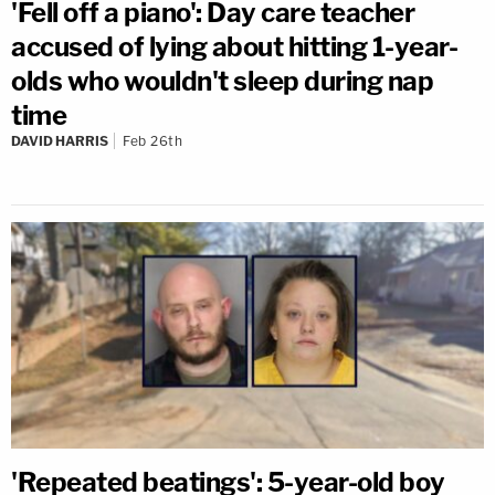
'Fell off a piano': Day care teacher
accused of lying about hitting 1-year-
olds who wouldn't sleep during nap
time
DAVID HARRIS
Feb 26th
'Repeated beatings': 5-year-old boy