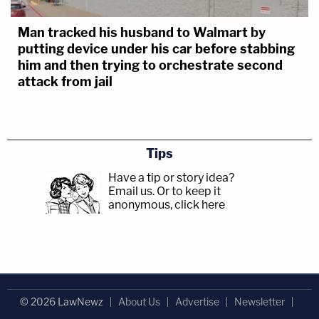
Man tracked his husband to Walmart by
putting device under his car before stabbing
him and then trying to orchestrate second
attack from jail
Tips
Have a tip or story idea?
Email us.
Or to keep it
anonymous, click here
.
© 2026 LawNewz
About Us
Advertise
Newsletter