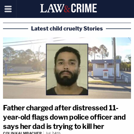
Latest child cruelty Stories
Father charged after distressed 11-
year-old flags down police officer and
says her dad is trying to kill her
COLIN KALMBACHER
Jul 24th