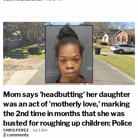
Mom says 'headbutting' her daughter
was an act of 'motherly love,' marking
the 2nd time in months that she was
busted for roughing up children: Police
CHRIS PEREZ
Jul 13th
2
comments