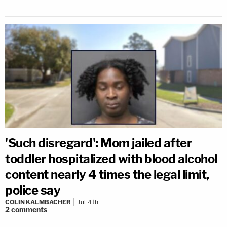
'Such disregard': Mom jailed after
toddler hospitalized with blood alcohol
content nearly 4 times the legal limit,
police say
COLIN KALMBACHER
Jul 4th
2
comments