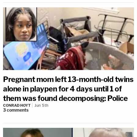
Pregnant mom left 13-month-old twins
alone in playpen for 4 days until 1 of
them was found decomposing: Police
CONRAD HOYT
Jun 5th
3
comments