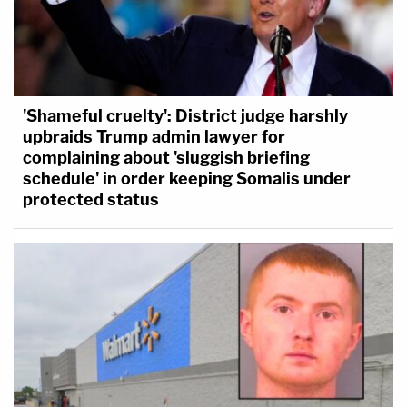
'Shameful cruelty': District judge harshly
upbraids Trump admin lawyer for
complaining about 'sluggish briefing
schedule' in order keeping Somalis under
protected status