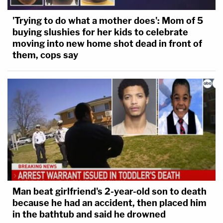
'Trying to do what a mother does': Mom of 5
buying slushies for her kids to celebrate
moving into new home shot dead in front of
them, cops say
Man beat girlfriend's 2-year-old son to death
because he had an accident, then placed him
in the bathtub and said he drowned