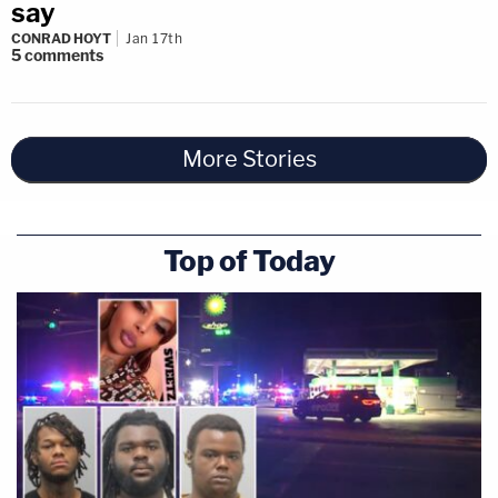
say
CONRAD HOYT
Jan 17th
5
comments
More Stories
Top of Today