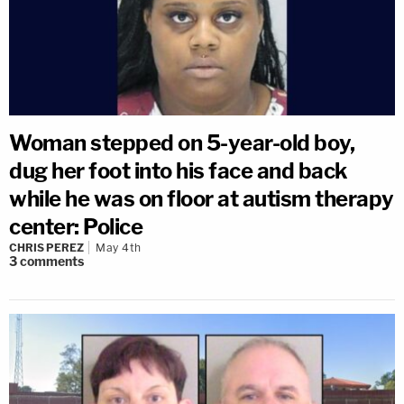
Woman stepped on 5-year-old boy,
dug her foot into his face and back
while he was on floor at autism therapy
center: Police
CHRIS PEREZ
May 4th
3
comments