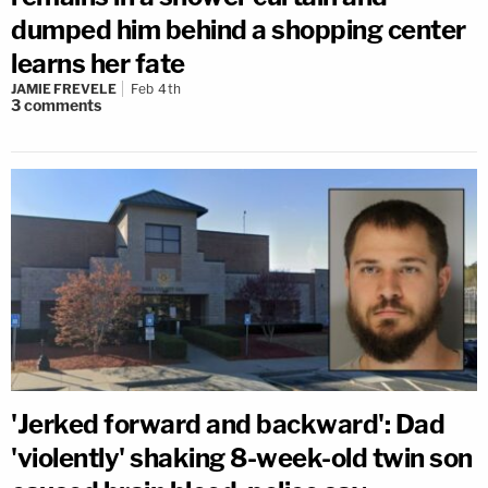
dumped him behind a shopping center
learns her fate
JAMIE FREVELE
Feb 4th
3
comments
'Jerked forward and backward': Dad
'violently' shaking 8-week-old twin son