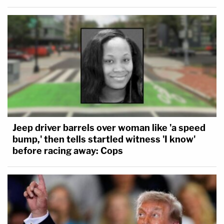
Jeep driver barrels over woman like 'a speed
bump,' then tells startled witness 'I know'
before racing away: Cops