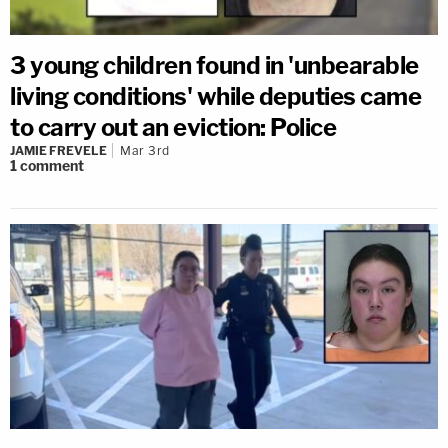
3 young children found in 'unbearable
living conditions' while deputies came
to carry out an eviction: Police
JAMIE FREVELE
Mar 3rd
1
comment