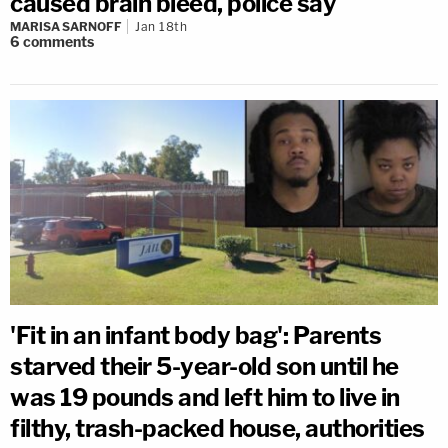
caused brain bleed, police say
MARISA SARNOFF
Jan 18th
6
comments
'Fit in an infant body bag': Parents
starved their 5-year-old son until he
was 19 pounds and left him to live in
filthy, trash-packed house, authorities