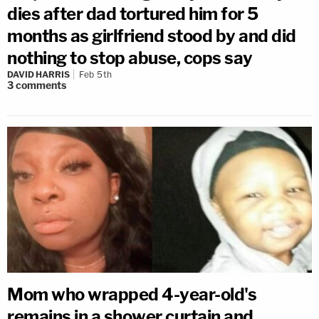
dies after dad tortured him for 5
months as girlfriend stood by and did
nothing to stop abuse, cops say
DAVID HARRIS
Feb 5th
3
comments
Mom who wrapped 4-year-old's
remains in a shower curtain and