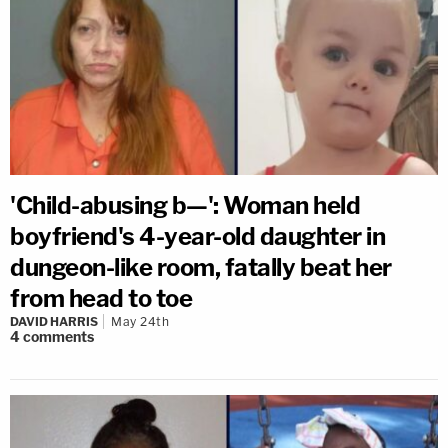
'Child-abusing b—': Woman held
boyfriend's 4-year-old daughter in
dungeon-like room, fatally beat her
from head to toe
DAVID HARRIS
May 24th
4
comments