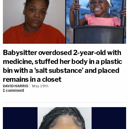
Babysitter overdosed 2-year-old with
medicine, stuffed her body in a plastic
bin with a 'salt substance' and placed
remains in a closet
DAVID HARRIS
May 19th
1
comment