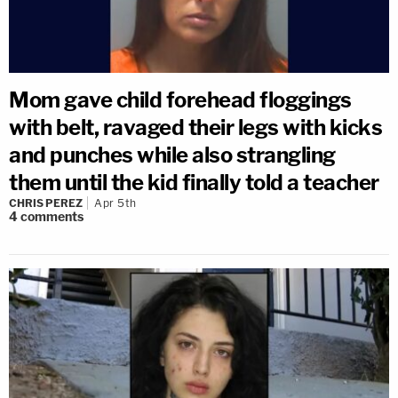
Mom gave child forehead floggings
with belt, ravaged their legs with kicks
and punches while also strangling
them until the kid finally told a teacher
CHRIS PEREZ
Apr 5th
4
comments