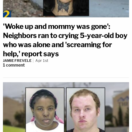
'Woke up and mommy was gone':
Neighbors ran to crying 5-year-old boy
who was alone and 'screaming for
help,' report says
JAMIE FREVELE
Apr 1st
1
comment