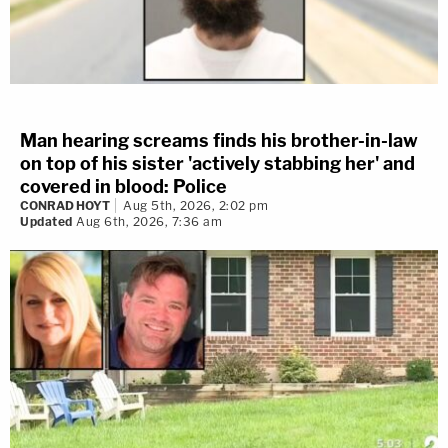
Man hearing screams finds his brother-in-law
on top of his sister 'actively stabbing her' and
covered in blood: Police
CONRAD HOYT
Aug 5th, 2026, 2:02 pm
Updated
Aug 6th, 2026, 7:36 am