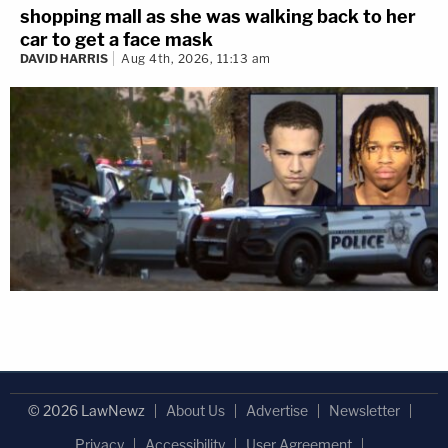
shopping mall as she was walking back to her
car to get a face mask
DAVID HARRIS
Aug 4th, 2026, 11:13 am
© 2026 LawNewz
About Us
Advertise
Newsletter
Privacy
Accessibility
User Agreement