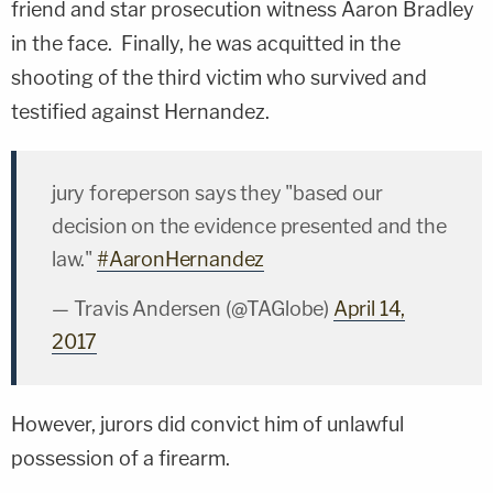
friend and star prosecution witness Aaron Bradley
in the face. Finally, he was acquitted in the
shooting of the third victim who survived and
testified against Hernandez.
jury foreperson says they "based our
decision on the evidence presented and the
law."
#AaronHernandez
— Travis Andersen (@TAGlobe)
April 14,
2017
However, jurors did convict him of unlawful
possession of a firearm.