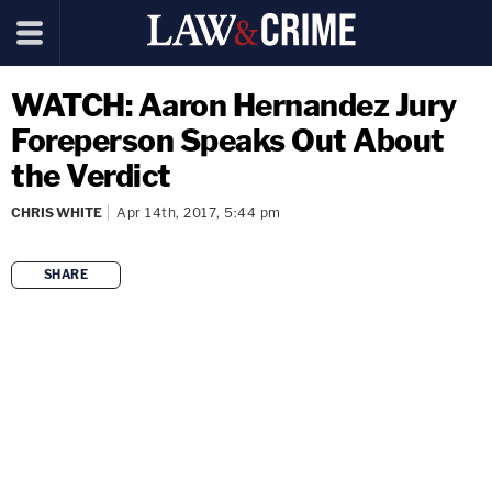
WATCH: Aaron Hernandez Jury
Foreperson Speaks Out About
the Verdict
CHRIS WHITE
Apr 14th, 2017, 5:44 pm
SHARE
copy link