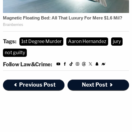
Tags:
1st Degree Murder
Aaron Hernandez
jury
not guilty
Follow Law&Crime:
Previous Post
Next Post