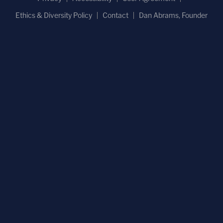
Ethics & Diversity Policy
Contact
Dan Abrams, Founder