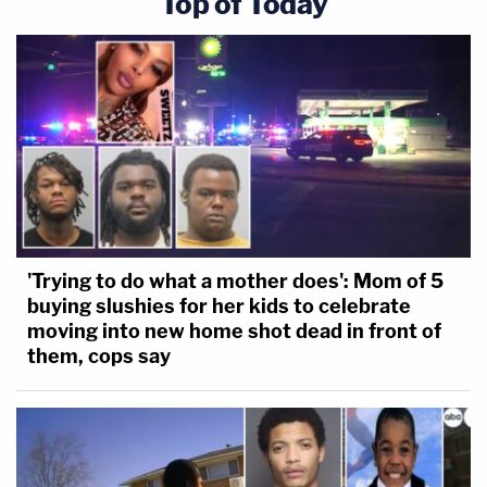
Top of Today
'Trying to do what a mother does': Mom of 5
buying slushies for her kids to celebrate
moving into new home shot dead in front of
them, cops say