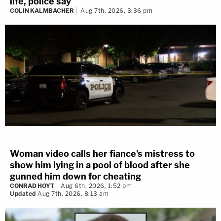
life, police say
COLIN KALMBACHER
Aug 7th, 2026, 3:36 pm
Woman video calls her fiance's mistress to
show him lying in a pool of blood after she
gunned him down for cheating
CONRAD HOYT
Aug 6th, 2026, 1:52 pm
Updated
Aug 7th, 2026, 8:13 am