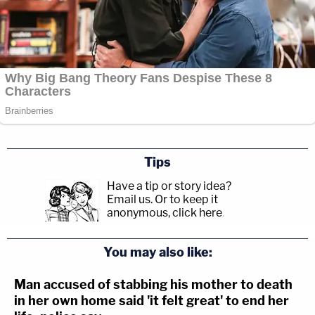
Tips
Have a tip or story idea?
Email us.
Or to keep it
anonymous, click here
.
You may also like:
Man accused of stabbing his mother to death
in her own home said 'it felt great' to end her