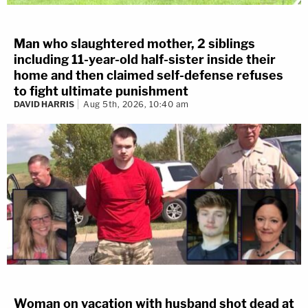
Man who slaughtered mother, 2 siblings
including 11-year-old half-sister inside their
home and then claimed self-defense refuses
to fight ultimate punishment
DAVID HARRIS
Aug 5th, 2026, 10:40 am
Woman on vacation with husband shot dead at