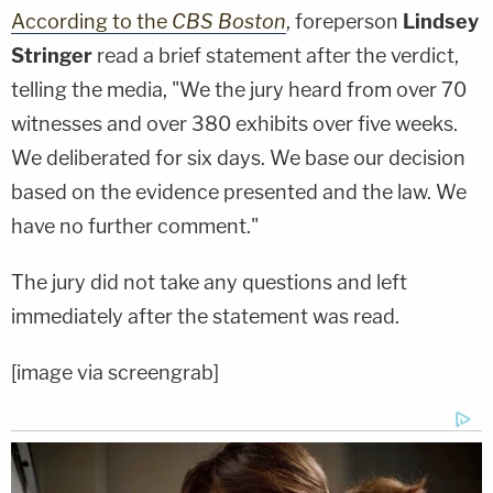
According to the
CBS Boston
, foreperson
Lindsey
Stringer
read a brief statement after the verdict,
telling the media, "We the jury heard from over 70
witnesses and over 380 exhibits over five weeks.
We deliberated for six days. We base our decision
based on the evidence presented and the law. We
have no further comment."
The jury did not take any questions and left
immediately after the statement was read.
[image via screengrab]