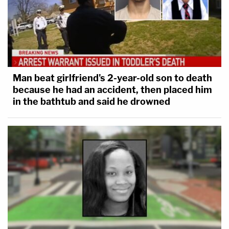
Man beat girlfriend's 2-year-old son to death
because he had an accident, then placed him
in the bathtub and said he drowned