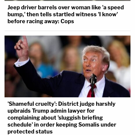
Jeep driver barrels over woman like 'a speed
bump,' then tells startled witness 'I know'
before racing away: Cops
'Shameful cruelty': District judge harshly
upbraids Trump admin lawyer for
complaining about 'sluggish briefing
schedule' in order keeping Somalis under
protected status