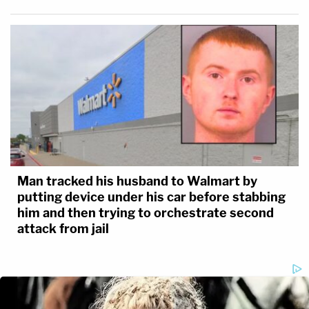
Man tracked his husband to Walmart by
putting device under his car before stabbing
him and then trying to orchestrate second
attack from jail