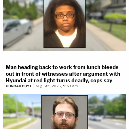
Man heading back to work from lunch bleeds
out in front of witnesses after argument with
Hyundai at red light turns deadly, cops say
CONRAD HOYT
Aug 6th, 2026, 9:53 am