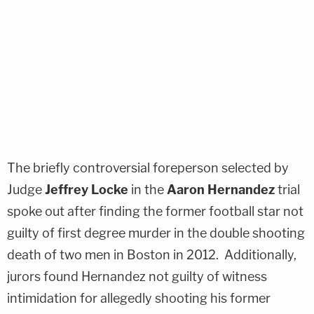
The briefly controversial foreperson selected by
Judge
Jeffrey Locke
in the
Aaron Hernandez
trial
spoke out after finding the former football star not
guilty of first degree murder in the double shooting
death of two men in Boston in 2012. Additionally,
jurors found Hernandez not guilty of witness
intimidation for allegedly shooting his former