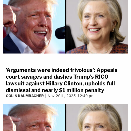
'Arguments were indeed frivolous': Appeals
court savages and dashes Trump's RICO
lawsuit against Hillary Clinton, upholds full
dismissal and nearly $1 million penalty
COLIN KALMBACHER
Nov 26th, 2025, 12:49 pm