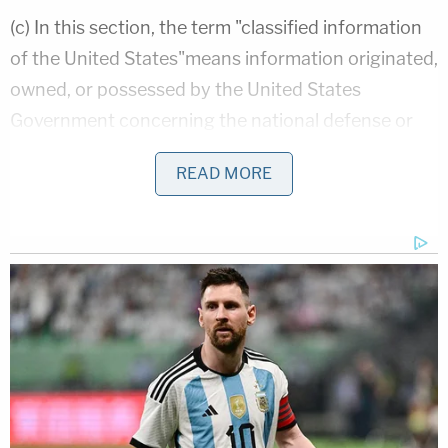
(c) In this section, the term "classified information
of the United States"means information originated,
owned, or possessed by the United States
Government concerning the national defense or
foreign relations of the United States that has
READ MORE
been determined pursuant to law or Executive
order to require protection against unauthorized
disclosure in the interests of national security.
In order to satisfy the elements of this statute, one
must prove Clinton knowingly removed and
retained classified materials at an unauthorized
location.
Mr. Abrams essentially argues that the
classification process is often marred by