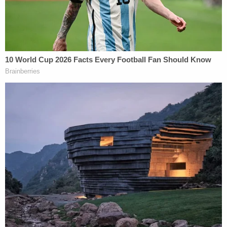
bureaucratic infighting over what is and what it not
classified, so it would be unreasonable to expect
Clinton to be able to figure it out on her own.
Therefore, he argues, Clinton could not have acted
"knowingly" because none of her emails were
"marked classified" at the time she removed them.
While such an argument may seem reasonable at
first blush, it is no longer believable based on the
definition of "classified information" and what we
now know about Clinton's e-mails.
Section 1924 provides the definition of "classified
information" as any "information originated,
owned, or possessed by the United States
Government concerning … foreign relations …