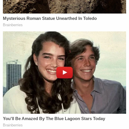
Over the coming months Attorney General
Loretta
Lynch
will be under an extraordinary amount of
pressure. She is in the awkward position of having
to potentially have to indict her party's likely
nominee to be the next president of the United
States; it is a decision that will almost assuredly
lead to the eventual GOP nominee winning the
White House in November. Lynch must put politics
aside and show the American people that no
person is above the law. We may never know for
sure why Clinton really decided to use this private
e-mail system, but ultimately it does not matter as
it relates to Section 1924. What does matter,
however, is that she knowingly removed and