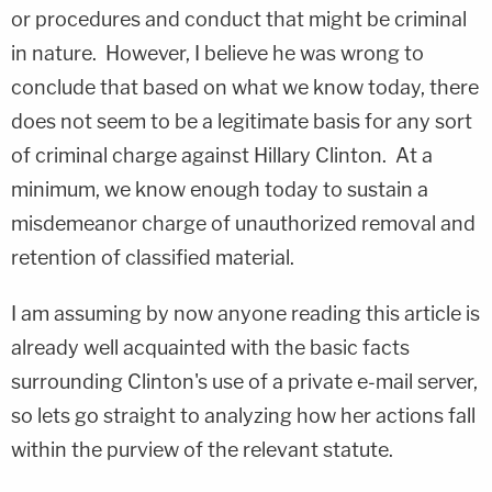
or procedures and conduct that might be criminal
in nature.
However, I believe he was wrong to
conclude that based on what we know today, there
does not seem to be a legitimate basis for any sort
of criminal charge against Hillary Clinton.
At a
minimum, we know enough today to sustain a
misdemeanor charge of unauthorized removal and
retention of classified material.
I am assuming by now anyone reading this article is
already well acquainted with the basic facts
surrounding Clinton's use of a private e-mail server,
so lets go straight to analyzing how her actions fall
within the purview of the relevant statute.