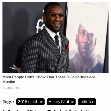
retained classified information at an unauthorized
location in violation of 18 U.S.C. § 1924 and she
must be held accountable, like anyone else.
Chris White is a licensed attorney and editor at
LawNewz.com.
Tags:
2016 election
Hillary Clinton
indicted