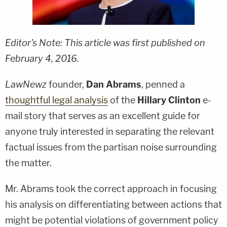
Editor's Note: This article was first published on
February 4, 2016.
L
awNewz
founder,
Dan Abrams
, penned a
thoughtful legal analysis
of the
Hillary Clinton
e-
mail story that serves as an excellent guide for
anyone truly interested in separating the relevant
factual issues from the partisan noise surrounding
the matter.
Mr. Abrams took the correct approach in focusing
his analysis on differentiating between actions that
might be potential violations of government policy