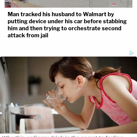
Man tracked his husband to Walmart by
putting device under his car before stabbing
him and then trying to orchestrate second
attack from jail