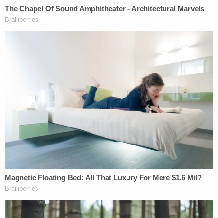
that has been determined pursuant to … Executive
order… to require protection against unauthorized
disclosure."
Executive Order 13526
sets out the standards for
classifiable information as any information
pertaining to "foreign governments" or "foreign
relations or foreign activities" which if disclosed
"could reasonably be expected to cause
identifiable or describable damage to the national
security."
Finally, upon her appointment as Secretary of
State, Clinton signed a classified information
non-
disclosure agreement
in which she agreed to