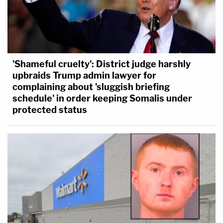
'Shameful cruelty': District judge harshly
upbraids Trump admin lawyer for
complaining about 'sluggish briefing
schedule' in order keeping Somalis under
protected status