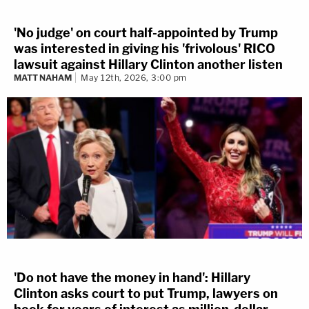
'No judge' on court half-appointed by Trump
was interested in giving his 'frivolous' RICO
lawsuit against Hillary Clinton another listen
MATT NAHAM
May 12th, 2026, 3:00 pm
'Do not have the money in hand': Hillary
Clinton asks court to put Trump, lawyers on