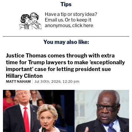
Tips
Have a tip or story idea?
Email us.
Or to keep it
anonymous, click here
.
You may also like:
Justice Thomas comes through with extra
time for Trump lawyers to make 'exceptionally
important' case for letting president sue
Hillary Clinton
MATT NAHAM
Jul 30th, 2026, 12:20 pm