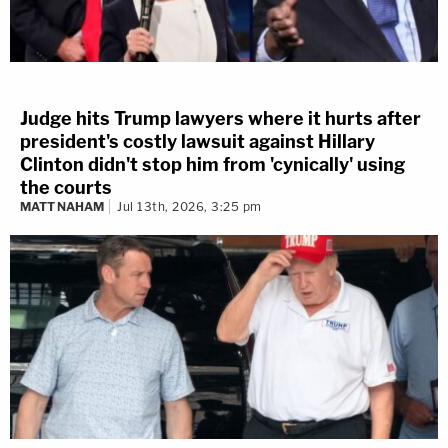
Judge hits Trump lawyers where it hurts after
president's costly lawsuit against Hillary
Clinton didn't stop him from 'cynically' using
the courts
MATT NAHAM
Jul 13th, 2026, 3:25 pm