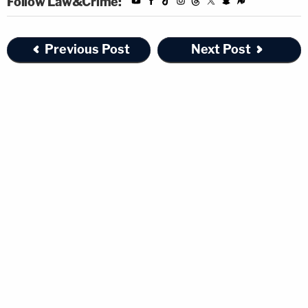
Follow Law&Crime:
Previous Post
Next Post