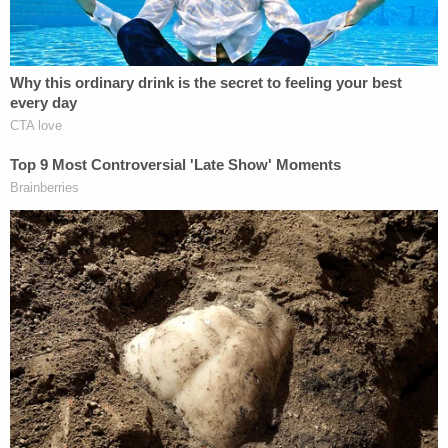
Intelligence Identities Protection Act of 1982.
Furthermore, our public officials cannot be allowed
to benefit from the willful manipulation of laws in a
manner that enables them to build a wall behind
which they can hide from the consequences of
their actions. Hillary Clinton's willful decision to
squirrel all her e-mails away on a private server
reflects a blatant disregard for the laws meant to
protect classified information. Giving her the
benefit of the doubt in accepting the "it wasn't
marked classified argument" allows her to benefit
from her own willful disregard of the law and will
only encourage future public officials to do the
same, or even worse.