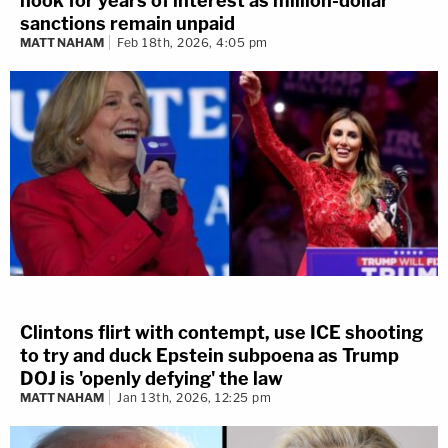
hook for years of interest as million-dollar
sanctions remain unpaid
MATT NAHAM
Feb 18th, 2026, 4:05 pm
Clintons flirt with contempt, use ICE shooting
to try and duck Epstein subpoena as Trump
DOJ is 'openly defying' the law
MATT NAHAM
Jan 13th, 2026, 12:25 pm