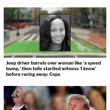
Jeep driver barrels over woman like 'a speed
bump,' then tells startled witness 'I know'
before racing away: Cops