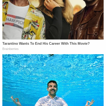
contain classified information, as defined under
Section 1924.
Clinton was not the victim of an
overzealous classification system; the fact that
over 1,300 of her e-mails have now been officially
"marked" classified nullifies that argument. The
fact is, it is simply no longer believable to think
Clinton could not have anticipated that at least
some of her e-mails, regardless of marking, might
contain classified information. This is true even
without taking into consideration last week's
report
that 22 of Clinton's e-mails
contained "top
secret" information —a revelation that likely opens
the door to far worse consequences for Clinton,
not the least of which is running afoul with