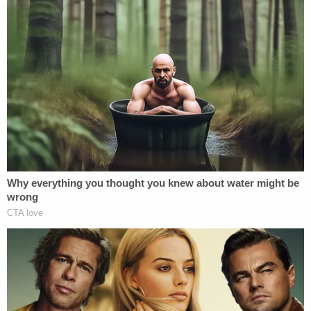
certain conditions and obligations in consideration
of her being granted access to classified
information.
As part of the agreement, Clinton
acknowledged receiving and understanding a
"security indoctrination" concerning the nature
and protection of classified information.
Furthermore, the agreement stated classified
information could be both "marked and unmarked"
and "unclassified information that meets the
standards for classification and is in the process of
a classification determination…."
Based on this information, it is clear that Hillary
Clinton knew or should have known that at least
some of her 55,000 pages of emails were likely to