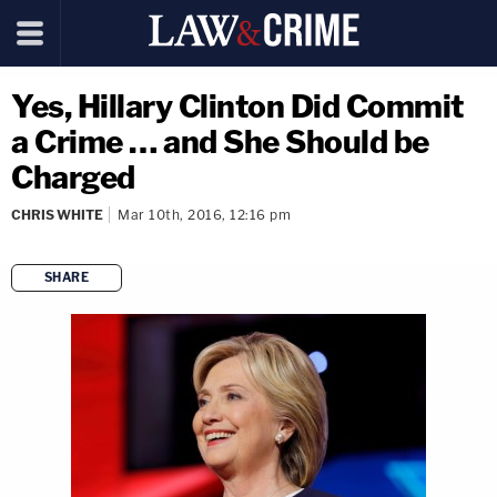
Yes, Hillary Clinton Did Commit
a Crime … and She Should be
Charged
CHRIS WHITE
Mar 10th, 2016, 12:16 pm
SHARE
copy link