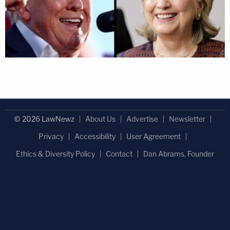
© 2026 LawNewz
About Us
Advertise
Newsletter
Privacy
Accessibility
User Agreement
Ethics & Diversity Policy
Contact
Dan Abrams, Founder