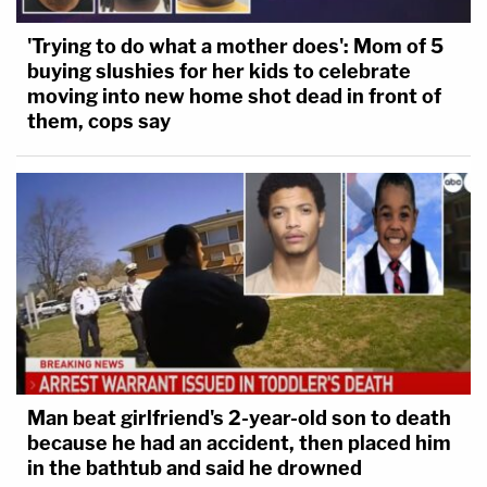
'Trying to do what a mother does': Mom of 5
buying slushies for her kids to celebrate
moving into new home shot dead in front of
them, cops say
Man beat girlfriend's 2-year-old son to death
because he had an accident, then placed him
in the bathtub and said he drowned