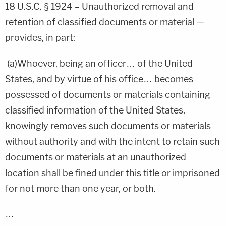
18 U.S.C.
§ 1924 – Unauthorized removal and
retention of classified documents or material —
provides, in part:
(a)Whoever, being an officer… of the United
States, and by virtue of his office… becomes
possessed of documents or materials containing
classified information of the United States,
knowingly removes such documents or materials
without authority and with the intent to retain such
documents or materials at an unauthorized
location shall be fined under this title or imprisoned
for not more than one year, or both.
…