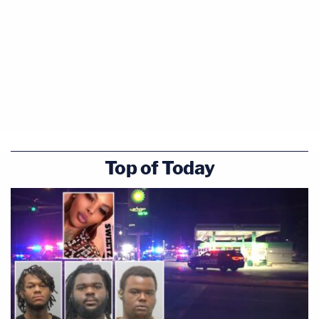
Top of Today