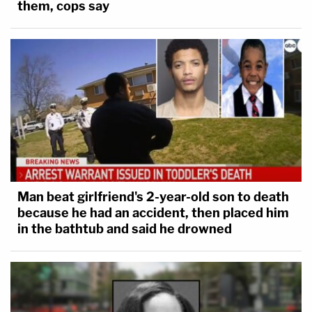
them, cops say
Man beat girlfriend's 2-year-old son to death
because he had an accident, then placed him
in the bathtub and said he drowned