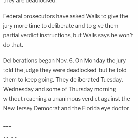
they are deadlocked.
Federal prosecutors have asked Walls to give the
jury more time to deliberate and to give them
partial verdict instructions, but Walls says he won't
do that.
Deliberations began Nov. 6. On Monday the jury
told the judge they were deadlocked, but he told
them to keep going. They deliberated Tuesday,
Wednesday and some of Thursday morning
without reaching a unanimous verdict against the
New Jersey Democrat and the Florida eye doctor.
___