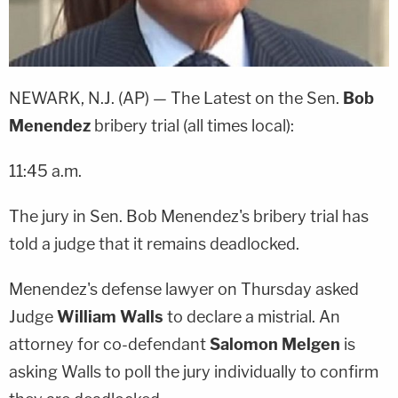
NEWARK, N.J. (AP) — The Latest on the Sen.
Bob
Menendez
bribery trial (all times local):
11:45 a.m.
The jury in Sen. Bob Menendez's bribery trial has
told a judge that it remains deadlocked.
Menendez's defense lawyer on Thursday asked
Judge
William Walls
to declare a mistrial. An
attorney for co-defendant
Salomon Melgen
is
asking Walls to poll the jury individually to confirm