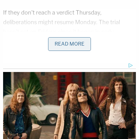
If they don't reach a verdict Thursday,
deliberations might resume Monday. The trial
hasn't sat on Fridays since it began in early
September.
READ MORE
The New Jersey Democrat is charged with
accepting gifts from Melgen in exchange for using
his political influence. Both men deny the
allegations.
[image via screengrab]