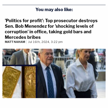
You may also like:
'Politics for profit': Top prosecutor destroys
Sen. Bob Menendez for 'shocking levels of
corruption' in office, taking gold bars and
Mercedes bribes
MATT NAHAM
Jul 16th, 2024, 3:22 pm