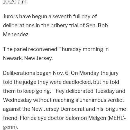
10:20 a.m.
Jurors have begun a seventh full day of
deliberations in the bribery trial of Sen. Bob
Menendez.
The panel reconvened Thursday morning in
Newark, New Jersey.
Deliberations began Nov. 6. On Monday the jury
told the judge they were deadlocked, but he told
them to keep going. They deliberated Tuesday and
Wednesday without reaching a unanimous verdict
against the New Jersey Democrat and his longtime
friend, Florida eye doctor Salomon Melgen (MEHL'-
genn).