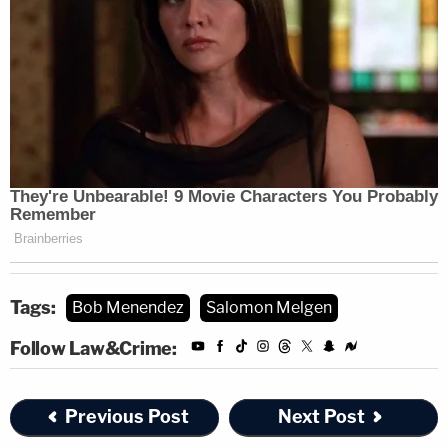
Tags:
Bob Menendez
Salomon Melgen
Follow Law&Crime:
Previous Post
Next Post