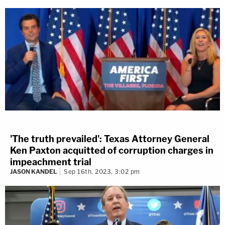
'The truth prevailed': Texas Attorney General
Ken Paxton acquitted of corruption charges in
impeachment trial
JASON KANDEL
Sep 16th, 2023, 3:02 pm