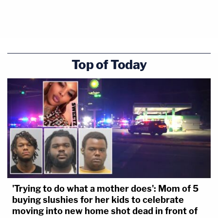
Top of Today
'Trying to do what a mother does': Mom of 5
buying slushies for her kids to celebrate
moving into new home shot dead in front of