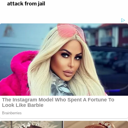
attack from jail