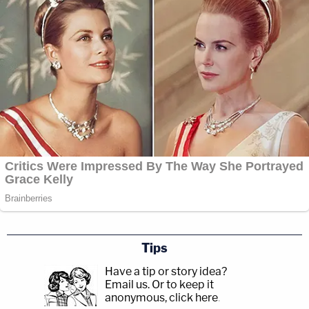
Tips
Have a tip or story idea?
Email us.
Or to keep it
anonymous, click here
.