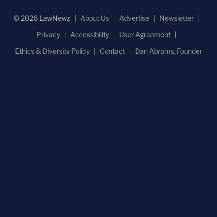
© 2026 LawNewz
About Us
Advertise
Newsletter
Privacy
Accessibility
User Agreement
Ethics & Diversity Policy
Contact
Dan Abrams, Founder