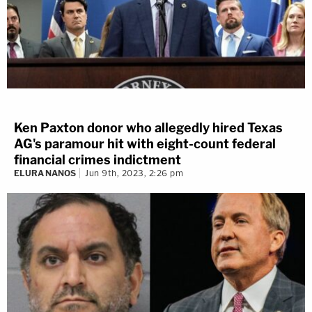
Ken Paxton donor who allegedly hired Texas
AG's paramour hit with eight-count federal
financial crimes indictment
ELURA NANOS
Jun 9th, 2023, 2:26 pm