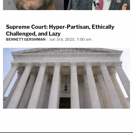
Supreme Court: Hyper-Partisan, Ethically
Challenged, and Lazy
BENNETT GERSHMAN
Jun 3rd, 2023, 7:00 am