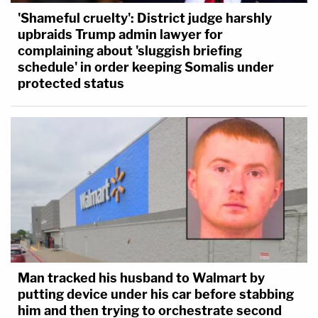
'Shameful cruelty': District judge harshly
upbraids Trump admin lawyer for
complaining about 'sluggish briefing
schedule' in order keeping Somalis under
protected status
Man tracked his husband to Walmart by
putting device under his car before stabbing
him and then trying to orchestrate second