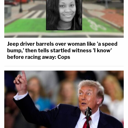
Jeep driver barrels over woman like 'a speed
bump,' then tells startled witness 'I know'
before racing away: Cops