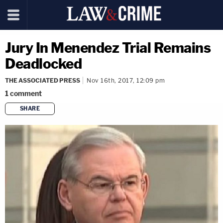
Jury In Menendez Trial Remains
Deadlocked
THE ASSOCIATED PRESS
Nov 16th, 2017, 12:09 pm
1
comment
SHARE
copy link