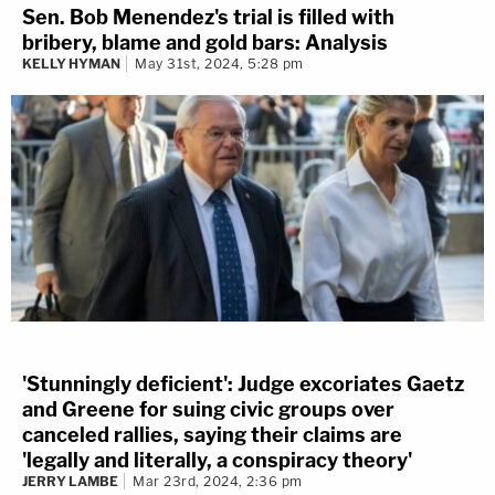
Sen. Bob Menendez's trial is filled with
bribery, blame and gold bars: Analysis
KELLY HYMAN
May 31st, 2024, 5:28 pm
'Stunningly deficient': Judge excoriates Gaetz
and Greene for suing civic groups over
canceled rallies, saying their claims are
'legally and literally, a conspiracy theory'
JERRY LAMBE
Mar 23rd, 2024, 2:36 pm