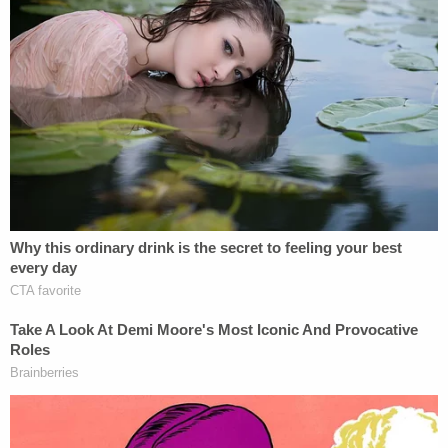
MENENDEZ. During that search, the FBI found
many of the fruits of this bribery scheme, including
cash, gold, the luxury convertible, and home
furnishings. Over $480,000 in cash — much of it
stuffed into envelopes and hidden in clothing,
closets, and a safe — was discovered in the home,
as well as over $70,000 in cash in NADINE
MENENDEZ's safe deposit box, which was also
searched pursuant to a separate search warrant."
In brief remarks after Menendez's numerous felony
convictions, U.S. Attorney for the Southern District
of New York Damian Williams hammered the
disgraced senator for his "shocking levels of