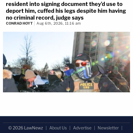
resident into signing document they'd use to
deport him, cuffed his legs despite him having
no criminal record, judge says
CONRAD HOYT
Aug 6th, 2026, 11:16 am
© 2026 LawNewz
About Us
Advertise
Newsletter