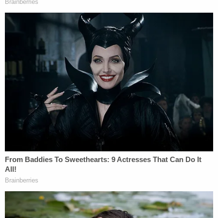
Sign up for the Law&Crime Daily Newsletter for more
breaking news and updates
"Between 2018 and 2022, MENENDEZ and
NADINE MENENDEZ agreed to and did accept
hundreds of thousands of dollars' worth of bribes
from HANA, DAIBES, and URIBE. These bribes
included gold, cash, a luxury convertible, payments
toward NADINE MENENDEZ's home mortgage,
compensation for a low-or-no-show job for
NADINE MENENDEZ, home furnishings, and other
things of value," prosecutors
alleged when
announcing the charges
in September 2023. "In
June 2022, the FBI executed a search warrant at
the New Jersey home of MENENDEZ and NADINE