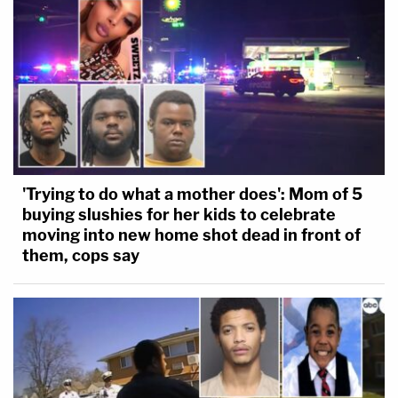
'Trying to do what a mother does': Mom of 5
buying slushies for her kids to celebrate
moving into new home shot dead in front of
them, cops say