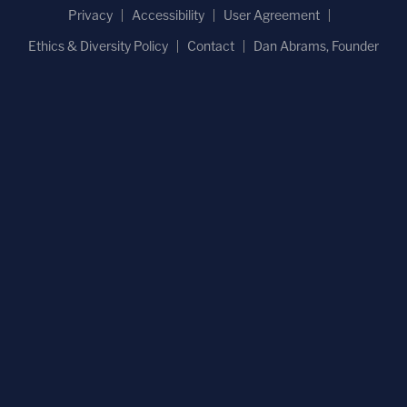
Privacy
Accessibility
User Agreement
Ethics & Diversity Policy
Contact
Dan Abrams, Founder