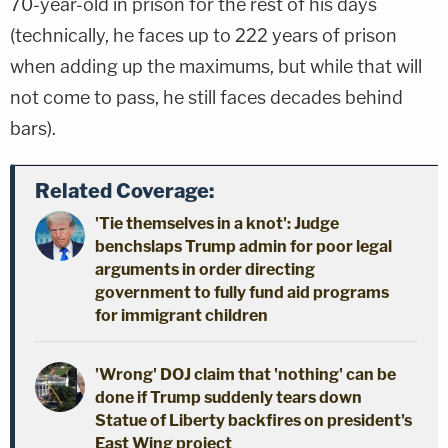
70-year-old in prison for the rest of his days
(technically, he faces up to 222 years of prison
when adding up the maximums, but while that will
not come to pass, he still faces decades behind
bars).
Related Coverage:
'Tie themselves in a knot': Judge
benchslaps Trump admin for poor legal
arguments in order directing
government to fully fund aid programs
for immigrant children
'Wrong' DOJ claim that 'nothing' can be
done if Trump suddenly tears down
Statue of Liberty backfires on president's
East Wing project