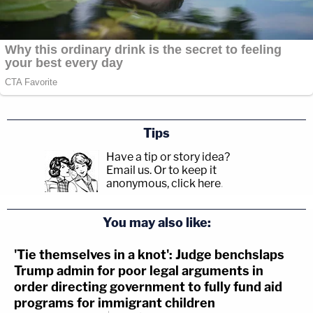
Tips
Have a tip or story idea?
Email us.
Or to keep it
anonymous, click here
.
You may also like:
'Tie themselves in a knot': Judge benchslaps
Trump admin for poor legal arguments in
order directing government to fully fund aid
programs for immigrant children