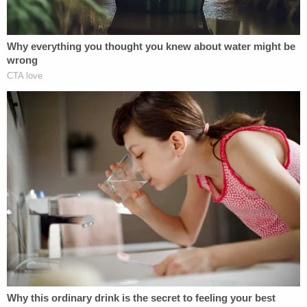
wasn't politics as usual, this was politics for profit,"
Williams said. "And now that a jury has convicted
Bob Menendez, his years of selling his office to the
highest bidder have finally come to an end."
"His years of selling his office to the highest
bidder have finally come to an end."
New York U.S. Attorney Damian Williams
speaks after Sen. Bob Menendez is found
guilty on all counts in corruption trial.
pic.twitter.com/cdrqyr6kbi
— MSNBC (@MSNBC)
July 16, 2024