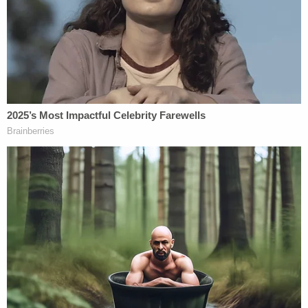
"Moments ago, a jury in this courthouse convicted
Senator Robert Menendez of corruption and
national security offenses. This case has always
been about shocking levels of corruption —
hundreds of thousands of dollars in bribes in the
form of cash, gold bars, a Mercedes-Benz. This