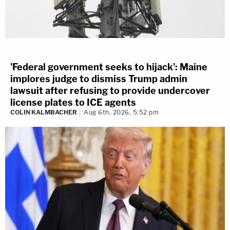
'Federal government seeks to hijack': Maine
implores judge to dismiss Trump admin
lawsuit after refusing to provide undercover
license plates to ICE agents
COLIN KALMBACHER
Aug 6th, 2026, 5:52 pm