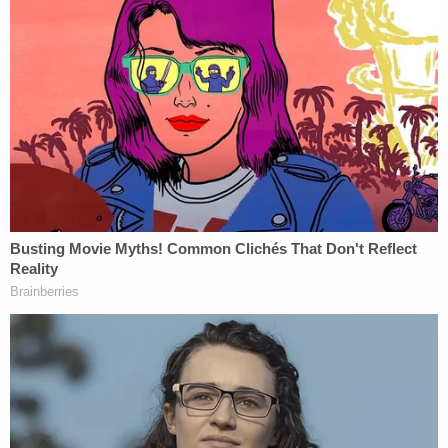
corruption" in office to benefit himself, his charged
co-conspirators, and foreign powers Egypt and
Qatar.