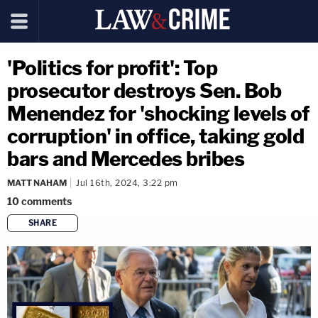
'Politics for profit': Top
prosecutor destroys Sen. Bob
Menendez for 'shocking levels of
corruption' in office, taking gold
bars and Mercedes bribes
MATT NAHAM
Jul 16th, 2024, 3:22 pm
10
comments
SHARE
copy link