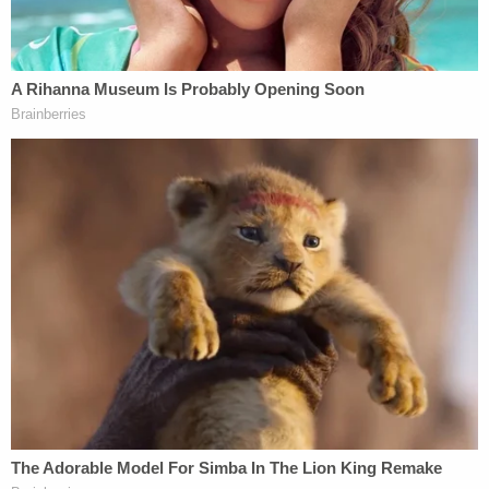
The Mercedes-Benz (U.S. Attorney's Office for
SDNY)
Jose Uribe, another New Jersey businessman,
decided to
plead guilty in the corruption case back
in March
, reportedly telling the judge that he
bought Nadine Menendez a Mercedes-Benz in
2019 — the year after
she killed a pedestrian in a
car crash
— with the understanding that her
husband would use "his power and influence as a
United States senator to get a favorable outcome
and to stop all investigations related to one of [his]
associates."