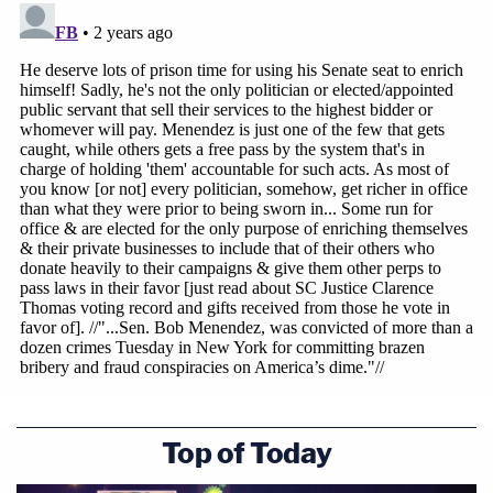
"I have never violated my public oath. I have never
been anything but a patriot of my country and for
my country. I have never ever been a foreign
agent," Mendendez said, with emphasis on the
word never. "The decision rendered by the jury
today could put at risk every member of the United
States Senate in terms of what they think a foreign
agent would be."
Top of Today