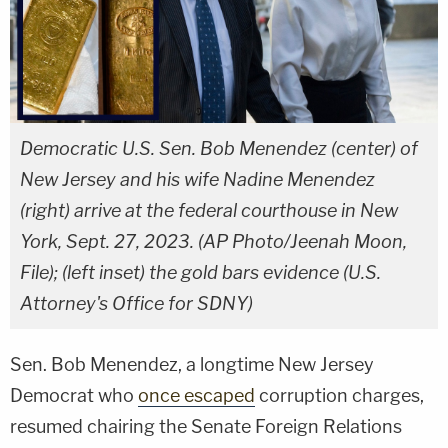
Democratic U.S. Sen. Bob Menendez (center) of
New Jersey and his wife Nadine Menendez
(right) arrive at the federal courthouse in New
York, Sept. 27, 2023. (AP Photo/Jeenah Moon,
File); (left inset) the gold bars evidence (U.S.
Attorney's Office for SDNY)
Sen. Bob Menendez, a longtime New Jersey
Democrat who
once escaped
corruption charges,
resumed chairing the Senate Foreign Relations