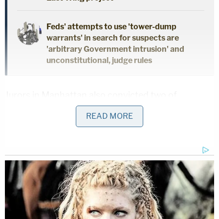
Feds' attempts to use 'tower-dump
warrants' in search for suspects are
'arbitrary Government intrusion' and
unconstitutional, judge rules
Jurors in Manhattan also convicted two of
Menendez's
charged co-conspirators,
Wael Hana,
READ MORE
40, and Fred Dabies, 66, New Jersey businessmen
with ties to Egypt and Qatar.
Menendez's wife, Nadine Menendez, still faces an
indictment charging her with playing a prominent
role in the commission of the offenses, but breast
cancer surgery
led to a postponement
.