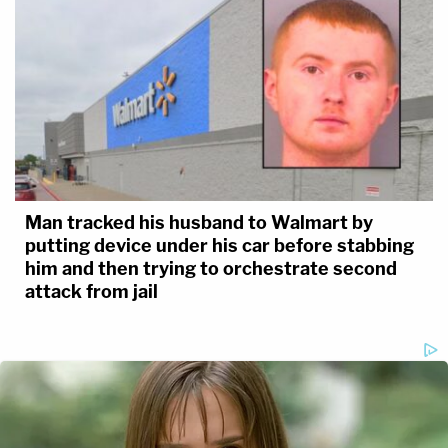
Man tracked his husband to Walmart by
putting device under his car before stabbing
him and then trying to orchestrate second
attack from jail