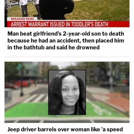
Man beat girlfriend's 2-year-old son to death
because he had an accident, then placed him
in the bathtub and said he drowned
Jeep driver barrels over woman like 'a speed