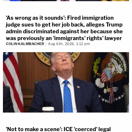
'As wrong as it sounds': Fired immigration
judge sues to get her job back, alleges Trump
admin discriminated against her because she
was previously an 'immigrants' rights' lawyer
COLIN KALMBACHER
Aug 6th, 2026, 1:12 pm
'Not to make a scene': ICE 'coerced' legal