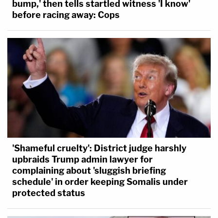
bump,' then tells startled witness 'I know'
before racing away: Cops
'Shameful cruelty': District judge harshly
upbraids Trump admin lawyer for
complaining about 'sluggish briefing
schedule' in order keeping Somalis under
protected status