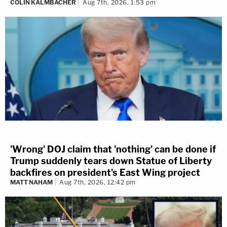
COLIN KALMBACHER
Aug 7th, 2026, 1:53 pm
'Wrong' DOJ claim that 'nothing' can be done if
Trump suddenly tears down Statue of Liberty
backfires on president's East Wing project
MATT NAHAM
Aug 7th, 2026, 12:42 pm