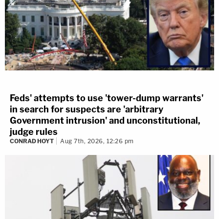
Feds' attempts to use 'tower-dump warrants'
in search for suspects are 'arbitrary
Government intrusion' and unconstitutional,
judge rules
CONRAD HOYT
Aug 7th, 2026, 12:26 pm