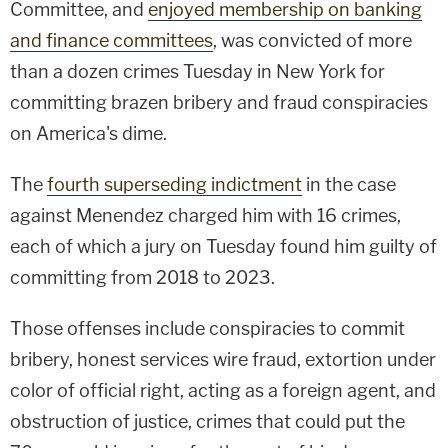
Committee, and
enjoyed membership on banking
and finance committees
, was convicted of more
than a dozen crimes Tuesday in New York for
committing brazen bribery and fraud conspiracies
on America's dime.
The
fourth superseding indictment
in the case
against Menendez charged him with 16 crimes,
each of which a jury on Tuesday found him guilty of
committing from 2018 to 2023.
Those offenses include conspiracies to commit
bribery, honest services wire fraud, extortion under
color of official right, acting as a foreign agent, and
obstruction of justice, crimes that could put the