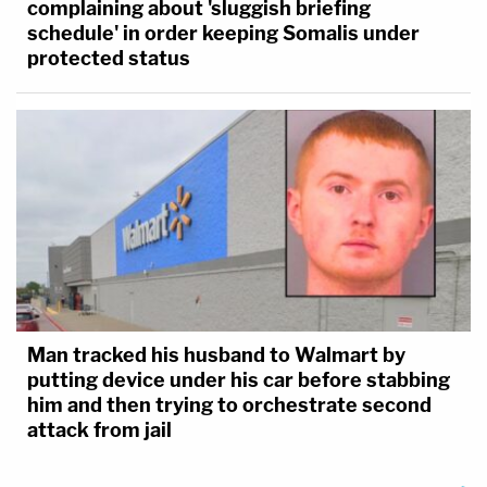
complaining about 'sluggish briefing
schedule' in order keeping Somalis under
protected status
Man tracked his husband to Walmart by
putting device under his car before stabbing
him and then trying to orchestrate second
attack from jail