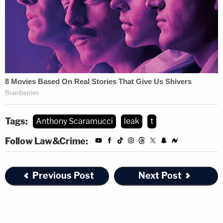
Tags:
Anthony Scaramucci
leak
t
Follow Law&Crime:
Previous Post
Next Post