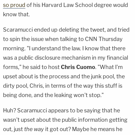
so proud
of his Harvard Law School degree would
know that.
Scaramucci ended up deleting the tweet, and tried
to spin the issue when talking to CNN Thursday
morning. "I understand the law. I know that there
was a public disclosure mechanism in my financial
forms," he said to host
Chris Cuomo
. "What I'm
upset about is the process and the junk pool, the
dirty pool, Chris, in terms of the way this stuff is
being done, and the leaking won't stop."
Huh? Scaramucci appears to be saying that he
wasn't upset about the public information getting
out, just
the way
it got out? Maybe he means he