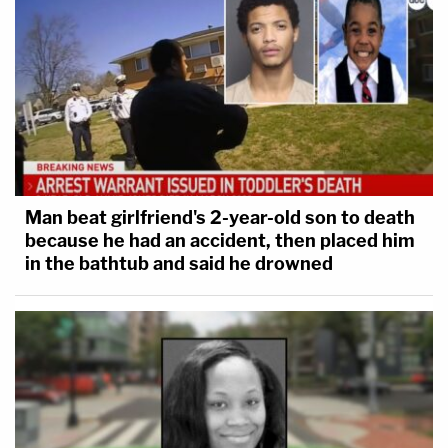
Man beat girlfriend's 2-year-old son to death
because he had an accident, then placed him
in the bathtub and said he drowned