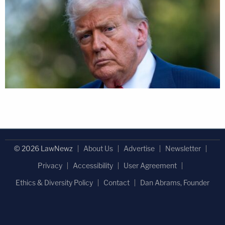
© 2026 LawNewz
About Us
Advertise
Newsletter
Privacy
Accessibility
User Agreement
Ethics & Diversity Policy
Contact
Dan Abrams, Founder