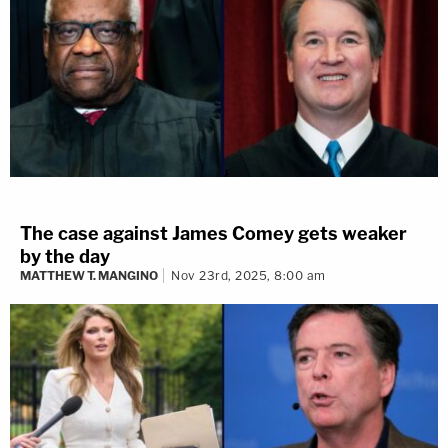
The case against James Comey gets weaker
by the day
MATTHEW T. MANGINO
Nov 23rd, 2025, 8:00 am