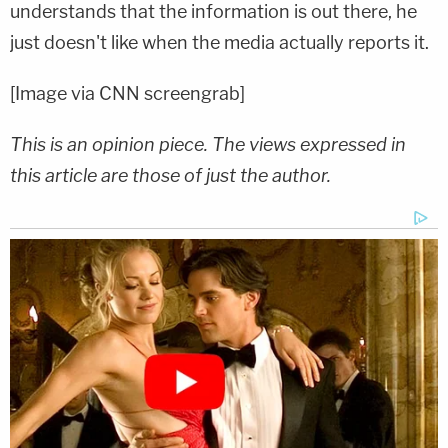
understands that the information is out there, he
just doesn't like when the media actually reports it.
[Image via CNN screengrab]
This is an opinion piece. The views expressed in
this article are those of just the author.