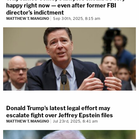
happy right now — even after former FBI
director's indictment
MATTHEW T. MANGINO
Sep 30th, 2025, 8:15 am
Donald Trump's latest legal effort may
escalate fight over Jeffrey Epstein files
MATTHEW T. MANGINO
Jul 23rd, 2025, 8:41 am