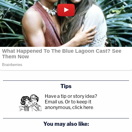
Tips
Have a tip or story idea?
Email us.
Or to keep it
anonymous, click here
.
You may also like: