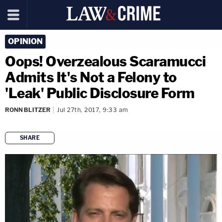
OPINION
Oops! Overzealous Scaramucci
Admits It's Not a Felony to
'Leak' Public Disclosure Form
RONN BLITZER
Jul 27th, 2017, 9:33 am
SHARE
copy link