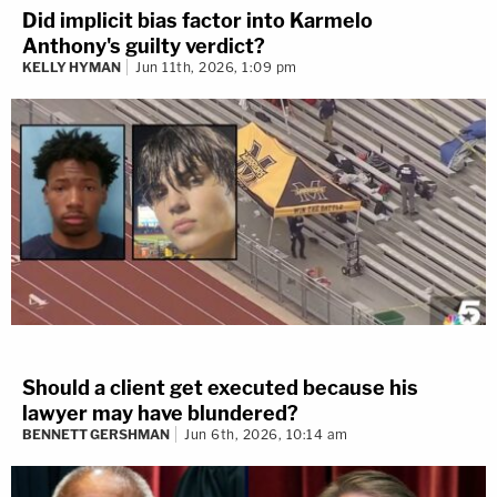
Did implicit bias factor into Karmelo
Anthony's guilty verdict?
KELLY HYMAN
Jun 11th, 2026, 1:09 pm
Should a client get executed because his
lawyer may have blundered?
BENNETT GERSHMAN
Jun 6th, 2026, 10:14 am