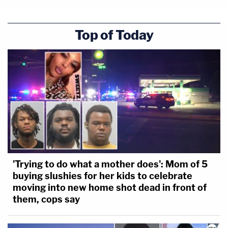
Top of Today
'Trying to do what a mother does': Mom of 5
buying slushies for her kids to celebrate
moving into new home shot dead in front of
them, cops say