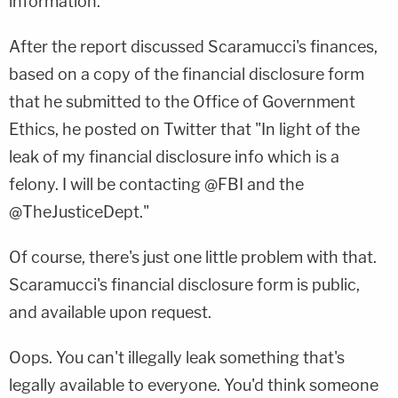
information.
After the report discussed Scaramucci's finances,
based on a copy of the financial disclosure form
that he submitted to the Office of Government
Ethics, he posted on Twitter that "In light of the
leak of my financial disclosure info which is a
felony. I will be contacting @FBI and the
@TheJusticeDept."
Of course, there's just one little problem with that.
Scaramucci's financial disclosure form is public,
and available upon request.
Oops. You can't illegally leak something that's
legally available to everyone. You'd think someone