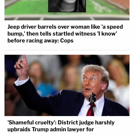
Jeep driver barrels over woman like 'a speed
bump,' then tells startled witness 'I know'
before racing away: Cops
'Shameful cruelty': District judge harshly
upbraids Trump admin lawyer for