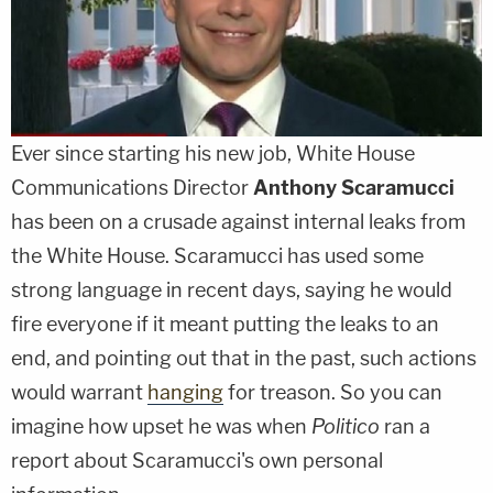
Ever since starting his new job, White House
Communications Director
Anthony Scaramucci
has been on a crusade against internal leaks from
the White House. Scaramucci has used some
strong language in recent days, saying he would
fire everyone if it meant putting the leaks to an
end, and pointing out that in the past, such actions
would warrant
hanging
for treason. So you can
imagine how upset he was when
Politico
ran a
report about Scaramucci's own personal