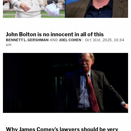
John Bolton is no innocent in all of this
BENNETT L. GERSHMAN
AND
JOEL COHEN
Oct 31st, 2025, 10:34
am
Why James Comey's lawyers should be very