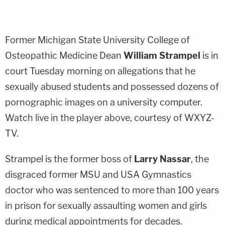
Former Michigan State University College of
Osteopathic Medicine Dean
William Strampel
is in
court Tuesday morning on allegations that he
sexually abused students and possessed dozens of
pornographic images on a university computer.
Watch live in the player above, courtesy of WXYZ-
TV.
Strampel is the former boss of
Larry Nassar
, the
disgraced former MSU and USA Gymnastics
doctor who was sentenced to more than 100 years
in prison for sexually assaulting women and girls
during medical appointments for decades.