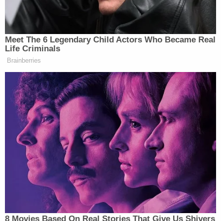
[Image via WILX screengrab]