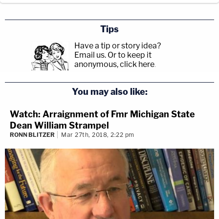
Tips
Have a tip or story idea?
Email us.
Or to keep it
anonymous, click here
.
You may also like:
Watch: Arraignment of Fmr Michigan State
Dean William Strampel
RONN BLITZER
Mar 27th, 2018, 2:22 pm