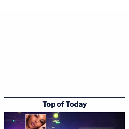
Top of Today