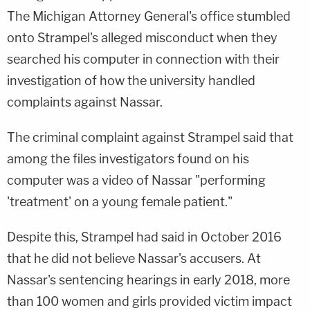
The Michigan Attorney General's office stumbled
onto Strampel's alleged misconduct when they
searched his computer in connection with their
investigation of how the university handled
complaints against Nassar.
The criminal complaint against Strampel said that
among the files investigators found on his
computer was a video of Nassar "performing
'treatment' on a young female patient."
Despite this, Strampel had said in October 2016
that he did not believe Nassar's accusers. At
Nassar's sentencing hearings in early 2018, more
than 100 women and girls provided victim impact