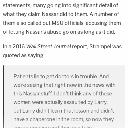
statements, many going into significant detail of
what they claim Nassar did to them. A number of
them also called out MSU officials, accusing them
of letting Nassar's abuse go on as long as it did.
In a 2016
Wall Street Journal
report, Strampel was
quoted as saying:
Patients lie to get doctors in trouble. And
we're seeing that right now in the news with
this Nassar stuff. I don't think any of these
women were actually assaulted by Larry,
but Larry didn't learn that lesson and didn't
have a chaperone in the room, so now they
see an opening and they can take