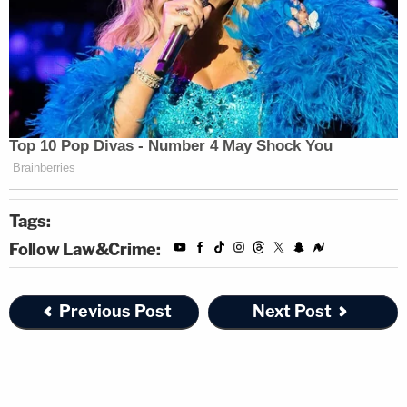
Tags:
Follow Law&Crime:
Previous Post
Next Post