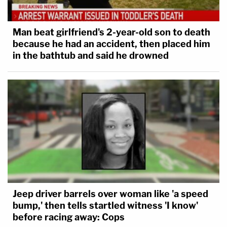
Man beat girlfriend's 2-year-old son to death
because he had an accident, then placed him
in the bathtub and said he drowned
Jeep driver barrels over woman like 'a speed
bump,' then tells startled witness 'I know'
before racing away: Cops