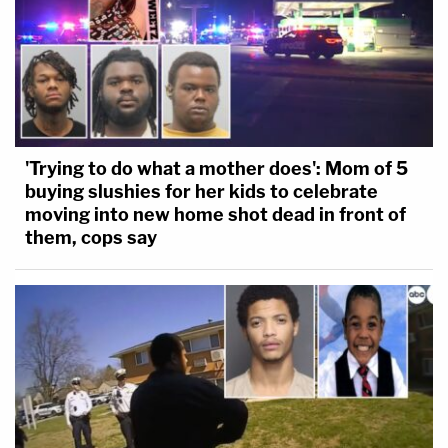
'Trying to do what a mother does': Mom of 5
buying slushies for her kids to celebrate
moving into new home shot dead in front of
them, cops say