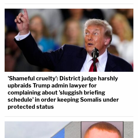
'Shameful cruelty': District judge harshly
upbraids Trump admin lawyer for
complaining about 'sluggish briefing
schedule' in order keeping Somalis under
protected status