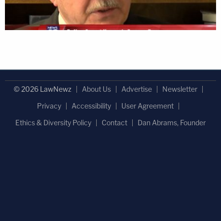
© 2026 LawNewz
About Us
Advertise
Newsletter
Privacy
Accessibility
User Agreement
Ethics & Diversity Policy
Contact
Dan Abrams, Founder