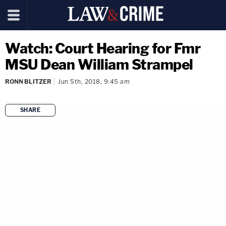
Watch: Court Hearing for Fmr
MSU Dean William Strampel
RONN BLITZER
Jun 5th, 2018, 9:45 am
SHARE
copy link