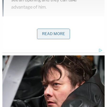
advantage of him.
Strampel is charged with fourth-degree criminal
sexual conduct, misconduct in office, and two
READ MORE
counts of willful neglect of duty.