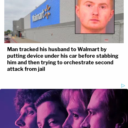
Man tracked his husband to Walmart by
putting device under his car before stabbing
him and then trying to orchestrate second
attack from jail