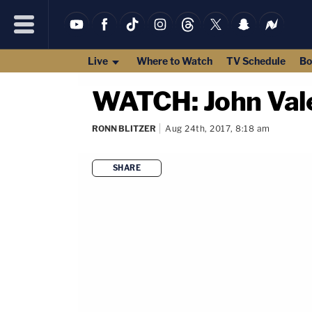
Live
Where to Watch
TV Schedule
Bo
WATCH: John Vale
RONN BLITZER
Aug 24th, 2017, 8:18 am
SHARE