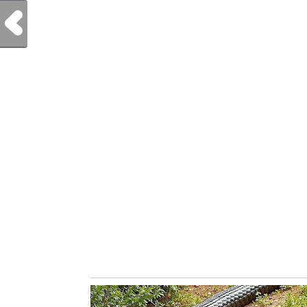
Previous Post