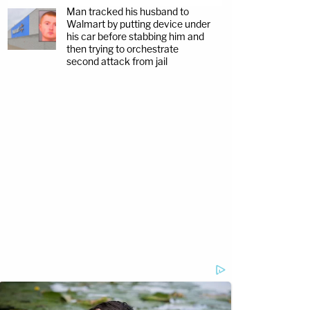
Man tracked his husband to
Walmart by putting device under
his car before stabbing him and
then trying to orchestrate
second attack from jail