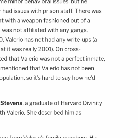
ome minor behavioral issues, but he
 had issues with prison staff. There was
t with a weapon fashioned out of a
o was not affiliated with any gangs,
, Valerio has not had any write-ups (a
t it was really 2001). On cross-
ed that Valerio was not a perfect inmate,
o mentioned that Valerio has not been
population, so it's hard to say how he'd
 Stevens
, a graduate of Harvard Divinity
h Valerio. She described him as
ony from Valerio's family members. His