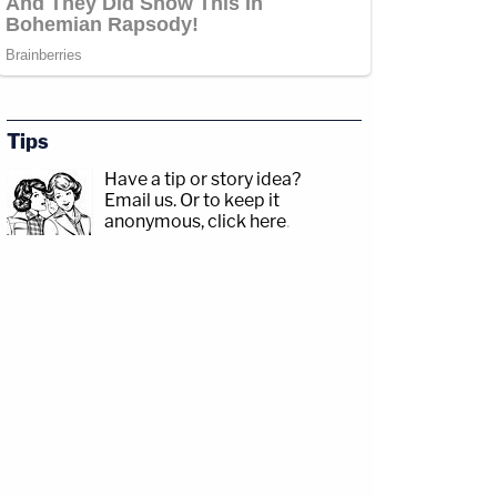
Tips
Have a tip or story idea?
Email us.
Or to keep it
anonymous, click here
.