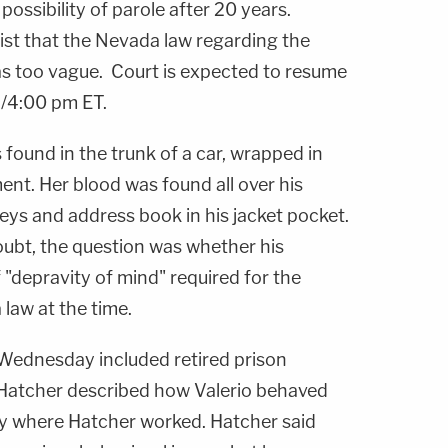
 possibility of parole after 20 years.
sist that the Nevada law regarding the
as too vague. Court is expected to resume
/4:00 pm ET.
 found in the trunk of a car, wrapped in
ent. Her blood was found all over his
eys and address book in his jacket pocket.
 doubt, the question was whether his
 "depravity of mind" required for the
law at the time.
Wednesday included retired prison
 Hatcher described how Valerio behaved
lity where Hatcher worked. Hatcher said