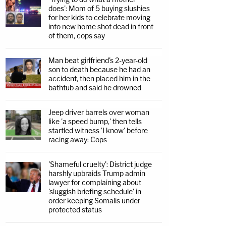
does': Mom of 5 buying slushies
for her kids to celebrate moving
into new home shot dead in front
of them, cops say
Man beat girlfriend's 2-year-old
son to death because he had an
accident, then placed him in the
bathtub and said he drowned
Jeep driver barrels over woman
like 'a speed bump,' then tells
startled witness 'I know' before
racing away: Cops
'Shameful cruelty': District judge
harshly upbraids Trump admin
lawyer for complaining about
'sluggish briefing schedule' in
order keeping Somalis under
protected status