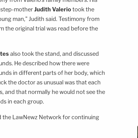
d step-mother
Judith Valerio
took the
young man," Judith said. Testimony from
om the original trial was read before the
ates
also took the stand, and discussed
ounds. He described how there were
nds in different parts of her body, which
ck the doctor as unusual was that each
, and that normally he would not see the
s in each group.
 the LawNewz Network for continuing