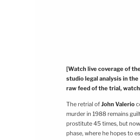
[Watch live coverage of th
studio legal analysis in th
raw feed of the trial, watch
The retrial of
John Valerio
c
murder in 1988 remains guil
prostitute 45 times, but no
phase, where he hopes to es