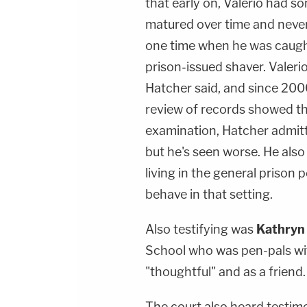
that early on, Valerio had s
matured over time and never
one time when he was caugh
prison-issued shaver. Valeri
Hatcher said, and since 2000
review of records showed tha
examination, Hatcher admitt
but he's seen worse. He als
living in the general prison 
behave in that setting.
Also testifying was
Kathryn
School who was pen-pals wit
"thoughtful" and as a friend.
The court also heard testim