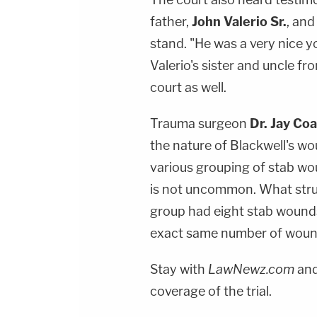
father,
John Valerio Sr.
, an
stand. "He was a very nice 
Valerio's sister and uncle fr
court as well.
Trauma surgeon
Dr. Jay Co
the nature of Blackwell's w
various grouping of stab wou
is not uncommon. What stru
group had eight stab wounds
exact same number of wound
Stay with
LawNewz.com
and
coverage of the trial.