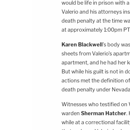
would be life in prison with a
Valerio and his attorneys in
death penalty at the time w
at approximately 1:00pm PT
Karen Blackwell
's body was
sheets from Valerio's apartm
apartment, and he had her k
But while his guilt is not in
actions met the definition of
death penalty under Nevada 
Witnesses who testified on 
warden
Sherman Hatcher
.
while at a correctional faci