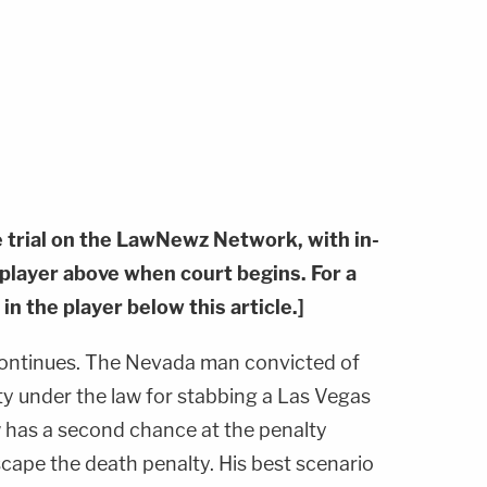
e trial on the LawNewz Network, with in-
e player above when court begins. For a
 in the player below this article.]
ontinues. The Nevada man convicted of
ty under the law for stabbing a Las Vegas
w has a second chance at the penalty
cape the death penalty. His best scenario