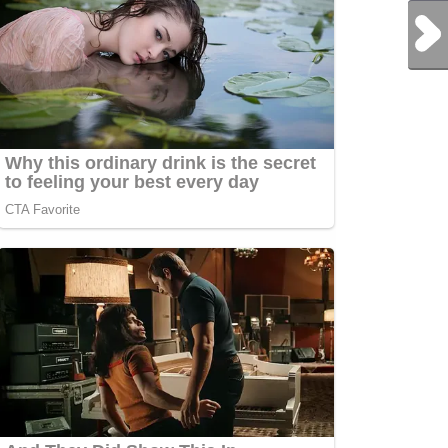
Next Post