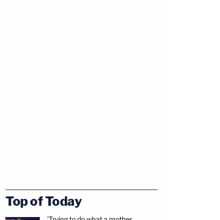
Top of Today
'Trying to do what a mother