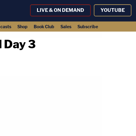
LIVE & ON DEMAND
YOUTUBE
casts
Shop
Book Club
Sales
Subscribe
l Day 3