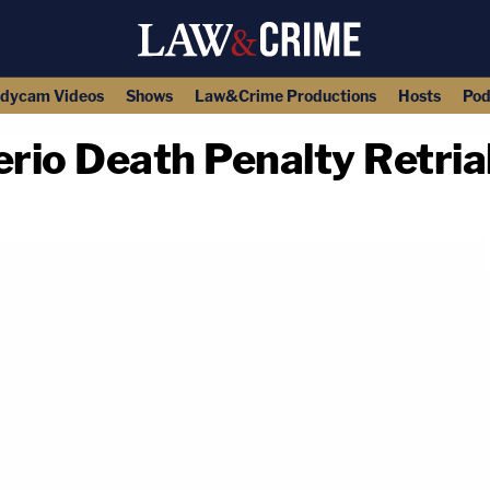
dycam Videos
Shows
Law&Crime Productions
Hosts
Pod
rio Death Penalty Retria
copy link