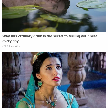
the two knees at the back compressing his lungs,
which is equally important as the neck
compression cutting off the flow of air."
"They will be charged, we understand," Crump
continued. "That is what the families are hearing
from the authorities." On Wednesday afternoon,
Crump related the Floyd family's reaction to the
news.
FAMILY'S REACTION: This is a bittersweet
moment. We are deeply gratified that
@AGEllison
took decisive action, arresting
& charging ALL the officers involved in
#GeorgeFloyd
's death & upgrading the