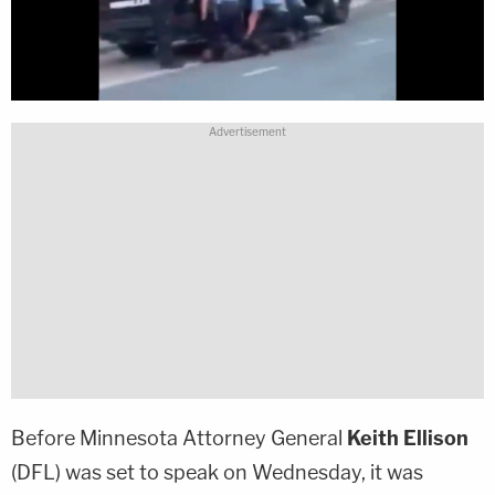
Before Minnesota Attorney General
Keith Ellison
(DFL) was set to speak on Wednesday, it was