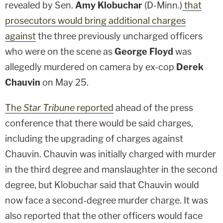
revealed by Sen.
Amy Klobuchar
(D-Minn.)
that
prosecutors would bring additional charges
against
the three previously uncharged officers
who were on the scene as
George Floyd
was
allegedly murdered on camera by ex-cop
Derek
Chauvin
on May 25.
The
Star Tribune
reported
ahead of the press
conference that there would be said charges,
including the upgrading of charges against
Chauvin. Chauvin was initially charged with murder
in the third degree and manslaughter in the second
degree, but Klobuchar said that Chauvin would
now face a second-degree murder charge. It was
also reported that the other officers would face