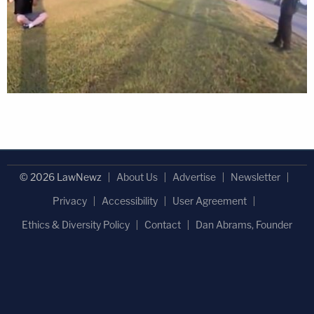
© 2026 LawNewz
About Us
Advertise
Newsletter
Privacy
Accessibility
User Agreement
Ethics & Diversity Policy
Contact
Dan Abrams, Founder