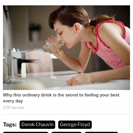
occurs when someone "without intent to effect the
death of any person, causes the death of another
by perpetrating an act eminently dangerous to
others and evincing a depraved mind, without
regard for human life."
Essentially, prosecutors in Hennepin County at first
treated Chauvin's treatment of Floyd as an
unintentional killing that nonetheless should have
been foreseen because the act of pressing his
knee into Floyd's neck for so long–as Floyd
pleaded for the ability to breathe and for his
mother–amounted to "an act eminently dangerous
to others and evincing a depraved mind, without
Tags:
Derek Chauvin
George Floyd
regard for human life," according to the original