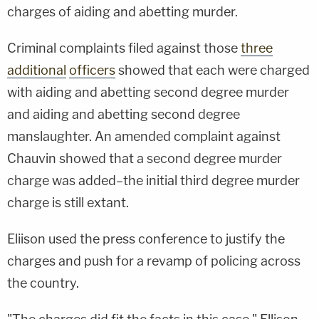
charges of aiding and abetting murder.
Criminal complaints filed against those
three
additional
officers
showed that each were charged
with aiding and abetting second degree murder
and aiding and abetting second degree
manslaughter. An amended complaint against
Chauvin showed that a second degree murder
charge was added–the initial third degree murder
charge is still extant.
Eliison used the press conference to justify the
charges and push for a revamp of policing across
the country.