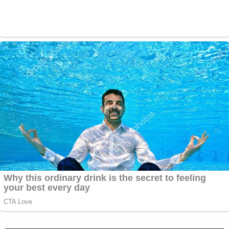
The upgraded charge of Murder 2 is under
the theory that the
defendant,
#DerekChauvin
caused the
death of
#GeorgeFloyd
without intent to
cause the death while committing a felony,
namely Assault. It's similar to New York's
felony murder and easier to prove than
intentional murder
https://t.co/W7FM2OTUrY
— Julie Rendelman Esq. (@julie_rendelman)
June 3, 2020
Charging all four officers involved in Floyd's death
has been a goal of #BlackLivesMatter protestors in