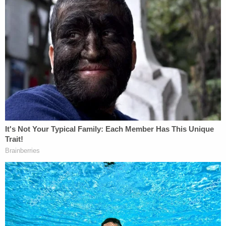
Later footage and photographs of the incident
revealed that now-former officers
J. Alexander
Kueng
and
Thomas Lane
were also involved in
restraining Floyd prior to his death. Many critics
believe that Kueng and Lane, at least, should also
bear some legal culpability for their actions.