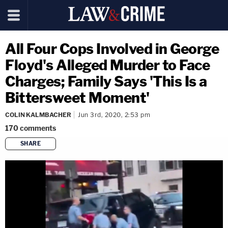
All Four Cops Involved in George
Floyd's Alleged Murder to Face
Charges; Family Says 'This Is a
Bittersweet Moment'
COLIN KALMBACHER
Jun 3rd, 2020, 2:53 pm
170
comments
SHARE
copy link