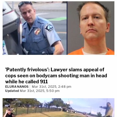
'Patently frivolous': Lawyer slams appeal of
cops seen on bodycam shooting man in head
while he called 911
ELURA NANOS
Mar 31st, 2025, 2:48 pm
Updated
Mar 31st, 2025, 5:50 pm