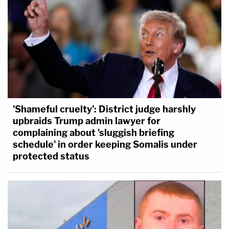
'Shameful cruelty': District judge harshly
upbraids Trump admin lawyer for
complaining about 'sluggish briefing
schedule' in order keeping Somalis under
protected status
First-degree murder in Minnesota
requires, at a
basic level, "premeditation" and "intent to effect
the death of the person" or another person killed.
This would be an exceedingly difficult proposition