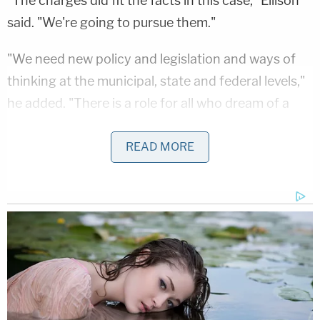
"The charges did fit the facts in this case," Ellison
said. "We're going to pursue them."
"We need new policy and legislation and ways of
thinking at the municipal, state and federal levels,"
he added. "There is a role for all who dream of a
justice we haven't yet experienced."
READ MORE
The decision to charge the three additional
officers has been predicted in recent days.
"We heard that they expect to charge those
officers," Floyd family attorney
Benjamin Crump
said on the
Today
show Tuesday morning
. "And
now with the autopsy, the independent autopsy
from the family that pays particular attention to