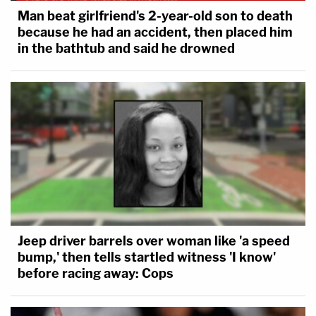
Man beat girlfriend's 2-year-old son to death
Unintentional murders.
because he had an accident, then placed him
in the bathtub and said he drowned
Whoever does either of the following is
guilty of unintentional murder in the second
degree and may be sentenced to
imprisonment for not more than 40 years:
(1) causes the death of a human being,
without intent to effect the death of any
person, while committing or attempting to
commit a felony offense other than
criminal sexual conduct in the first or
Jeep driver barrels over woman like 'a speed
second degree with force or violence or a
bump,' then tells startled witness 'I know'
drive-by shooting.
before racing away: Cops