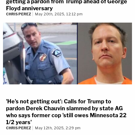
getting a pardon from Trump ahead of George
Floyd anniversary
CHRIS PEREZ
May 20th, 2025, 12:12 pm
'He's not getting out': Calls for Trump to
pardon Derek Chauvin slammed by state AG
who says former cop 'still owes Minnesota 22
1/2 years'
CHRIS PEREZ
May 12th, 2025, 2:29 pm