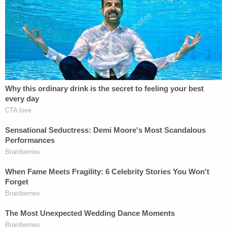
On May 29, after several days of large and
sustained protests that eventually evolved into
some widely-publicized instances of looting and
property damage
,
Chauvin was charged
with two
forms of homicide:
third-degree murder
and
second-degree manslaughter
.
Under Minnesota state law, murder in the third
degree, as previously alleged against Chauvin,