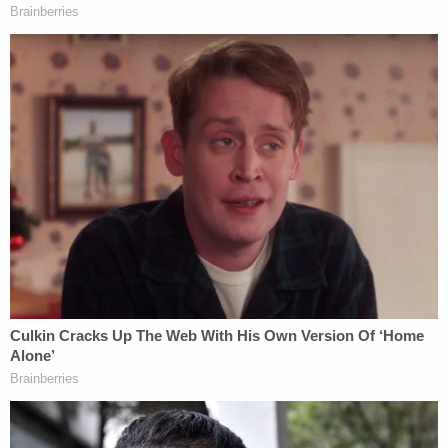
In a video that has been viewed by millions of
people around the world, Chauvin can be seen
sharply pressing his knee into the back of Floyd's
neck for several minutes before he loses
consciousness. Floyd repeatedly cries out: "I can't
breathe" and pleads for his "mama" to no avail.
Since-fired officer
Tou Thao
is also seen in the
video–standing and watching while Floyd lost
consciousness and his life.