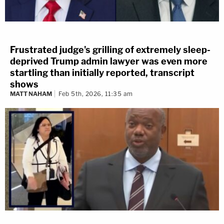
press conference. "But building just institutions is
more of a slow grind and necessary as well."
[Image via Twitter screenrab]
Frustrated judge's grilling of extremely sleep-
deprived Trump admin lawyer was even more
startling than initially reported, transcript
shows
MATT NAHAM
Feb 5th, 2026, 11:35 am