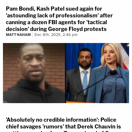
Pam Bondi, Kash Patel sued again for
'astounding lack of professionalism' after
canning a dozen FBI agents for 'tactical
decision' during George Floyd protests
MATT NAHAM
Dec 8th, 2025, 2:46 pm
'Absolutely no credible information': Police
chief savages 'rumors' that Derek Chauvin is