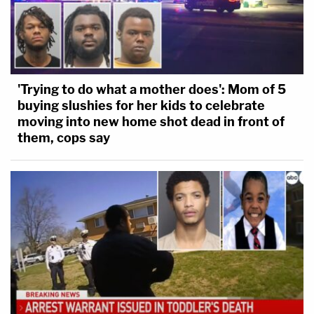
[O]n or about May 25, 2020, in Hennepin
County, Minnesota, Derek Michael Chauvin,
caused the death of a human being, George
Floyd, without intent to effect the death of
'Trying to do what a mother does': Mom of 5
buying slushies for her kids to celebrate
any person, while committing or attempting
moving into new home shot dead in front of
to commit a felony offense other than
them, cops say
criminal sexual conduct in the first or
second degree with force or violence or a
drive-by shooting, namely assault in the
third degree.
Minnesota Statutes §609.19 Subdivision 2
explains: