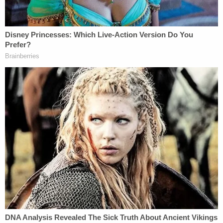
charge against Derek Chauvin to felony
second-degree murder.
#JusticeForGeorge
pic.twitter.com/jTfXFHpsYl
— Ben Crump (@AttorneyCrump)
June 3,
2020
"This is a bittersweet moment. We are deeply
gratified that @AGEllison took decisive action,
arresting & charging ALL the officers involved in
#GeorgeFloyd's death & upgrading the charge
against Derek Chauvin to felony second-degree
murder. #JusticeForGeorge," Crump's tweet on
behalf of the family said.