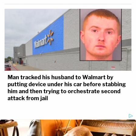
Man tracked his husband to Walmart by
putting device under his car before stabbing
him and then trying to orchestrate second
attack from jail