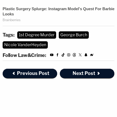
Tags:
1st Degree Murder
George Burch
Nicole VanderHeyden
Follow Law&Crime:
Previous Post
Next Post