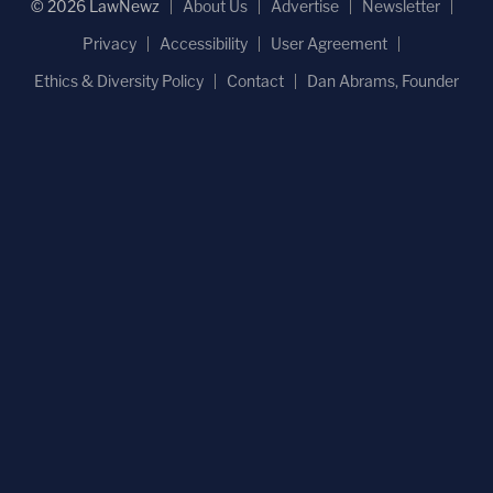
© 2026 LawNewz
About Us
Advertise
Newsletter
Privacy
Accessibility
User Agreement
Ethics & Diversity Policy
Contact
Dan Abrams, Founder