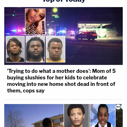
'Trying to do what a mother does': Mom of 5
buying slushies for her kids to celebrate
moving into new home shot dead in front of
them, cops say