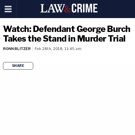
Watch: Defendant George Burch
Takes the Stand in Murder Trial
RONN BLITZER
Feb 28th, 2018, 11:45 am
SHARE
copy link