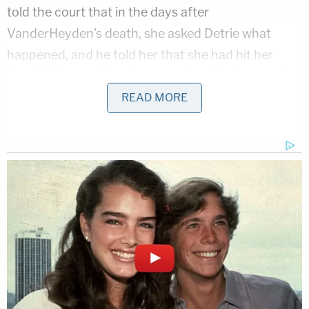
told the court that in the days after
VanderHeyden's death, she asked Detrie what
happened, and he told her that she had hit her
head before walking home on the night in question.
READ MORE
Now, the court will get to hear Burch's version of
the story.
Stay with
Law&Crime.com
and the Law&Crime
Network for continuing coverage of the trial.