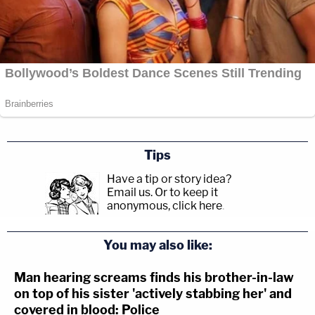
Tips
Have a tip or story idea?
Email us.
Or to keep it
anonymous, click here
.
You may also like:
Man hearing screams finds his brother-in-law
on top of his sister 'actively stabbing her' and
covered in blood: Police