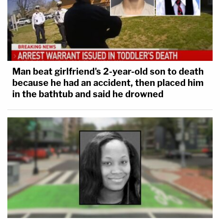
Man beat girlfriend's 2-year-old son to death
because he had an accident, then placed him
in the bathtub and said he drowned