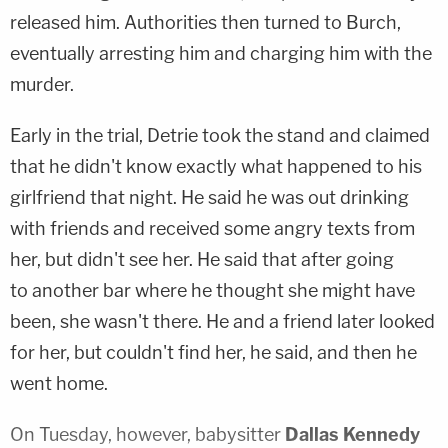
released him. Authorities then turned to Burch,
eventually arresting him and charging him with the
murder.
Early in the trial, Detrie took the stand and claimed
that he didn't know exactly what happened to his
girlfriend that night. He said he was out drinking
with friends and received some angry texts from
her, but didn't see her. He said that after going
to another bar where he thought she might have
been, she wasn't there. He and a friend later looked
for her, but couldn't find her, he said, and then he
went home.
On Tuesday, however, babysitter
Dallas Kennedy