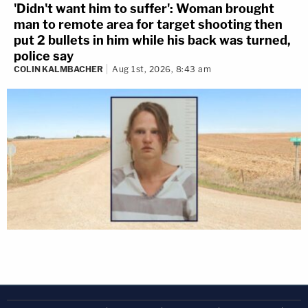
'Didn't want him to suffer': Woman brought
man to remote area for target shooting then
put 2 bullets in him while his back was turned,
police say
COLIN KALMBACHER
Aug 1st, 2026, 8:43 am