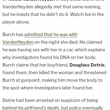
VanderHeyden allegedly met that same evening,
but he insists that he didn't do it. Watch live in the
player above.
Burch has
admitted that he was with
VanderHeyden
on the night she died. He claimed
he was having sex with her in a car, which explains
why investigators found his DNA on her body.
Burch claims that her boyfriend,
Douglass Detrie
,
found them, then killed the woman and threatened
Burch at gunpoint, making him move the body to
the spot where investigators later found her.
Detrie had been arrested on suspicion of being
behind his girlfriend's death, but police eventually