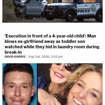
'Execution in front of a 4-year-old child': Man
blows ex-girlfriend away as toddler son
watched while they hid in laundry room during
break-in
DAVID HARRIS
Aug 2nd, 2026, 3:15 pm