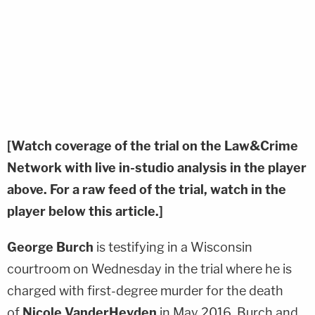
[Watch coverage of the trial on the Law&Crime
Network with live in-studio analysis in the player
above. For a raw feed of the trial, watch in the
player below this article.]
George Burch
is testifying in a Wisconsin
courtroom on Wednesday in the trial where he is
charged with first-degree murder for the death
of
Nicole VanderHeyden
in May 2016. Burch and