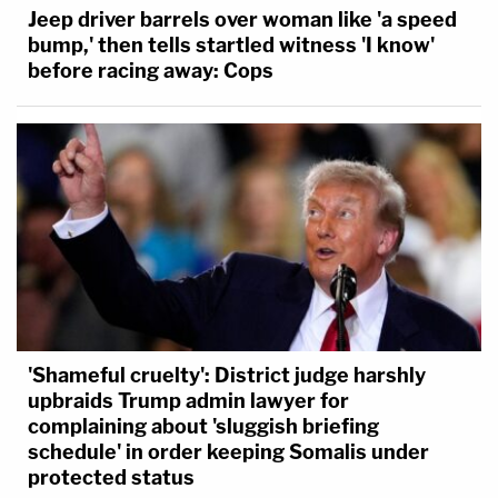
Jeep driver barrels over woman like 'a speed
bump,' then tells startled witness 'I know'
before racing away: Cops
'Shameful cruelty': District judge harshly
upbraids Trump admin lawyer for
complaining about 'sluggish briefing
schedule' in order keeping Somalis under
protected status