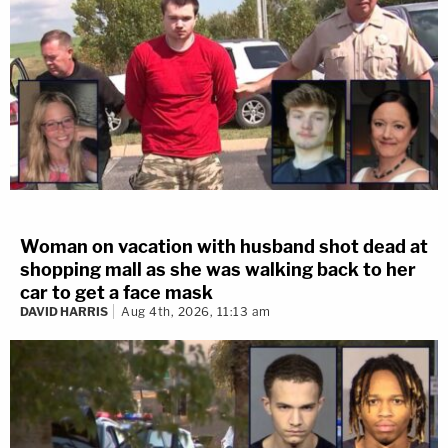
Woman on vacation with husband shot dead at
shopping mall as she was walking back to her
car to get a face mask
DAVID HARRIS
Aug 4th, 2026, 11:13 am