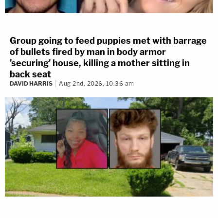
Group going to feed puppies met with barrage
of bullets fired by man in body armor
'securing' house, killing a mother sitting in
back seat
DAVID HARRIS
Aug 2nd, 2026, 10:36 am