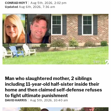
CONRAD HOYT
Aug 5th, 2026, 2:02 pm
Updated
Aug 6th, 2026, 7:36 am
Man who slaughtered mother, 2 siblings
including 11-year-old half-sister inside their
home and then claimed self-defense refuses
to fight ultimate punishment
DAVID HARRIS
Aug 5th, 2026, 10:40 am