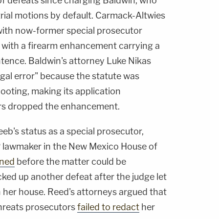
 of defeats since charging Baldwin, who
etrial motions by default. Carmack-Altwies
 with now-former special prosecutor
 with a firearm enhancement carrying a
ntence. Baldwin's attorney Luke Nikas
egal error" because the statute was
ooting, making its application
ors dropped the enhancement.
b's status as a special prosecutor,
P lawmaker in the New Mexico House of
gned
before the matter could be
ked up another defeat after the judge let
n her house. Reed's attorneys argued that
hreats prosecutors
failed to redact
her