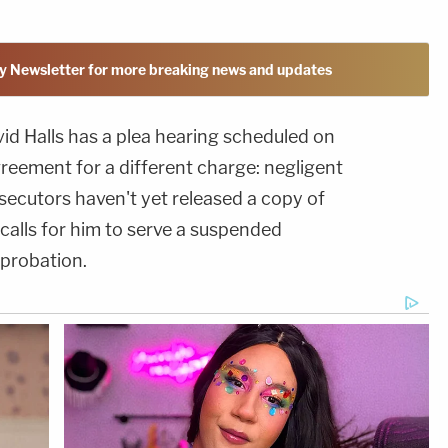
y Newsletter for more breaking news and updates
vid Halls has a plea hearing scheduled on
agreement for a different charge: negligent
secutors haven't yet released a copy of
t calls for him to serve a suspended
probation.