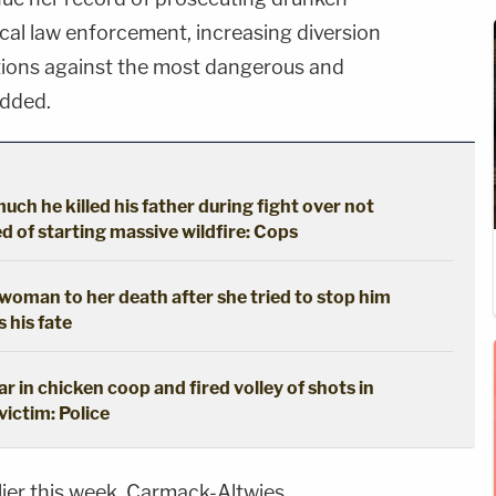
local law enforcement, increasing diversion
tions against the most dangerous and
added.
ch he killed his father during fight over not
 of starting massive wildfire: Cops
oman to her death after she tried to stop him
s his fate
 in chicken coop and fired volley of shots in
 victim: Police
rlier this week, Carmack-Altwies