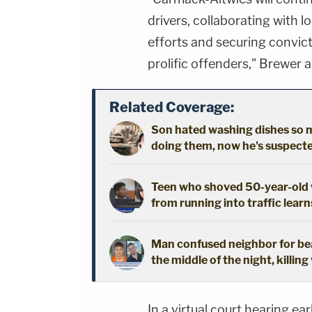
drivers, collaborating with 
efforts and securing convic
prolific offenders," Brewer 
Related Coverage:
Son hated washing dishes so mu
doing them, now he's suspected
Teen who shoved 50-year-old w
from running into traffic learn
Man confused neighbor for bear
the middle of the night, killing
In a virtual court hearing ea