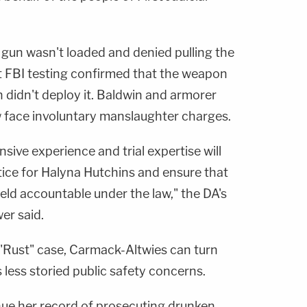
 gun wasn't loaded and denied pulling the
at FBI testing confirmed that the weapon
n didn't deploy it. Baldwin and armorer
face involuntary manslaughter charges.
sive experience and trial expertise will
stice for Halyna Hutchins and ensure that
eld accountable under the law," the DA's
r said.
"Rust" case, Carmack-Altwies can turn
's less storied public safety concerns.
nue her record of prosecuting drunken