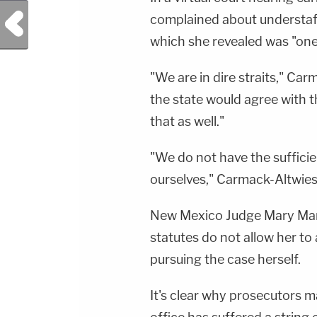
Previous Post
complained about understaffi
which she revealed was "one
"We are in dire straits," Car
the state would agree with t
that as well."
"We do not have the suffici
ourselves," Carmack-Altwie
New Mexico Judge Mary Marl
statutes do not allow her to
pursuing the case herself.
It's clear why prosecutors m