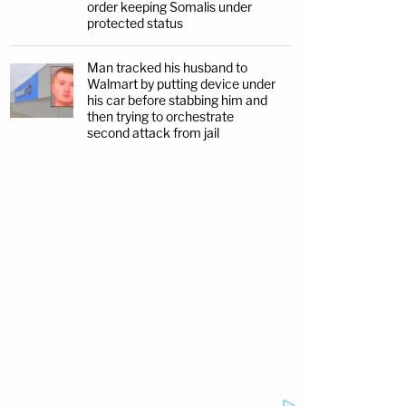
order keeping Somalis under
protected status
Man tracked his husband to
Walmart by putting device under
his car before stabbing him and
then trying to orchestrate
second attack from jail