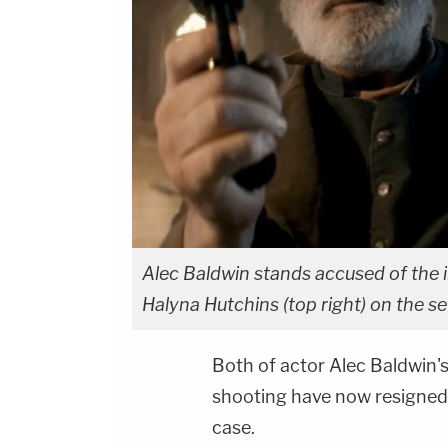
Alec Baldwin stands accused of the
Halyna Hutchins (top right) on the se
Both of actor Alec Baldwin's
shooting have now resigned
case.