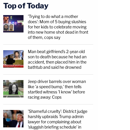
Top of Today
'Trying to do what a mother
does': Mom of 5 buying slushies
for her kids to celebrate moving
into new home shot dead in front
of them, cops say
Man beat girlfriend's 2-year-old
son to death because he had an
accident, then placed him in the
bathtub and said he drowned
Jeep driver barrels over woman
like 'a speed bump,' then tells
startled witness 'I know' before
racing away: Cops
'Shameful cruelty': District judge
harshly upbraids Trump admin
lawyer for complaining about
'sluggish briefing schedule' in