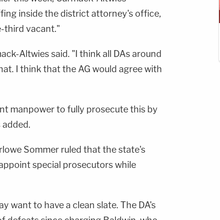
ng inside the district attorney's office,
-third vacant."
mack-Altwies said. "I think all DAs around
hat. I think that the AG would agree with
ent manpower to fully prosecute this by
s added.
owe Sommer ruled that the state's
 appoint special prosecutors while
ay want to have a clean slate. The DA's