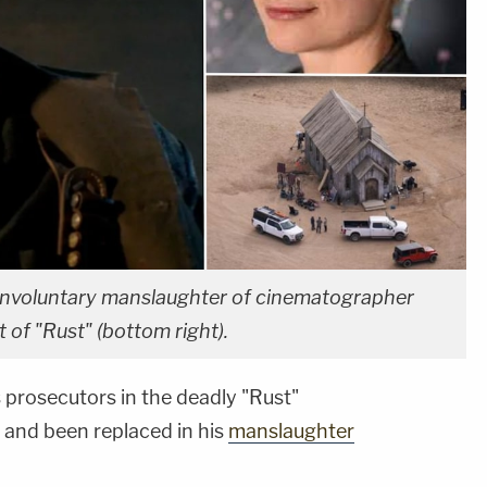
 involuntary manslaughter of cinematographer
t of "Rust" (bottom right).
 prosecutors in the deadly "Rust"
 and been replaced in his
manslaughter