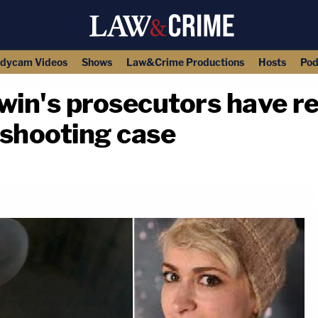
dycam Videos
Shows
Law&Crime Productions
Hosts
Pod
win's prosecutors have r
' shooting case
copy link