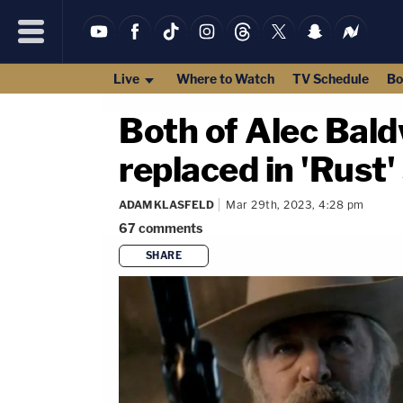
Live
Where to Watch
TV Schedule
Bo
Both of Alec Bald
replaced in 'Rust
ADAM KLASFELD
Mar 29th, 2023, 4:28 pm
67
comments
SHARE