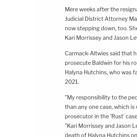
Mere weeks after the resigna
Judicial District Attorney M
now stepping down, too. S
Kari Morrissey and Jason Lew
Carmack-Altwies said that h
prosecute Baldwin for his r
Halyna Hutchins, who was fat
2021.
"My responsibility to the peop
than any one case, which is 
prosecutor in the 'Rust' cas
"Kari Morrissey and Jason Lew
death of Halyna Hutchins on 