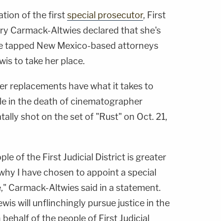
tion of the first
special prosecutor
, First
ary Carmack-Altwies declared that she's
he tapped New Mexico-based attorneys
is to take her place.
er replacements have what it takes to
ole in the death of cinematographer
ally shot on the set of "Rust" on Oct. 21,
le of the First Judicial District is greater
why I have chosen to appoint a special
e," Carmack-Altwies said in a statement.
is will unflinchingly pursue justice in the
behalf of the people of First Judicial