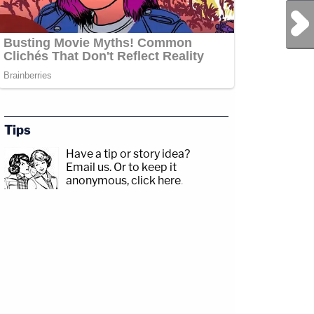
Next Post
Tips
Have a tip or story idea?
Email us.
Or to keep it
anonymous, click here
.