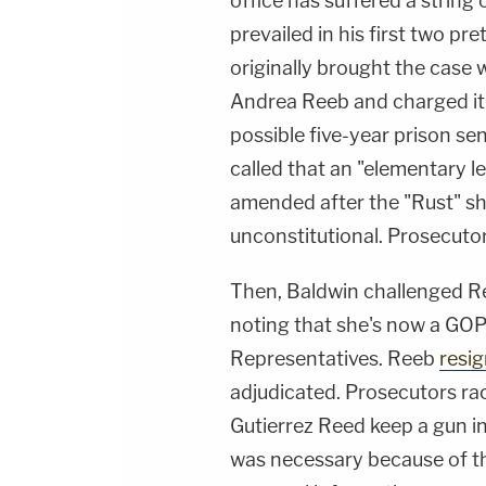
office has suffered a string
prevailed in his first two pr
originally brought the case
Andrea Reeb and charged it
possible five-year prison se
called that an "elementary l
amended after the "Rust" sh
unconstitutional. Prosecut
Then, Baldwin challenged Ree
noting that she's now a GO
Representatives. Reeb
resi
adjudicated. Prosecutors rac
Gutierrez Reed keep a gun i
was necessary because of t