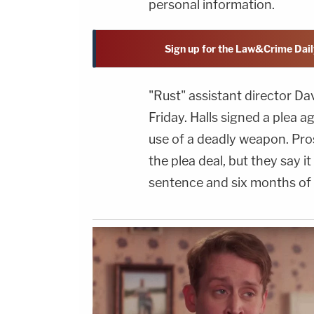
personal information.
Sign up for the Law&Crime Dail
"Rust" assistant director Da
Friday. Halls signed a plea 
use of a deadly weapon. Pro
the plea deal, but they say i
sentence and six months of 