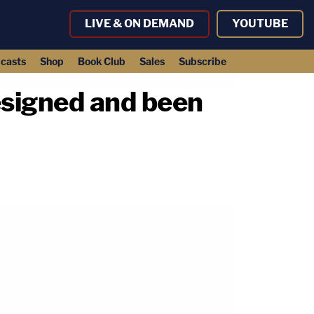
LIVE & ON DEMAND
YOUTUBE
casts
Shop
Book Club
Sales
Subscribe
esigned and been