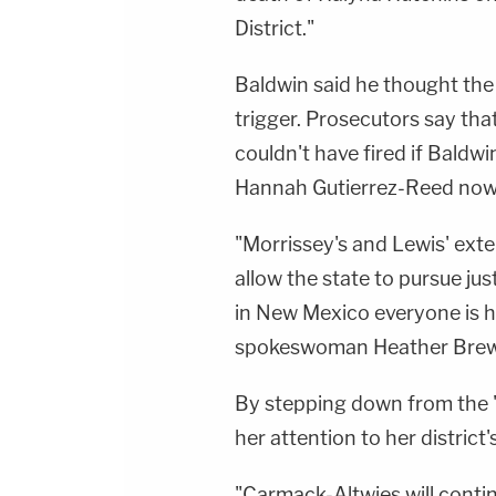
District."
Baldwin said he thought the
trigger. Prosecutors say th
couldn't have fired if Baldwi
Hannah Gutierrez-Reed now 
"Morrissey's and Lewis' exten
allow the state to pursue ju
in New Mexico everyone is h
spokeswoman Heather Brewe
By stepping down from the 
her attention to her district
"Carmack-Altwies will conti