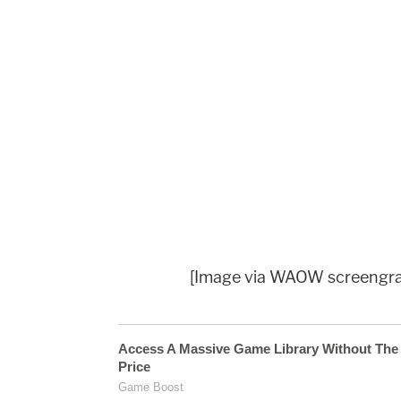
[Image via WAOW screengr