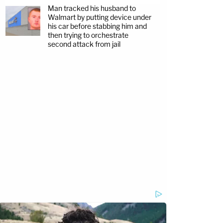
Man tracked his husband to
Walmart by putting device under
his car before stabbing him and
then trying to orchestrate
second attack from jail