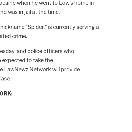
cocaine when he went to Low's home in
 was in jail at the time.
ickname "Spider," is currently serving a
ated crime.
esday, and police officers who
e expected to take the
e LawNewz Network will provide
case.
ORK: