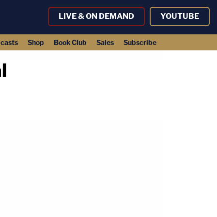
LIVE & ON DEMAND
YOUTUBE
casts
Shop
Book Club
Sales
Subscribe
l