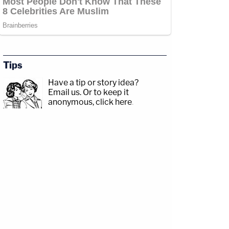
Tips
Have a tip or story idea?
Email us.
Or to keep it
anonymous, click here
.