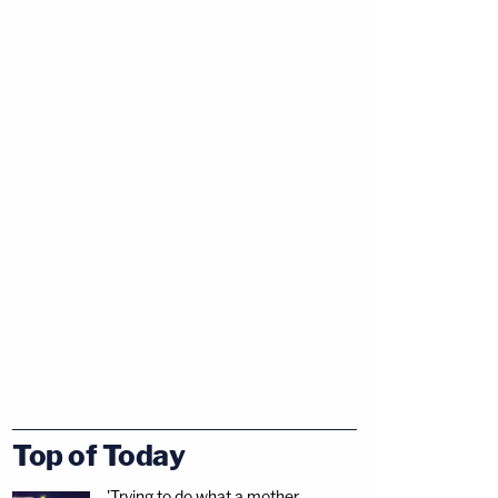
Top of Today
'Trying to do what a mother