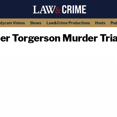
dycam Videos
Shows
Law&Crime Productions
Hosts
Pod
r Torgerson Murder Tria
copy link