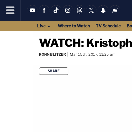
Live
Where to Watch
TV Schedule
Bo
WATCH: Kristophe
RONN BLITZER
Mar 15th, 2017, 11:25 am
SHARE