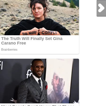
Next Post