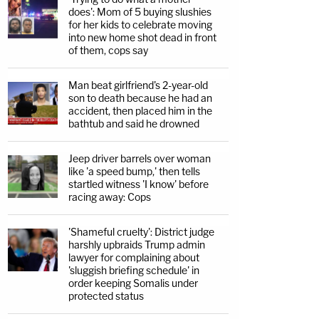
does': Mom of 5 buying slushies
for her kids to celebrate moving
into new home shot dead in front
of them, cops say
Man beat girlfriend's 2-year-old
son to death because he had an
accident, then placed him in the
bathtub and said he drowned
Jeep driver barrels over woman
like 'a speed bump,' then tells
startled witness 'I know' before
racing away: Cops
'Shameful cruelty': District judge
harshly upbraids Trump admin
lawyer for complaining about
'sluggish briefing schedule' in
order keeping Somalis under
protected status