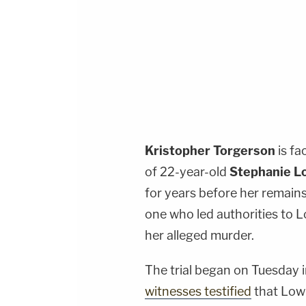
Kristopher Torgerson
is fa
of 22-year-old
Stephanie L
for years before her remain
one who led authorities to L
her alleged murder.
The trial began on Tuesday 
witnesses testified
that Low 