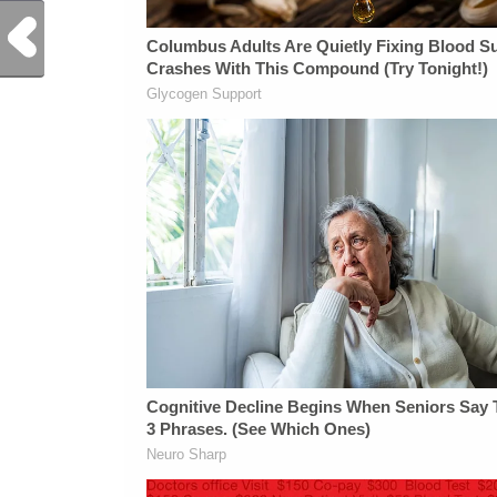
Previous Post