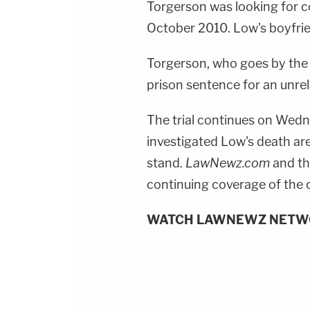
Torgerson was looking for 
October 2010. Low's boyfriend
Torgerson, who goes by the n
prison sentence for an unrel
The trial continues on Wedn
investigated Low's death ar
stand.
LawNewz.com
and th
continuing coverage of the 
WATCH LAWNEWZ NETW