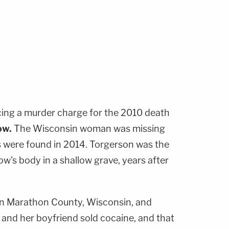
cing a murder charge for the 2010 death
ow
.
The Wisconsin woman was missing
s were found in 2014. Torgerson was the
ow's body in a shallow grave, years after
in Marathon County, Wisconsin, and
and her boyfriend sold cocaine, and that