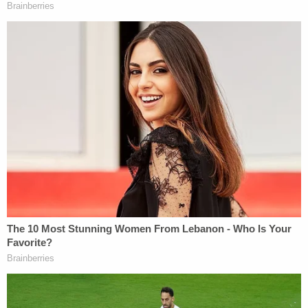
[Image via WAOW screengrab]