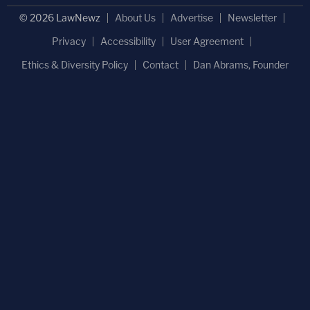
© 2026 LawNewz
About Us
Advertise
Newsletter
Privacy
Accessibility
User Agreement
Ethics & Diversity Policy
Contact
Dan Abrams, Founder