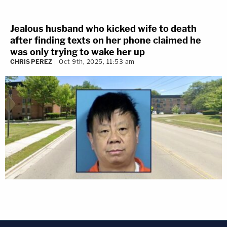
Jealous husband who kicked wife to death
after finding texts on her phone claimed he
was only trying to wake her up
CHRIS PEREZ
Oct 9th, 2025, 11:53 am