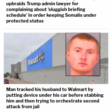
upbraids Trump admin lawyer for
complaining about 'sluggish briefing
schedule' in order keeping Somalis under
protected status
Man tracked his husband to Walmart by
putting device under his car before stabbing
him and then trying to orchestrate second
attack from jail