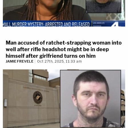
Man accused of ratchet-strapping woman into
well after rifle headshot might be in deep
himself after girlfriend turns on him
JAMIE FREVELE
Oct 27th, 2025, 11:33 am