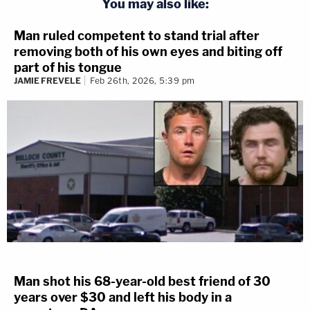
You may also like:
Man ruled competent to stand trial after
removing both of his own eyes and biting off
part of his tongue
JAMIE FREVELE
Feb 26th, 2026, 5:39 pm
Man shot his 68-year-old best friend of 30
years over $30 and left his body in a