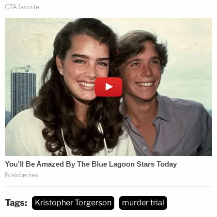
Tags:
Kristopher Torgerson
murder trial