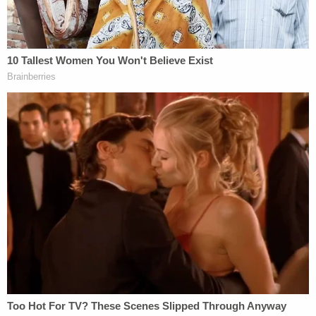
WATCH LAWNEWZ NETWORK: