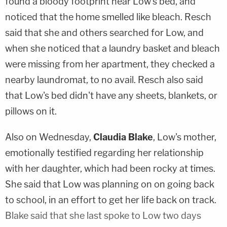
found a bloody footprint near Low's bed, and
noticed that the home smelled like bleach. Resch
said that she and others searched for Low, and
when she noticed that a laundry basket and bleach
were missing from her apartment, they checked a
nearby laundromat, to no avail. Resch also said
that Low's bed didn't have any sheets, blankets, or
pillows on it.
Also on Wednesday,
Claudia Blake
, Low's mother,
emotionally testified regarding her relationship
with her daughter, which had been rocky at times.
She said that Low was planning on on going back
to school, in an effort to get her life back on track.
Blake said that she last spoke to Low two days