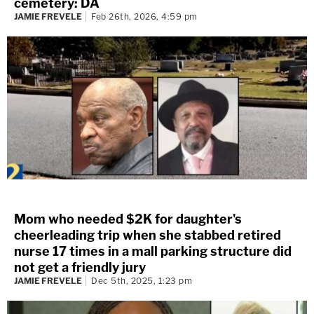
cemetery: DA
JAMIE FREVELE
Feb 26th, 2026, 4:59 pm
Mom who needed $2K for daughter's
cheerleading trip when she stabbed retired
nurse 17 times in a mall parking structure did
not get a friendly jury
JAMIE FREVELE
Dec 5th, 2025, 1:23 pm