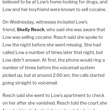
believed to be at Low's home looking for drugs, and
Low and her boyfriend were known to sell cocaine.
On Wednesday, witnesses included Low's
friend,
Shelly Resch
, who said she was aware that
Low was selling cocaine. Resch said she spoke to
Low the night before she went missing. She had
called Low a number of times later that night, but
Low didn't answer. At first, the phone would ring a
number of times before the voicemail system
picked up, but at around 2:00 am, the calls started
going straight to voicemail.
Resch said she went to Low's apartment to check
on her after she vanished. Resch told the court she