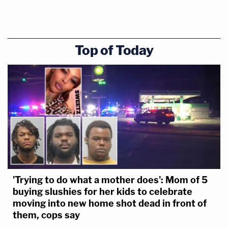
Top of Today
'Trying to do what a mother does': Mom of 5
buying slushies for her kids to celebrate
moving into new home shot dead in front of
them, cops say