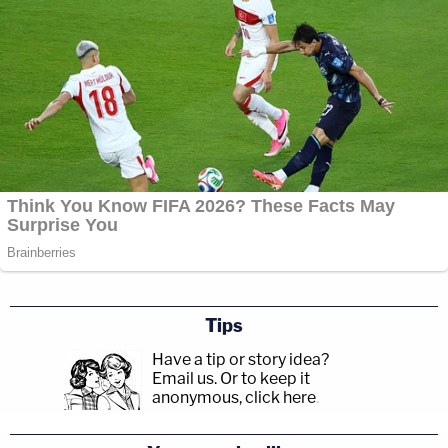
Tips
Have a tip or story idea?
Email us.
Or to keep it
anonymous, click here
.