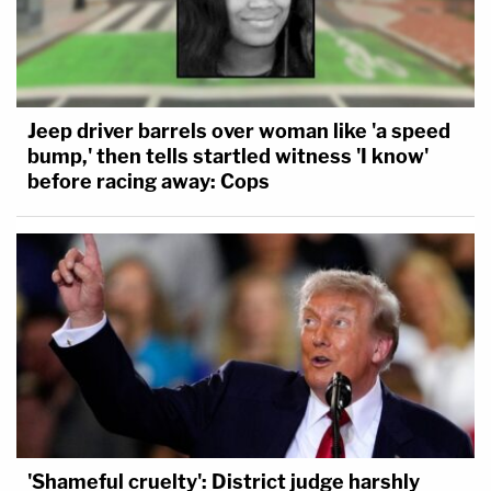
Jeep driver barrels over woman like 'a speed
bump,' then tells startled witness 'I know'
before racing away: Cops
'Shameful cruelty': District judge harshly