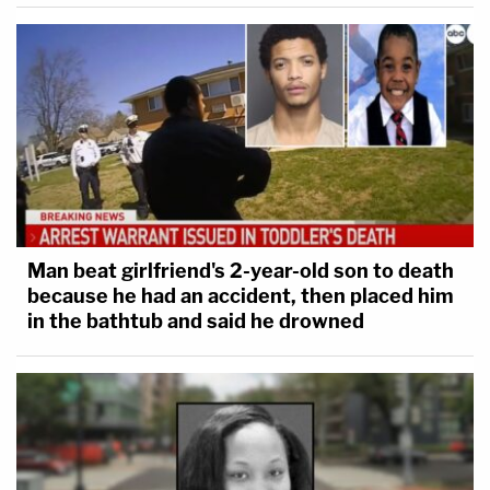
Man beat girlfriend's 2-year-old son to death
because he had an accident, then placed him
in the bathtub and said he drowned