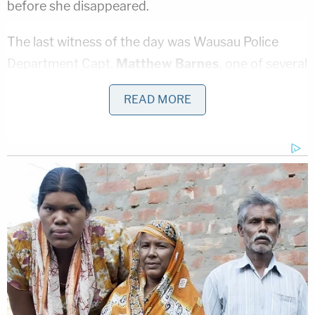
before she disappeared.
The last witness of the day was Wausau Police
Department Capt.
Matthew Barnes
, one of several
officers who testified throughout the day. He
READ MORE
discussed his investigation and said he found
cocaine in a safe in Low's apartment. Barnes will
continue to testify when court resumes Thursday
morning at 8:30 am local time (9:30 ET).
Torgerson, who goes by the nickname "Spider," is
currently serving a prison sentence for an
unrelated crime.
Stay with
LawNewz.com
and the LawNewz
Network for continuing coverage of the trial.