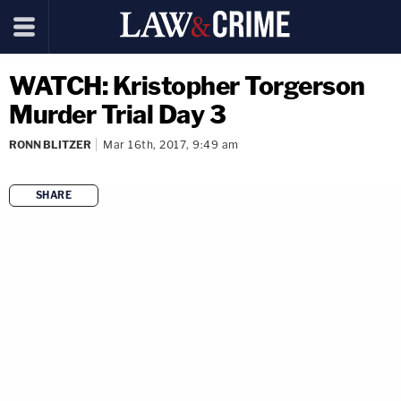
WATCH: Kristopher Torgerson
Murder Trial Day 3
RONN BLITZER
Mar 16th, 2017, 9:49 am
SHARE
copy link