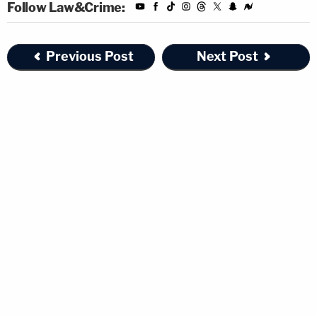
Follow Law&Crime:
Previous Post
Next Post