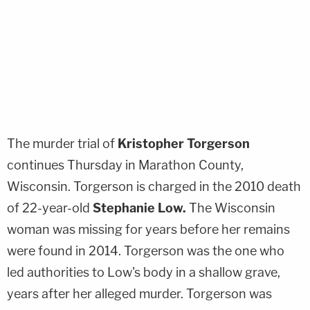
The murder trial of
Kristopher Torgerson
continues Thursday in Marathon County,
Wisconsin. Torgerson is charged in the 2010 death
of 22-year-old
Stephanie Low
.
The Wisconsin
woman was missing for years before her remains
were found in 2014. Torgerson was the one who
led authorities to Low's body in a shallow grave,
years after her alleged murder. Torgerson was