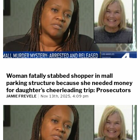
Woman fatally stabbed shopper in mall
parking structure because she needed money
for daughter's cheerleading trip: Prosecutors
JAMIE FREVELE
Nov 13th, 2025, 4:09 pm