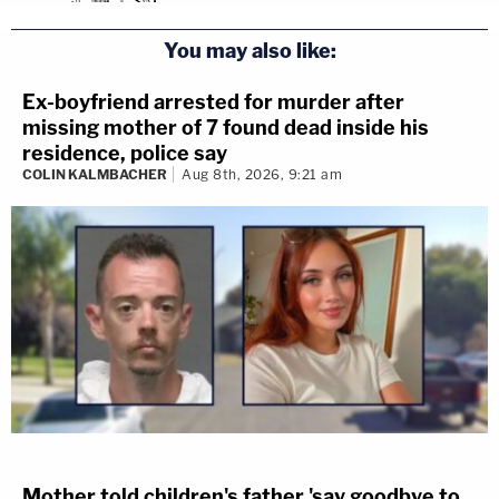
You may also like:
Ex-boyfriend arrested for murder after
missing mother of 7 found dead inside his
residence, police say
COLIN KALMBACHER
Aug 8th, 2026, 9:21 am
Mother told children's father 'say goodbye to