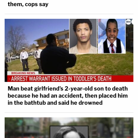
them, cops say
Man beat girlfriend's 2-year-old son to death
because he had an accident, then placed him
in the bathtub and said he drowned