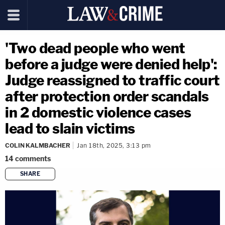
'Two dead people who went
before a judge were denied help':
Judge reassigned to traffic court
after protection order scandals
in 2 domestic violence cases
lead to slain victims
COLIN KALMBACHER
Jan 18th, 2025, 3:13 pm
14
comments
SHARE
copy link