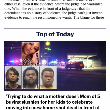
Top of Today
'Trying to do what a mother does': Mom of 5
buying slushies for her kids to celebrate
moving into new home shot dead in front of