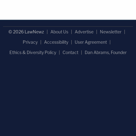
© 2026 LawNewz
About Us
Advertise
Newsletter
Privacy
Accessibility
User Agreement
Ethics & Diversity Policy
Contact
Dan Abrams, Founder