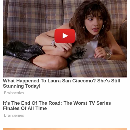
Illinois Comptroller Susana Mendoza has called for
Nowinski's resignation in comments reported by
Chicago-based
ABC affiliate WLS
.
"Two dead people who went before a judge were
denied help," Mendoza said. "The offenders, in fact,
got more help from that judge and from the
system overall, than the victims did."