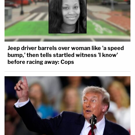
Jeep driver barrels over woman like 'a speed
bump,' then tells startled witness 'I know'
before racing away: Cops