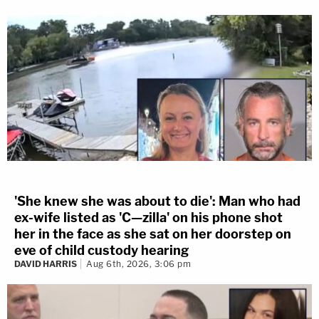
'She knew she was about to die': Man who had
ex-wife listed as 'C—zilla' on his phone shot
her in the face as she sat on her doorstep on
eve of child custody hearing
DAVID HARRIS
Aug 6th, 2026, 3:06 pm