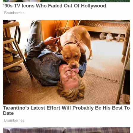
survived. The boy died trying to protect his mom,
police allege.
That horrific incident occurred weeks after
Nowinski denied a protective order requested by
the woman, according to
CBS News
. The judge
noted that Brand was incarcerated when the
request was made. The killing occurred the day
after he was released from prison.
"This tragedy has also revealed the need for
increased collaboration to improve protection for
survivors of domestic violence," Evans said.
Some say the transfer is not enough.