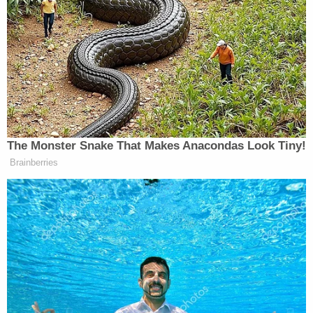
"Our office has gathered transcripts and court
records from the civil and criminal proceedings
against the accused," the Cook County courts
press release reads. "The decision by the Court not
to detain Beldie on Oct. 9 followed an incomplete
presentation by the State's Attorney and a
presentation by the defense attorney to which the
state did not object, that Beldie had no prior
history of domestic violence, nor of violating the
terms of any civil no contact order."
The chief judge also said "an apparent failure" by a
GPS technician did not catch a violation on Oct. 10,
when Constantin Beldie entered "an exclusion