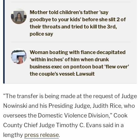
Mother told children's father 'say
goodbye to your kids' before she slit 2 of
their throats and tried to kill the 3rd,
police say
Woman boating with fiance decapitated
'within inches' of him when drunk
business exec on pontoon boat 'flew over'
the couple's vessel: Lawsuit
"The transfer is being made at the request of Judge
Nowinski and his Presiding Judge, Judith Rice, who
oversees the Domestic Violence Division," Cook
County Chief Judge Timothy C. Evans said in a
lengthy
press release
.