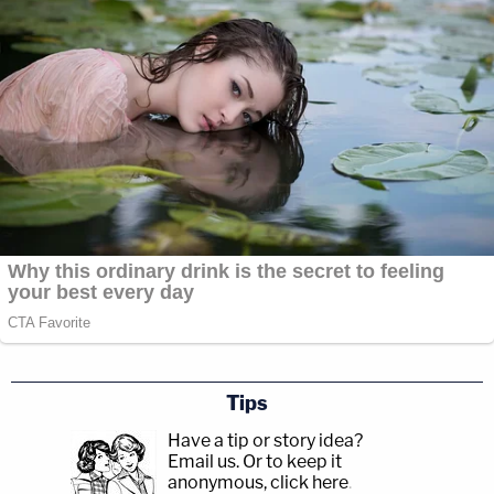
Tips
Have a tip or story idea?
Email us.
Or to keep it
anonymous, click here
.