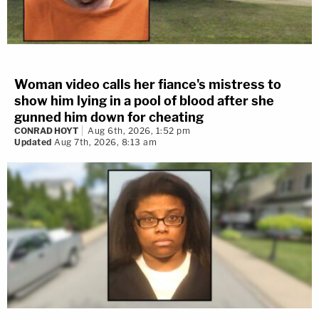
Woman video calls her fiance's mistress to
show him lying in a pool of blood after she
gunned him down for cheating
CONRAD HOYT
Aug 6th, 2026, 1:52 pm
Updated
Aug 7th, 2026, 8:13 am