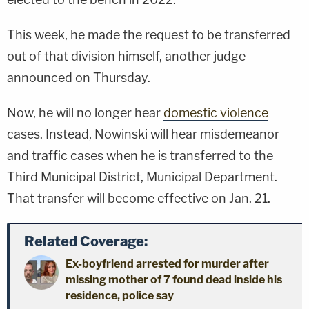
This week, he made the request to be transferred
out of that division himself, another judge
announced on Thursday.
Now, he will no longer hear
domestic violence
cases. Instead, Nowinski will hear misdemeanor
and traffic cases when he is transferred to the
Third Municipal District, Municipal Department.
That transfer will become effective on Jan. 21.
Related Coverage:
Ex-boyfriend arrested for murder after
missing mother of 7 found dead inside his
residence, police say