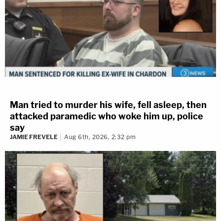
Man tried to murder his wife, fell asleep, then
attacked paramedic who woke him up, police
say
JAMIE FREVELE
Aug 6th, 2026, 2:32 pm