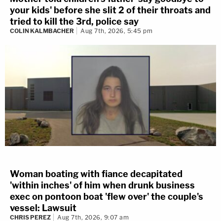
your kids' before she slit 2 of their throats and
tried to kill the 3rd, police say
COLIN KALMBACHER
Aug 7th, 2026, 5:45 pm
Woman boating with fiance decapitated
'within inches' of him when drunk business
exec on pontoon boat 'flew over' the couple's
vessel: Lawsuit
CHRIS PEREZ
Aug 7th, 2026, 9:07 am