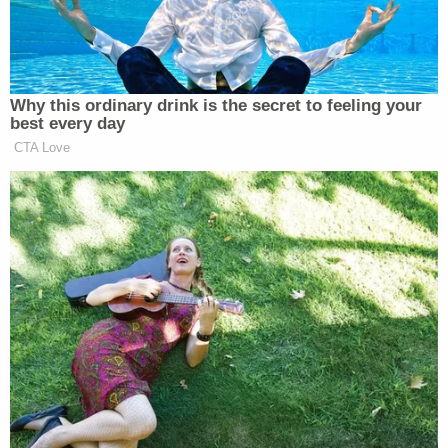
zone." That technician "was temporarily
suspended without pay pending completion of the
review and resigned during the disciplinary
process," the chief judge added.
More Law&Crime coverage: 'Clearly, he is a
threat': Judge slammed for giving ROR to
barricaded suspect who allegedly shot at police
while asking if 'they wanted to die'
On March 15, 2024, Crosetti Brand, 37, allegedly
stabbed and killed his ex-girlfriend's 11-year-old
son, Jayden Perkins, according to the Chicago
Police Department. The slain boy's mother, who
was pregnant at the time, was also attacked but