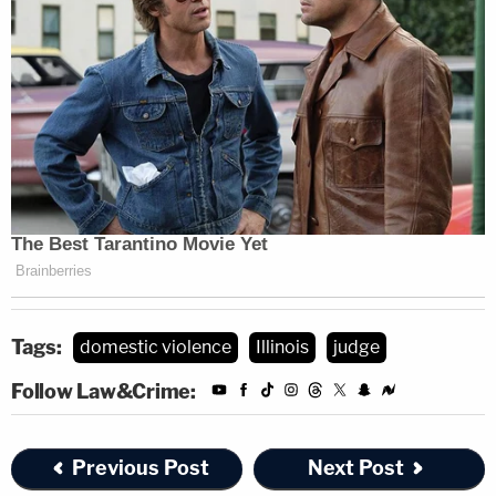
Tags:
domestic violence
Illinois
judge
Follow Law&Crime:
Previous Post
Next Post