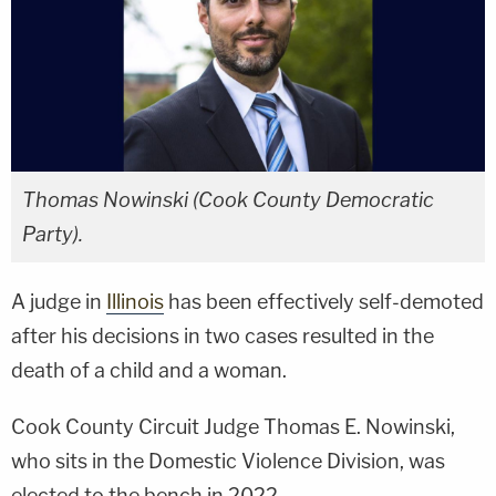
Thomas Nowinski (Cook County Democratic
Party).
A judge in
Illinois
has been effectively self-demoted
after his decisions in two cases resulted in the
death of a child and a woman.
Cook County Circuit Judge Thomas E. Nowinski,
who sits in the Domestic Violence Division, was
elected to the bench in 2022.