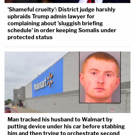
'Shameful cruelty': District judge harshly
upbraids Trump admin lawyer for
complaining about 'sluggish briefing
schedule' in order keeping Somalis under
protected status
Man tracked his husband to Walmart by
putting device under his car before stabbing
him and then trying to orchestrate second