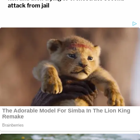
attack from jail