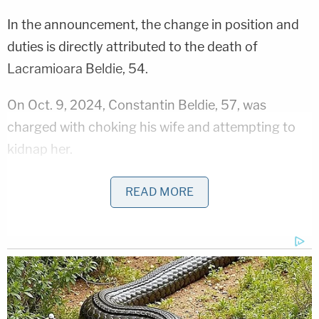
In the announcement, the change in position and
duties is directly attributed to the death of
Lacramioara Beldie, 54.
On Oct. 9, 2024, Constantin Beldie, 57, was
charged with choking his wife and attempting to
kidnap her.
Ultimately, however, the husband was released on
READ MORE
GPS monitoring.
In November, the day after a court appearance,
Constantin Beldie stabbed his wife to death. Then,
one block away, in a park, in a vehicle, he killed
himself.