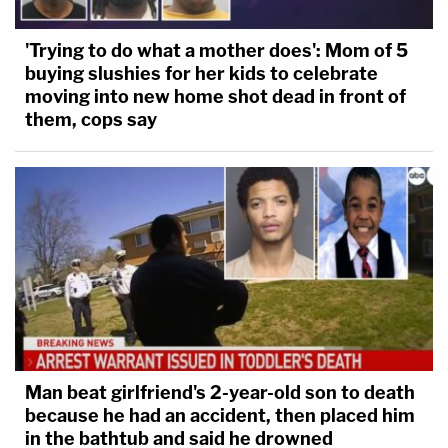
'Trying to do what a mother does': Mom of 5
buying slushies for her kids to celebrate
moving into new home shot dead in front of
them, cops say
Man beat girlfriend's 2-year-old son to death
because he had an accident, then placed him
in the bathtub and said he drowned