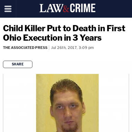
Child Killer Put to Death in First
Ohio Execution in 3 Years
THE ASSOCIATED PRESS
Jul 26th, 2017, 3:09 pm
SHARE
copy link