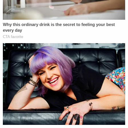
heaved slightly as the lethal drugs were
administered.
Allen Bohnert
, a public defender who has worked
on the case, contended Phillips' execution was not
problem-free, it just looked that way. He said the
executioners accelerated administration of a
paralytic to mask Phillips' pain.
"Hiding the physical evidence does not change the
reality that Ohio used a painful and unnecessary
method of execution to kill Ron Phillips today,"
Bohnert said.
It was the nation's 15th execution of the year.