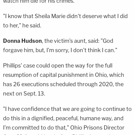
watch him die for his crimes.
"I know that Sheila Marie didn't deserve what I did
to her," he said.
Donna Hudson
, the victim's aunt, said: "God
forgave him, but, I'm sorry, I don't think I can."
Phillips' case could open the way for the full
resumption of capital punishment in Ohio, which
has 26 executions scheduled through 2020, the
next on Sept. 13.
"I have confidence that we are going to continue to
do this in a dignified, peaceful, humane way, and
I'm committed to do that," Ohio Prisons Director