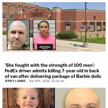
'She fought with the strength of 100 men':
FedEx driver admits killing 7-year-old in back
of van after delivering package of Barbie dolls
JERRY LAMBE
Apr 8th, 2026, 11:16 am