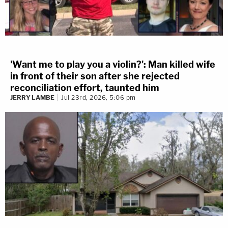
'Want me to play you a violin?': Man killed wife
in front of their son after she rejected
reconciliation effort, taunted him
JERRY LAMBE
Jul 23rd, 2026, 5:06 pm