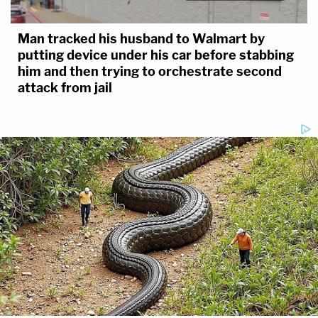
Man tracked his husband to Walmart by
putting device under his car before stabbing
him and then trying to orchestrate second
attack from jail