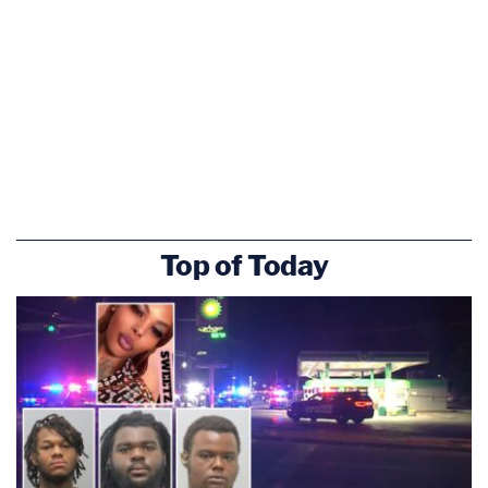
Top of Today