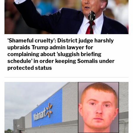
'Shameful cruelty': District judge harshly
upbraids Trump admin lawyer for
complaining about 'sluggish briefing
schedule' in order keeping Somalis under
protected status