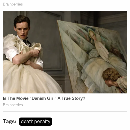
Tags:
death penalty