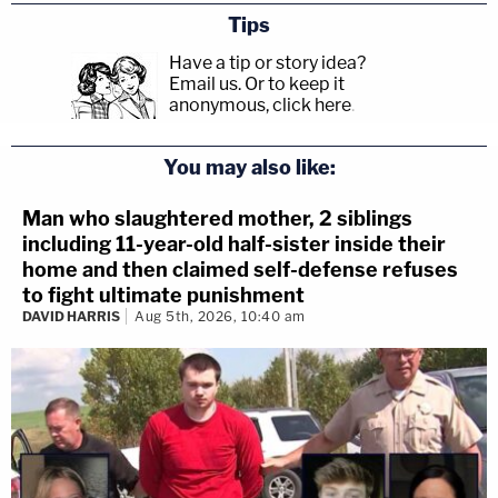
Tips
Have a tip or story idea?
Email us.
Or to keep it
anonymous, click here
.
You may also like:
Man who slaughtered mother, 2 siblings
including 11-year-old half-sister inside their
home and then claimed self-defense refuses
to fight ultimate punishment
DAVID HARRIS
Aug 5th, 2026, 10:40 am