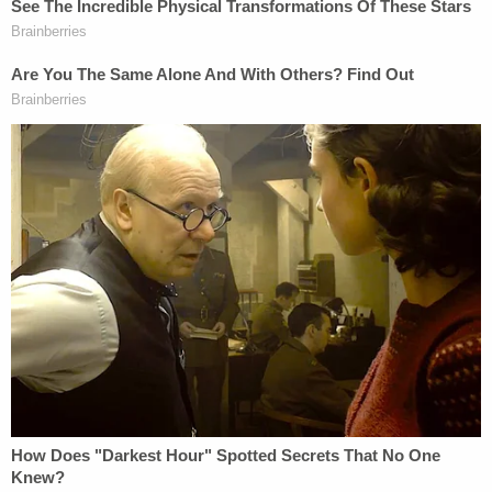
Phillips staved off lethal injection three other times,
including in 2013, when he made a last-minute
request to donate a kidney to his mother and
possibly his heart to his sister. The request was
ultimately denied. His mother has since died.
This article was written by Julie Carr Smyth of the
Associated Press.
[Image via Ohio Department of Rehabilitation and
Correction]