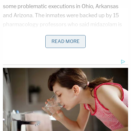
some problematic executions in Ohio, Arkansas
and Arizona. The inmates were backed up by 15
pharmacology professors who said midazolam is
incapable of inducing unconsciousness or
READ MORE
preventing serious pain.
Phillips lost his final appeal when the U.S. Supreme
Court on Tuesday denied his requests for more
time to pursue the challenge to the drug
combination or his claim that he deserved mercy
because he was only 19 at the time of the crime.
He died about 10 minutes after giving his final
statement, prison officials said. He showed no
signs of distress. His chin dropped and his belly