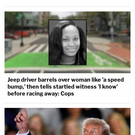
Jeep driver barrels over woman like 'a speed
bump,' then tells startled witness 'I know'
before racing away: Cops