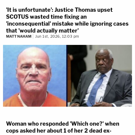
'It is unfortunate': Justice Thomas upset
SCOTUS wasted time fixing an
'inconsequential' mistake while ignoring cases
that 'would actually matter'
MATT NAHAM
Jun 1st, 2026, 12:03 pm
Woman who responded 'Which one?' when
cops asked her about 1 of her 2 dead ex-