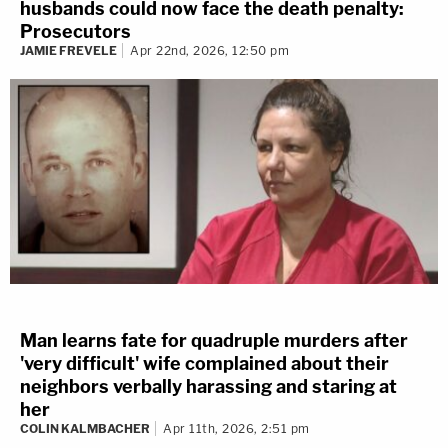
husbands could now face the death penalty:
Prosecutors
JAMIE FREVELE
Apr 22nd, 2026, 12:50 pm
Man learns fate for quadruple murders after
'very difficult' wife complained about their
neighbors verbally harassing and staring at
her
COLIN KALMBACHER
Apr 11th, 2026, 2:51 pm