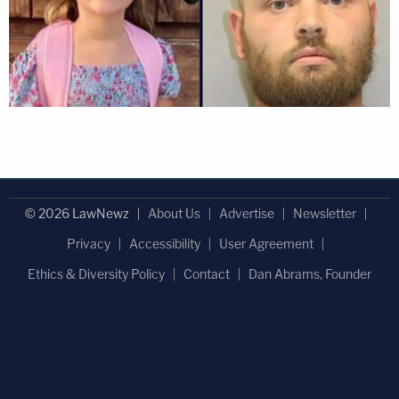
© 2026 LawNewz
About Us
Advertise
Newsletter
Privacy
Accessibility
User Agreement
Ethics & Diversity Policy
Contact
Dan Abrams, Founder