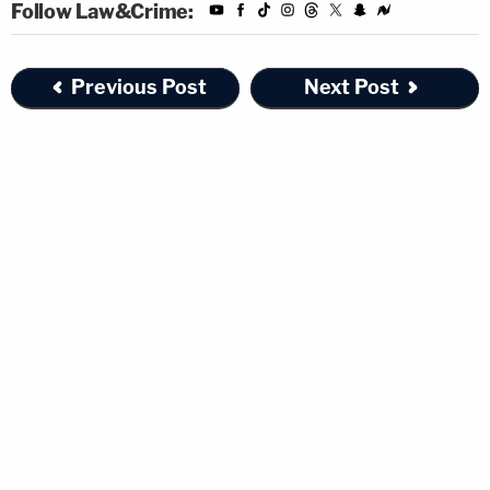
Follow Law&Crime:
Previous Post
Next Post