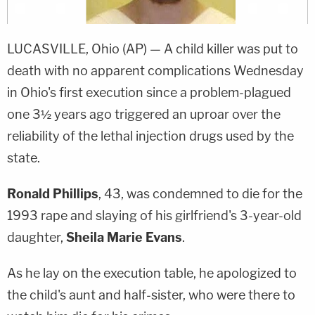
LUCASVILLE, Ohio (AP) — A child killer was put to
death with no apparent complications Wednesday
in Ohio's first execution since a problem-plagued
one 3½ years ago triggered an uproar over the
reliability of the lethal injection drugs used by the
state.
Ronald Phillips
, 43, was condemned to die for the
1993 rape and slaying of his girlfriend's 3-year-old
daughter,
Sheila Marie Evans
.
As he lay on the execution table, he apologized to
the child's aunt and half-sister, who were there to