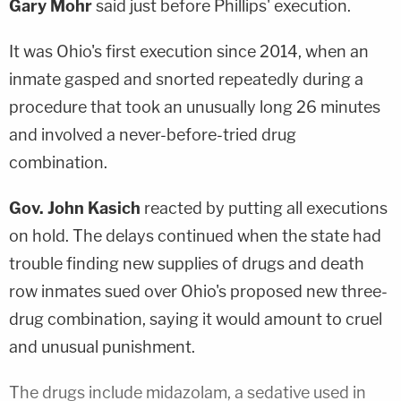
Gary Mohr
said just before Phillips' execution.
It was Ohio's first execution since 2014, when an
inmate gasped and snorted repeatedly during a
procedure that took an unusually long 26 minutes
and involved a never-before-tried drug
combination.
Gov. John Kasich
reacted by putting all executions
on hold. The delays continued when the state had
trouble finding new supplies of drugs and death
row inmates sued over Ohio's proposed new three-
drug combination, saying it would amount to cruel
and unusual punishment.
The drugs include midazolam, a sedative used in