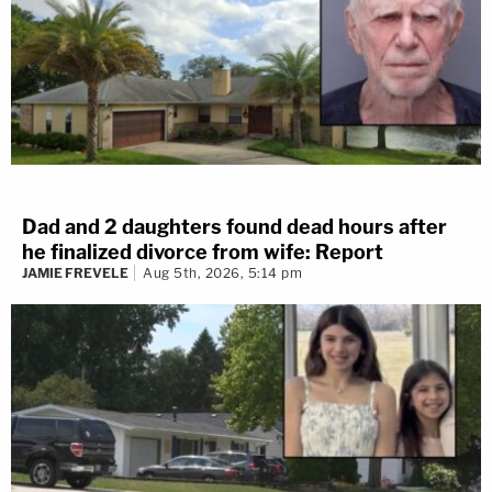
No
I don't know
302 VOTES
Dad and 2 daughters found dead hours after
he finalized divorce from wife: Report
3 years ago
JAMIE FREVELE
Aug 5th, 2026, 5:14 pm
Next Witness: James Marano
Next up for the state is James Marano. He works for the
Florida Department of Law Enforcement (FDLE).