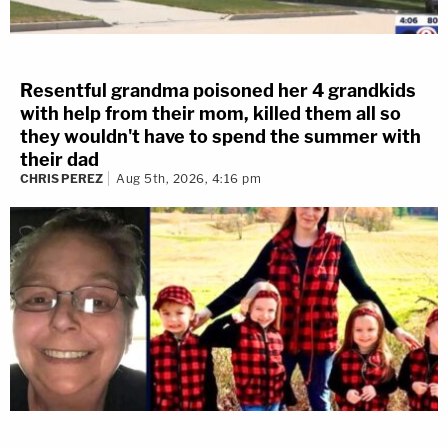
Resentful grandma poisoned her 4 grandkids
with help from their mom, killed them all so
they wouldn't have to spend the summer with
their dad
CHRIS PEREZ
Aug 5th, 2026, 4:16 pm
Marano does a lot of analysis of trace evidence. Based
on his testimony, he's basically a glass expert.
3 years ago
YNW Melly Not Happy About Law
Interns In Court
An interesting thing to note today — there are a bunch
of law interns in the courtroom. They're sitting in the