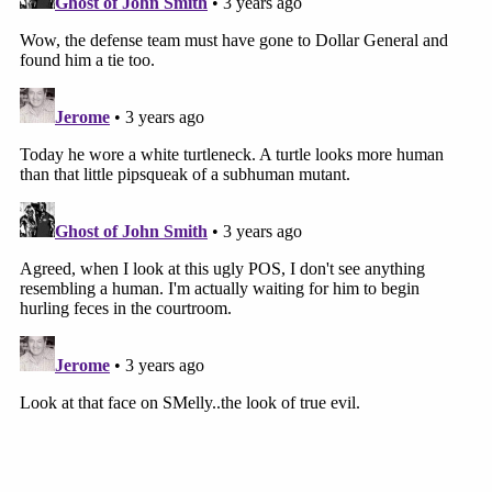
The inside of the Jeep was cluttered a bit and blood can
be seen all over the back seat and on the front
passenger headrest.