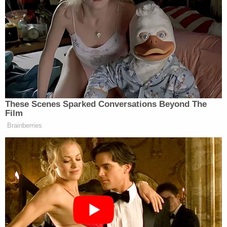
showed Melly, Henry, Williams and Thomas
together in Henry's car when Henry claimed the
shooting happened, according to Melly's arrest
report.
After looking at phone data and blood spatter
evidence, detectives said it was clear the group
were together the night of the crime and the
victims had been shot in the car, not shot at. Police
arrested Melly for two counts of first-degree
murder in February 2019.
Stay Updated By Following Our Live Blog:
Last Updated: 3 years ago
↓
Advertisement