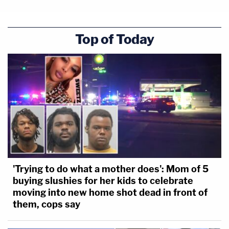
Crime Scene Supervisor Kelly confirmed he also met
Top of Today
with Cortlen Henry, YNW Melly's co-defendant, and
photographed him.
'Trying to do what a mother does': Mom of 5
buying slushies for her kids to celebrate
moving into new home shot dead in front of
Henry's hands appear to be very clean and he was
them, cops say
allegedly in good health.