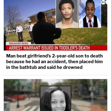
Man beat girlfriend's 2-year-old son to death
because he had an accident, then placed him
Reminder: Prosecutors believe YNW Melly and Henry
in the bathtub and said he drowned
shot and killed their two best friends, Anthony Williams
and Christopher Thomas, then staged their murders to
look like a drive-by shooting.
3 years ago
Next Witness: Michael Kelly