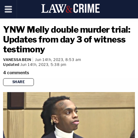
YNW Melly double murder trial:
Updates from day 3 of witness
testimony
VANESSA BEIN
Jun 14th, 2023, 8:53 am
Updated
Jun 14th, 2023, 5:38 pm
4
comments
SHARE
copy link