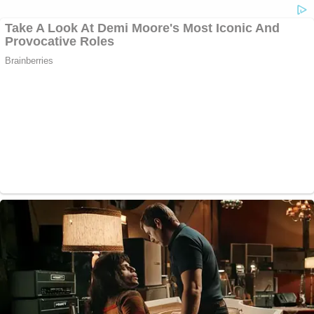
#YNWMellyTrial
: Juvy’s grandmother has
fallen asleep.
#ynwmelly
#melly
#lawandcrime
@LawCrimeNetwork
— Bryson “Boom” Paul (@brysonboompaul)
June 14, 2023
#YNWMellyTrial
: Juror #12 has dozed off.
Quickly popped her head back up and canvas
the room to see if anyone noticed.
#ynwmelly
#melly
#lawandcrime
@LawCrimeNetwork
— Bryson “Boom” Paul (@brysonboompaul)
June 14, 2023