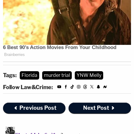
Tags:
Florida
murder trial
YNW Melly
The photos mainly show the crime scene involving the
Follow Law&Crime:
Jeep that the victims were allegedly shot in, as well as
bullets and clothes.
Previous Post
Next Post