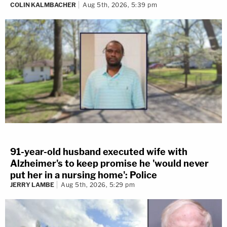
COLIN KALMBACHER
Aug 5th, 2026, 5:39 pm
3 years ago
91-year-old husband executed wife with
Alzheimer's to keep promise he 'would never
Do you think the testimony from
put her in a nursing home': Police
the firearm examiner added any
JERRY LAMBE
Aug 5th, 2026, 5:29 pm
value to the state's case?
Yes