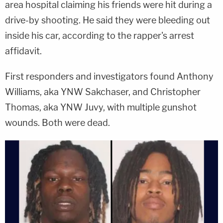
area hospital claiming his friends were hit during a
drive-by shooting. He said they were bleeding out
inside his car, according to the rapper's arrest
affidavit.
First responders and investigators found Anthony
Williams, aka YNW Sakchaser, and Christopher
Thomas, aka YNW Juvy, with multiple gunshot
wounds. Both were dead.