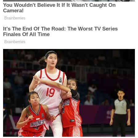
VIDEO
:
When the courtroom started to clear, YNW Melly smiled
at someone in the gallery, then easily became agitated,
mouthing something repeatedly to them.
Moments later, he turned to his lawyer and was visibly
angry and frustrated. We'll try to find out what this was
about.
When the courtroom started to clear,
#YNWMelly
smiled at someone in the gallery,
then easily became agitated, mouthing
something repeatedly to them. Moments later,
he turned to his lawyer and was visibly angry
and frustrated.
pic.twitter.com/C1vxaaLUlc