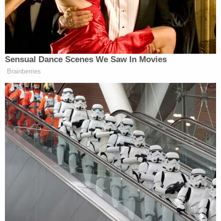
3 years ago
Court Wraps For The Day
Court has wrapped for the day. Jurors must be back to
the courthouse by 9 a.m. Thursday so I imagine we'll
pick back up with witness testimony shortly after
everyone is accounted for.