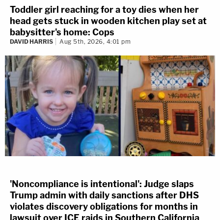
gallery. Some were in court yesterday and more are
Toddler girl reaching for a toy dies when her
there today.
head gets stuck in wooden kitchen play set at
babysitter's home: Cops
DAVID HARRIS
Aug 5th, 2026, 4:01 pm
They’re studying the trial — we assume they’re in law
school or just graduated.
For whatever reason, YNW Melly is not happy with them
being in courtroom. Perhaps they’re taking up seats
where some of his friends or family would sit? Either
way — our reporter Bryson Paul has noticed the rapper’s
annoyance by them:
#YNWMellyTrial
:
@YNWMelly
appears even
more annoyed by the large number of unfamiliar
people sitting in the gallery of his trial after lunch
'Noncompliance is intentional': Judge slaps
break.
#ynwmelly
#melly
#lawandcrime
Trump admin with daily sanctions after DHS
@LawCrimeNetwork
violates discovery obligations for months in
pic.twitter.com/yRlWKIUb6R
lawsuit over ICE raids in Southern California