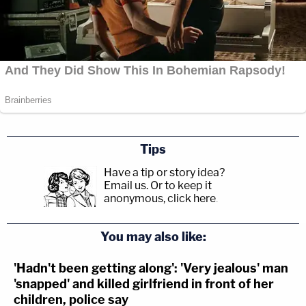
#YNWMellyTrial
:
@YNWMelly
can’t stop
rubbing his tired eyes. Has rubbed his face
red.
#ynwmelly
#melly
#lawandcrime
@LawCrimeNetwork
— Bryson “Boom” Paul (@brysonboompaul)
June 14, 2023
Tips
Have a tip or story idea?
Email us.
Or to keep it
anonymous, click here
.
You may also like:
'Hadn't been getting along': 'Very jealous' man
'snapped' and killed girlfriend in front of her
children, police say