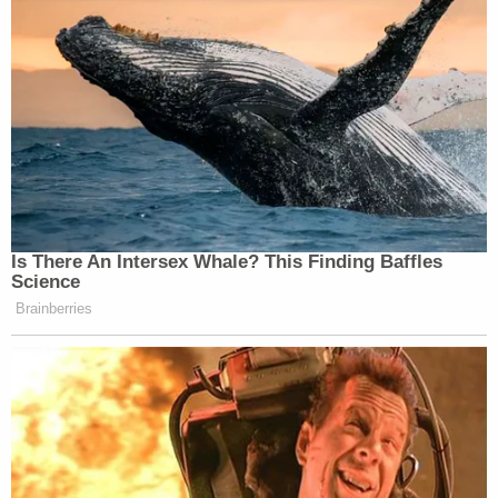
3 years ago
Crime Scene Photos Entered Into
Evidence
The state has entered in more than a dozen new photos
into evidence.