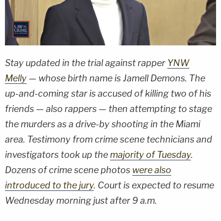
Stay updated in the trial against rapper
YNW
Melly
— whose birth name is Jamell Demons. The
up-and-coming star is accused of killing two of his
friends — also rappers — then attempting to stage
the murders as a drive-by shooting in the Miami
area. Testimony from crime scene technicians and
investigators took up the
majority of Tuesday
.
Dozens of crime scene photos
were also
introduced to the jury
. Court is expected to resume
Wednesday morning just after 9 a.m.