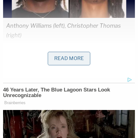
Anthony Williams (left), Christopher Thomas
(right)
Henry told detectives he had just left a recording
READ MORE
studio with Williams and Thomas in Fort
Lauderdale when a car pulled up and started
shooting, police say. Henry said he was able to
duck from the bullets, but Williams and Thomas
were hit. When officers showed up to the "scene of
the crime," police found no evidence that there had
been a shooting, detectives confirmed. As officers
continued to investigate, surveillance video