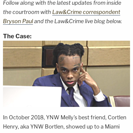
Follow along with the latest updates from inside
the courtroom with
Law&Crime correspondent
Bryson Paul
and the Law&Crime live blog below.
The Case:
In October 2018, YNW Melly's best friend, Cortlen
Henry, aka YNW Bortlen, showed up to a Miami