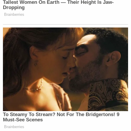
— Law&Crime Network
(@LawCrimeNetwork)
June 14, 2023
3 years ago
'Pounds His Chest': Interaction
Between Family and YNW Melly
Our reporter in the courtroom, Bryson Paul, notice a
unique interaction in the courtroom just under an hour
ago.
A man, who Bryson said is a family member, came into
the courtroom and sat in the last row of the gallery on
Melly's side. Moments later, he motioned for another
male family member to meet him outside the