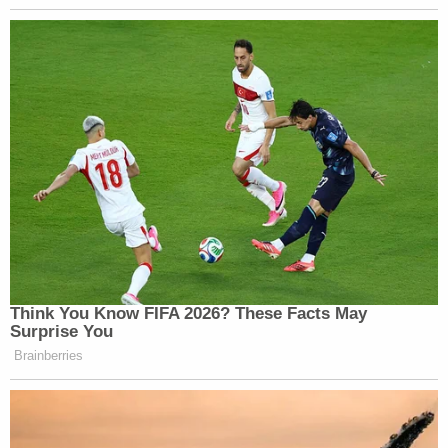
courtroom.
The original man then pounded his chest and looked at
YNW Melly. Unsure why. Or if it meant something
specific. Or why this family member wanted to talk to
the other family member.
Either way, a sheriff followed the two men out of the
courtroom to speak with them. YNW Melly didn't really
react to the gestures.