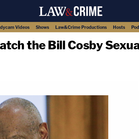
dycam Videos
Shows
Law&Crime Productions
Hosts
Pod
ch the Bill Cosby Sexual
copy link