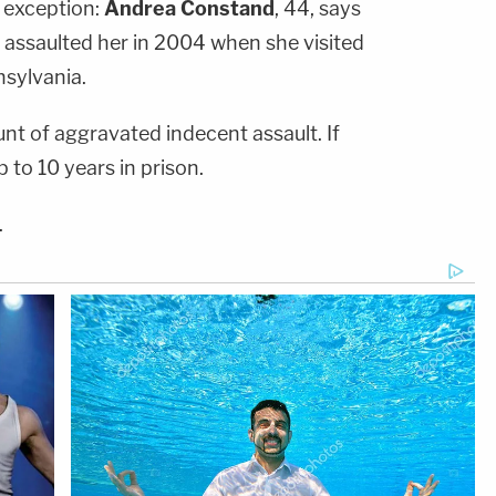
 exception:
Andrea Constand
, 44, says
assaulted her in 2004 when she visited
nsylvania.
t of aggravated indecent assault. If
 to 10 years in prison.
.