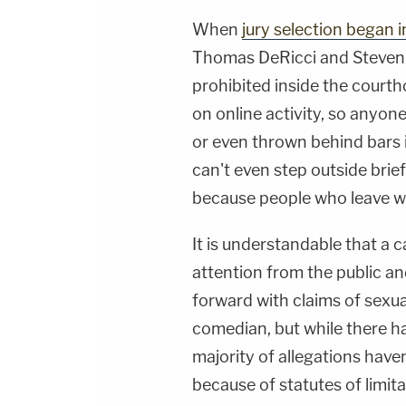
When
jury selection began 
Thomas DeRicci
and
Steven 
prohibited inside the courth
on online activity, so anyone
or even thrown behind bars 
can't even step outside brie
because people who leave wo
It is understandable that a c
attention from the public 
forward with claims of sexua
comedian, but while there 
majority of allegations haven
because of statutes of limita