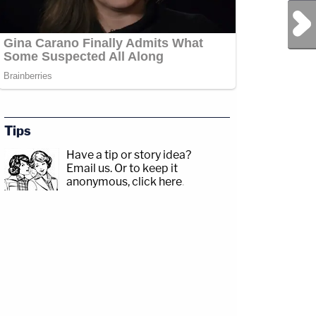
Next Post
Tips
Have a tip or story idea?
Email us.
Or to keep it
anonymous, click here
.