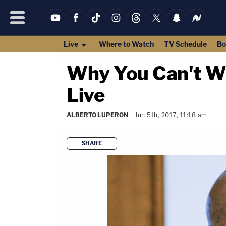
Live
Where to Watch
TV Schedule
Bo
Why You Can't Wat
Live
ALBERTO LUPERON
Jun 5th, 2017, 11:18 am
SHARE