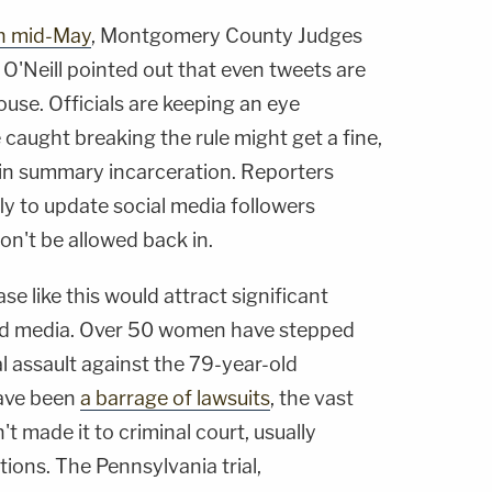
in mid-May
, Montgomery County Judges
O'Neill
pointed out that even tweets are
ouse. Officials are keeping an eye
 caught breaking the rule might get a fine,
in summary incarceration. Reporters
fly to update social media followers
n't be allowed back in.
ase like this would attract significant
and media. Over 50 women have stepped
l assault against the 79-year-old
have been
a barrage of lawsuits
, the vast
't made it to criminal court, usually
tions. The Pennsylvania trial,