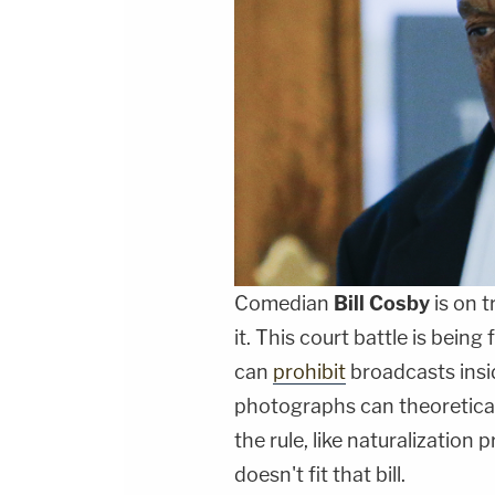
Comedian
Bill Cosby
is on t
it. This court battle is bein
can
prohibit
broadcasts insi
photographs can theoretical
the rule, like naturalization 
doesn't fit that bill.