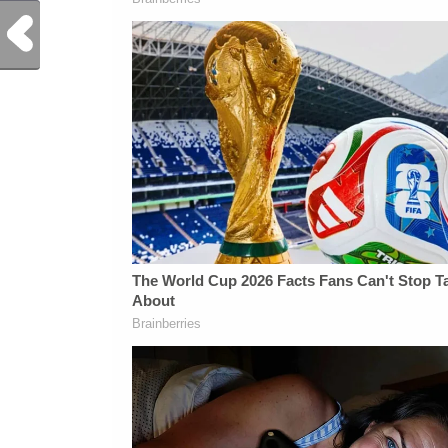
Previous Post