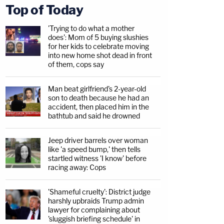
Top of Today
'Trying to do what a mother
does': Mom of 5 buying slushies
for her kids to celebrate moving
into new home shot dead in front
of them, cops say
Man beat girlfriend's 2-year-old
son to death because he had an
accident, then placed him in the
bathtub and said he drowned
Jeep driver barrels over woman
like 'a speed bump,' then tells
startled witness 'I know' before
racing away: Cops
'Shameful cruelty': District judge
harshly upbraids Trump admin
lawyer for complaining about
'sluggish briefing schedule' in