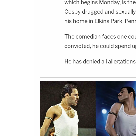
which begins Monday, is the
Cosby drugged and sexually 
his home in Elkins Park, Pen
The comedian faces one coun
convicted, he could spend up
He has denied all allegations