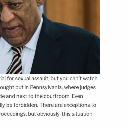
rial for sexual assault, but you can't watch
g fought out in Pennsylvania, where judges
de and next to the courtroom. Even
ly be forbidden. There are exceptions to
proceedings, but obviously, this situation