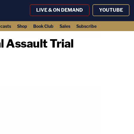
LIVE & ON DEMAND
YOUTUBE
casts
Shop
Book Club
Sales
Subscribe
 Assault Trial