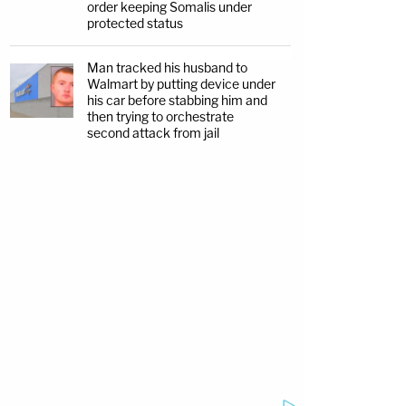
order keeping Somalis under
protected status
Man tracked his husband to
Walmart by putting device under
his car before stabbing him and
then trying to orchestrate
second attack from jail