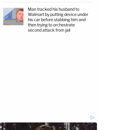
Man tracked his husband to
Walmart by putting device under
his car before stabbing him and
then trying to orchestrate
second attack from jail