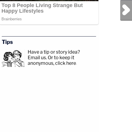
Next Post
Tips
Have a tip or story idea?
Email us.
Or to keep it
anonymous, click here
.