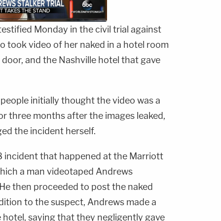
estified Monday in the civil trial against
o took video of her naked in a hotel room
door, and the Nashville hotel that gave
people initially thought the video was a
 for three months after the images leaked,
ed the incident herself.
incident that happened at the Marriott
n which a man videotaped Andrews
 He then proceeded to post the naked
ddition to the suspect, Andrews made a
e hotel, saying that they negligently gave