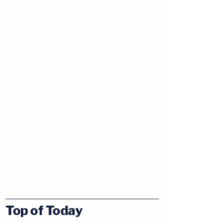
Top of Today