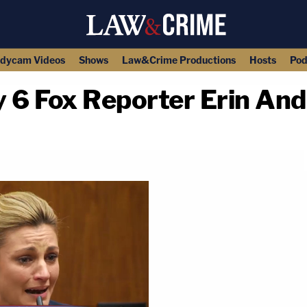
dycam Videos
Shows
Law&Crime Productions
Hosts
Pod
6 Fox Reporter Erin Andr
copy link