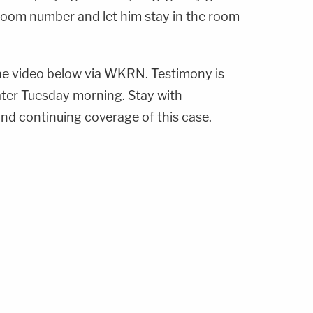
room number and let him stay in the room
e video below via WKRN. Testimony is
ater Tuesday morning. Stay with
d continuing coverage of this case.