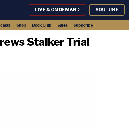
LIVE & ON DEMAND
YOUTUBE
casts
Shop
Book Club
Sales
Subscribe
ews Stalker Trial