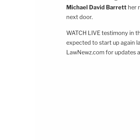
Michael David Barrett
her 
next door.
WATCH LIVE testimony in th
expected to start up again l
LawNewz.com for updates an