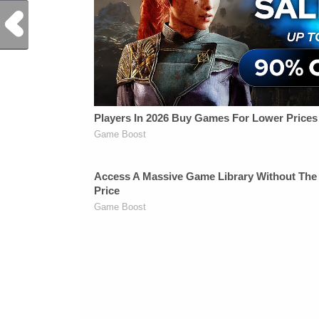
Previous Post