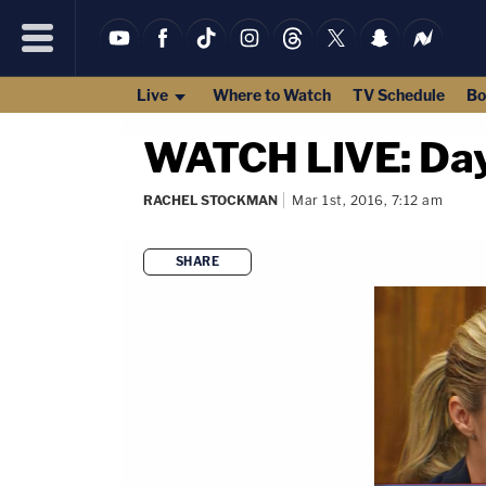
Live
Where to Watch
TV Schedule
Bo
WATCH LIVE: Day 
RACHEL STOCKMAN
Mar 1st, 2016, 7:12 am
SHARE