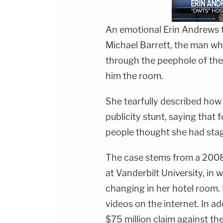
An emotional
Erin Andrews
t
Michael Barrett
, the man wh
through the peephole of the 
him the room.
She tearfully described how 
publicity stunt, saying that
people thought she had stag
The case stems from a 2008 
at Vanderbilt University, i
changing in her hotel room.
videos on the internet. In a
$75 million claim against th