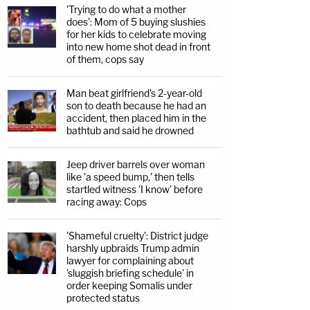
'Trying to do what a mother
does': Mom of 5 buying slushies
for her kids to celebrate moving
into new home shot dead in front
of them, cops say
Man beat girlfriend's 2-year-old
son to death because he had an
accident, then placed him in the
bathtub and said he drowned
Jeep driver barrels over woman
like 'a speed bump,' then tells
startled witness 'I know' before
racing away: Cops
'Shameful cruelty': District judge
harshly upbraids Trump admin
lawyer for complaining about
'sluggish briefing schedule' in
order keeping Somalis under
protected status