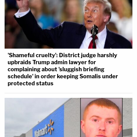
'Shameful cruelty': District judge harshly
upbraids Trump admin lawyer for
complaining about 'sluggish briefing
schedule' in order keeping Somalis under
protected status