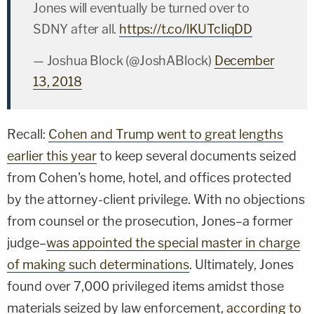
Jones will eventually be turned over to
SDNY after all.
https://t.co/lKUTcIiqDD
— Joshua Block (@JoshABlock)
December
13, 2018
Recall:
Cohen and Trump went to great lengths
earlier this year
to keep several documents seized
from Cohen's home, hotel, and offices protected
by the attorney-client privilege. With no objections
from counsel or the prosecution, Jones–a former
judge–
was appointed the special master in charge
of making such determinations
. Ultimately, Jones
found over 7,000 privileged items amidst those
materials seized by law enforcement,
according to