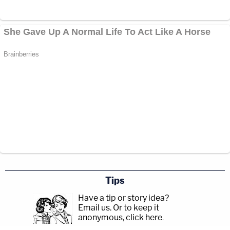
Tips
Have a tip or story idea?
Email us.
Or to keep it
anonymous, click here
.