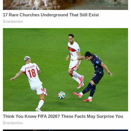
8 are Partially Privileged," Jones wrote in her final
report on the Cohen documents. Quite a haul for
President Trump–assuming that a substantial
portion of those documents are related to work
done by Cohen for his most famous and
longstanding client. But now the privileged-and-
protected status of those documents are
potentially in jeopardy.
[Image via Mandel Ngan/AFP/Getty Images]
Follow Colin Kalmbacher on Twitter:
@colinkalmbacher