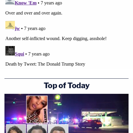
Top of Today