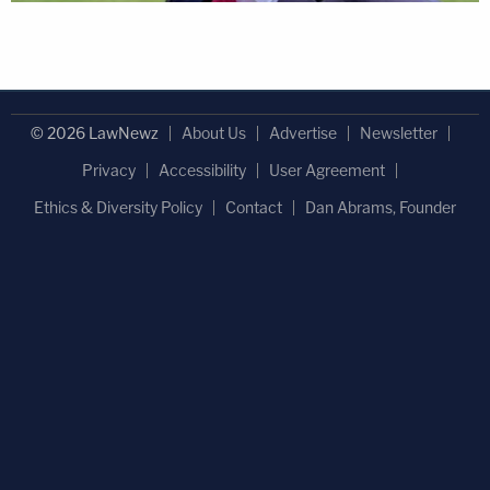
© 2026 LawNewz
About Us
Advertise
Newsletter
Privacy
Accessibility
User Agreement
Ethics & Diversity Policy
Contact
Dan Abrams, Founder