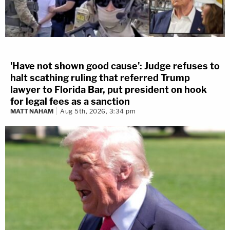
'Have not shown good cause': Judge refuses to
halt scathing ruling that referred Trump
lawyer to Florida Bar, put president on hook
for legal fees as a sanction
MATT NAHAM
Aug 5th, 2026, 3:34 pm