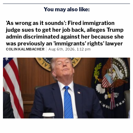
You may also like:
'As wrong as it sounds': Fired immigration
judge sues to get her job back, alleges Trump
admin discriminated against her because she
was previously an 'immigrants' rights' lawyer
COLIN KALMBACHER
Aug 6th, 2026, 1:12 pm