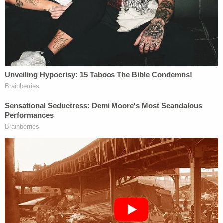
counsel at issue."
Beyond the prospect of any sort of limited waiver
being rarely recognized, a federal court in South
Carolina just last year affirmed the legal principle
that such a waiver is exhaustive.
"Courts in this Circuit have found that when a party
asserts an advice of counsel defense that the
privilege waiver applies to advice received during
the entire period the misconduct is alleged to have
been ongoing,"
the court noted in a 2017
decision
, "even up to and during trial."
In other words, once a defendant makes the