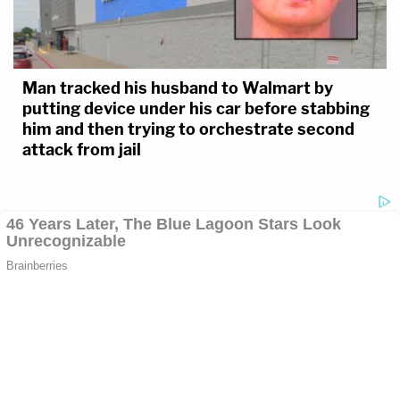
Man tracked his husband to Walmart by
putting device under his car before stabbing
him and then trying to orchestrate second
attack from jail