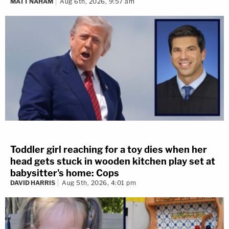
MATT NAHAM
Aug 6th, 2026, 9:57 am
Toddler girl reaching for a toy dies when her
head gets stuck in wooden kitchen play set at
babysitter's home: Cops
DAVID HARRIS
Aug 5th, 2026, 4:01 pm