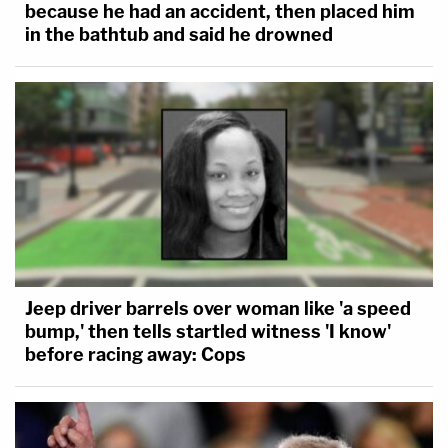
because he had an accident, then placed him
in the bathtub and said he drowned
Jeep driver barrels over woman like 'a speed
bump,' then tells startled witness 'I know'
before racing away: Cops