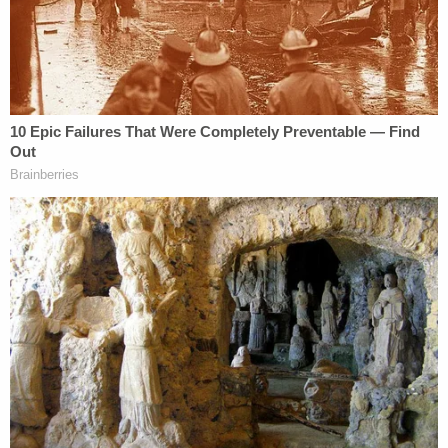
"advice of counsel" defense the alleged advice
from counsel is fair game for the prosecution–any
and all advice from counsel. It's all but a complete
evisceration of the privilege for defendants–at
least in the district cited above.
What about the SDNY? The same rule has been in
effect for quite awhile–
and was also recently
affirmed in a 2015 case against a Wells Fargo
employee who was being prosecuted for civil fraud
along with the bank
.
So, where does that leave Trump? Fairly exposed
here—at least in theory.
"7,146 are Privileged, 285 are Highly Personal, and