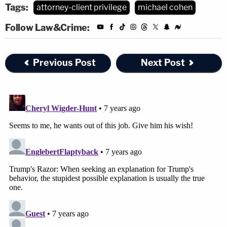
Tags:
attorney-client privilege
michael cohen
Follow Law&Crime:
Previous Post
Next Post