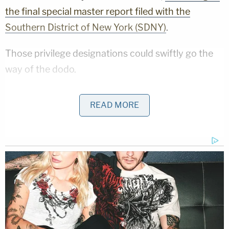
the final special master report filed with the
Southern District of New York (SDNY)
.
Those privilege designations could swiftly go the
way of the dodo.
"It is well understood that raising an advice of
READ MORE
counsel defense consequently waives
attorney/client privilege,"
Stuart M. Gerson
wrote
in The National Law Review
. "Moreover, because a
limited waiver of the privilege is rarely recognized,
the door likely will open to an examination of any
relevant communication between the party and
the attorney, even beyond the area that
encompasses the particular alleged advice of