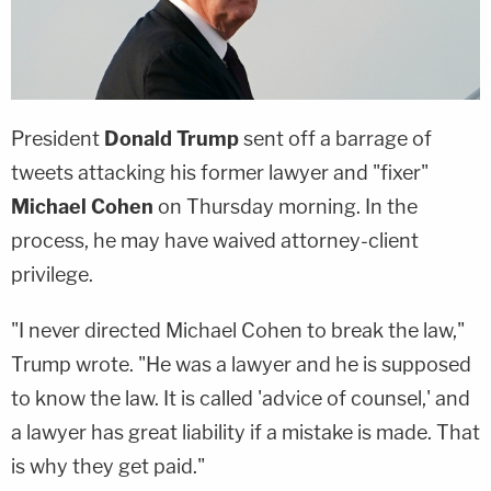
President
Donald Trump
sent off a barrage of
tweets attacking his former lawyer and "fixer"
Michael Cohen
on Thursday morning. In the
process, he may have waived attorney-client
privilege.
"I never directed Michael Cohen to break the law,"
Trump wrote. "He was a lawyer and he is supposed
to know the law. It is called 'advice of counsel,' and
a lawyer has great liability if a mistake is made. That
is why they get paid."