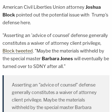
American Civil Liberties Union attorney
Joshua
Block
pointed out the potential issue with Trump's
defense here.
"Asserting an 'advice of counsel' defense generally
constitutes a waiver of attorney client privilege,
Block tweeted
. "Maybe the materials withheld by
the special master
Barbara Jones
will eventually be
turned over to SDNY after all."
Asserting an "advice of counsel" defense
generally constitutes a waiver of attorney
client privilege. Maybe the materials
withheld by the special master Barbara