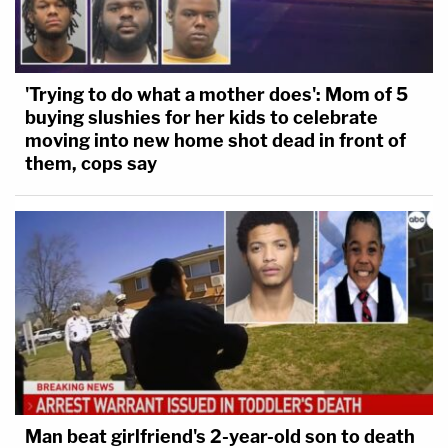
'Trying to do what a mother does': Mom of 5
buying slushies for her kids to celebrate
moving into new home shot dead in front of
them, cops say
Man beat girlfriend's 2-year-old son to death