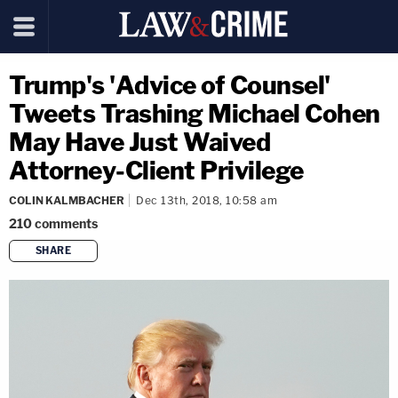
Trump's 'Advice of Counsel'
Tweets Trashing Michael Cohen
May Have Just Waived
Attorney-Client Privilege
COLIN KALMBACHER
Dec 13th, 2018, 10:58 am
210
comments
SHARE
copy link