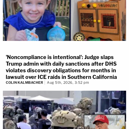
'Noncompliance is intentional': Judge slaps
Trump admin with daily sanctions after DHS
violates discovery obligations for months in
lawsuit over ICE raids in Southern California
COLIN KALMBACHER
Aug 5th, 2026, 3:52 pm