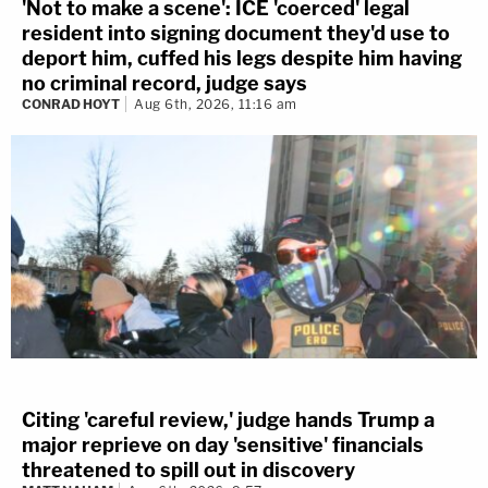
'Not to make a scene': ICE 'coerced' legal
resident into signing document they'd use to
deport him, cuffed his legs despite him having
no criminal record, judge says
CONRAD HOYT
Aug 6th, 2026, 11:16 am
Citing 'careful review,' judge hands Trump a
major reprieve on day 'sensitive' financials
threatened to spill out in discovery