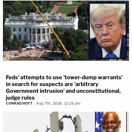
Feds' attempts to use 'tower-dump warrants'
in search for suspects are 'arbitrary
Government intrusion' and unconstitutional,
judge rules
CONRAD HOYT
Aug 7th, 2026, 12:26 pm