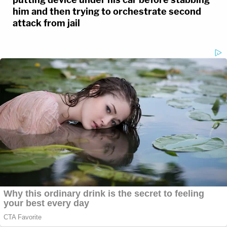
him and then trying to orchestrate second
attack from jail