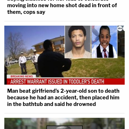
moving into new home shot dead in front of
them, cops say
Man beat girlfriend's 2-year-old son to death
because he had an accident, then placed him
in the bathtub and said he drowned