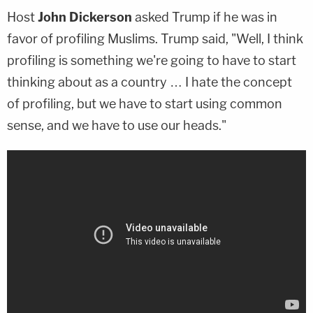
Host
John Dickerson
asked Trump if he was in
favor of profiling Muslims. Trump said, "Well, I think
profiling is something we're going to have to start
thinking about as a country … I hate the concept
of profiling, but we have to start using common
sense, and we have to use our heads."