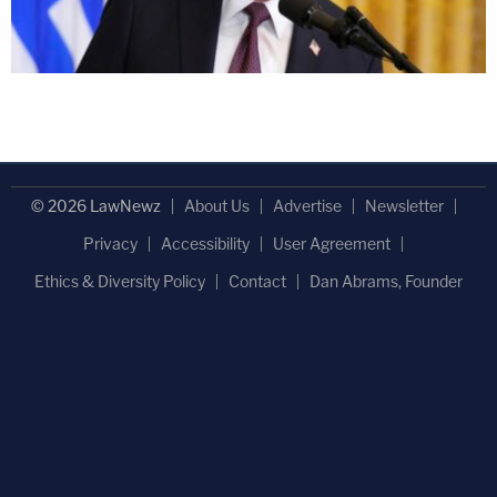
© 2026 LawNewz
About Us
Advertise
Newsletter
Privacy
Accessibility
User Agreement
Ethics & Diversity Policy
Contact
Dan Abrams, Founder