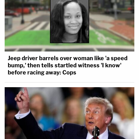
Jeep driver barrels over woman like 'a speed
bump,' then tells startled witness 'I know'
before racing away: Cops