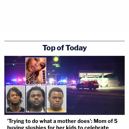
Top of Today
'Trying to do what a mother does': Mom of 5
buying slushies for her kids to celebrate