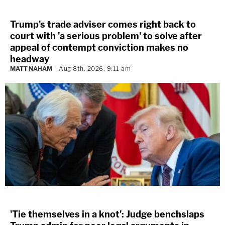
Trump's trade adviser comes right back to
court with 'a serious problem' to solve after
appeal of contempt conviction makes no
headway
MATT NAHAM
Aug 8th, 2026, 9:11 am
'Tie themselves in a knot': Judge benchslaps