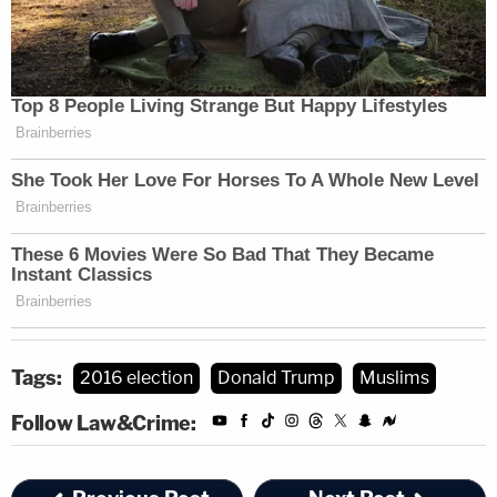
Tags:
2016 election
Donald Trump
Muslims
Follow Law&Crime: