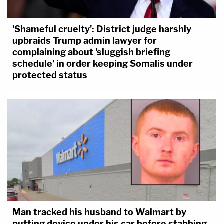
'Shameful cruelty': District judge harshly
upbraids Trump admin lawyer for
complaining about 'sluggish briefing
schedule' in order keeping Somalis under
protected status
Man tracked his husband to Walmart by
putting device under his car before stabbing