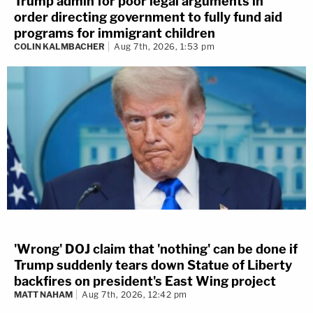
Trump admin for poor legal arguments in
order directing government to fully fund aid
programs for immigrant children
COLIN KALMBACHER
Aug 7th, 2026, 1:53 pm
'Wrong' DOJ claim that 'nothing' can be done if
Trump suddenly tears down Statue of Liberty
backfires on president's East Wing project
MATT NAHAM
Aug 7th, 2026, 12:42 pm