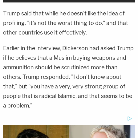
Trump said that while he doesn't like the idea of
profiling, "it's not the worst thing to do," and that
other countries use it effectively.
Earlier in the interview, Dickerson had asked Trump
if he believes that a Muslim buying weapons and
ammunition should be scrutinized more than
others. Trump responded, "I don't know about
that," but "you have a very, very strong group of
people that is radical Islamic, and that seems to be
a problem."