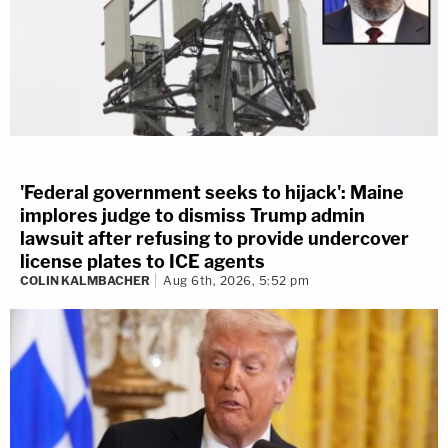
'Federal government seeks to hijack': Maine
implores judge to dismiss Trump admin
lawsuit after refusing to provide undercover
license plates to ICE agents
COLIN KALMBACHER
Aug 6th, 2026, 5:52 pm