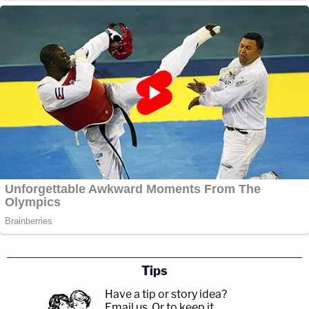
Tips
Have a tip or story idea?
Email us.
Or to keep it