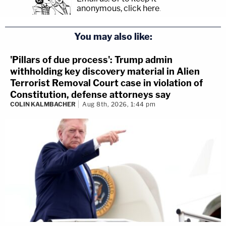
anonymous, click here
.
You may also like:
'Pillars of due process': Trump admin
withholding key discovery material in Alien
Terrorist Removal Court case in violation of
Constitution, defense attorneys say
COLIN KALMBACHER
Aug 8th, 2026, 1:44 pm