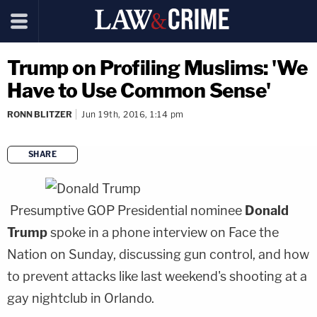
Trump on Profiling Muslims: 'We
Have to Use Common Sense'
RONN BLITZER
Jun 19th, 2016, 1:14 pm
SHARE
copy link
Presumptive GOP Presidential nominee
Donald
Trump
spoke in a phone interview on Face the
Nation on Sunday, discussing gun control, and how
to prevent attacks like last weekend's shooting at a
gay nightclub in Orlando.