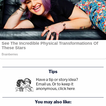
Tips
Have a tip or story idea?
Email us.
Or to keep it
anonymous, click here
.
You may also like: