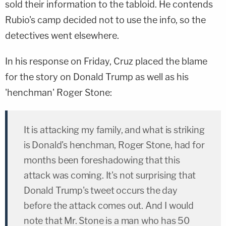
sold their information to the tabloid. He contends
Rubio's camp decided not to use the info, so the
detectives went elsewhere.
In his response on Friday, Cruz placed the blame
for the story on Donald Trump as well as his
'henchman' Roger Stone:
It is attacking my family, and what is striking
is Donald's henchman, Roger Stone, had for
months been foreshadowing that this
attack was coming. It's not surprising that
Donald Trump's tweet occurs the day
before the attack comes out. And I would
note that Mr. Stone is a man who has 50