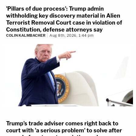
'Pillars of due process': Trump admin
withholding key discovery material in Alien
Terrorist Removal Court case in violation of
Constitution, defense attorneys say
COLIN KALMBACHER
Aug 8th, 2026, 1:44 pm
Trump's trade adviser comes right back to
court with 'a serious problem' to solve after