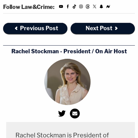
Follow Law&Crime:
Previous Post
Next Post
Rachel Stockman - President / On Air Host
Rachel Stockman is President of