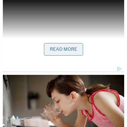
READ MORE
Stone continued with this challenge to Cruz:
I repeat, where's the lawsuit if Lyin' Ted is
telling the truth, if it's all a lie, I challenge to
him to sue (
The National Enquirer
), I
threaten him to sue, I want him to sue, sue
immediately. That would get people to say