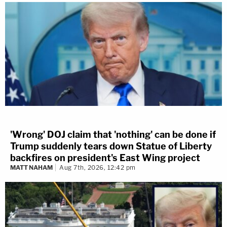
'Wrong' DOJ claim that 'nothing' can be done if
Trump suddenly tears down Statue of Liberty
backfires on president's East Wing project
MATT NAHAM
Aug 7th, 2026, 12:42 pm