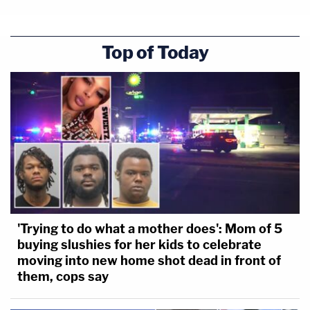
Top of Today
'Trying to do what a mother does': Mom of 5
buying slushies for her kids to celebrate
moving into new home shot dead in front of
them, cops say