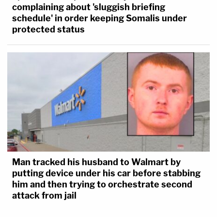
complaining about 'sluggish briefing
schedule' in order keeping Somalis under
protected status
Man tracked his husband to Walmart by
putting device under his car before stabbing
him and then trying to orchestrate second
attack from jail