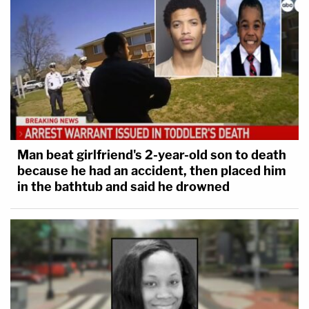
Man beat girlfriend's 2-year-old son to death
because he had an accident, then placed him
in the bathtub and said he drowned