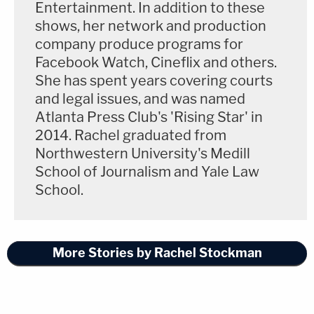
Entertainment. In addition to these
shows, her network and production
company produce programs for
Facebook Watch, Cineflix and others.
She has spent years covering courts
and legal issues, and was named
Atlanta Press Club's 'Rising Star' in
2014. Rachel graduated from
Northwestern University's Medill
School of Journalism and Yale Law
School.
More Stories by Rachel Stockman