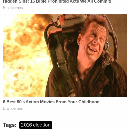
Tags:
2016 election