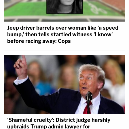
Jeep driver barrels over woman like 'a speed
bump,' then tells startled witness 'I know'
before racing away: Cops
'Shameful cruelty': District judge harshly
upbraids Trump admin lawyer for