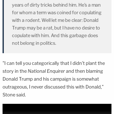
years of dirty tricks behind him. He's a man
for whom a term was coined for copulating
with a rodent. Well let me be clear: Donald
Trump may be a rat, but I have no desire to
copulate with him. And this garbage does
not belong in politics.
"I can tell you categorically that I didn't plant the
story in the
National Enquirer
and then blaming
Donald Trump and his campaign is somewhat
outrageous, I never discussed this with Donald,"
Stone said.