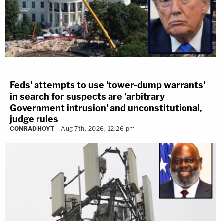
Feds' attempts to use 'tower-dump warrants'
in search for suspects are 'arbitrary
Government intrusion' and unconstitutional,
judge rules
CONRAD HOYT
Aug 7th, 2026, 12:26 pm