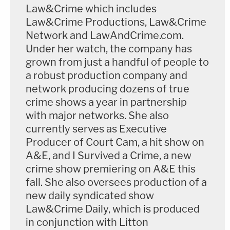
Law&Crime which includes
Law&Crime Productions, Law&Crime
Network and LawAndCrime.com.
Under her watch, the company has
grown from just a handful of people to
a robust production company and
network producing dozens of true
crime shows a year in partnership
with major networks. She also
currently serves as Executive
Producer of Court Cam, a hit show on
A&E, and I Survived a Crime, a new
crime show premiering on A&E this
fall. She also oversees production of a
new daily syndicated show
Law&Crime Daily, which is produced
in conjunction with Litton