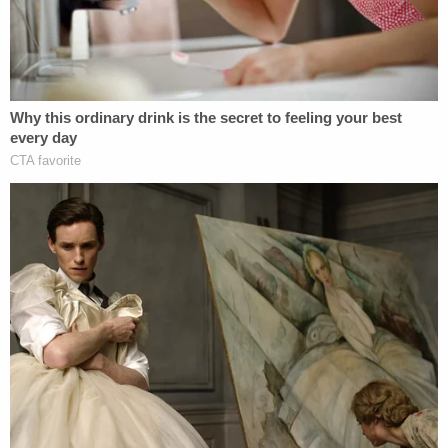
okay Ted is obviously telling the truth.. Why
won't he sue?.. he's a lawyer himself where
is the lawsuit.
Stone ended the interview by suggesting that
there will be much more to come on this story. As
for the allegations about copulating with rodents,
Stone responded "knowing what a couple of these
women looked like, I actually feel he's the one who's
been copulating with rodents."
[h/t
Real Clear Politics
]
[screengrab via Fox News]