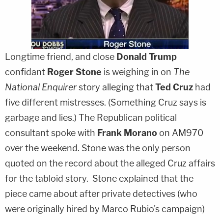
Longtime friend, and close
Donald Trump
confidant
Roger Stone
is weighing in on
The
National Enquirer
story alleging that
Ted Cruz
had
five different mistresses. (Something Cruz says is
garbage and lies.) The Republican political
consultant spoke with
Frank Morano
on AM970
over the weekend. Stone was the only person
quoted on the record about the alleged Cruz affairs
for the tabloid story. Stone explained that the
piece came about after private detectives (who
were originally hired by Marco Rubio's campaign)