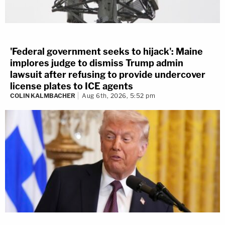
'Federal government seeks to hijack': Maine
implores judge to dismiss Trump admin
lawsuit after refusing to provide undercover
license plates to ICE agents
COLIN KALMBACHER
Aug 6th, 2026, 5:52 pm