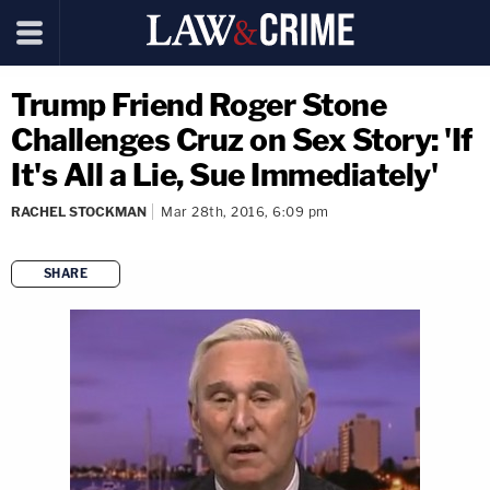
Trump Friend Roger Stone
Challenges Cruz on Sex Story: 'If
It's All a Lie, Sue Immediately'
RACHEL STOCKMAN
Mar 28th, 2016, 6:09 pm
SHARE
copy link