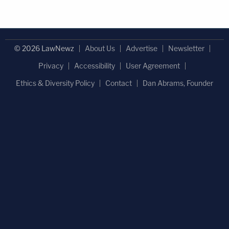
© 2026 LawNewz
About Us
Advertise
Newsletter
Privacy
Accessibility
User Agreement
Ethics & Diversity Policy
Contact
Dan Abrams, Founder