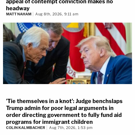
appeal of contempt conviction makes no
headway
MATT NAHAM
Aug 8th, 2026, 9:11 am
'Tie themselves in a knot': Judge benchslaps
Trump admin for poor legal arguments in
order directing government to fully fund aid
programs for immigrant children
COLIN KALMBACHER
Aug 7th, 2026, 1:53 pm