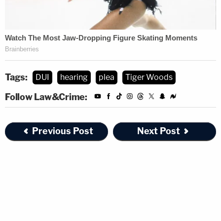
Tags:
DUI
hearing
plea
Tiger Woods
Follow Law&Crime:
Previous Post
Next Post