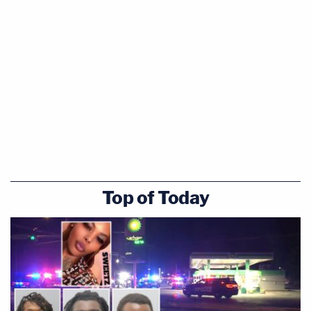
Top of Today