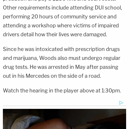
Other requirements include attending DUI school,
performing 20 hours of community service and
attending a workshop where victims of impaired
drivers detail how their lives were damaged.
Since he was intoxicated with prescription drugs
and marijuana, Woods also must undergo regular
drug tests. He was arrested in May after passing
out in his Mercedes on the side of a road.
Watch the hearing in the player above at 1:30pm.