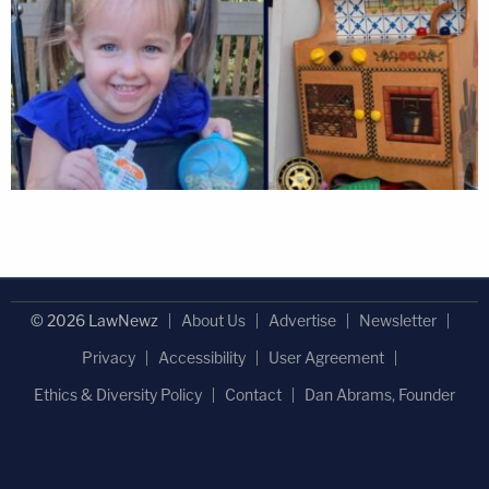
© 2026 LawNewz
About Us
Advertise
Newsletter
Privacy
Accessibility
User Agreement
Ethics & Diversity Policy
Contact
Dan Abrams, Founder