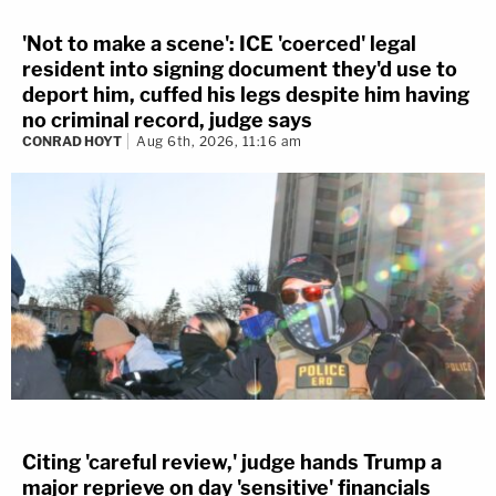
'Not to make a scene': ICE 'coerced' legal
resident into signing document they'd use to
deport him, cuffed his legs despite him having
no criminal record, judge says
CONRAD HOYT
Aug 6th, 2026, 11:16 am
Citing 'careful review,' judge hands Trump a
major reprieve on day 'sensitive' financials