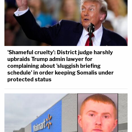
'Shameful cruelty': District judge harshly
upbraids Trump admin lawyer for
complaining about 'sluggish briefing
schedule' in order keeping Somalis under
protected status