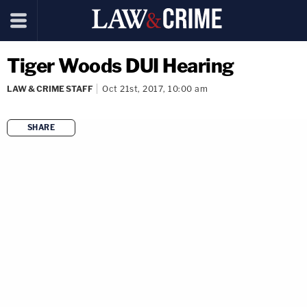
Tiger Woods DUI Hearing
LAW & CRIME STAFF
Oct 21st, 2017, 10:00 am
SHARE
copy link