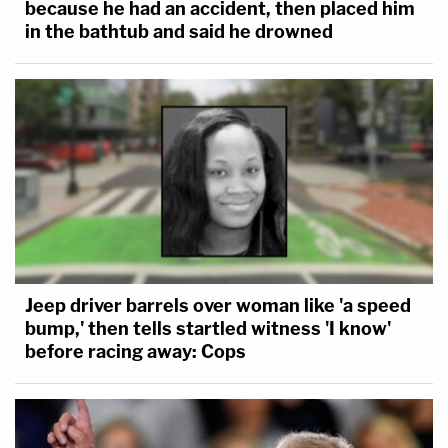
because he had an accident, then placed him
in the bathtub and said he drowned
Jeep driver barrels over woman like 'a speed
bump,' then tells startled witness 'I know'
before racing away: Cops