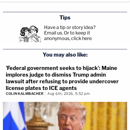
Tips
Have a tip or story idea?
Email us.
Or to keep it
anonymous, click here
.
You may also like:
'Federal government seeks to hijack': Maine
implores judge to dismiss Trump admin
lawsuit after refusing to provide undercover
license plates to ICE agents
COLIN KALMBACHER
Aug 6th, 2026, 5:52 pm