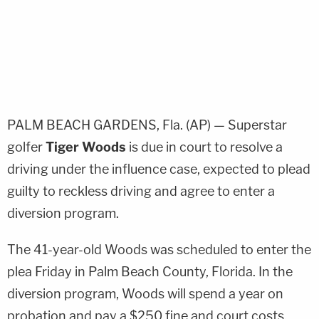
PALM BEACH GARDENS, Fla. (AP) — Superstar
golfer
Tiger Woods
is due in court to resolve a
driving under the influence case, expected to plead
guilty to reckless driving and agree to enter a
diversion program.
The 41-year-old Woods was scheduled to enter the
plea Friday in Palm Beach County, Florida. In the
diversion program, Woods will spend a year on
probation and pay a $250 fine and court costs.