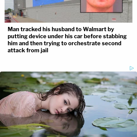
Man tracked his husband to Walmart by
putting device under his car before stabbing
him and then trying to orchestrate second
attack from jail