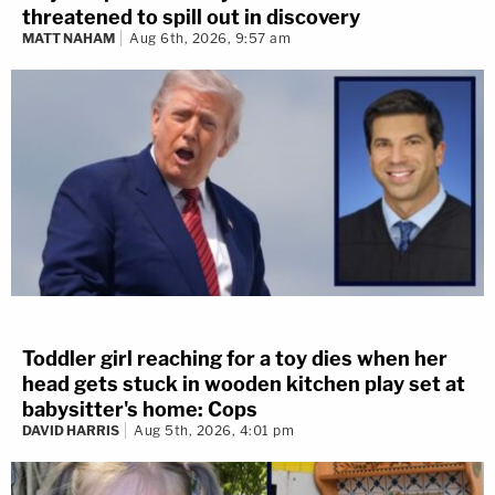
threatened to spill out in discovery
MATT NAHAM
Aug 6th, 2026, 9:57 am
Toddler girl reaching for a toy dies when her
head gets stuck in wooden kitchen play set at
babysitter's home: Cops
DAVID HARRIS
Aug 5th, 2026, 4:01 pm