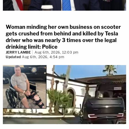
Woman minding her own business on scooter
gets crushed from behind and killed by Tesla
driver who was nearly 3 times over the legal
drinking limit: Police
JERRY LAMBE
Aug 6th, 2026, 12:03 pm
Updated
Aug 6th, 2026, 4:54 pm