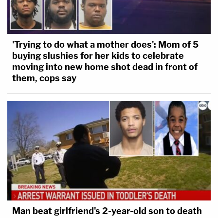
'Trying to do what a mother does': Mom of 5
buying slushies for her kids to celebrate
moving into new home shot dead in front of
them, cops say
Man beat girlfriend's 2-year-old son to death