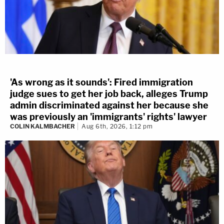
'As wrong as it sounds': Fired immigration
judge sues to get her job back, alleges Trump
admin discriminated against her because she
was previously an 'immigrants' rights' lawyer
COLIN KALMBACHER
Aug 6th, 2026, 1:12 pm