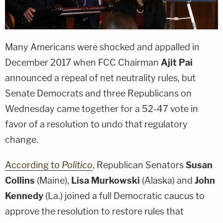
Many Americans were shocked and appalled in
December 2017 when FCC Chairman
Ajit Pai
announced a repeal of net neutrality rules, but
Senate Democrats and three Republicans on
Wednesday came together for a 52-47 vote in
favor of a resolution to undo that regulatory
change.
According to
Politico
, Republican Senators
Susan
Collins
(Maine),
Lisa Murkowski
(Alaska) and
John
Kennedy
(La.) joined a full Democratic caucus to
approve the resolution to restore rules that