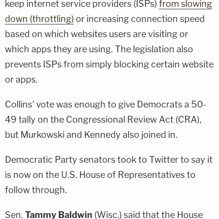
keep internet service providers (ISPs)
from slowing
down (throttling)
or increasing connection speed
based on which websites users are visiting or
which apps they are using. The legislation also
prevents ISPs from simply blocking certain website
or apps.
Collins' vote was enough to give Democrats a 50-
49 tally on the Congressional Review Act (CRA),
but Murkowski and Kennedy also joined in.
Democratic Party senators took to Twitter to say it
is now on the U.S. House of Representatives to
follow through.
Sen.
Tammy Baldwin
(Wisc.) said that the House