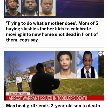
'Trying to do what a mother does': Mom of 5
buying slushies for her kids to celebrate
moving into new home shot dead in front of
them, cops say
Man beat girlfriend's 2-year-old son to death