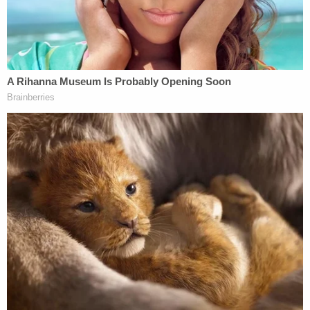
"Now, we need the House to vote. This is critical.
Americans don't want slow and fast lanes. We
want good internet service for all, not just the rich
and powerful," he tweeted.
Sen.
Bernie Sanders
, an independent socialist
who caucuses with the Democrats (Vt.) called this
an "important step" and said the "House must side
with 86% of Americans who support net
neutrality."
The Senate just took an important step
toward reversing the Trump