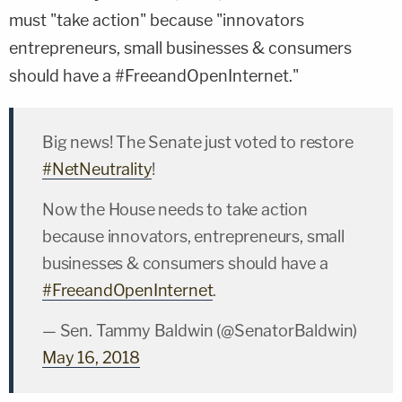
must "take action" because "innovators
entrepreneurs, small businesses & consumers
should have a #FreeandOpenInternet."
Big news! The Senate just voted to restore
#NetNeutrality
!
Now the House needs to take action
because innovators, entrepreneurs, small
businesses & consumers should have a
#FreeandOpenInternet
.
— Sen. Tammy Baldwin (@SenatorBaldwin)
May 16, 2018