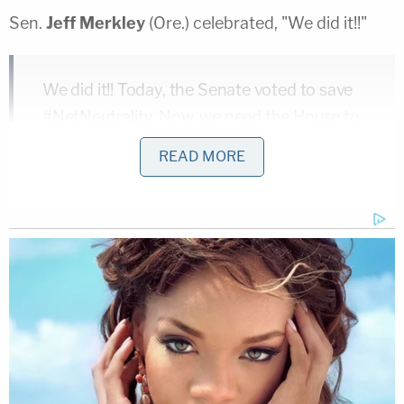
Sen.
Jeff Merkley
(Ore.) celebrated, "We did it!!"
We did it!! Today, the Senate voted to save
#NetNeutrality
. Now, we need the House to
vote.
READ MORE
This is critical. Americans don't want slow
and fast lanes. We want good internet
service for all, not just the rich and
powerful.
We're in the final stretch – let's
#SaveTheInternet
!
— Senator Jeff Merkley (@SenJeffMerkley)
May 16, 2018