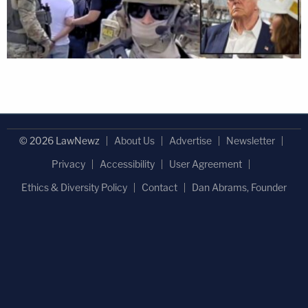
© 2026 LawNewz
About Us
Advertise
Newsletter
Privacy
Accessibility
User Agreement
Ethics & Diversity Policy
Contact
Dan Abrams, Founder