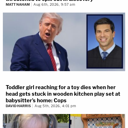
MATT NAHAM
Aug 6th, 2026, 9:57 am
Toddler girl reaching for a toy dies when her
head gets stuck in wooden kitchen play set at
babysitter's home: Cops
DAVID HARRIS
Aug 5th, 2026, 4:01 pm