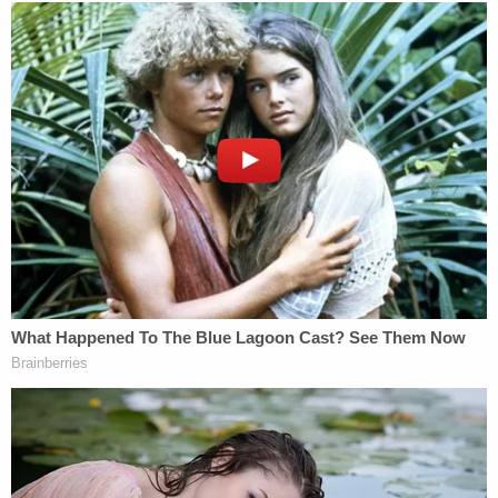
Senate votes to reinstate Obama-era net
neutrality rules, but the symbolic defeat to
the Trump administration faces long odds
in House
https://t.co/yeh45CupnN
— The Wall Street Journal (@WSJ)
May 16,
2018
There is also the factor that President
Donald
Trump
would have to sign off on this in the end.
[Image via Mark Wilson/Getty Images]