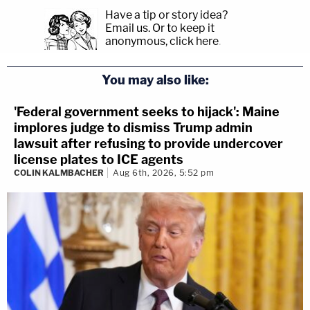
Have a tip or story idea?
Email us.
Or to keep it
anonymous, click here
.
You may also like:
'Federal government seeks to hijack': Maine
implores judge to dismiss Trump admin
lawsuit after refusing to provide undercover
license plates to ICE agents
COLIN KALMBACHER
Aug 6th, 2026, 5:52 pm