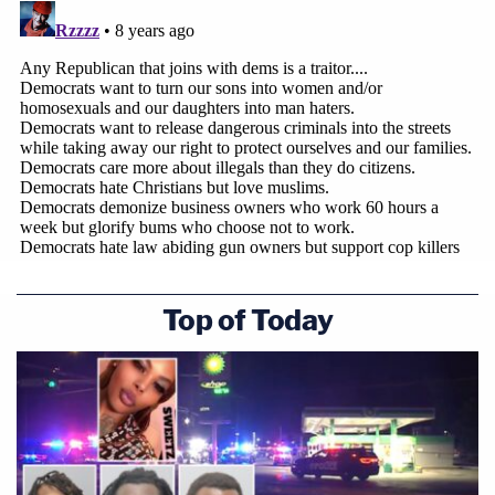
Top of Today