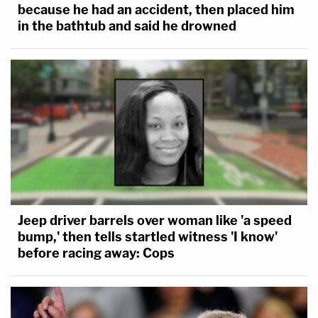
because he had an accident, then placed him
in the bathtub and said he drowned
Jeep driver barrels over woman like 'a speed
bump,' then tells startled witness 'I know'
before racing away: Cops