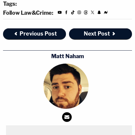
Tags:
Follow Law&Crime:
Previous Post
Next Post
Matt Naham