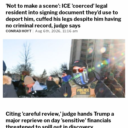
'Not to make a scene': ICE 'coerced' legal
resident into signing document they'd use to
deport him, cuffed his legs despite him having
no criminal record, judge says
CONRAD HOYT
Aug 6th, 2026, 11:16 am
Citing 'careful review,' judge hands Trump a
major reprieve on day 'sensitive' financials
threatened to spill out in discovery