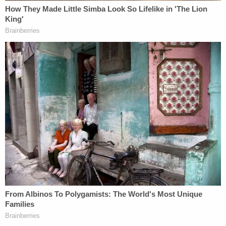
administration's disastrous decision to
repeal
#NetNeutrality
. Now the House must
side with the 86% of Americans who
support net neutrality and pass this
resolution to protect our free speech and
democracy.
— Bernie Sanders (@SenSanders)
May 16,
2018
The
Wall Street Journal
suggested this was a
"symbolic defeat" of the Trump Administration
because reinstating net neutrality rules "faces long
odds" in the House.