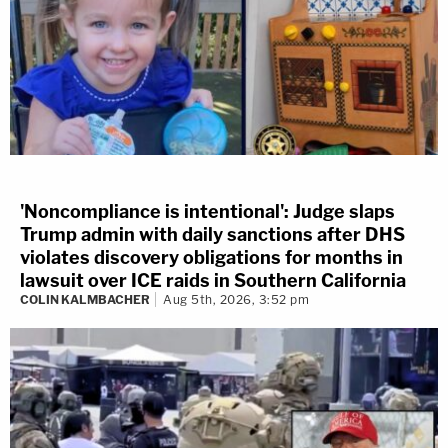
'Noncompliance is intentional': Judge slaps
Trump admin with daily sanctions after DHS
violates discovery obligations for months in
lawsuit over ICE raids in Southern California
COLIN KALMBACHER
Aug 5th, 2026, 3:52 pm