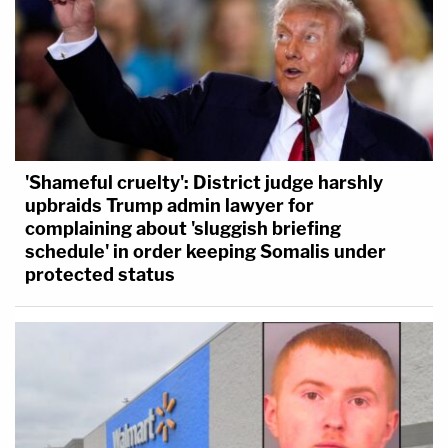
'Shameful cruelty': District judge harshly
upbraids Trump admin lawyer for
complaining about 'sluggish briefing
schedule' in order keeping Somalis under
protected status