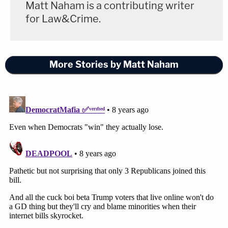
Matt Naham is a contributing writer
for Law&Crime.
More Stories by Matt Naham