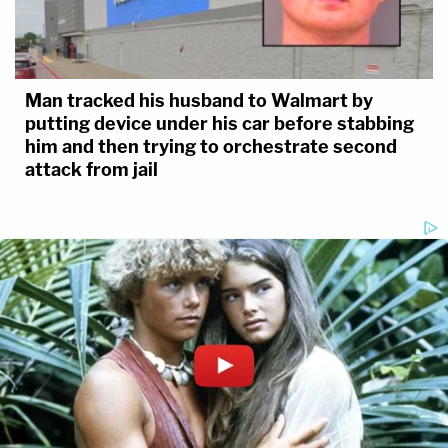
Man tracked his husband to Walmart by
putting device under his car before stabbing
him and then trying to orchestrate second
attack from jail