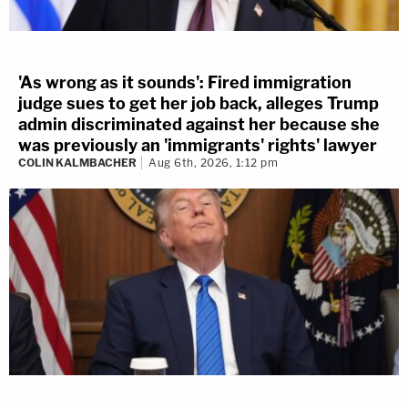
'As wrong as it sounds': Fired immigration
judge sues to get her job back, alleges Trump
admin discriminated against her because she
was previously an 'immigrants' rights' lawyer
COLIN KALMBACHER
Aug 6th, 2026, 1:12 pm