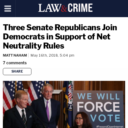
Three Senate Republicans Join
Democrats in Support of Net
Neutrality Rules
MATT NAHAM
May 16th, 2018, 5:04 pm
7
comments
SHARE
copy link