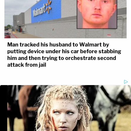
Man tracked his husband to Walmart by
putting device under his car before stabbing
him and then trying to orchestrate second
attack from jail