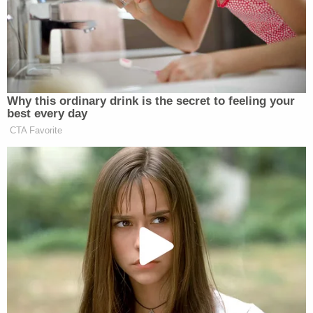
But though the three alleged attackers were
quickly dismissed, the team kept playing anyway
for three more games. It took the county
superintendent,
Rick Smith
, to go ahead and
end
the season
. Coach Montgomery
was recently
demoted to sorting books
at a
depository; he can't step onto school campuses
anymore. But Smith insists it's just a "transfer," not
a punishment.
The three defendants are scheduled to appear in
court, Jan. 26 in Sevier County Juvenile Court.
[h/t
Daily Beast
]