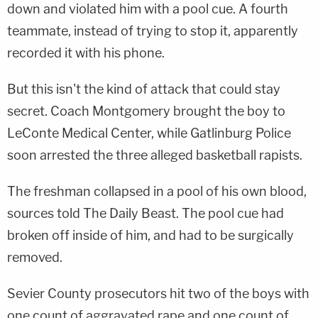
down and violated him with a pool cue. A fourth
teammate, instead of trying to stop it, apparently
recorded it with his phone.
But this isn't the kind of attack that could stay
secret. Coach Montgomery brought the boy to
LeConte Medical Center, while Gatlinburg Police
soon arrested the three alleged basketball rapists.
The freshman collapsed in a pool of his own blood,
sources told The Daily Beast. The pool cue had
broken off inside of him, and had to be surgically
removed.
Sevier County prosecutors hit two of the boys with
one count of aggravated rape and one count of