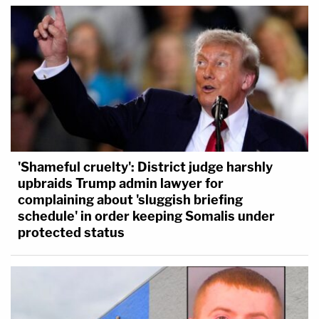
'Shameful cruelty': District judge harshly
upbraids Trump admin lawyer for
complaining about 'sluggish briefing
schedule' in order keeping Somalis under
protected status