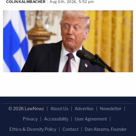
COLIN KALMBACHER
Aug 6th, 2026, 5:52 pm
© 2026 LawNewz
About Us
Advertise
Newsletter
Privacy
Accessibility
User Agreement
Ethics & Diversity Policy
Contact
Dan Abrams, Founder