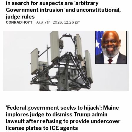
in search for suspects are 'arbitrary
Government intrusion' and unconstitutional,
judge rules
CONRAD HOYT
Aug 7th, 2026, 12:26 pm
'Federal government seeks to hijack': Maine
implores judge to dismiss Trump admin
lawsuit after refusing to provide undercover
license plates to ICE agents