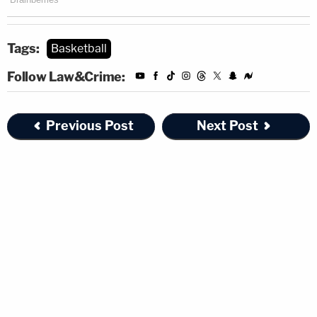
Tags:
Basketball
Follow Law&Crime:
Previous Post
Next Post