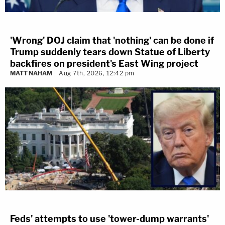
'Wrong' DOJ claim that 'nothing' can be done if
Trump suddenly tears down Statue of Liberty
backfires on president's East Wing project
MATT NAHAM
Aug 7th, 2026, 12:42 pm
Feds' attempts to use 'tower-dump warrants'