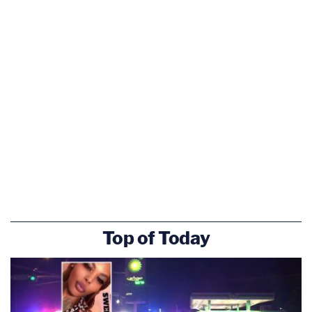
Top of Today