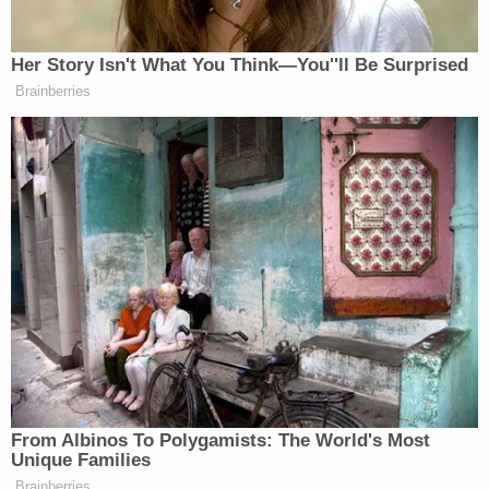
–
>> Follow Alberto Luperon on Twitter (@Alberto
Luperon)