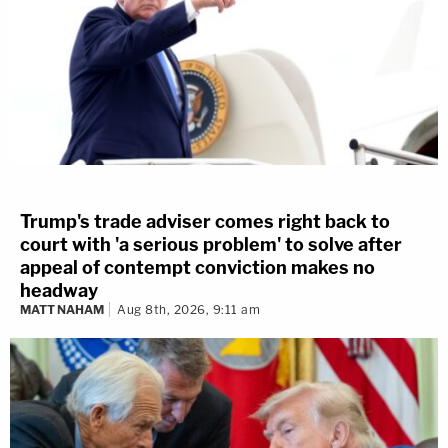
Trump's trade adviser comes right back to
court with 'a serious problem' to solve after
appeal of contempt conviction makes no
headway
MATT NAHAM
Aug 8th, 2026, 9:11 am