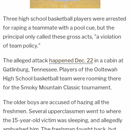
Three high school basketball players were arrested
for raping a teammate with a pool cue, but the
principal only called these gross acts, "a violation
of team policy."
The alleged attack
happened Dec. 22
in a cabin at
Gatlinburg, Tennessee. Players of the Ooltewah
High School basketball team were rooming there
for the Smoky Mountain Classic tournament.
The older boys are accused of hazing all the
freshmen. Several upperclassmen went to where
the 15-year-old victim was sleeping, and allegedly
ambushed him. The freshman fought back, but