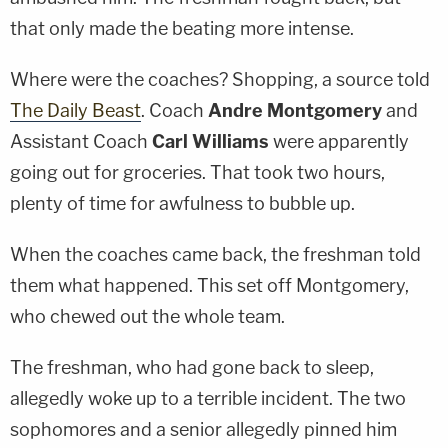
that only made the beating more intense.
Where were the coaches? Shopping, a source told
The Daily Beast
. Coach
Andre Montgomery
and
Assistant Coach
Carl Williams
were apparently
going out for groceries. That took two hours,
plenty of time for awfulness to bubble up.
When the coaches came back, the freshman told
them what happened. This set off Montgomery,
who chewed out the whole team.
The freshman, who had gone back to sleep,
allegedly woke up to a terrible incident. The two
sophomores and a senior allegedly pinned him