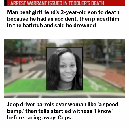
Man beat girlfriend's 2-year-old son to death
because he had an accident, then placed him
in the bathtub and said he drowned
Jeep driver barrels over woman like 'a speed
bump,' then tells startled witness 'I know'
before racing away: Cops