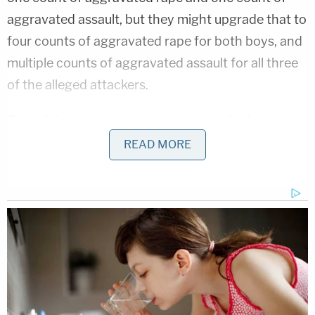
aggravated assault, but they might upgrade that to
four counts of aggravated rape for both boys, and
multiple counts of aggravated assault for all three
of the alleged attackers.
Two of the three boys remain in juvenile detention
in Sevier County while the third was released. The
READ MORE
boy who recorded it all was reportedly interviewed
by police, and he could still face criminal charges.
And almost as maddening as the allegations was
the school's apparent lack of response. Principal
Jim Jarvis
told
WRCB
that "a violation of team
policy did occur," and "It is currently under
investigation and will be dealt with."