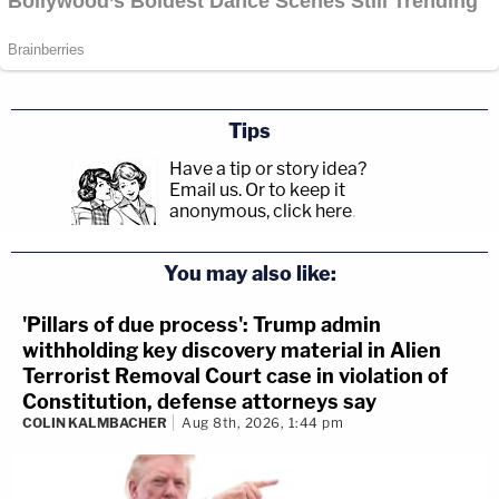
Tips
Have a tip or story idea?
Email us.
Or to keep it
anonymous, click here
.
You may also like:
'Pillars of due process': Trump admin
withholding key discovery material in Alien
Terrorist Removal Court case in violation of
Constitution, defense attorneys say
COLIN KALMBACHER
Aug 8th, 2026, 1:44 pm