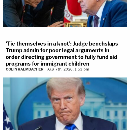
'Tie themselves in a knot': Judge benchslaps
Trump admin for poor legal arguments in
order directing government to fully fund aid
programs for immigrant children
COLIN KALMBACHER
Aug 7th, 2026, 1:53 pm