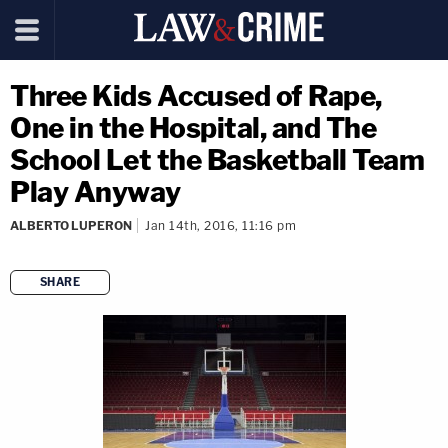
Three Kids Accused of Rape,
One in the Hospital, and The
School Let the Basketball Team
Play Anyway
ALBERTO LUPERON
Jan 14th, 2016, 11:16 pm
SHARE
copy link