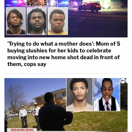
'Trying to do what a mother does': Mom of 5
buying slushies for her kids to celebrate
moving into new home shot dead in front of
them, cops say