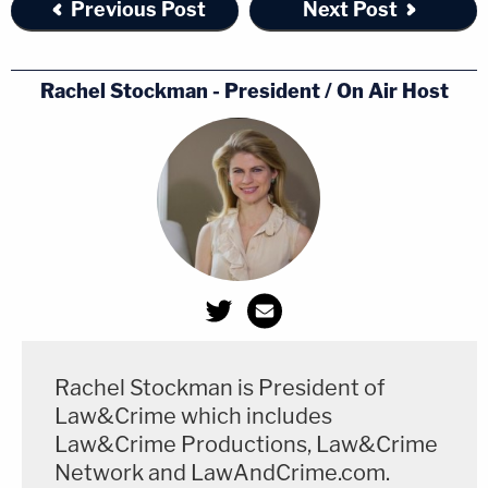
Previous Post
Next Post
Rachel Stockman - President / On Air Host
Rachel Stockman is President of
Law&Crime which includes
Law&Crime Productions, Law&Crime
Network and LawAndCrime.com.