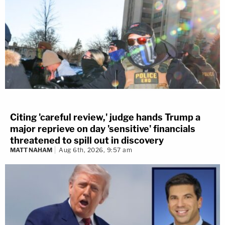
Citing 'careful review,' judge hands Trump a
major reprieve on day 'sensitive' financials
threatened to spill out in discovery
MATT NAHAM
Aug 6th, 2026, 9:57 am