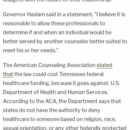
Governor Haslam said in a statement, "I believe it is
reasonable to allow these professionals to
determine if and when an individual would be
better served by another counselor better suited to
meet his or her needs."
The American Counseling Association
stated
that
the law could cost Tennessee federal
healthcare funding, because it goes against U.S.
Department of Health and Human Services.
According to the ACA, the Department says that
states do not have the authority to deny
healthcare to someone based on religion, race,
sexual orientation, or any other federally protected