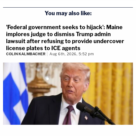
You may also like:
'Federal government seeks to hijack': Maine
implores judge to dismiss Trump admin
lawsuit after refusing to provide undercover
license plates to ICE agents
COLIN KALMBACHER
Aug 6th, 2026, 5:52 pm