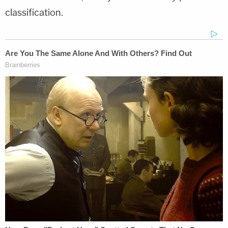
classification.