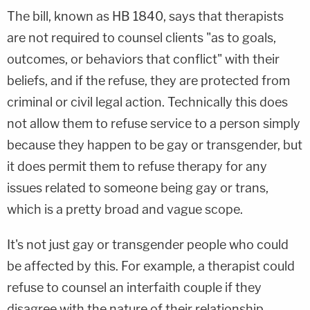
The bill, known as HB 1840, says that therapists
are not required to counsel clients "as to goals,
outcomes, or behaviors that conflict" with their
beliefs, and if the refuse, they are protected from
criminal or civil legal action. Technically this does
not allow them to refuse service to a person simply
because they happen to be gay or transgender, but
it does permit them to refuse therapy for any
issues related to someone being gay or trans,
which is a pretty broad and vague scope.
It's not just gay or transgender people who could
be affected by this. For example, a therapist could
refuse to counsel an interfaith couple if they
disagree with the nature of their relationship.