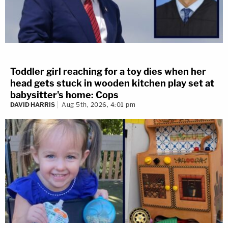
Toddler girl reaching for a toy dies when her
head gets stuck in wooden kitchen play set at
babysitter's home: Cops
DAVID HARRIS
Aug 5th, 2026, 4:01 pm