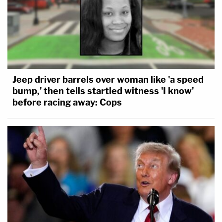
Jeep driver barrels over woman like 'a speed
bump,' then tells startled witness 'I know'
before racing away: Cops