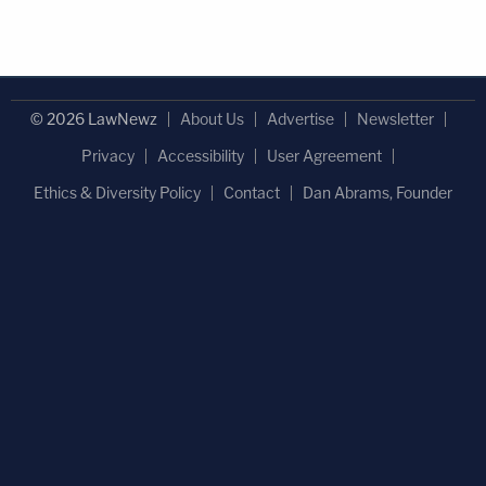
© 2026 LawNewz
About Us
Advertise
Newsletter
Privacy
Accessibility
User Agreement
Ethics & Diversity Policy
Contact
Dan Abrams, Founder