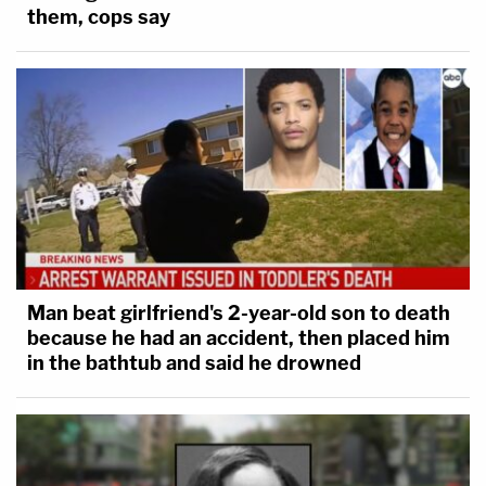
them, cops say
Man beat girlfriend's 2-year-old son to death
because he had an accident, then placed him
in the bathtub and said he drowned