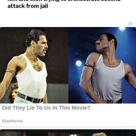
attack from jail