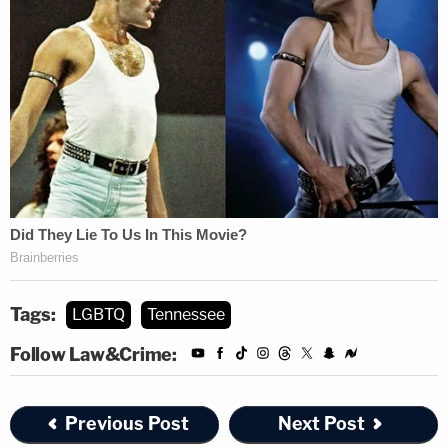
Tags:
LGBTQ
Tennessee
Follow Law&Crime:
Previous Post
Next Post