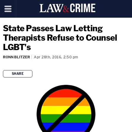
State Passes Law Letting
Therapists Refuse to Counsel
LGBT's
RONN BLITZER
Apr 28th, 2016, 2:50 pm
SHARE
copy link