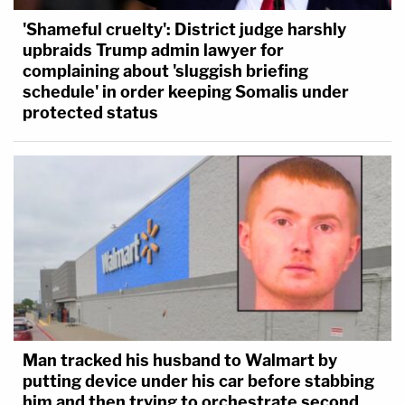
'Shameful cruelty': District judge harshly
upbraids Trump admin lawyer for
complaining about 'sluggish briefing
schedule' in order keeping Somalis under
protected status
Man tracked his husband to Walmart by
putting device under his car before stabbing
him and then trying to orchestrate second