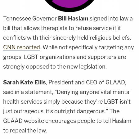
Tennessee Governor
Bill Haslam
signed into law a
bill that allows therapists to refuse service if it
conflicts with their sincerely held religious beliefs,
CNN reported
. While not specifically targeting any
groups, LGBT organizations and supporters are
strongly opposed to the new legislation.
Sarah Kate Ellis
, President and CEO of GLAAD,
said in a statement, "Denying anyone vital mental
health services simply because they're LGBT isn't
just outrageous, it's outright dangerous." The
GLAAD website encourages people to tell Haslam
to repeal the law.