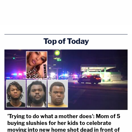
Top of Today
'Trying to do what a mother does': Mom of 5
buying slushies for her kids to celebrate
moving into new home shot dead in front of