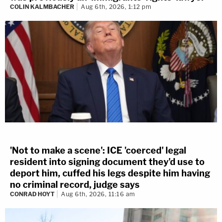
COLIN KALMBACHER
Aug 6th, 2026, 1:12 pm
'Not to make a scene': ICE 'coerced' legal
resident into signing document they'd use to
deport him, cuffed his legs despite him having
no criminal record, judge says
CONRAD HOYT
Aug 6th, 2026, 11:16 am