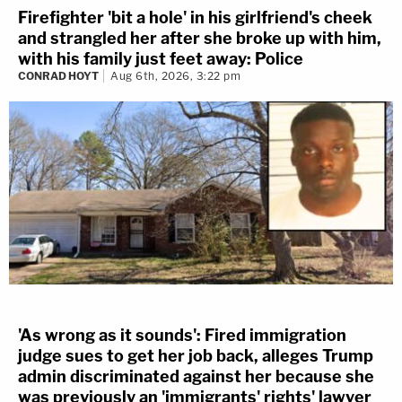
Firefighter 'bit a hole' in his girlfriend's cheek
and strangled her after she broke up with him,
with his family just feet away: Police
CONRAD HOYT
Aug 6th, 2026, 3:22 pm
'As wrong as it sounds': Fired immigration
judge sues to get her job back, alleges Trump
admin discriminated against her because she
was previously an 'immigrants' rights' lawyer