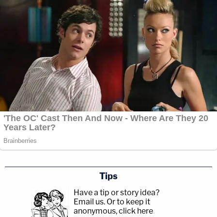
Tips
Have a tip or story idea?
Email us.
Or to keep it
anonymous, click here
.