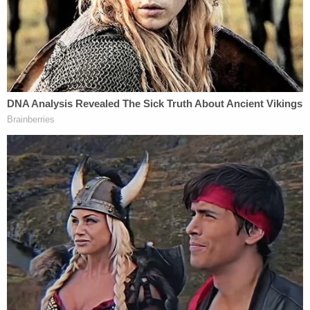
up during the hiring process at Harvard, according
to those involved. Spokespeople for Warren said
grandparents on her mother's side had Native
American heritage. However, experts in genealogy
have yet to be able to find any definitive proof.
Christopher Child
, a genealogist at the New
England Historic and Genealogical Society, who
spoke with
The Herald
contends that Native
American heritage is often hard to trace.
"In her immediate pedigree there is no one who is
listing themselves as not white," he said. "Both
Hillary Clinton and Barack Obama claim to have
Native American heritage, but we were never able