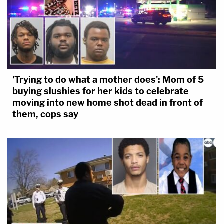
'Trying to do what a mother does': Mom of 5
buying slushies for her kids to celebrate
moving into new home shot dead in front of
them, cops say