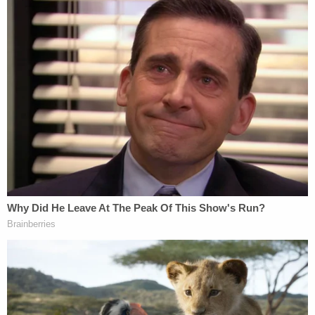
The outstanding questions about Warren's
directory listing — and her relying on family
lore rather than official documentation to
make an ethnic claim — certainly raise
serious concerns about Warren's judgment.
But in the debate, the Republican
incumbent conflated conjecture and
sketchy information to make a claim not
supported by the available evidence, and so
he earns Two Pinocchios.