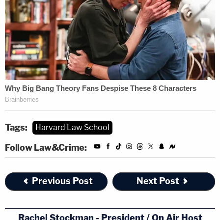
Tags:
Harvard Law School
Follow Law&Crime:
Previous Post
Next Post
Rachel Stockman - President / On Air Host