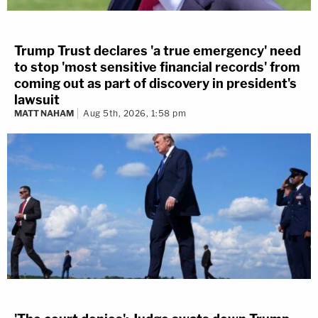
Trump Trust declares 'a true emergency' need
to stop 'most sensitive financial records' from
coming out as part of discovery in president's
lawsuit
MATT NAHAM
Aug 5th, 2026, 1:58 pm