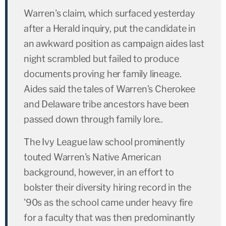
Warren's claim, which surfaced yesterday
after a Herald inquiry, put the candidate in
an awkward position as campaign aides last
night scrambled but failed to produce
documents proving her family lineage.
Aides said the tales of Warren's Cherokee
and Delaware tribe ancestors have been
passed down through family lore..
The Ivy League law school prominently
touted Warren's Native American
background, however, in an effort to
bolster their diversity hiring record in the
'90s as the school came under heavy fire
for a faculty that was then predominantly