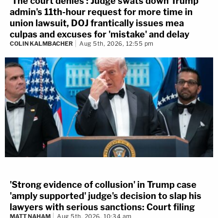
'The court denies': Judge swats down Trump
admin's 11th-hour request for more time in
union lawsuit, DOJ frantically issues mea
culpas and excuses for 'mistake' and delay
COLIN KALMBACHER
Aug 5th, 2026, 12:55 pm
'Strong evidence of collusion' in Trump case
'amply supported' judge's decision to slap his
lawyers with serious sanctions: Court filing
MATT NAHAM
Aug 5th, 2026, 10:34 am