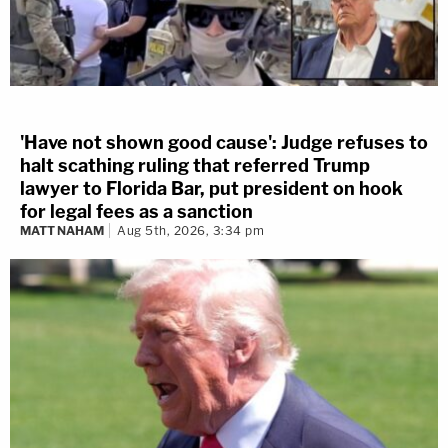
'Have not shown good cause': Judge refuses to
halt scathing ruling that referred Trump
lawyer to Florida Bar, put president on hook
for legal fees as a sanction
MATT NAHAM
Aug 5th, 2026, 3:34 pm