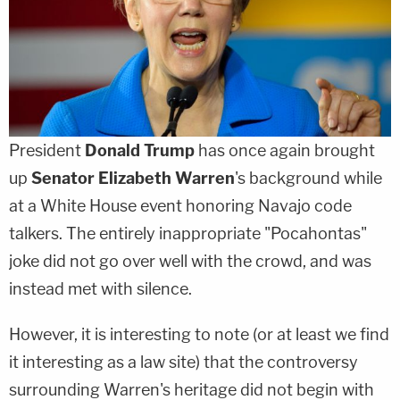
President
Donald Trump
has once again brought
up
Senator Elizabeth Warren
's background while
at a White House event honoring Navajo code
talkers. The entirely inappropriate "Pocahontas"
joke did not go over well with the crowd, and was
instead met with silence.
However, it is interesting to note (or at least we find
it interesting as a law site) that the controversy
surrounding Warren's heritage did not begin with