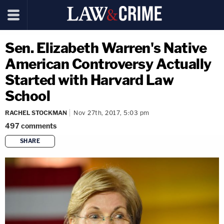
Sen. Elizabeth Warren's Native
American Controversy Actually
Started with Harvard Law
School
RACHEL STOCKMAN
Nov 27th, 2017, 5:03 pm
497
comments
SHARE
copy link