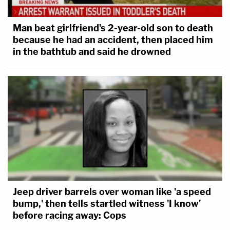
Man beat girlfriend's 2-year-old son to death
because he had an accident, then placed him
in the bathtub and said he drowned
Jeep driver barrels over woman like 'a speed
bump,' then tells startled witness 'I know'
before racing away: Cops