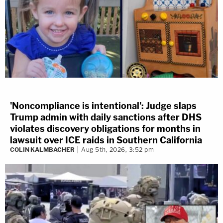
'Noncompliance is intentional': Judge slaps
Trump admin with daily sanctions after DHS
violates discovery obligations for months in
lawsuit over ICE raids in Southern California
COLIN KALMBACHER
Aug 5th, 2026, 3:52 pm