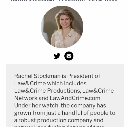
Rachel Stockman is President of
Law&Crime which includes
Law&Crime Productions, Law&Crime
Network and LawAndCrime.com.
Under her watch, the company has
grown from just a handful of people to
a robust production company and