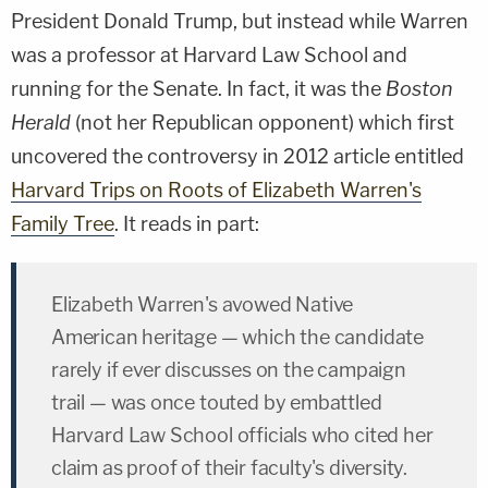
President Donald Trump, but instead while Warren
was a professor at Harvard Law School and
running for the Senate. In fact, it was the
Boston
Herald
(not her Republican opponent) which first
uncovered the controversy in 2012 article entitled
Harvard Trips on Roots of Elizabeth Warren's
Family Tree
. It reads in part:
Elizabeth Warren's avowed Native
American heritage — which the candidate
rarely if ever discusses on the campaign
trail — was once touted by embattled
Harvard Law School officials who cited her
claim as proof of their faculty's diversity.