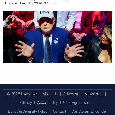
Updated
Aug 5th, 2026, 3:38 pm
© 2026 LawNewz
About Us
Advertise
Newsletter
Privacy
Accessibility
User Agreement
Ethics & Diversity Policy
Contact
Dan Abrams, Founder