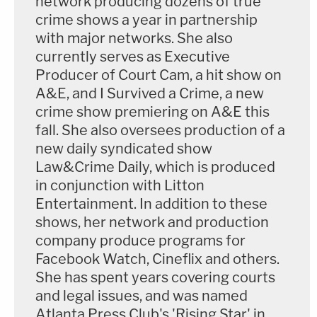
network producing dozens of true
crime shows a year in partnership
with major networks. She also
currently serves as Executive
Producer of Court Cam, a hit show on
A&E, and I Survived a Crime, a new
crime show premiering on A&E this
fall. She also oversees production of a
new daily syndicated show
Law&Crime Daily, which is produced
in conjunction with Litton
Entertainment. In addition to these
shows, her network and production
company produce programs for
Facebook Watch, Cineflix and others.
She has spent years covering courts
and legal issues, and was named
Atlanta Press Club's 'Rising Star' in