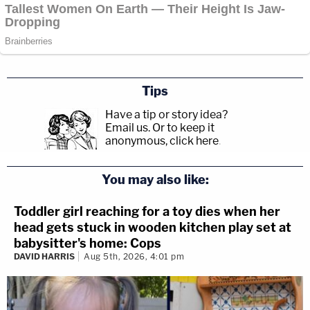
Tips
Have a tip or story idea?
Email us.
Or to keep it
anonymous, click here
.
You may also like:
Toddler girl reaching for a toy dies when her
head gets stuck in wooden kitchen play set at
babysitter's home: Cops
DAVID HARRIS
Aug 5th, 2026, 4:01 pm