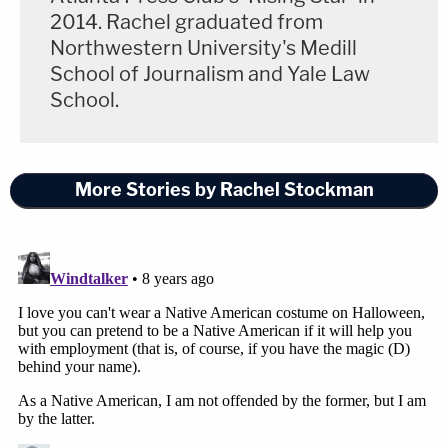
2014. Rachel graduated from
Northwestern University's Medill
School of Journalism and Yale Law
School.
More Stories by Rachel Stockman