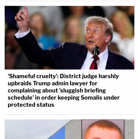
'Shameful cruelty': District judge harshly
upbraids Trump admin lawyer for
complaining about 'sluggish briefing
schedule' in order keeping Somalis under
protected status