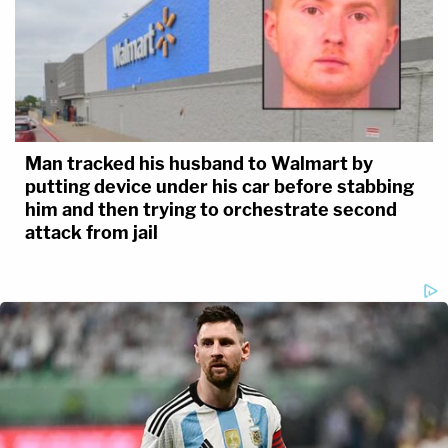
Man tracked his husband to Walmart by
putting device under his car before stabbing
him and then trying to orchestrate second
attack from jail