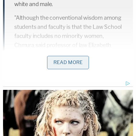
white and male.
"Although the conventional wisdom among
students and faculty is that the Law School
faculty includes no minority women,
Chmura said professor of law Elizabeth
Warren is Native American," the Crimson
READ MORE
wrote.
The Harvard newspaper mentioned her heritage
again in 1998 saying that she was "the first woman
with a minority background to be tenured." At the
time, the Warren campaign told
The Herald
the
candidate never authorized Harvard Law to claim
she was a minority. Warren's heritage never came