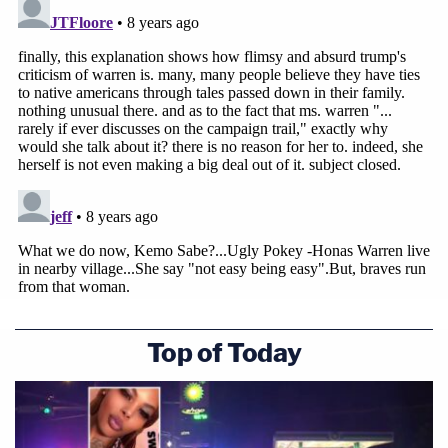
Top of Today