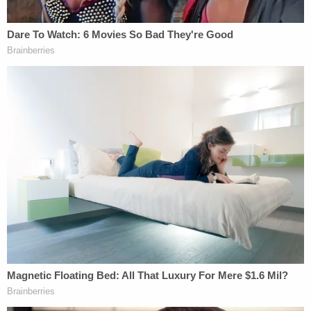
to find evidence of that, and in both cases we
traced their ancestry fairly thoroughly."
After the article was published, the issue was then
raised by her opponent Republican
Scott Brown
during a September 2012 debate. He claimed when
Warren applied to Penn and Harvard, she checked
the box claiming "she was Native American, and,
you know, clearly she's not."
The Washington
Post
gave Brown two "Pinnochios" for
that
statement, finding that her heritage played no role
in her employment.
However, the fact-checkers did
write: