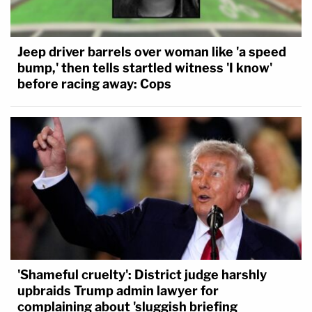
Jeep driver barrels over woman like 'a speed
bump,' then tells startled witness 'I know'
before racing away: Cops
'Shameful cruelty': District judge harshly
upbraids Trump admin lawyer for
complaining about 'sluggish briefing