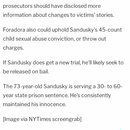
prosecutors should have disclosed more
information about changes to victims' stories.
Foradora also could uphold Sandusky's 45-count
child sexual abuse conviction, or throw out
charges.
If Sandusky does get a new trial, he'll likely seek to
be released on bail.
The 73-year-old Sandusky is serving a 30- to 60-
year state prison sentence. He's consistently
maintained his innocence.
[Image via NYTimes screengrab]