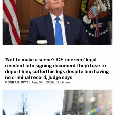
'Not to make a scene': ICE 'coerced' legal
resident into signing document they'd use to
deport him, cuffed his legs despite him having
no criminal record, judge says
CONRAD HOYT
Aug 6th, 2026, 11:16 am