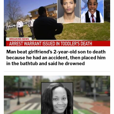
Man beat girlfriend's 2-year-old son to death
because he had an accident, then placed him
in the bathtub and said he drowned