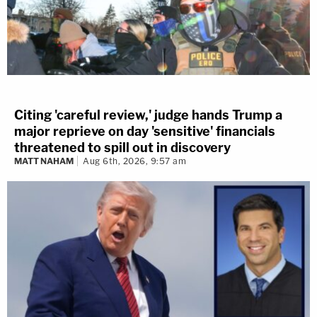
Citing 'careful review,' judge hands Trump a
major reprieve on day 'sensitive' financials
threatened to spill out in discovery
MATT NAHAM
Aug 6th, 2026, 9:57 am