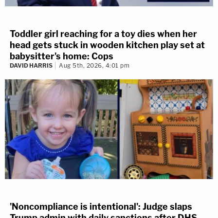
Toddler girl reaching for a toy dies when her
head gets stuck in wooden kitchen play set at
babysitter's home: Cops
DAVID HARRIS
Aug 5th, 2026, 4:01 pm
'Noncompliance is intentional': Judge slaps
Trump admin with daily sanctions after DHS