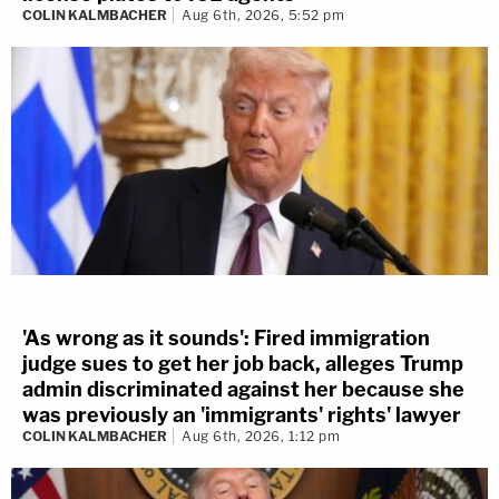
COLIN KALMBACHER
Aug 6th, 2026, 5:52 pm
'As wrong as it sounds': Fired immigration
judge sues to get her job back, alleges Trump
admin discriminated against her because she
was previously an 'immigrants' rights' lawyer
COLIN KALMBACHER
Aug 6th, 2026, 1:12 pm