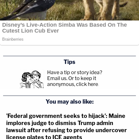
Tips
Have a tip or story idea?
Email us.
Or to keep it
anonymous, click here
.
You may also like:
'Federal government seeks to hijack': Maine
implores judge to dismiss Trump admin
lawsuit after refusing to provide undercover
license plates to ICE agents