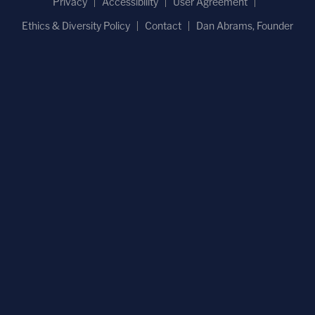
Privacy
Accessibility
User Agreement
Ethics & Diversity Policy
Contact
Dan Abrams, Founder