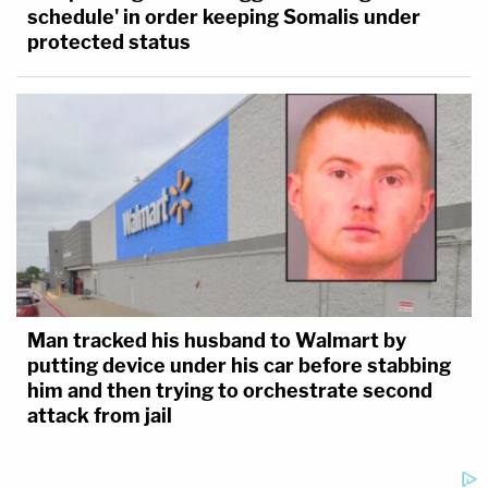
schedule' in order keeping Somalis under
protected status
Man tracked his husband to Walmart by
putting device under his car before stabbing
him and then trying to orchestrate second
attack from jail