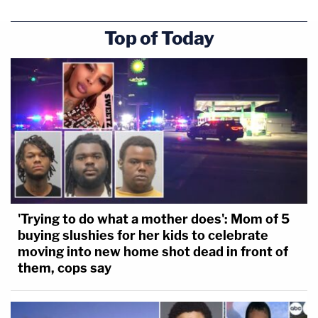
Top of Today
'Trying to do what a mother does': Mom of 5
buying slushies for her kids to celebrate
moving into new home shot dead in front of
them, cops say