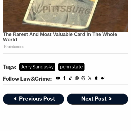
Tags:
Jerry Sandusky
penn state
Follow Law&Crime:
Previous Post
Next Post