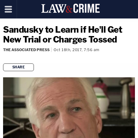
Sandusky to Learn if He'll Get
New Trial or Charges Tossed
THE ASSOCIATED PRESS
Oct 18th, 2017, 7:56 am
SHARE
copy link