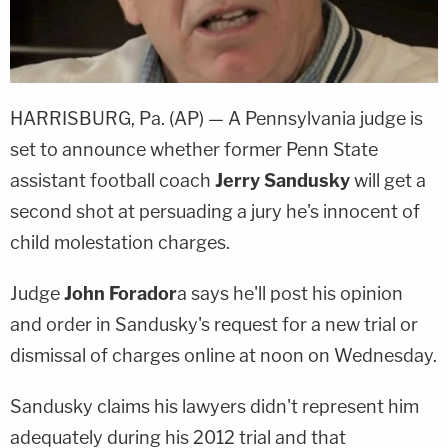
HARRISBURG, Pa. (AP) — A Pennsylvania judge is
set to announce whether former Penn State
assistant football coach
Jerry Sandusky
will get a
second shot at persuading a jury he's innocent of
child molestation charges.
Judge
John Forador
a says he'll post his opinion
and order in Sandusky's request for a new trial or
dismissal of charges online at noon on Wednesday.
Sandusky claims his lawyers didn't represent him
adequately during his 2012 trial and that