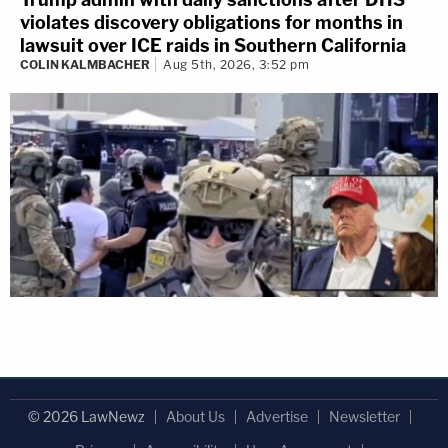
violates discovery obligations for months in
lawsuit over ICE raids in Southern California
COLIN KALMBACHER
Aug 5th, 2026, 3:52 pm
© 2026 LawNewz
About Us
Advertise
Newsletter