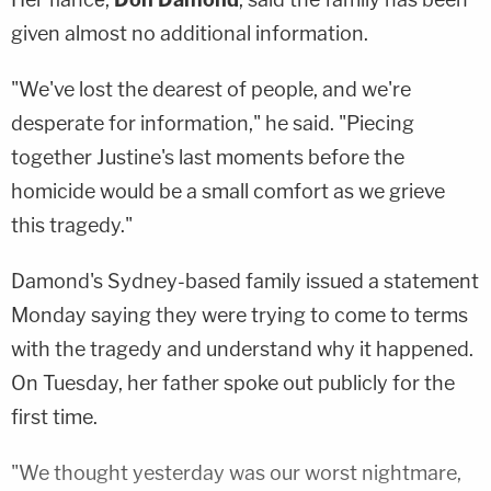
given almost no additional information.
"We've lost the dearest of people, and we're
desperate for information," he said. "Piecing
together Justine's last moments before the
homicide would be a small comfort as we grieve
this tragedy."
Damond's Sydney-based family issued a statement
Monday saying they were trying to come to terms
with the tragedy and understand why it happened.
On Tuesday, her father spoke out publicly for the
first time.
"We thought yesterday was our worst nightmare,