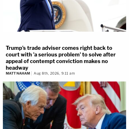
Trump's trade adviser comes right back to
court with 'a serious problem' to solve after
appeal of contempt conviction makes no
headway
MATT NAHAM
Aug 8th, 2026, 9:11 am