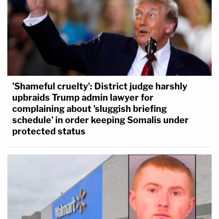
'Shameful cruelty': District judge harshly
upbraids Trump admin lawyer for
complaining about 'sluggish briefing
schedule' in order keeping Somalis under
protected status