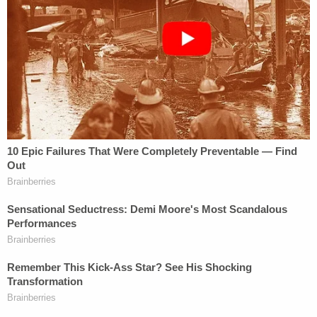
"This is a tragedy — that someone who's asking for
help would call the police and get shot by the
police," Hargrave said.
Officials said the officers' body cameras were not
turned on and a squad car camera did not capture
the shooting. Investigators were still trying to
determine whether other video exists.
It's not clear why the officers' body cameras were
not on. The department has phased in body
cameras for all of its officers over the last year.
Department policy allows for a range of situations
in which officers are supposed to turn cameras on,
including "any contact involving criminal activity"