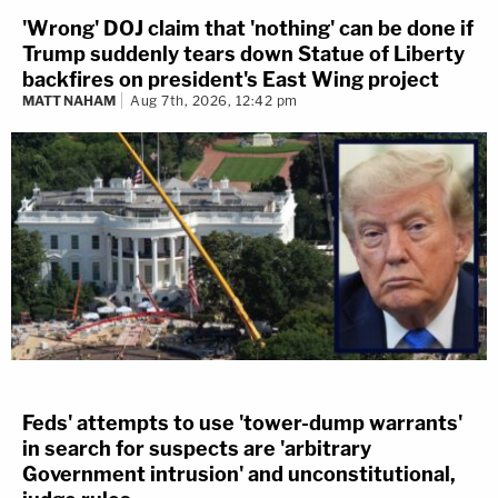
'Wrong' DOJ claim that 'nothing' can be done if
Trump suddenly tears down Statue of Liberty
backfires on president's East Wing project
MATT NAHAM
Aug 7th, 2026, 12:42 pm
Feds' attempts to use 'tower-dump warrants'
in search for suspects are 'arbitrary
Government intrusion' and unconstitutional,