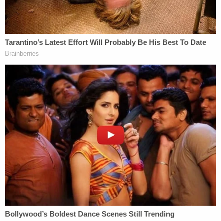
once the officers have been interviewed.
The BCA also said no weapons were found at the
scene.
Local media identified the officer who fired his gun
as
Mohamed Noor
, a Somali-American. A city
newsletter said he joined the police department in
March 2015.
His attorney,
Tom Plunkett
, released a statement
saying Noor offered his condolences to the family
"and keeps them in his daily thoughts and prayers."
"Officer Noor is a caring person with a family he