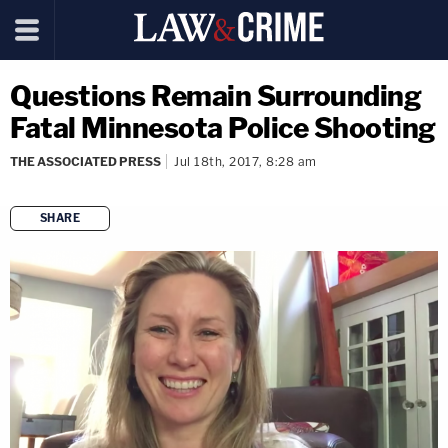
Questions Remain Surrounding
Fatal Minnesota Police Shooting
THE ASSOCIATED PRESS
Jul 18th, 2017, 8:28 am
SHARE
copy link