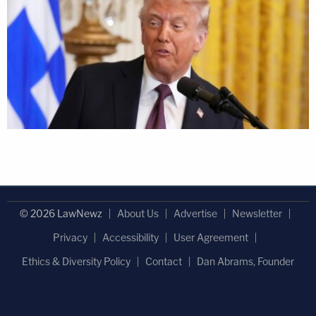
© 2026 LawNewz
About Us
Advertise
Newsletter
Privacy
Accessibility
User Agreement
Ethics & Diversity Policy
Contact
Dan Abrams, Founder