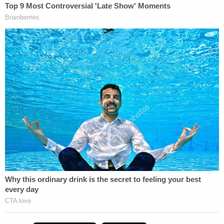
and before use of force. If a body camera is not
running before use of force, it's supposed to be
turned on as soon as it's safe to do so.
Once the investigation is complete, Hennepin
County Attorney
Mike Freeman
would decide
whether to charge the officer. Freeman would not
comment on the broader case Monday, but said
both officers likely should have turned on their
body cameras as they were approached by
Damond in an alley.
Police Chief
Janee Harteau
called the killing a
"tragic death" and said she understands why the
community has questions.