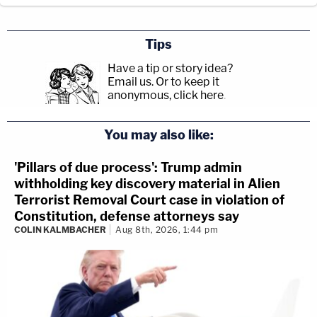
Tips
Have a tip or story idea?
Email us.
Or to keep it
anonymous, click here
.
You may also like:
'Pillars of due process': Trump admin
withholding key discovery material in Alien
Terrorist Removal Court case in violation of
Constitution, defense attorneys say
COLIN KALMBACHER
Aug 8th, 2026, 1:44 pm