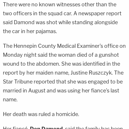
There were no known witnesses other than the
two officers in the squad car. A newspaper report
said Damond was shot while standing alongside
the car in her pajamas.
The Hennepin County Medical Examiner's office on
Monday night said the woman died of a gunshot
wound to the abdomen. She was identified in the
report by her maiden name, Justine Ruszczyk. The
Star Tribune reported that she was engaged to be
married in August and was using her fiance's last
name.
Her death was ruled a homicide.
Her fiancé,
Don Damond
, said the family has been