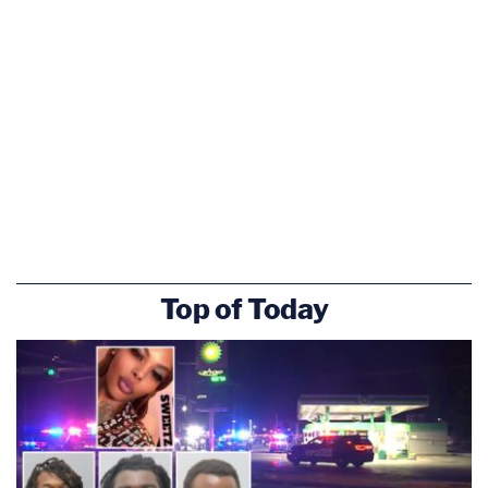
shot and killed
Jamar Clark
during a struggle in
which the officer said Clark grabbed his partner's
weapon.
Damond's business website indicates she relocated
to Minneapolis and worked as a yoga instructor,
meditation teacher and personal health and life
coach.
Originally trained as a veterinarian, Damond
Top of Today
indicated on the site that she was "most
passionate about supporting individuals and
organizations to discover the power and potential
within their own brains and hearts."