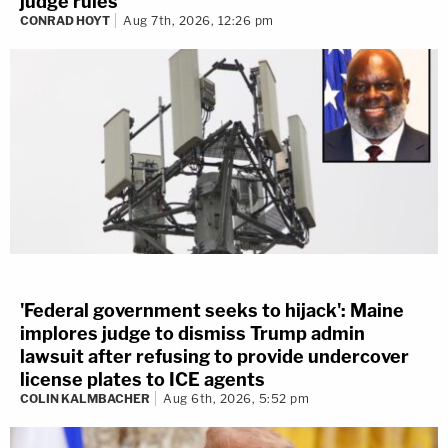
judge rules
CONRAD HOYT
Aug 7th, 2026, 12:26 pm
'Federal government seeks to hijack': Maine
implores judge to dismiss Trump admin
lawsuit after refusing to provide undercover
license plates to ICE agents
COLIN KALMBACHER
Aug 6th, 2026, 5:52 pm