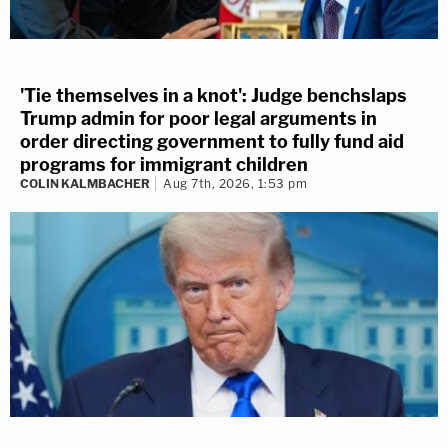
'Tie themselves in a knot': Judge benchslaps
Trump admin for poor legal arguments in
order directing government to fully fund aid
programs for immigrant children
COLIN KALMBACHER
Aug 7th, 2026, 1:53 pm