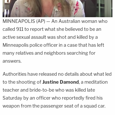
MINNEAPOLIS (AP) — An Australian woman who
called 911 to report what she believed to be an
active sexual assault was shot and killed by a
Minneapolis police officer in a case that has left
many relatives and neighbors searching for
answers.
Authorities have released no details about what led
to the shooting of
Justine Damond
, a meditation
teacher and bride-to-be who was killed late
Saturday by an officer who reportedly fired his
weapon from the passenger seat of a squad car.