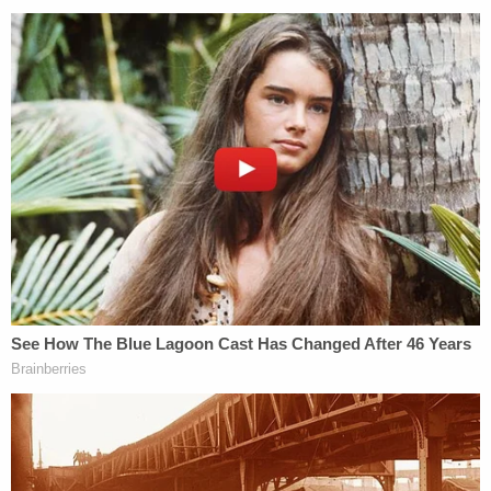
said one was dismissed with no disciplinary action
and the other two are pending.
The Star Tribune, citing three people with
knowledge of the shooting, said the officers pulled
into the alley in a single squad car, and Damond
talked to the driver. The newspaper's sources,
which it did not name, said the officer in the
passenger seat shot Damond through the driver's-
side door. A BCA spokeswoman did not return
messages seeking to confirm that account.
Neighbor
Joan Hargrave
called the killing "an
execution."