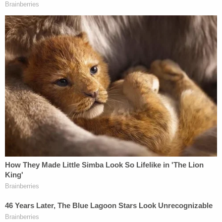
loves, and he empathizes with the loss others are
experiencing," the statement said.
Noor was sued earlier this year after a May 25
incident in which he and other officers took a
woman to the hospital for an apparent mental
health crisis. The lawsuit claims Noor and the other
officers violated the woman's rights when they
entered her home without permission and Noor
grabbed her wrist and upper arm. Noor relaxed his
grip when the woman said she had a previous
shoulder injury, the lawsuit says.
KSTP-TV reported that city records show Noor
had three complaints on file. The station did not
provide details on the nature of the complaints, but