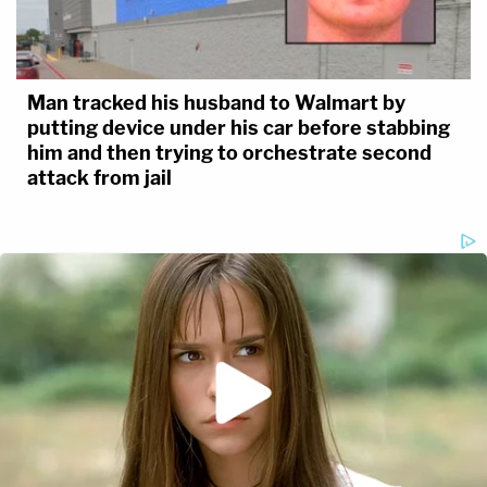
Man tracked his husband to Walmart by
putting device under his car before stabbing
him and then trying to orchestrate second
attack from jail