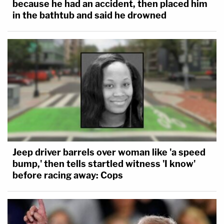
because he had an accident, then placed him
in the bathtub and said he drowned
Jeep driver barrels over woman like 'a speed
bump,' then tells startled witness 'I know'
before racing away: Cops