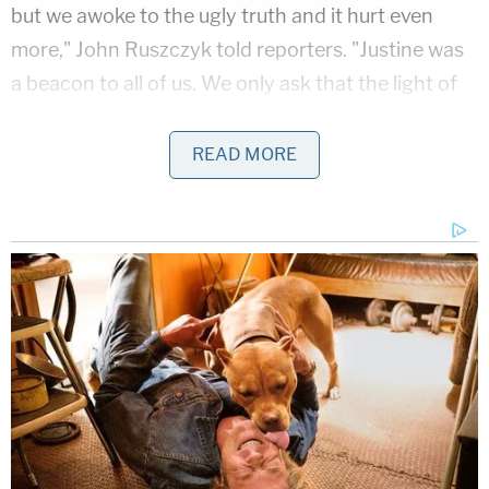
but we awoke to the ugly truth and it hurt even
more," John Ruszczyk told reporters. "Justine was
a beacon to all of us. We only ask that the light of
justice shine down on the circumstances of her
death."
READ MORE
Minneapolis Mayor
Betsy Hodges
said early
Tuesday that she too wants answers.
"I have the same questions everybody has: 'What
happened?'" Hodges said in an interview on ABC's
"Good Morning America."
Minnesota's Bureau of Criminal Apprehension is
investigating the shooting. In a statement Monday,
the BCA said more information would be provided