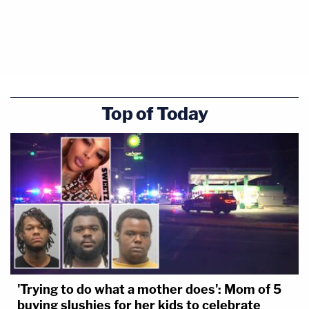
Top of Today
'Trying to do what a mother does': Mom of 5
buying slushies for her kids to celebrate