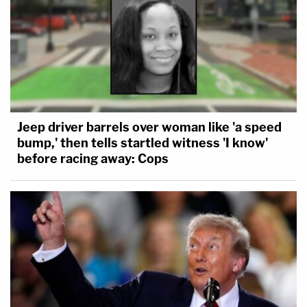
Jeep driver barrels over woman like 'a speed
bump,' then tells startled witness 'I know'
before racing away: Cops