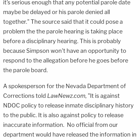
it's serious enough that any potential parole date
maybe be delayed or his parole denied all
together." The source said that it could pose a
problem the the parole hearing is taking place
before a disciplinary hearing. This is probably
because Simpson won't have an opportunity to
respond to the allegation before he goes before
the parole board.
A spokesperson for the Nevada Department of
Corrections told
LawNewz.com
, "It is against
NDOC policy to release inmate disciplinary history
to the public. It is also against policy to release
inaccurate information. No official from our
department would have released the information in