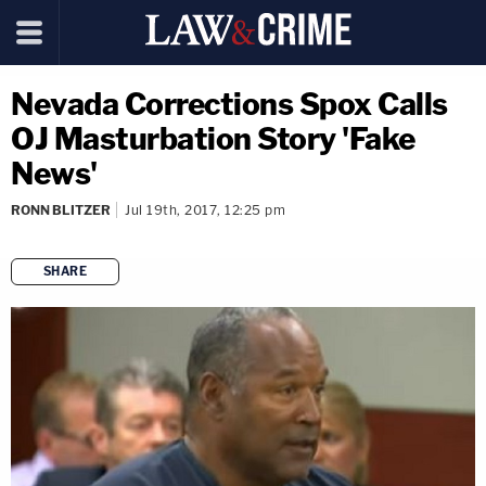
Nevada Corrections Spox Calls
OJ Masturbation Story 'Fake
News'
RONN BLITZER
Jul 19th, 2017, 12:25 pm
SHARE
copy link