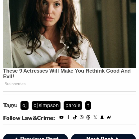
Tags:
oj
oj simpson
parole
t
Follow Law&Crime: