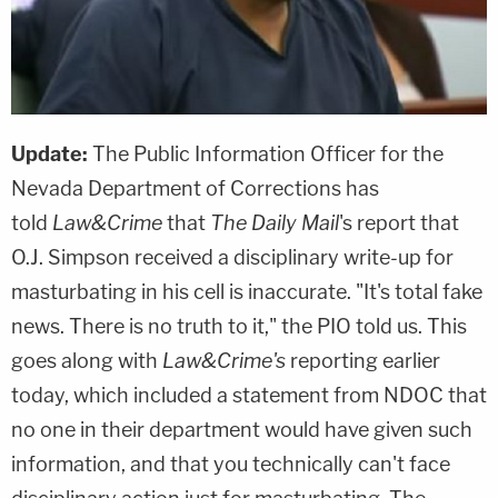
Update:
The Public Information Officer for the
Nevada Department of Corrections has
told
Law&Crime
that
The Daily Mail
's report that
O.J. Simpson received a disciplinary write-up for
masturbating in his cell is inaccurate. "It's total fake
news. There is no truth to it," the PIO told us. This
goes along with
Law&Crime's
reporting earlier
today, which included a statement from NDOC that
no one in their department would have given such
information, and that you technically can't face