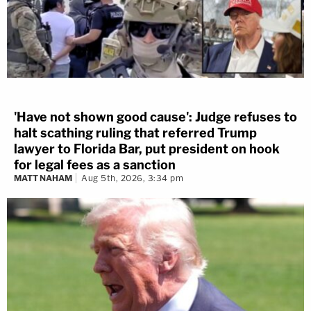
'Have not shown good cause': Judge refuses to
halt scathing ruling that referred Trump
lawyer to Florida Bar, put president on hook
for legal fees as a sanction
MATT NAHAM
Aug 5th, 2026, 3:34 pm