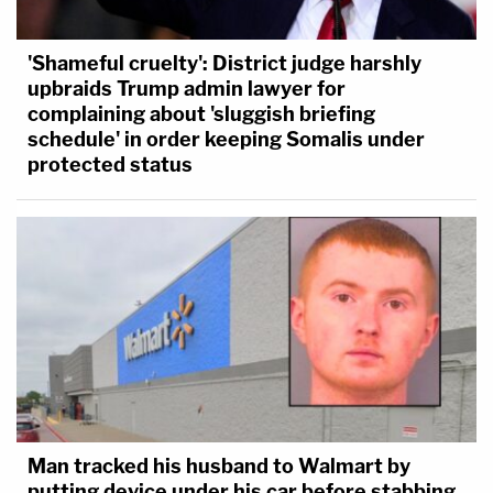
'Shameful cruelty': District judge harshly
upbraids Trump admin lawyer for
complaining about 'sluggish briefing
schedule' in order keeping Somalis under
protected status
Man tracked his husband to Walmart by
putting device under his car before stabbing