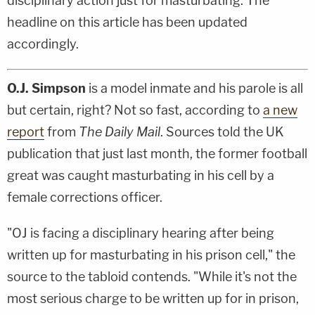
disciplinary action just for masturbating. The
headline on this article has been updated
accordingly.
O.J. Simpson
is a model inmate and his parole is all
but certain, right? Not so fast, according to
a new
report
from
The Daily Mail
. Sources told the UK
publication that just last month, the former football
great was caught masturbating in his cell by a
female corrections officer.
"OJ is facing a disciplinary hearing after being
written up for masturbating in his prison cell," the
source to the tabloid contends. "While it's not the
most serious charge to be written up for in prison,