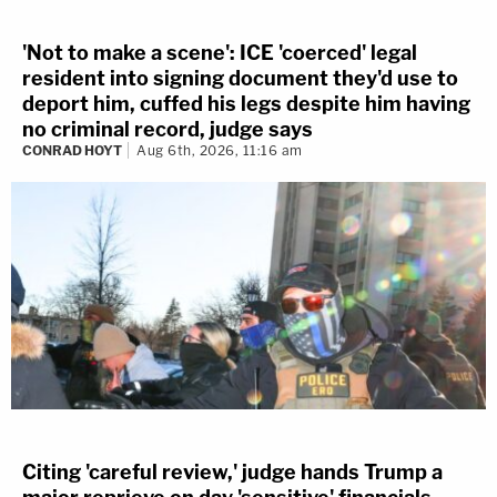
'Not to make a scene': ICE 'coerced' legal
resident into signing document they'd use to
deport him, cuffed his legs despite him having
no criminal record, judge says
CONRAD HOYT
Aug 6th, 2026, 11:16 am
Citing 'careful review,' judge hands Trump a