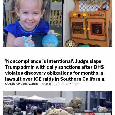
'Noncompliance is intentional': Judge slaps
Trump admin with daily sanctions after DHS
violates discovery obligations for months in
lawsuit over ICE raids in Southern California
COLIN KALMBACHER
Aug 5th, 2026, 3:52 pm