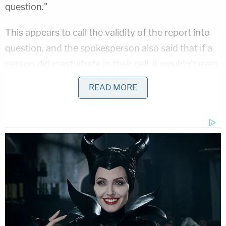
question."
This appears to call the validity of the report into
question, and the spokesperson also said that if a
person
did
masturbate in their cell, it wouldn't even
necessarily qualify as a violation. It's not against
READ MORE
the rules to masturbate, but it could be considered
a disciplinary violation if it was viewed to be sexual
harassment. For instance, if someone did
masturbate in his cell, and it was believed that it
was intentionally done in front of a female officer,
that could be an issue.
O.J.'s parole hearing will take place Thursday at
1:00 pm ET/10:00 PT, and will be
streaming live on