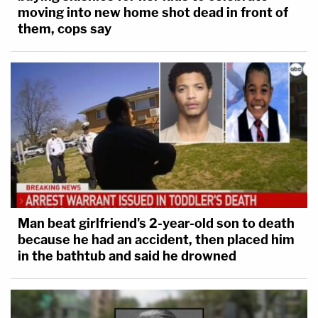
moving into new home shot dead in front of
them, cops say
Man beat girlfriend's 2-year-old son to death
because he had an accident, then placed him
in the bathtub and said he drowned