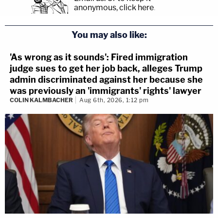
anonymous, click here
.
You may also like:
'As wrong as it sounds': Fired immigration
judge sues to get her job back, alleges Trump
admin discriminated against her because she
was previously an 'immigrants' rights' lawyer
COLIN KALMBACHER
Aug 6th, 2026, 1:12 pm