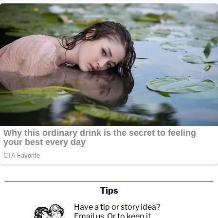
Tips
Have a tip or story idea?
Email us.
Or to keep it