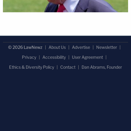
© 2026 LawNewz
About Us
Advertise
Newsletter
Privacy
Accessibility
User Agreement
Ethics & Diversity Policy
Contact
Dan Abrams, Founder