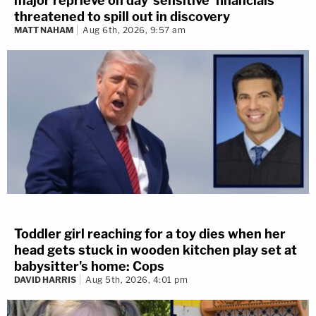
major reprieve on day 'sensitive' financials
threatened to spill out in discovery
MATT NAHAM
Aug 6th, 2026, 9:57 am
Toddler girl reaching for a toy dies when her
head gets stuck in wooden kitchen play set at
babysitter's home: Cops
DAVID HARRIS
Aug 5th, 2026, 4:01 pm