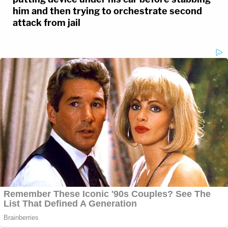
him and then trying to orchestrate second
attack from jail