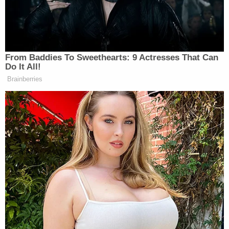
the LawNewz Network
.