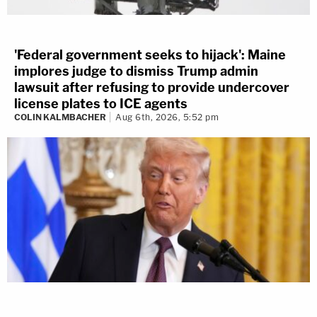
'Federal government seeks to hijack': Maine
implores judge to dismiss Trump admin
lawsuit after refusing to provide undercover
license plates to ICE agents
COLIN KALMBACHER
Aug 6th, 2026, 5:52 pm