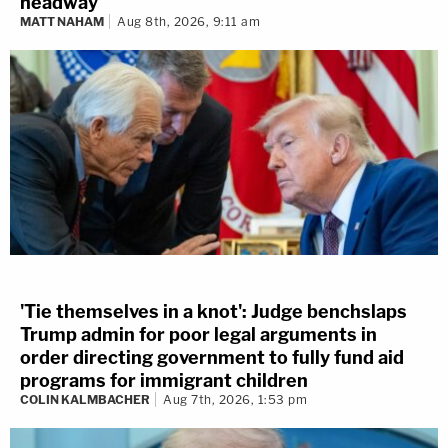
headway
MATT NAHAM
Aug 8th, 2026, 9:11 am
'Tie themselves in a knot': Judge benchslaps
Trump admin for poor legal arguments in
order directing government to fully fund aid
programs for immigrant children
COLIN KALMBACHER
Aug 7th, 2026, 1:53 pm