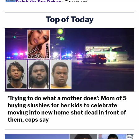
Top of Today
'Trying to do what a mother does': Mom of 5
buying slushies for her kids to celebrate
moving into new home shot dead in front of
them, cops say