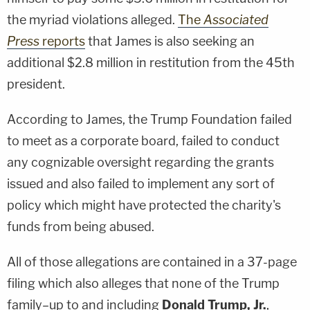
the myriad violations alleged.
The
Associated
Press
reports
that James is also seeking an
additional $2.8 million in restitution from the 45th
president.
According to James, the Trump Foundation failed
to meet as a corporate board, failed to conduct
any cognizable oversight regarding the grants
issued and also failed to implement any sort of
policy which might have protected the charity's
funds from being abused.
All of those allegations are contained in a 37-page
filing which also alleges that none of the Trump
family–up to and including
Donald Trump, Jr.
,