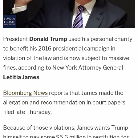
President
Donald Trump
used his personal charity
to benefit his 2016 presidential campaign in
violation of the law and is now subject to massive
fines, according to New York Attorney General
Letitia James
.
Bloomberg News
reports that James made the
allegation and recommendation in court papers
filed late Thursday.
Because of those violations, James wants Trump
himself to pay some $5.6 million in restitution for