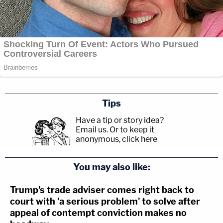
Tips
Have a tip or story idea?
Email us.
Or to keep it
anonymous, click here
.
You may also like:
Trump's trade adviser comes right back to
court with 'a serious problem' to solve after
appeal of contempt conviction makes no