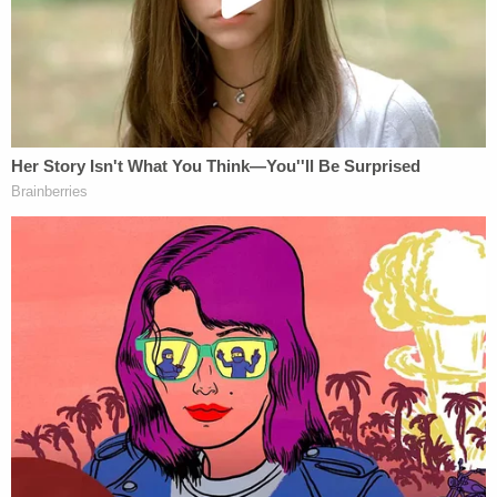
The filing stylized as a response to an earlier court
submission from the Trump Foundation's legal
team which argued the ongoing litigation is legally
unsupported and politically motivated.
As Law&Crime reported at the time
, the Trump
Foundation agreed to dissolve under judicial
supervision last December due to the lawsuit into
the non-profit's finances which was originally filed
by former Empire State attorney general
Barbara
Underwood
. Under the terms of that agreement,
the foundation's remaining $1.7 million was to be
distributed to various charities in New York.
As noted then, the dissolution agreement did not