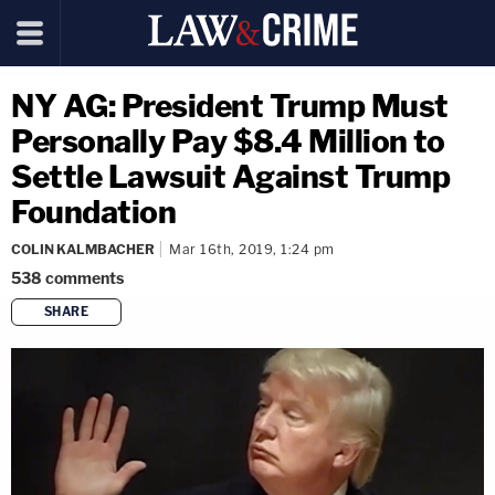
NY AG: President Trump Must
Personally Pay $8.4 Million to
Settle Lawsuit Against Trump
Foundation
COLIN KALMBACHER
Mar 16th, 2019, 1:24 pm
538
comments
SHARE
copy link