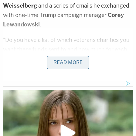
Weisselberg
and a series of emails he exchanged
with one-time Trump campaign manager
Corey
Lewandowski
.
"Do you have a list of which veterans charities you
want these funds sent to and how much for each
charity??" another Trump Organization official
READ MORE
wrote Lewandowski, per the filing. "Lastly, how
much longer do you want to keep the
TrumpforVets website up and running?"
James also alleged that Trump personally ordered
the charity spend $100,000 in order to settle legal
claims over an 80-foot flagpole he had built at his
Mar-a-Lago resort in Palm Beach, Florida.