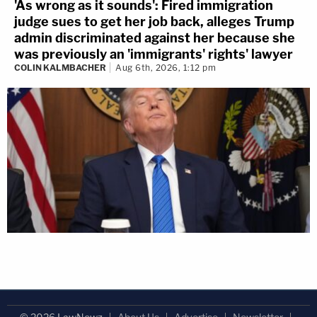
'As wrong as it sounds': Fired immigration
judge sues to get her job back, alleges Trump
admin discriminated against her because she
was previously an 'immigrants' rights' lawyer
COLIN KALMBACHER
Aug 6th, 2026, 1:12 pm