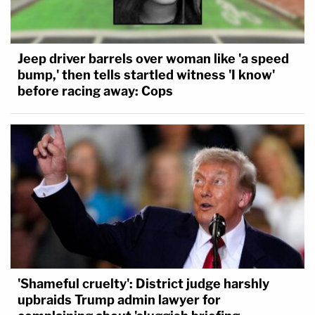
Jeep driver barrels over woman like 'a speed
bump,' then tells startled witness 'I know'
before racing away: Cops
'Shameful cruelty': District judge harshly
upbraids Trump admin lawyer for