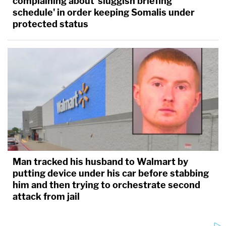
complaining about 'sluggish briefing
schedule' in order keeping Somalis under
protected status
Man tracked his husband to Walmart by
putting device under his car before stabbing
him and then trying to orchestrate second
attack from jail