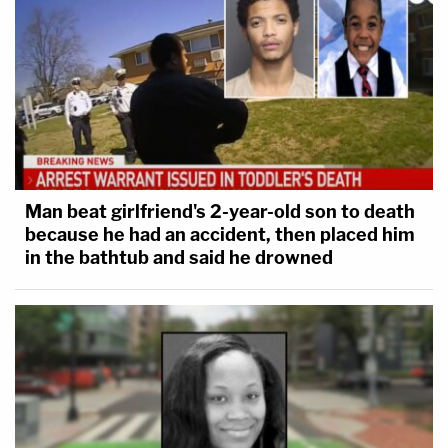
Man beat girlfriend's 2-year-old son to death
because he had an accident, then placed him
in the bathtub and said he drowned