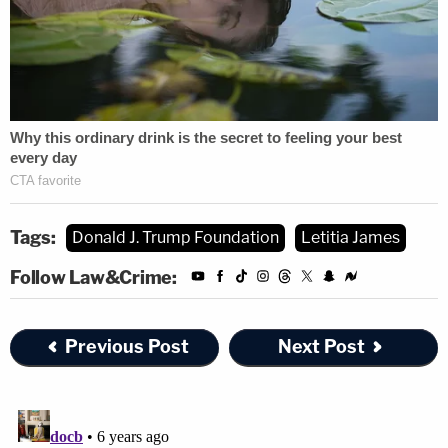
Tags:
Donald J. Trump Foundation
Letitia James
Follow Law&Crime:
Previous Post
Next Post