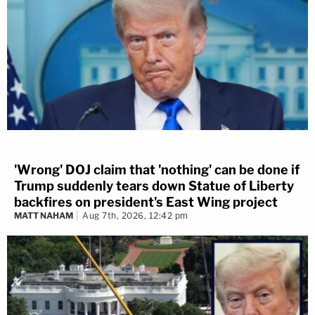
'Wrong' DOJ claim that 'nothing' can be done if
Trump suddenly tears down Statue of Liberty
backfires on president's East Wing project
MATT NAHAM
Aug 7th, 2026, 12:42 pm