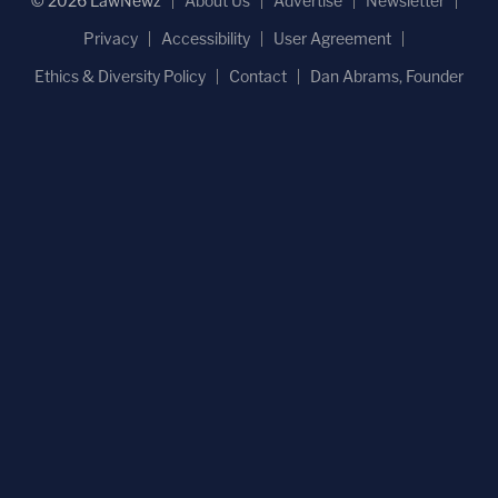
© 2026 LawNewz
About Us
Advertise
Newsletter
Privacy
Accessibility
User Agreement
Ethics & Diversity Policy
Contact
Dan Abrams, Founder