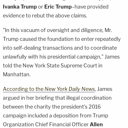
Ivanka Trump
or
Eric Trump
–have provided
evidence to rebut the above claims.
"In this vacuum of oversight and diligence, Mr.
Trump caused the foundation to enter repeatedly
into self-dealing transactions and to coordinate
unlawfully with his presidential campaign," James
told the New York State Supreme Court in
Manhattan.
According to the
New York Daily News
, James
argued in her briefing that illegal coordination
between the charity the president's 2016
campaign included a deposition from Trump
Organization Chief Financial Officer
Allen