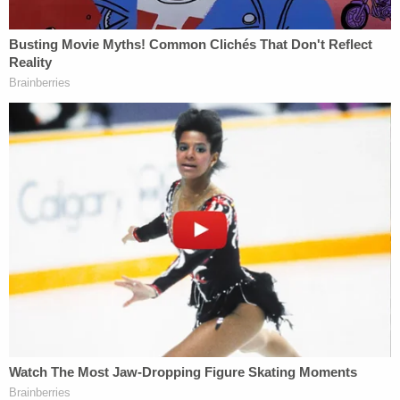
end the lawsuit–which still claimed penalties,
restitution and an absolute bar on Trump serving
serving on non-profit boards in New York for the
next decade–with a proposed one-year ban on
Trump's children. Now, finally, New York State
authorities are making good on their attempts to
claw back funds from the controversial charity
operation.
The judge in the case is currently weighing the
competing filings in the case–which is not
expected to go to trial.
[image via screengrab/Law&Crime Network]