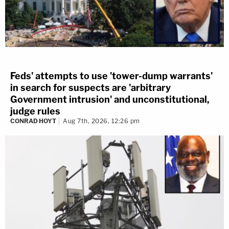
Feds' attempts to use 'tower-dump warrants'
in search for suspects are 'arbitrary
Government intrusion' and unconstitutional,
judge rules
CONRAD HOYT
Aug 7th, 2026, 12:26 pm