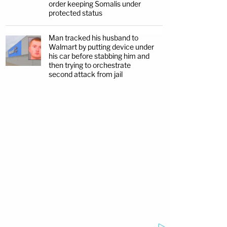
order keeping Somalis under
protected status
Man tracked his husband to
Walmart by putting device under
his car before stabbing him and
then trying to orchestrate
second attack from jail