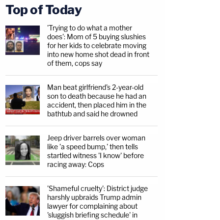
Top of Today
'Trying to do what a mother
does': Mom of 5 buying slushies
for her kids to celebrate moving
into new home shot dead in front
of them, cops say
Man beat girlfriend's 2-year-old
son to death because he had an
accident, then placed him in the
bathtub and said he drowned
Jeep driver barrels over woman
like 'a speed bump,' then tells
startled witness 'I know' before
racing away: Cops
'Shameful cruelty': District judge
harshly upbraids Trump admin
lawyer for complaining about
'sluggish briefing schedule' in