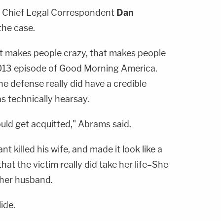
 Chief Legal Correspondent
Dan
the case.
that makes people crazy, that makes people
 2013 episode of Good Morning America.
e defense really did have a credible
s technically hearsay.
uld get acquitted," Abrams said.
 killed his wife, and made it look like a
that the victim really did take her life–She
her husband.
lide.