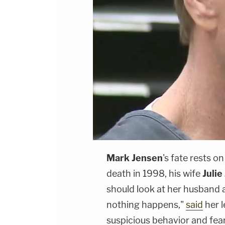
Mark Jensen
's fate rests o
death in 1998, his wife
Julie
should look at her husband a
nothing happens,"
said
her l
suspicious behavior and fear