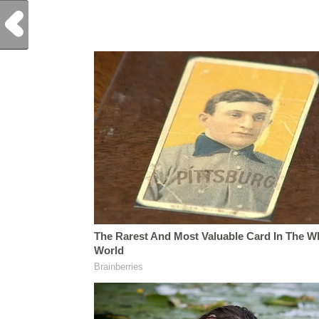
Previous Post