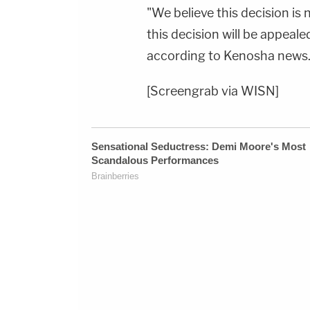
"We believe this decision is
this decision will be appeale
according to Kenosha news. T
[Screengrab via WISN]