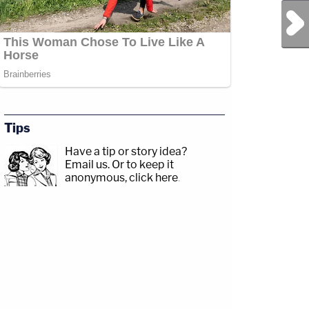
Next Post
Tips
Have a tip or story idea?
Email us.
Or to keep it
anonymous, click here
.