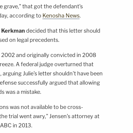
he grave," that got the defendant's
day, according to
Kenosha News
.
 Kerkman
decided that this letter should
sed on legal precedents.
 2002 and originally convicted in 2008
freeze. A federal judge overturned that
, arguing Julie's letter shouldn't have been
efense successfully argued that allowing
rds was a mistake.
ons was not available to be cross-
he trial went awry," Jensen's attorney at
ABC in 2013.