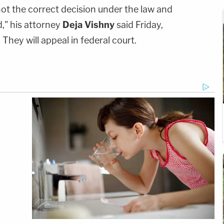
 not the correct decision under the law and
d," his attorney
Deja Vishny
said Friday,
hey will appeal in federal court.