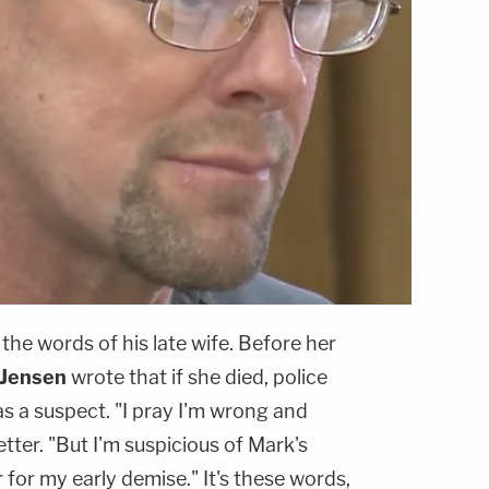
n the words of his late wife. Before her
 Jensen
wrote that if she died, police
s a suspect. "I pray I'm wrong and
etter. "But I'm suspicious of Mark's
 for my early demise." It's these words,