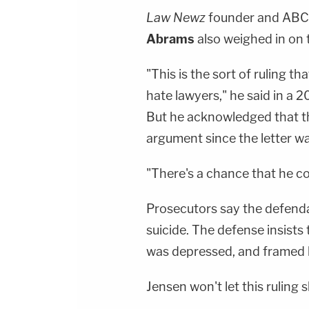
Law Newz
founder and ABC
Abrams
also weighed in on 
"This is the sort of ruling 
hate lawyers," he said in a
But he acknowledged that th
argument since the letter wa
"There's a chance that he co
Prosecutors say the defendant
suicide. The defense insists 
was depressed, and framed 
Jensen won't let this ruling s