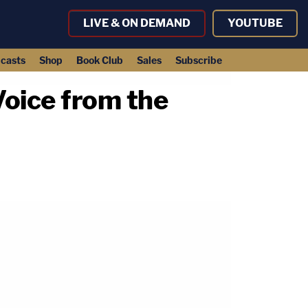
LIVE & ON DEMAND
YOUTUBE
casts
Shop
Book Club
Sales
Subscribe
Voice from the