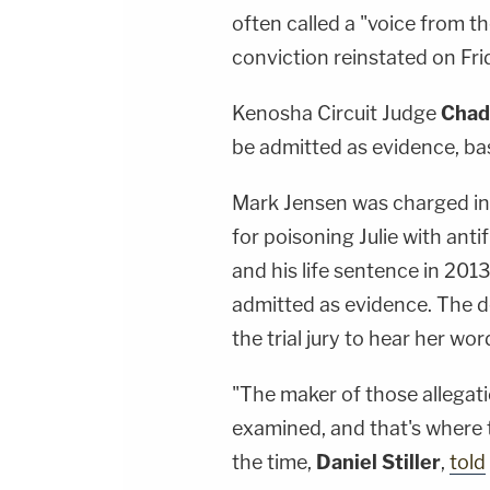
often called a "voice from t
conviction reinstated on Fri
Kenosha Circuit Judge
Chad
be admitted as evidence, ba
Mark Jensen was charged in
for poisoning Julie with anti
and his life sentence in 2013
admitted as evidence. The d
the trial jury to hear her wo
"The maker of those allegati
examined, and that's where t
the time,
Daniel Stiller
,
told