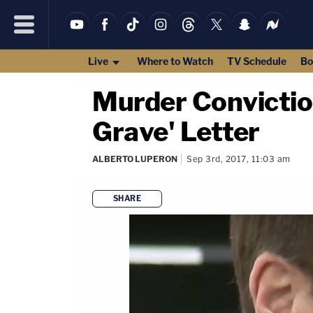
Live
Where to Watch
TV Schedule
Bo
Murder Convictio
Grave' Letter
ALBERTO LUPERON
Sep 3rd, 2017, 11:03 am
SHARE