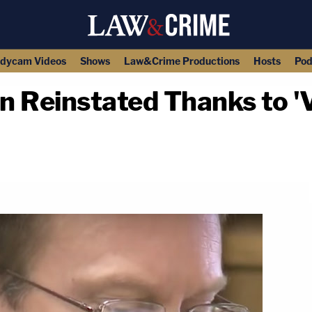
dycam Videos
Shows
Law&Crime Productions
Hosts
Pod
n Reinstated Thanks to '
copy link