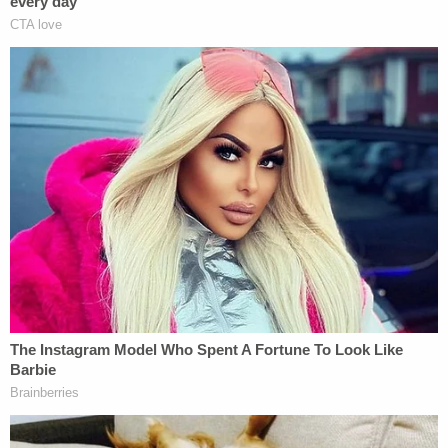
what …?" Banuelos asked detectives, according to
KSL's report about the transcript.
"Do you have a warrant?" one detective asked.
"Probably," he said. "I was in the D.C. riots."
"On Jan. 6?" the other detective asked. "Did you go
inside the Capitol?"
"Yeah, I went inside, and I'm the one with the video
with the gun right here," Banuelos said, the station
reported.
Prosecutors did not press charges against him in
the stabbing, but he was arrested on a warrant for