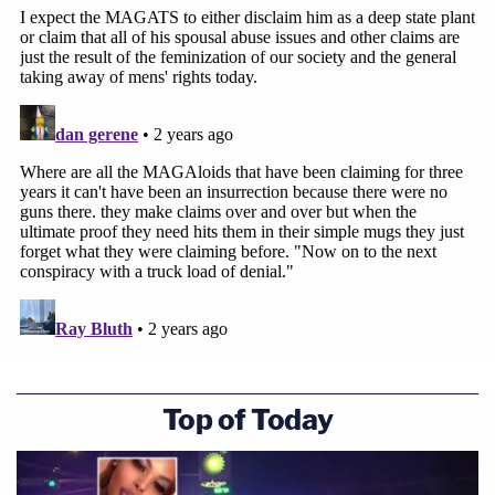
Top of Today