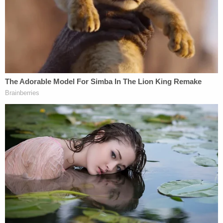
said.
He surfaced as a suspect in February 2021 after a
witness called in a tip identifying him as the
individual seen flashing the firearm. But he wasn't
immediately arrested.
In July 2021, Banuelos was investigated but not
charged for the fatal stabbing of a 19-year-old man
in Utah, court documents said.
The bloodshed stemmed from a dispute about
money, Salt Lake City's NBC affiliate
KSL
reported.
Banuelos stabbed the man after the man hit him in
the head with a skateboard, leaving Banuelos with
a head wound, the station reported.