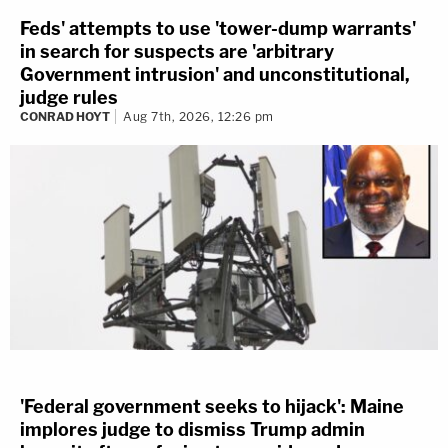
Feds' attempts to use 'tower-dump warrants'
in search for suspects are 'arbitrary
Government intrusion' and unconstitutional,
judge rules
CONRAD HOYT
Aug 7th, 2026, 12:26 pm
'Federal government seeks to hijack': Maine
implores judge to dismiss Trump admin