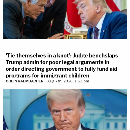
'Tie themselves in a knot': Judge benchslaps
Trump admin for poor legal arguments in
order directing government to fully fund aid
programs for immigrant children
COLIN KALMBACHER
Aug 7th, 2026, 1:53 pm