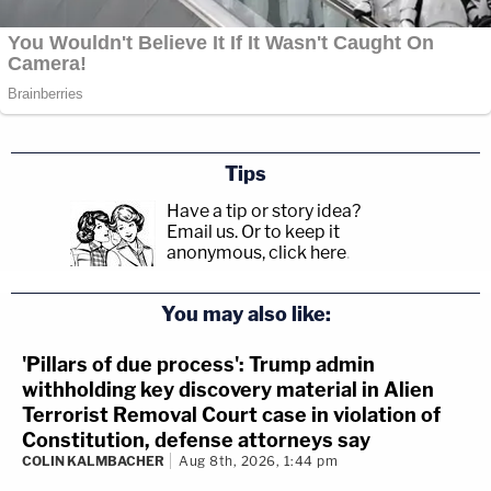
Tips
Have a tip or story idea?
Email us.
Or to keep it
anonymous, click here
.
You may also like:
'Pillars of due process': Trump admin
withholding key discovery material in Alien
Terrorist Removal Court case in violation of
Constitution, defense attorneys say
COLIN KALMBACHER
Aug 8th, 2026, 1:44 pm