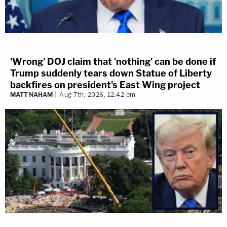
'Wrong' DOJ claim that 'nothing' can be done if
Trump suddenly tears down Statue of Liberty
backfires on president's East Wing project
MATT NAHAM
Aug 7th, 2026, 12:42 pm