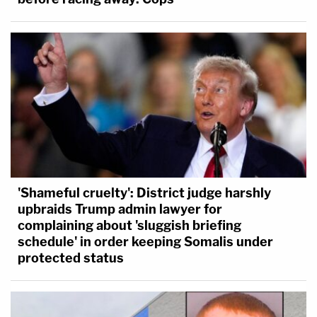
'Shameful cruelty': District judge harshly
upbraids Trump admin lawyer for
complaining about 'sluggish briefing
schedule' in order keeping Somalis under
protected status