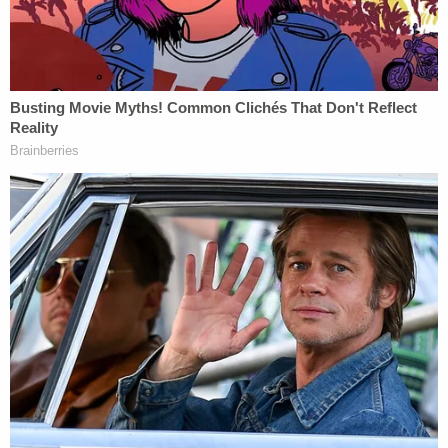
During a search, agents found a BB gun starter
pistol in a basement closet but not the weapon
authorities believe he fired at the Capitol.
Prosecutors said he had been arrested 19 times. He
has two open domestic assault cases, allegedly
from August and September 2021. Officials said he
is wanted out of Utah for both cases after he failed
to appear in proceedings. Prosecutors noted the
victim in both cases has also been arrested for
domestic assault against Banuelos.
Sign up for the Law&Crime Daily Newsletter for more
breaking news and updates