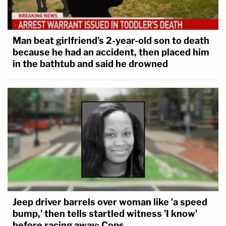
Man beat girlfriend's 2-year-old son to death
because he had an accident, then placed him
in the bathtub and said he drowned
Jeep driver barrels over woman like 'a speed
bump,' then tells startled witness 'I know'
before racing away: Cops