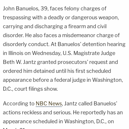
John Banuelos, 39, faces felony charges of
trespassing with a deadly or dangerous weapon,
carrying and discharging a firearm and civil
disorder. He also faces a misdemeanor charge of
disorderly conduct. At Banuelos' detention hearing
in Illinois on Wednesday, U.S. Magistrate Judge
Beth W. Jantz granted prosecutors' request and
ordered him detained until his first scheduled
appearance before a federal judge in Washington,
D.C., court filings show.
According to
NBC News
, Jantz called Banuelos'
actions reckless and serious. He reportedly has an
appearance scheduled in Washington, D.C., on