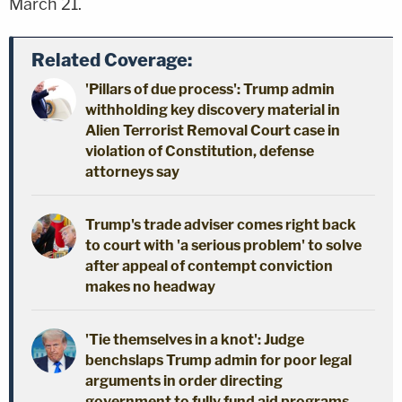
March 21.
Related Coverage:
'Pillars of due process': Trump admin
withholding key discovery material in
Alien Terrorist Removal Court case in
violation of Constitution, defense
attorneys say
Trump's trade adviser comes right back
to court with 'a serious problem' to solve
after appeal of contempt conviction
makes no headway
'Tie themselves in a knot': Judge
benchslaps Trump admin for poor legal
arguments in order directing
government to fully fund aid programs