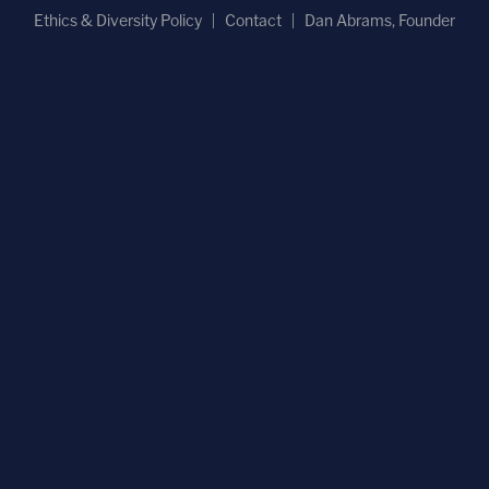
Ethics & Diversity Policy
Contact
Dan Abrams, Founder