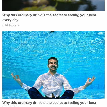
"All I know is I did it to defend my life, man," the
station reported, citing a transcript of the interview
obtained through a public records request. "I have
the right to defend my life, man, OK? They were
trying to hurt me, man, for $150 that I did not take.
They were accusing my wife and me and yelling
and swearing and trying to hurt me, man."
During further questioning about the stabbing,
Banuelos allegedly told local police about going
inside the Capitol on Jan. 6 and said he was the
person seen in a video with a gun.
"Man, should I just tell the FBI to come get me or