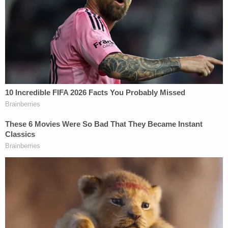
was allegedly among
thousands of Donald Trump
supporters
who attended the "Stop the Steal" rally
that day. At one point, when facing off against a
line of police, Banuelos allegedly held up his gloved
hand to form the shape of a "finger gun" and
simulated "firing" multiple times in the direction of
officers.
At one point, he also allegedly lifted his jacked and
flashed his gun. He then allegedly helped the crowd
push against police lines, climbed the scaffolding
of the inaugural stage, pulled out a pistol and fired
two shots into the air. He then put the gun back
into his waistband, climbed down the scaffolding,
and rejoined the crowd below, court documents