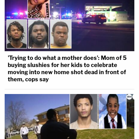
'Trying to do what a mother does': Mom of 5
buying slushies for her kids to celebrate
moving into new home shot dead in front of
them, cops say