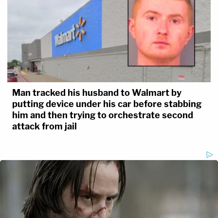
Man tracked his husband to Walmart by
putting device under his car before stabbing
him and then trying to orchestrate second
attack from jail