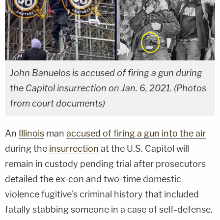
John Banuelos is accused of firing a gun during
the Capitol insurrection on Jan. 6, 2021. (Photos
from court documents)
An
Illinois
man
accused of firing a gun into the air
during the
insurrection
at the U.S. Capitol will
remain in custody pending trial after prosecutors
detailed the ex-con and two-time domestic
violence fugitive's criminal history that included
fatally stabbing someone in a case of self-defense.