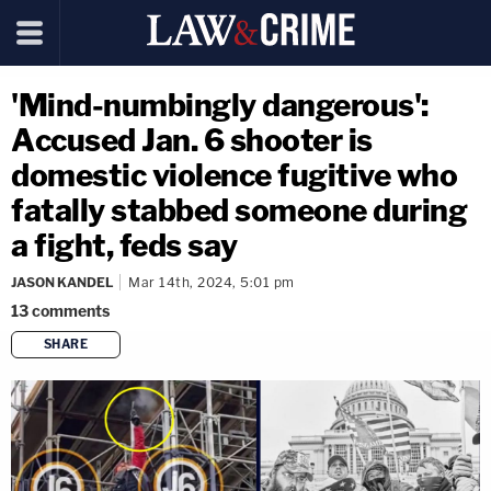
'Mind-numbingly dangerous':
Accused Jan. 6 shooter is
domestic violence fugitive who
fatally stabbed someone during
a fight, feds say
JASON KANDEL
Mar 14th, 2024, 5:01 pm
13
comments
SHARE
copy link