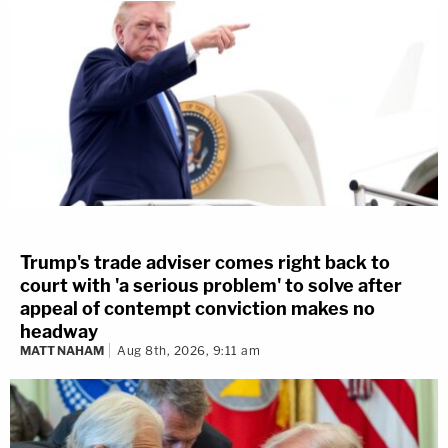
Trump's trade adviser comes right back to
court with 'a serious problem' to solve after
appeal of contempt conviction makes no
headway
MATT NAHAM
Aug 8th, 2026, 9:11 am