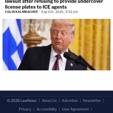
lawsuit after refusing to provide undercover
license plates to ICE agents
COLIN KALMBACHER
Aug 6th, 2026, 5:52 pm
© 2026 LawNewz
About Us
Advertise
Newsletter
Privacy
Accessibility
User Agreement