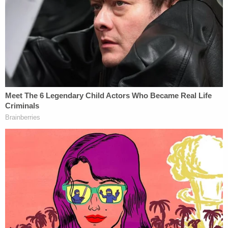
In January of this year, FBI agents interviewed
Banuelos after he allegedly made threatening
social media posts, including one in which he
appears to be racking the slide of a semi-automatic
pistol.
He allegedly said he did not make the posts, denied
intending to threaten anyone and claimed "many"
of his posts were done by artificial intelligence. Any
weapons seen in the video posts, authorities said
he told agents, were fake or made by artificial
intelligence.
He was arrested in the Capitol breach case on
March 8 at his mother's home in Summitt, Illinois.