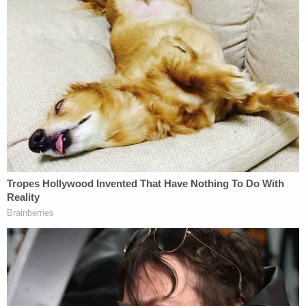
an assault in 2019 in Utah and ultimately
sentenced to 180 days in jail for the offense, court
documents said.
In March 2022, the FBI called Banuelos regarding
the insurrection. They wanted to know more about
his claims that he went into the Capitol, court
documents said. He told agents he wouldn't speak
with them and denied going inside the building
before hanging up, authorities allege.
He then called agents back and made "incoherent
sentences," saying people "were trying to trick him
and were messing with his mind," court documents
said.