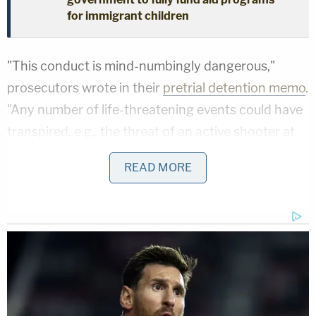
for immigrant children
"This conduct is mind-numbingly dangerous,"
prosecutors wrote in their
pretrial detention memo
.
"Any number of life-threatening events could have
transpired, e.g., the threat of an active shooter at
the Capitol on January 6 could have triggered a
READ MORE
lethal response from law enforcement or a
stampede of other rioters. Fortunately, none of
these events came to pass, but the fact that no
such harm ensued does nothing to mitigate the
seriousness of Banuelos's actions."
As Law&Crime has
previously reported
, Banuelos