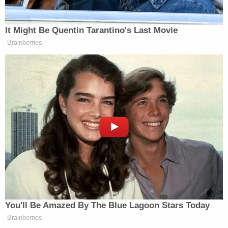
authorities. He said he wanted to help the police.
"He explained that he was spraying other rioters to
neutralize the effects of pepper spray that officers
had sprayed in trying to quell the riot," prosecutors
wrote.
They noted his criminal history includes burglary,
the facts of which Lewis admitted to that involved
him throwing a trailer ball through the window of
his neighbor's house, kicking open the back door,
and threatening to "gut" and kill his neighbor with a
box cutter. Another neighbor intervened and
restrained Lewis, the government's memo said.