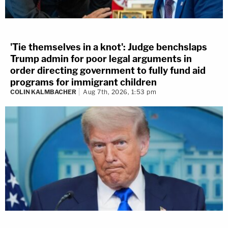
'Tie themselves in a knot': Judge benchslaps
Trump admin for poor legal arguments in
order directing government to fully fund aid
programs for immigrant children
COLIN KALMBACHER
Aug 7th, 2026, 1:53 pm