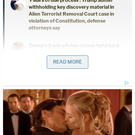
'Pillars of due process': Trump admin
withholding key discovery material in
Alien Terrorist Removal Court case in
violation of Constitution, defense
attorneys say
Trump's trade adviser comes right back
to court with 'a serious problem' to solve
after appeal of contempt conviction
READ MORE
makes no headway
'Tie themselves in a knot': Judge
benchslaps Trump admin for poor legal
arguments in order directing
government to fully fund aid programs
for immigrant children
They also said Lewis felt no remorse for his actions