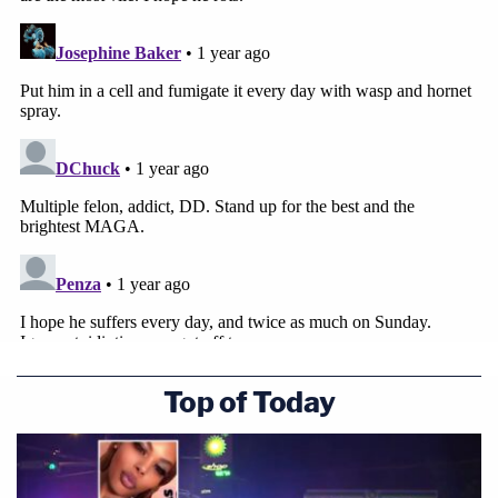
Top of Today