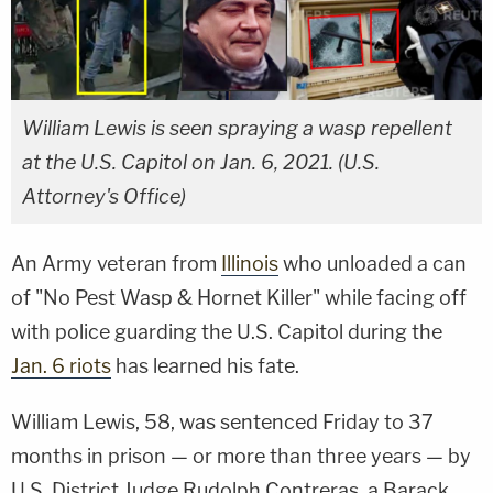
William Lewis is seen spraying a wasp repellent
at the U.S. Capitol on Jan. 6, 2021. (U.S.
Attorney's Office)
An Army veteran from
Illinois
who unloaded a can
of "No Pest Wasp & Hornet Killer" while facing off
with police guarding the U.S. Capitol during the
Jan. 6 riots
has learned his fate.
William Lewis, 58, was sentenced Friday to 37
months in prison — or more than three years — by
U.S. District Judge Rudolph Contreras, a Barack