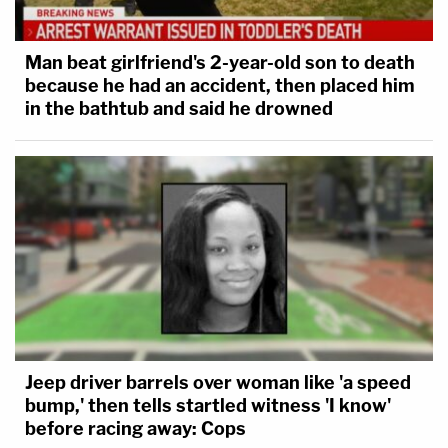
Man beat girlfriend's 2-year-old son to death
because he had an accident, then placed him
in the bathtub and said he drowned
Jeep driver barrels over woman like 'a speed
bump,' then tells startled witness 'I know'
before racing away: Cops