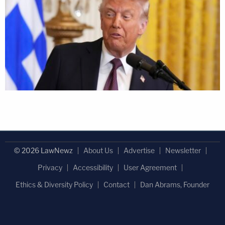
© 2026 LawNewz
About Us
Advertise
Newsletter
Privacy
Accessibility
User Agreement
Ethics & Diversity Policy
Contact
Dan Abrams, Founder