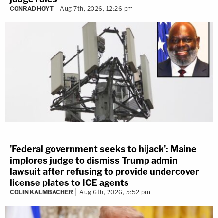
CONRAD HOYT
Aug 7th, 2026, 12:26 pm
'Federal government seeks to hijack': Maine
implores judge to dismiss Trump admin
lawsuit after refusing to provide undercover
license plates to ICE agents
COLIN KALMBACHER
Aug 6th, 2026, 5:52 pm