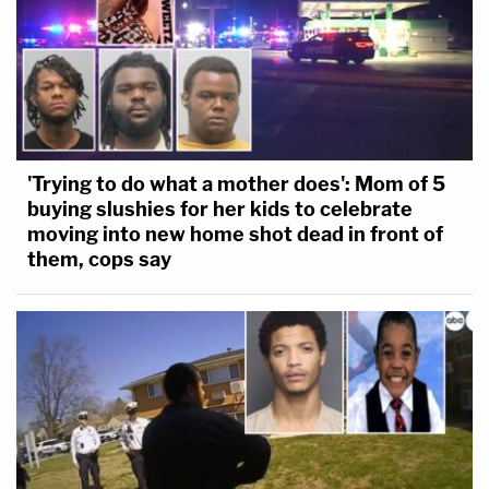
'Trying to do what a mother does': Mom of 5
buying slushies for her kids to celebrate
moving into new home shot dead in front of
them, cops say