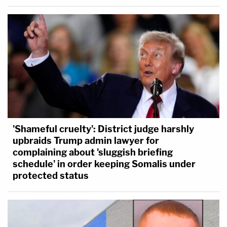
'Shameful cruelty': District judge harshly
upbraids Trump admin lawyer for
complaining about 'sluggish briefing
schedule' in order keeping Somalis under
protected status