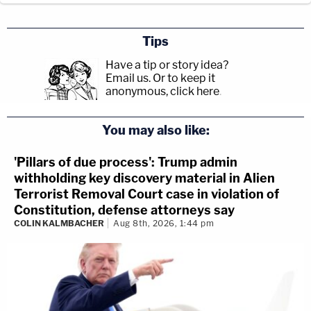
Tips
Have a tip or story idea?
Email us.
Or to keep it
anonymous, click here
.
You may also like:
'Pillars of due process': Trump admin
withholding key discovery material in Alien
Terrorist Removal Court case in violation of
Constitution, defense attorneys say
COLIN KALMBACHER
Aug 8th, 2026, 1:44 pm