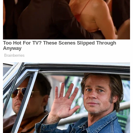
that day.
The day of his arrest he talked to agents, saying he
went to the Capitol "to show support" for
Donald
Trump
. He said that he had traveled with a "combat
buddy." The defendant said he thought the 2020
presidential election was "stolen" and even believed
it at the time of the FBI interview. He hoped his
presence at the Capitol would "encourage"
Congress not to certify the electoral vote. He had
hoped they would ask for a recount, prosecutors
added.
Lewis admitted to using spray but said that he
never intended to spray any officers, according to