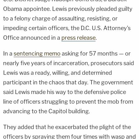
Obama appointee. Lewis previously pleaded guilty
to a felony charge of assaulting, resisting, or
impeding certain officers, the D.C. U.S. Attorney's
Office announced in a
press release
.
In a
sentencing memo
asking for 57 months — or
nearly five years of incarceration, prosecutors said
Lewis was a ready, willing, and determined
participant in the chaos that day. The government
said Lewis made his way to the defensive police
line of officers struggling to prevent the mob from
advancing to the Capitol building.
They added that he exacerbated the plight of the
officers by spraying them four times with wasp and