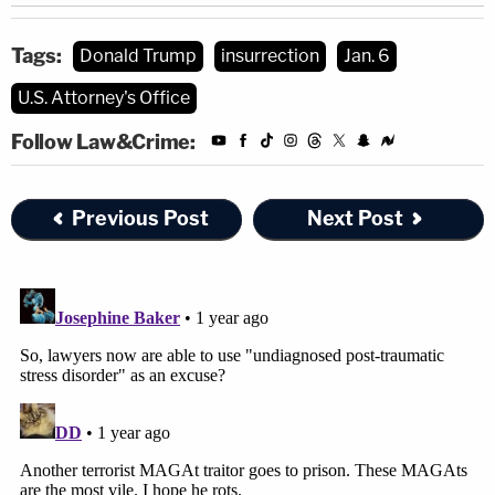
Tags:
Donald Trump
insurrection
Jan. 6
U.S. Attorney's Office
Follow Law&Crime:
Previous Post
Next Post