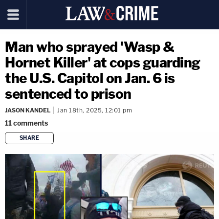
Man who sprayed 'Wasp &
Hornet Killer' at cops guarding
the U.S. Capitol on Jan. 6 is
sentenced to prison
JASON KANDEL
Jan 18th, 2025, 12:01 pm
11
comments
SHARE
copy link