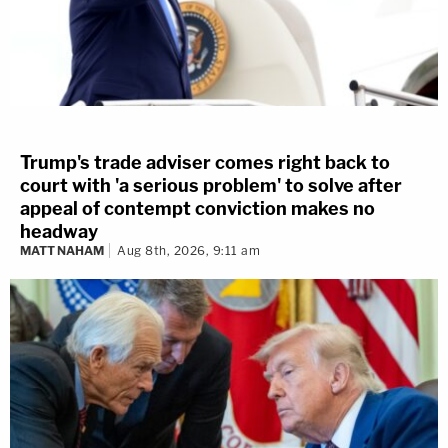
Trump's trade adviser comes right back to
court with 'a serious problem' to solve after
appeal of contempt conviction makes no
headway
MATT NAHAM
Aug 8th, 2026, 9:11 am