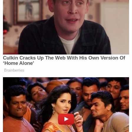
not entering restricted government buildings. As a
member of the Armed Forces, he swore an oath to
uphold the Constitution — not undermine it. His
determined efforts to help a violent mob storm a
guarded government building which symbolizes
our representative democracy are despicable."
In his own
sentencing memo
seeking less
incarceration time than the 51-to-63-month range,
the defendant's lawyer, Blaire C. Dalton, said Lewis
had devoted his life to helping others but has
struggled with addictions and undiagnosed post-
traumatic stress disorder since serving in combat
in Iraq in 1990-1991.