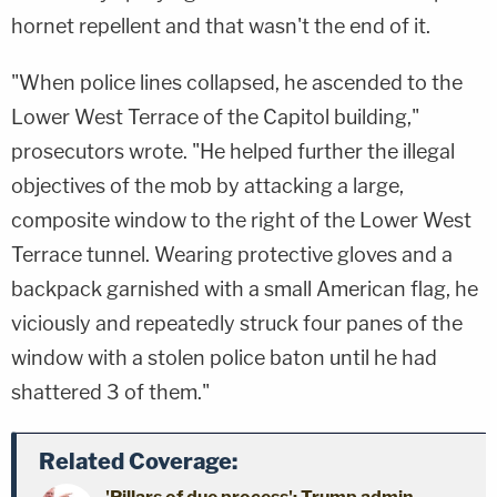
hornet repellent and that wasn't the end of it.
"When police lines collapsed, he ascended to the
Lower West Terrace of the Capitol building,"
prosecutors wrote. "He helped further the illegal
objectives of the mob by attacking a large,
composite window to the right of the Lower West
Terrace tunnel. Wearing protective gloves and a
backpack garnished with a small American flag, he
viciously and repeatedly struck four panes of the
window with a stolen police baton until he had
shattered 3 of them."
Related Coverage: