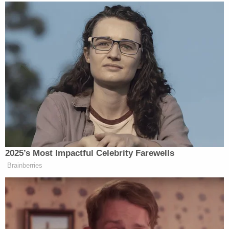
During his time in the Army, prosecutors said he
had three DUI incidents in one year of his service.
One resulted in an overturned Jeep. In connection
with his discharge, commanding officers wrote
scathing assessments.
"They concluded that Lewis had a clear disregard
for other people's lives and the safety of others
and was not suitable for service in the U.S. Army,"
prosecutors wrote. "He was barred from re-
enlistment."
"Lewis' military service renders his conduct on
January 6 all the more troubling. As a former
member of the military, he should have been well-
aware of the importance of following the law and