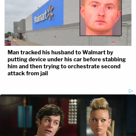
Man tracked his husband to Walmart by
putting device under his car before stabbing
him and then trying to orchestrate second
attack from jail