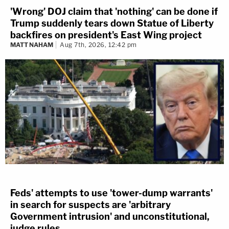
'Wrong' DOJ claim that 'nothing' can be done if
Trump suddenly tears down Statue of Liberty
backfires on president's East Wing project
MATT NAHAM
Aug 7th, 2026, 12:42 pm
Feds' attempts to use 'tower-dump warrants'
in search for suspects are 'arbitrary
Government intrusion' and unconstitutional,
judge rules