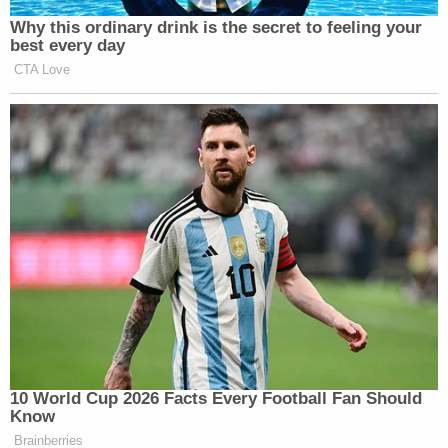
time. He hit an officer with a third deployment of
the bug spray, according to
criminal court filings.
That officer "experienced a burning sensation on
his face and his eyes as a result of being sprayed,"
according to prosecutors. After he sprayed a third
time, Lewis threw the canister in the direction of
the cops, prosecutors say.
Online sleuths gave Lewis the nickname
"CarharttWasp" because he wore a Carhartt-brand
hat and used wasp and hornet spray, the criminal
complaint says.
Marisa Sarnoff contributed to this report.