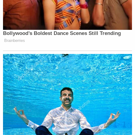
"Subsequent to his return from Iraq, Mr. Lewis
struggled to return to 'normal life' and turned to
narcotics to escape his demons," Dalton wrote.
"William Lewis failed himself and his country four
years ago, to this date," Dalton wrote. "While it is a
date that will live in infamy for the United States of
America, the same is true for Mr. Lewis' life. It was a
day that he became someone he did not recognize
for a cause that he had been misled to believe."
As Law&Crime
previously reported
, at least five
officers with the Metropolitan Police Department
were hit with the repellent that day. Two other
officers were hit when Lewis took aim a second